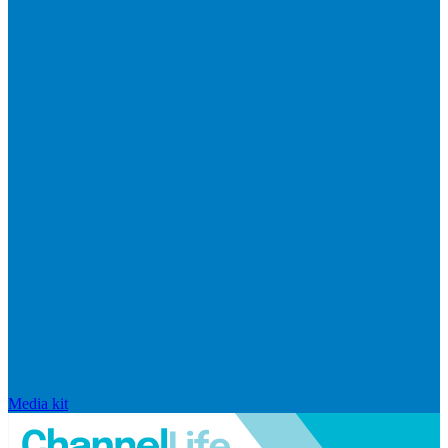
Media kit