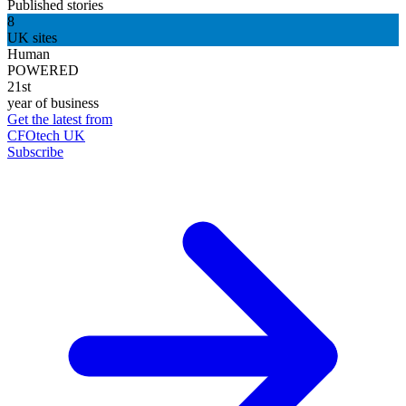
Published stories
8
UK sites
Human
POWERED
21st
year of business
Get the latest from
CFOtech UK
Subscribe