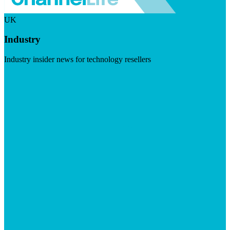
UK
Industry
Industry insider news for technology resellers
Visit