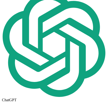
ChatGPT