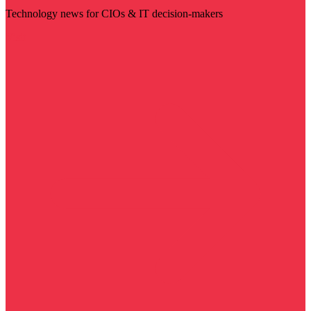
Technology news for CIOs & IT decision-makers
Visit