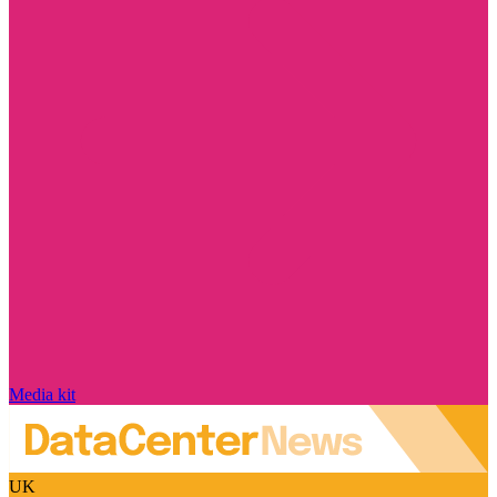
Media kit
UK