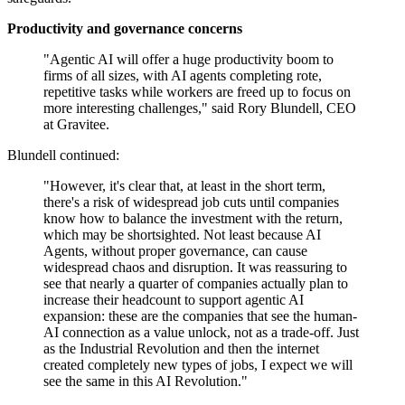
Productivity and governance concerns
"Agentic AI will offer a huge productivity boom to
firms of all sizes, with AI agents completing rote,
repetitive tasks while workers are freed up to focus on
more interesting challenges," said Rory Blundell, CEO
at Gravitee.
Blundell continued:
"However, it's clear that, at least in the short term,
there's a risk of widespread job cuts until companies
know how to balance the investment with the return,
which may be shortsighted. Not least because AI
Agents, without proper governance, can cause
widespread chaos and disruption. It was reassuring to
see that nearly a quarter of companies actually plan to
increase their headcount to support agentic AI
expansion: these are the companies that see the human-
AI connection as a value unlock, not as a trade-off. Just
as the Industrial Revolution and then the internet
created completely new types of jobs, I expect we will
see the same in this AI Revolution."