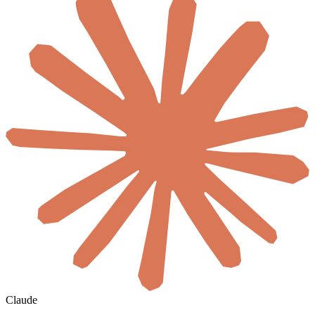
Claude