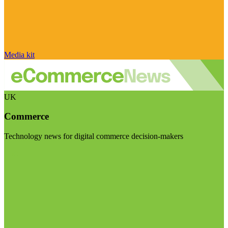
Media kit
UK
Commerce
Technology news for digital commerce decision-makers
Visit