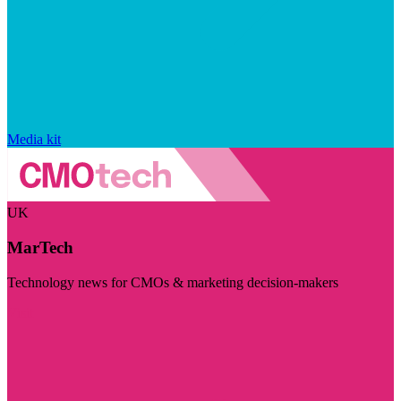
Media kit
UK
MarTech
Technology news for CMOs & marketing decision-makers
Visit