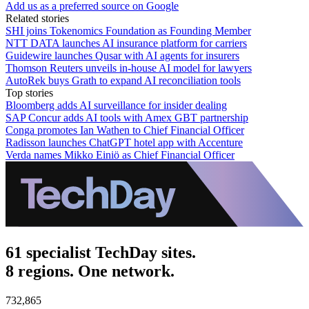
Add us as a preferred source on Google
Related stories
SHI joins Tokenomics Foundation as Founding Member
NTT DATA launches AI insurance platform for carriers
Guidewire launches Qusar with AI agents for insurers
Thomson Reuters unveils in-house AI model for lawyers
AutoRek buys Grath to expand AI reconciliation tools
Top stories
Bloomberg adds AI surveillance for insider dealing
SAP Concur adds AI tools with Amex GBT partnership
Conga promotes Ian Wathen to Chief Financial Officer
Radisson launches ChatGPT hotel app with Accenture
Verda names Mikko Einiö as Chief Financial Officer
61 specialist TechDay sites.
8 regions. One network.
732,865