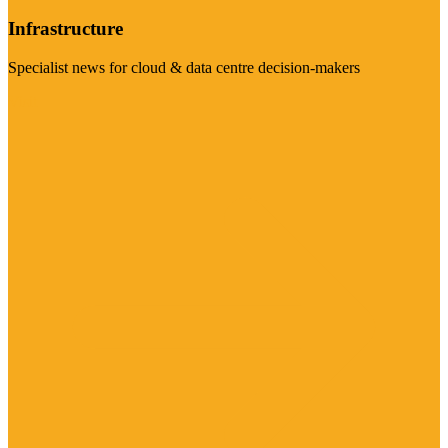
Infrastructure
Specialist news for cloud & data centre decision-makers
Visit