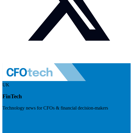
UK
FinTech
Technology news for CFOs & financial decision-makers
Visit