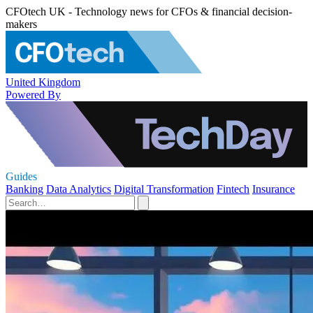
CFOtech UK - Technology news for CFOs & financial decision-
makers
United Kingdom
Powered By
Guides
Banking
Data Analytics
Digital Transformation
Fintech
Insurance