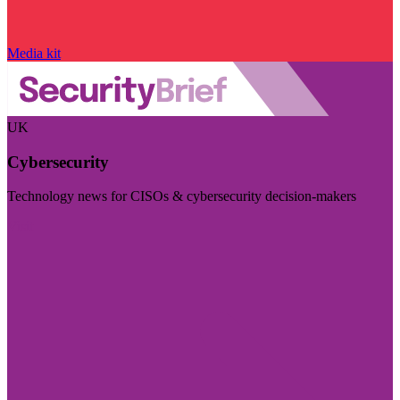
Media kit
UK
Cybersecurity
Technology news for CISOs & cybersecurity decision-makers
Visit