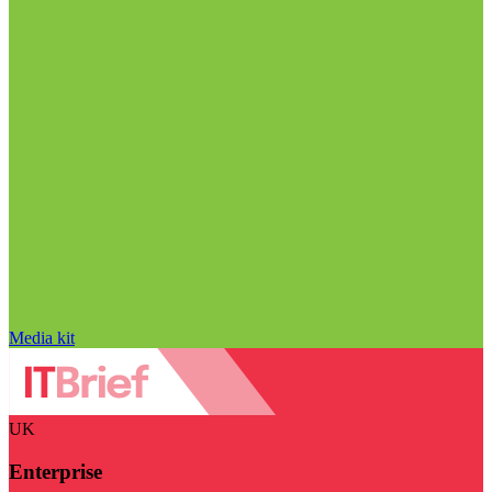
Media kit
UK
Enterprise