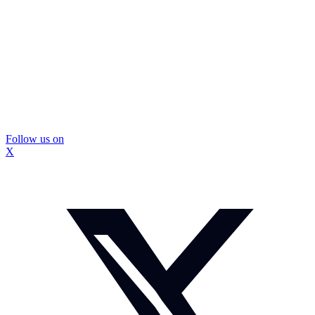
Follow us on
X