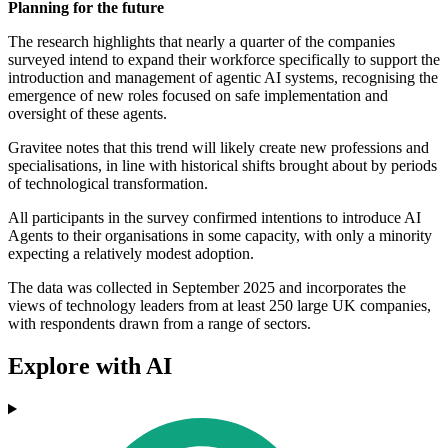
Planning for the future
The research highlights that nearly a quarter of the companies
surveyed intend to expand their workforce specifically to support the
introduction and management of agentic AI systems, recognising the
emergence of new roles focused on safe implementation and
oversight of these agents.
Gravitee notes that this trend will likely create new professions and
specialisations, in line with historical shifts brought about by periods
of technological transformation.
All participants in the survey confirmed intentions to introduce AI
Agents to their organisations in some capacity, with only a minority
expecting a relatively modest adoption.
The data was collected in September 2025 and incorporates the
views of technology leaders from at least 250 large UK companies,
with respondents drawn from a range of sectors.
Explore with AI