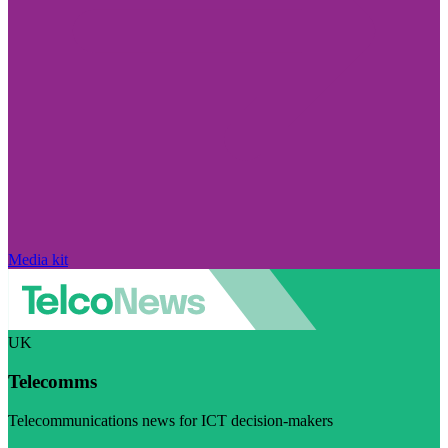
Media kit
UK
Telecomms
Telecommunications news for ICT decision-makers