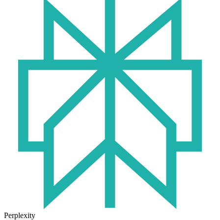
Perplexity