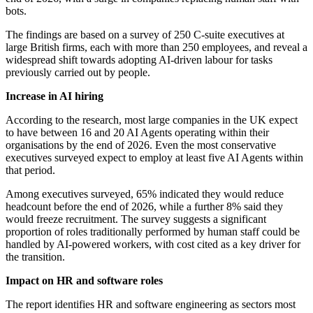
bots.
The findings are based on a survey of 250 C-suite executives at
large British firms, each with more than 250 employees, and reveal a
widespread shift towards adopting AI-driven labour for tasks
previously carried out by people.
Increase in AI hiring
According to the research, most large companies in the UK expect
to have between 16 and 20 AI Agents operating within their
organisations by the end of 2026. Even the most conservative
executives surveyed expect to employ at least five AI Agents within
that period.
Among executives surveyed, 65% indicated they would reduce
headcount before the end of 2026, while a further 8% said they
would freeze recruitment. The survey suggests a significant
proportion of roles traditionally performed by human staff could be
handled by AI-powered workers, with cost cited as a key driver for
the transition.
Impact on HR and software roles
The report identifies HR and software engineering as sectors most