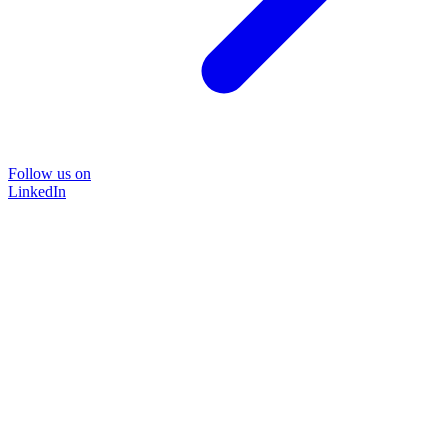
Follow us on
LinkedIn