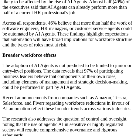
likely to be affected by the rise of AI Agents. Almost half (49%) of
the executives said that AI Agents can already perform more than
half of a current HR professional's job.
Across all respondents, 46% believe that more than half the work of
software engineers, HR managers, or customer service agents could
be automated by AI Agents. These findings highlight expectations
that automation will have broad implications for workforce structure
and the types of roles most at risk.
Broader workforce effects
The adoption of AI Agents is not predicted to be limited to junior or
entry-level positions. The data reveals that 97% of participating
business leaders believe that components of their own roles,
including elements of management and strategic decision-making,
could be performed in part by AI Agents.
Recent announcements from companies such as Amazon, Telstra,
Salesforce, and Fiverr regarding workforce reductions in favour of
AI automation reflect these broader trends across various industries.
The research also addresses the question of control and oversight,
noting that the use of agentic AI in sensitive or highly regulated
sectors will require comprehensive governance and rigorous
safeguards.