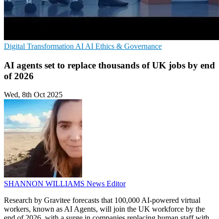
Digital Transformation
AI
AI Ethics & Governance
AI agents set to replace thousands of UK jobs by end
of 2026
Wed, 8th Oct 2025
SHANNON WILLIAMS
News Editor
Research by Gravitee forecasts that 100,000 AI-powered virtual
workers, known as AI Agents, will join the UK workforce by the
end of 2026, with a surge in companies replacing human staff with