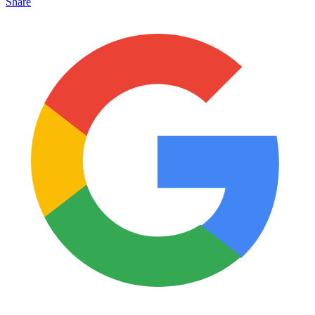
Share