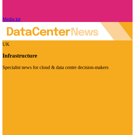
Media kit
UK
Infrastructure
Specialist news for cloud & data centre decision-makers
Visit