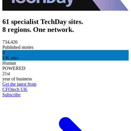
61 specialist TechDay sites.
8 regions. One network.
734,426
Published stories
8
UK sites
Human
POWERED
21st
year of business
Get the latest from
CFOtech UK
Subscribe