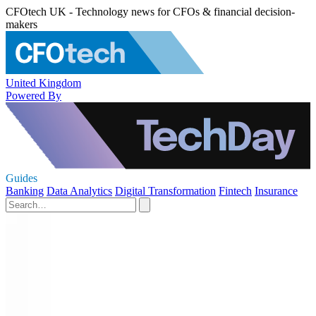
CFOtech UK - Technology news for CFOs & financial decision-
makers
United Kingdom
Powered By
Guides
Banking
Data Analytics
Digital Transformation
Fintech
Insurance