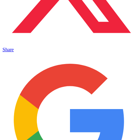
Share