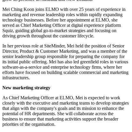
Mei Ching Koon joins ELMO with over 25 years of experience in
marketing and revenue leadership roles within rapidly expanding
technology businesses. Before her appointment at ELMO, she
served as Chief Marketing Officer at digital experience platform
Squiz, guiding global go-to-market strategies and focusing on
driving growth throughout the customer lifecycle.
In her previous role at SiteMinder, Mei held the position of Senior
Director, Product & Customer Marketing, and was a member of the
senior leadership group responsible for preparing the company for
its initial public offering. Mei has also led greenfield roles in various
software-as-a-service and enterprise technology firms, where her
efforts have focused on building scalable commercial and marketing
infrastructures.
New marketing strategy
As Chief Marketing Officer at ELMO, Mei is expected to work
closely with the executive and marketing teams to develop strategies
that align with the company's goals and its mission to enhance the
potential of HR departments. She will collaborate across the
business to ensure that marketing activities support the broader
priorities of the organisation.