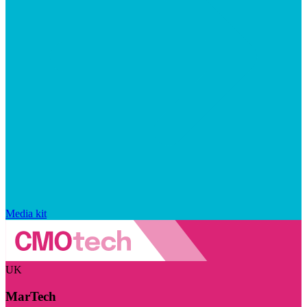
Media kit
UK
MarTech