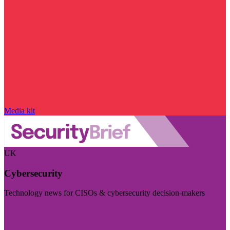
Media kit
UK
Cybersecurity
Technology news for CISOs & cybersecurity decision-makers
Visit