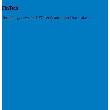
FinTech
Technology news for CFOs & financial decision-makers
Visit