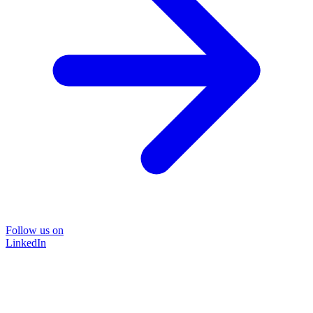
Follow us on
LinkedIn