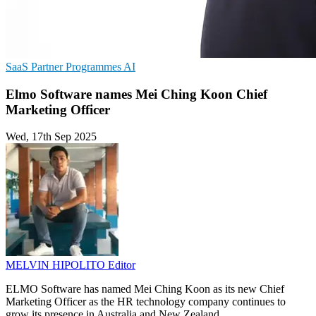
SaaS
Partner Programmes
AI
Elmo Software names Mei Ching Koon Chief
Marketing Officer
Wed, 17th Sep 2025
MELVIN HIPOLITO
Editor
ELMO Software has named Mei Ching Koon as its new Chief
Marketing Officer as the HR technology company continues to
grow its presence in Australia and New Zealand.