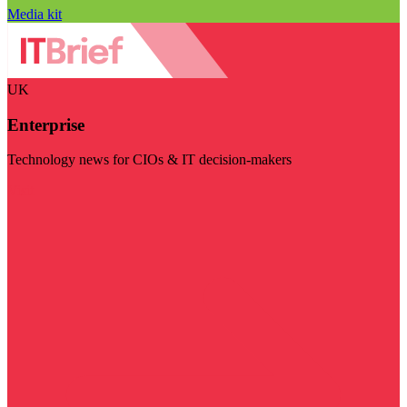
Media kit
UK
Enterprise
Technology news for CIOs & IT decision-makers
Visit