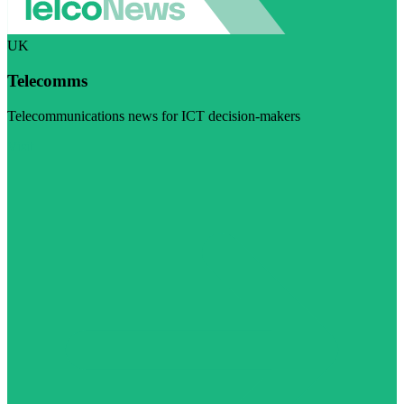
UK
Telecomms
Telecommunications news for ICT decision-makers
Visit