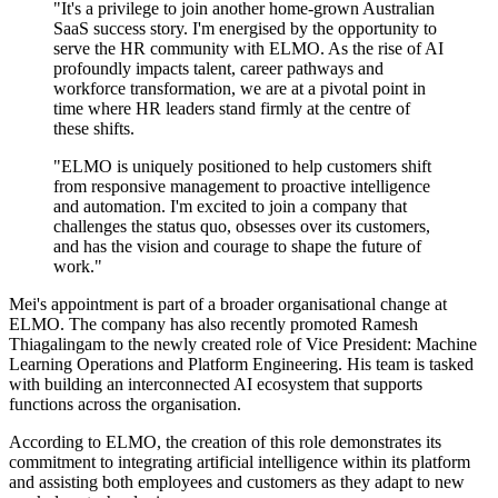
"It's a privilege to join another home-grown Australian
SaaS success story. I'm energised by the opportunity to
serve the HR community with ELMO. As the rise of AI
profoundly impacts talent, career pathways and
workforce transformation, we are at a pivotal point in
time where HR leaders stand firmly at the centre of
these shifts.
"ELMO is uniquely positioned to help customers shift
from responsive management to proactive intelligence
and automation. I'm excited to join a company that
challenges the status quo, obsesses over its customers,
and has the vision and courage to shape the future of
work."
Mei's appointment is part of a broader organisational change at
ELMO. The company has also recently promoted Ramesh
Thiagalingam to the newly created role of Vice President: Machine
Learning Operations and Platform Engineering. His team is tasked
with building an interconnected AI ecosystem that supports
functions across the organisation.
According to ELMO, the creation of this role demonstrates its
commitment to integrating artificial intelligence within its platform
and assisting both employees and customers as they adapt to new