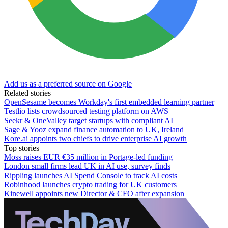
Add us as a preferred source on Google
Related stories
OpenSesame becomes Workday's first embedded learning partner
Testlio lists crowdsourced testing platform on AWS
Seekr & OneValley target startups with compliant AI
Sage & Yooz expand finance automation to UK, Ireland
Kore.ai appoints two chiefs to drive enterprise AI growth
Top stories
Moss raises EUR €35 million in Portage-led funding
London small firms lead UK in AI use, survey finds
Rippling launches AI Spend Console to track AI costs
Robinhood launches crypto trading for UK customers
Kinewell appoints new Director & CFO after expansion