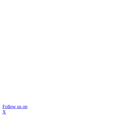
Follow us on
X