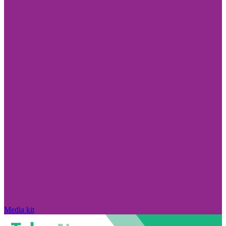
Media kit