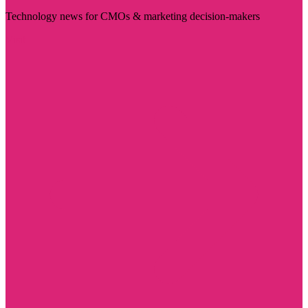
Technology news for CMOs & marketing decision-makers
Visit