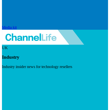
Media kit
UK
Industry
Industry insider news for technology resellers
Visit