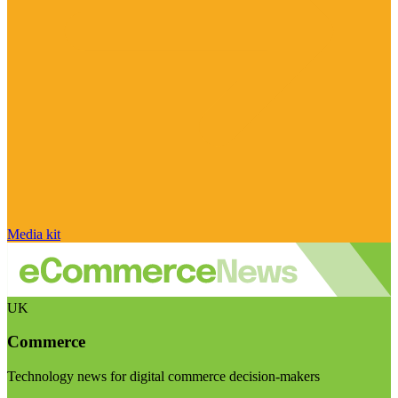
Media kit
UK
Commerce
Technology news for digital commerce decision-makers