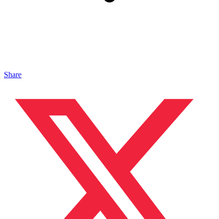
Share