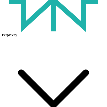
Perplexity