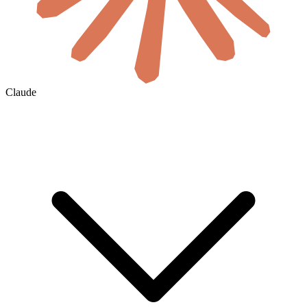
Claude