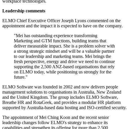
workplace technologies.
Leadership comments
ELMO Chief Executive Officer Joseph Lyons commented on the
appointment and the impact it is expected to have on the company.
"Mei has outstanding experience transforming
Marketing and GTM functions, building teams that
deliver measurable impact. She is a problem solver with
a strong strategic mindset and will be a valuable partner
to our leadership and marketing teams. Mei brings the
fresh perspective, energy and drive we need to continue
supporting the 2,500 ANZ-based organisations that rely
on ELMO today, while positioning us strongly for the
future."
ELMO Software was founded in 2002 and now delivers people
management solutions to organisations in Australia, New Zealand
and the United Kingdom. The group includes ELMO Software,
Breathe HR and RotaGeek, and provides a modular HR platform
supported by Australia-based data hosting and ISO-certified security.
The appointment of Mei Ching Koon and the recent senior
leadership changes follow ELMO's strategy to enhance its
capabilities and strengthen its offering for more than 2,500