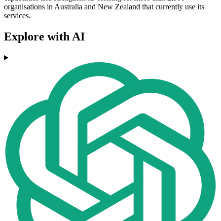
organisations in Australia and New Zealand that currently use its
services.
Explore with AI