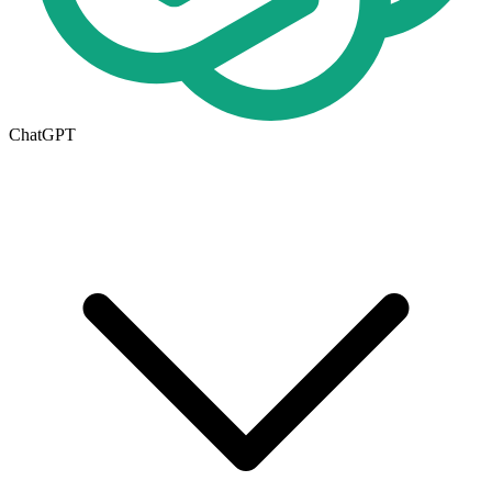
ChatGPT