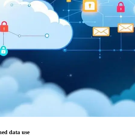
ned data use