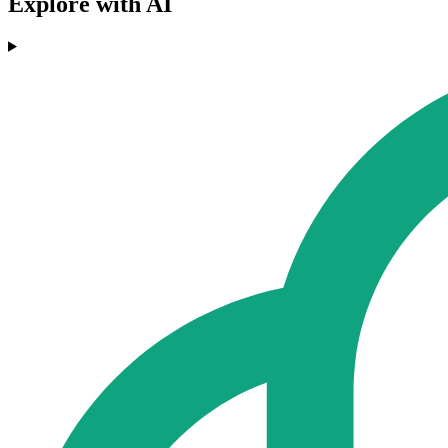
Explore with AI