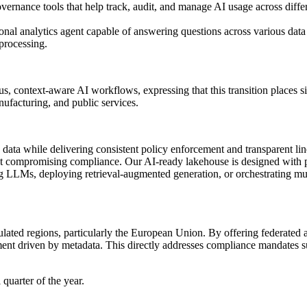
vernance tools that help track, audit, and manage AI usage across diffe
onal analytics agent capable of answering questions across various data
 processing.
, context-aware AI workflows, expressing that this transition places 
nufacturing, and public services.
ze data while delivering consistent policy enforcement and transparent
 compromising compliance. Our AI-ready lakehouse is designed with pri
ing LLMs, deploying retrieval-augmented generation, or orchestrating mul
gulated regions, particularly the European Union. By offering federated a
ement driven by metadata. This directly addresses compliance mandate
 quarter of the year.