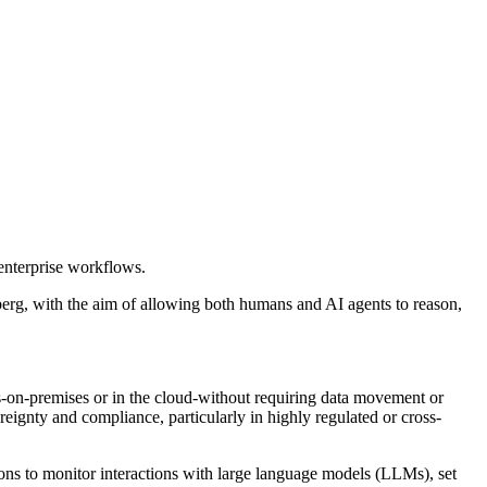
enterprise workflows.
berg, with the aim of allowing both humans and AI agents to reason,
ts-on-premises or in the cloud-without requiring data movement or
reignty and compliance, particularly in highly regulated or cross-
ions to monitor interactions with large language models (LLMs), set