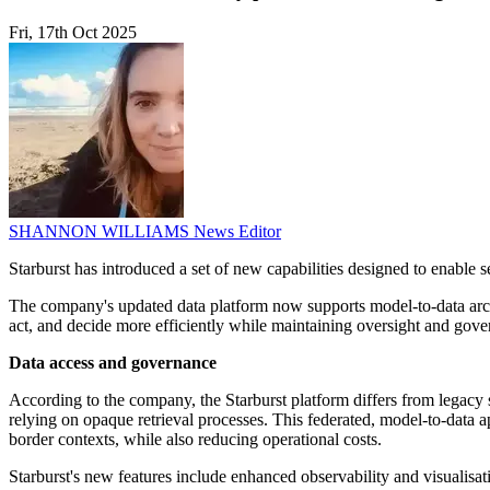
Fri, 17th Oct 2025
SHANNON WILLIAMS
News Editor
Starburst has introduced a set of new capabilities designed to enabl
The company's updated data platform now supports model-to-data archit
act, and decide more efficiently while maintaining oversight and gove
Data access and governance
According to the company, the Starburst platform differs from legacy 
relying on opaque retrieval processes. This federated, model-to-data ap
border contexts, while also reducing operational costs.
Starburst's new features include enhanced observability and visualisa