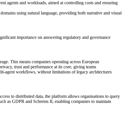
rent agents and workloads, aimed at controlling costs and ensuring
 domains using natural language, providing both narrative and visual
significant importance on answering regulatory and governance
 lineage. This means companies operating across European
vacy, trust and performance at its core, giving teams
ti-agent workflows, without limitations of legacy architectures
ccess to distributed data, the platform allows organisations to query
s such as GDPR and Schrems II, enabling companies to maintain