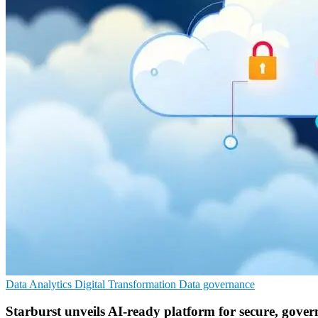
Data Analytics
Digital Transformation
Data governance
Starburst unveils AI-ready platform for secure, gover