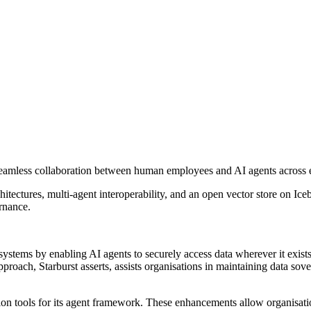
e seamless collaboration between human employees and AI agents across 
ectures, multi-agent interoperability, and an open vector store on Ice
rnance.
systems by enabling AI agents to securely access data wherever it exis
proach, Starburst asserts, assists organisations in maintaining data sove
tion tools for its agent framework. These enhancements allow organisat