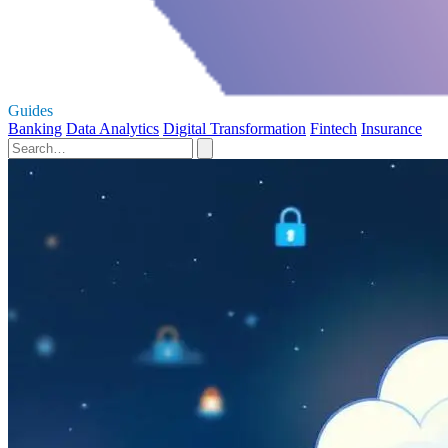
Guides
Banking
Data Analytics
Digital Transformation
Fintech
Insurance