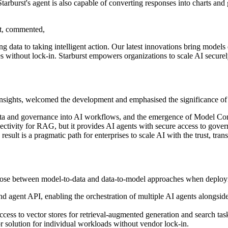
tarburst's agent is also capable of converting responses into charts and g
st, commented,
data to taking intelligent action. Our latest innovations bring models d
s without lock-in. Starburst empowers organizations to scale AI securely
sights, welcomed the development and emphasised the significance of 
data and governance into AI workflows, and the emergence of Model Con
nectivity for RAG, but it provides AI agents with secure access to gover
esult is a pragmatic path for enterprises to scale AI with the trust, tra
o choose between model-to-data and data-to-model approaches when deplo
d agent API, enabling the orchestration of multiple AI agents alongside
access to vector stores for retrieval-augmented generation and search 
tor solution for individual workloads without vendor lock-in.