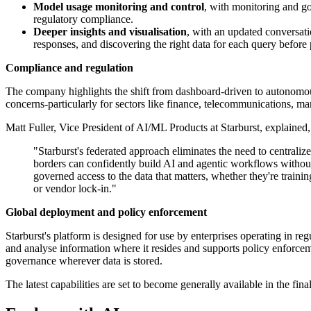
Model usage monitoring and control
, with monitoring and go
regulatory compliance.
Deeper insights and visualisation
, with an updated conversati
responses, and discovering the right data for each query before
Compliance and regulation
The company highlights the shift from dashboard-driven to autonomous
concerns-particularly for sectors like finance, telecommunications, ma
Matt Fuller, Vice President of AI/ML Products at Starburst, explained,
"Starburst's federated approach eliminates the need to centrali
borders can confidently build AI and agentic workflows without
governed access to the data that matters, whether they're train
or vendor lock-in."
Global deployment and policy enforcement
Starburst's platform is designed for use by enterprises operating in re
and analyse information where it resides and supports policy enforc
governance wherever data is stored.
The latest capabilities are set to become generally available in the final