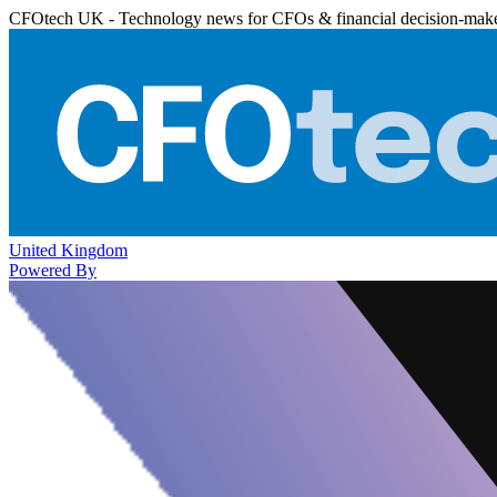
CFOtech UK - Technology news for CFOs & financial decision-mak
United Kingdom
Powered By