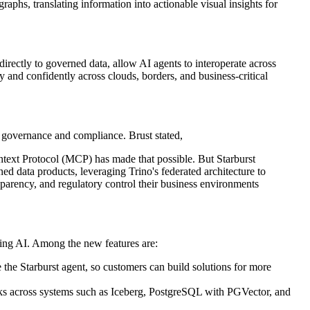
raphs, translating information into actionable visual insights for
irectly to governed data, allow AI agents to interoperate across
 and confidently across clouds, borders, and business-critical
governance and compliance. Brust stated,
text Protocol (MCP) has made that possible. But Starburst
ned data products, leveraging Trino's federated architecture to
nsparency, and regulatory control their business environments
ying AI. Among the new features are:
 the Starburst agent, so customers can build solutions for more
tasks across systems such as Iceberg, PostgreSQL with PGVector, and