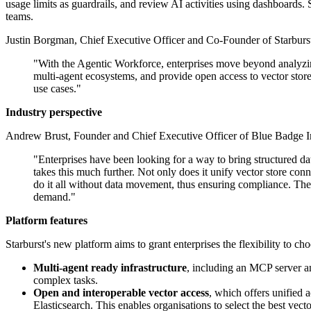
usage limits as guardrails, and review AI activities using dashboards. S
teams.
Justin Borgman, Chief Executive Officer and Co-Founder of Starbur
"With the Agentic Workforce, enterprises move beyond analyzing 
multi-agent ecosystems, and provide open access to vector store
use cases."
Industry perspective
Andrew Brust, Founder and Chief Executive Officer of Blue Badge In
"Enterprises have been looking for a way to bring structured 
takes this much further. Not only does it unify vector store con
do it all without data movement, thus ensuring compliance. The r
demand."
Platform features
Starburst's new platform aims to grant enterprises the flexibility t
Multi-agent ready infrastructure
, including an MCP server an
complex tasks.
Open and interoperable vector access
, which offers unified 
Elasticsearch. This enables organisations to select the best vec