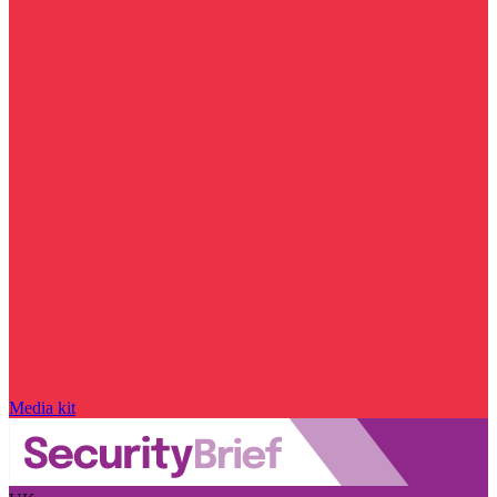
Media kit