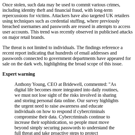
Once stolen, such data may be used to commit various crimes,
including identity theft and financial fraud, with long-term
repercussions for victims. Attackers have also targeted UK retailers
using techniques such as credential stuffing, where previously
breached usernames and passwords are reused in attempts to access
user accounts. This trend was recently observed in publicised attacks
on major retail brands.
The threat is not limited to individuals. The findings reference a
recent report indicating that hundreds of email addresses and
passwords connected to government departments have appeared for
sale on the dark web, highlighting the broad scope of this issue.
Expert warning
Anthony Young, CEO at Bridewell, commented: "As
digital life becomes more integrated into daily routines,
we must not lose sight of the risks involved in sharing
and storing personal data online. Our survey highlights
the urgent need to raise awareness and educate
individuals on how to respond if cybercriminals
compromise their data. Cybercriminals continue to
increase their sophistication, so people must move
beyond simply securing passwords to understand the
full threat and take proactive steps to protect