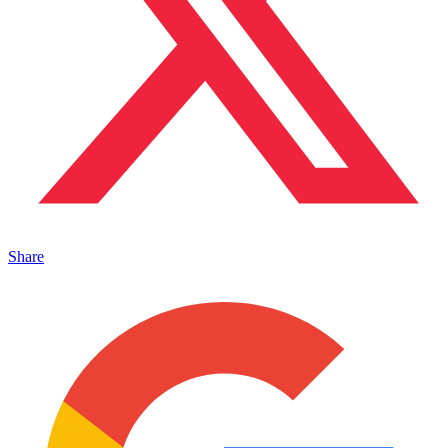
Share