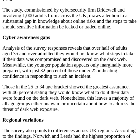
The study, commissioned by cybersecurity firm Bridewell and
involving 1,000 adults from across the UK, draws attention to a
substantial gap in knowledge about online risks and the steps to take
should sensitive information be leaked or traded online.
Cyber awareness gaps
Analysis of the survey responses reveals that over half of adults
aged 35 and over admitted they would not know what steps to take
if their data was compromised and discovered on the dark web.
Meanwhile, the younger population appears only marginally more
prepared, with just 32 percent of those under 25 indicating
confidence in responding to such an incident.
Those in the 25 to 34 age bracket showed the greatest assurance,
with 46 percent stating they would know what to do if their data
were found on the dark web. Nonetheless, this leaves a majority of
all age groups either unaware or uncertain about how to address the
threat of dark web exposure.
Regional variations
The survey also points to differences across UK regions. According
to the findings, Norwich and Leeds had the highest proportion of