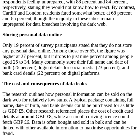
respondents feeling unprepared, with 88 percent and 84 percent,
respectively, stating they would not know how to react. By contrast,
Cardiff and London residents fared somewhat better, at 68 percent
and 65 percent, though the majority in these cities remain
unprepared for data breaches involving the dark web.
Storing personal data online
Only 19 percent of survey participants stated that they do not store
any personal data online. Among those over 55, the figure was
higher at 27 percent, but it drops to just nine percent among people
aged 25 to 34. Many commonly store their full name and date of
birth (26 percent), login details for social media (23 percent), and
bank card details (22 percent) on digital platforms.
The cost and consequences of data leaks
The research outlines how personal information can be sold on the
dark web for relatively low sums. A typical package containing full
name, date of birth, and bank details could be purchased for as little
as GBP £5. Other research referenced places the cost of credit card
details at around GBP £8, while a scan of a driving licence could
fetch GBP £6. Data is often bought and sold in bulk and can be
linked with other available information to maximise opportunities for
fraud.