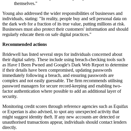
themselves."
Young also addressed the wider responsibilities of businesses and
individuals, stating: "In reality, people buy and sell personal data on
the dark web for a fraction of its true value, putting millions at risk.
Businesses must also protect their customers' information and should
regularly educate them on safe digital practices."
Recommended actions
Bridewell has listed several steps for individuals concerned about
their digital safety. These include using breach-checking tools such
as Have I Been Pwned and Google's Dark Web Report to determine
if their details have been compromised, updating passwords
immediately following a breach, and ensuring passwords are
complex and not easily guessable. The firm recommends utilising
password managers for secure record-keeping and enabling two-
factor authentication where possible to add an additional layer of
security.
Monitoring credit scores through reference agencies such as Equifax
or Experian is also advised, to spot any unexpected activity that
might suggest identity theft. If any new accounts are detected or
unauthorised transactions appear, individuals should contact lenders
directly.