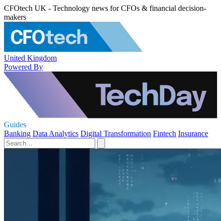
CFOtech UK - Technology news for CFOs & financial decision-
makers
United Kingdom
Powered By
Guides
Banking
Data Analytics
Digital Transformation
Fintech
Insurance