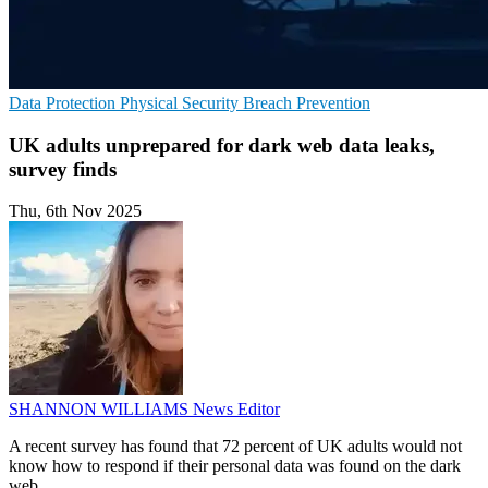
Data Protection
Physical Security
Breach Prevention
UK adults unprepared for dark web data leaks,
survey finds
Thu, 6th Nov 2025
SHANNON WILLIAMS
News Editor
A recent survey has found that 72 percent of UK adults would not
know how to respond if their personal data was found on the dark
web.