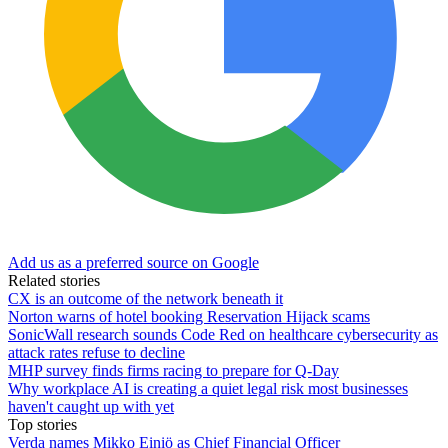
Add us as a preferred source on Google
Related stories
CX is an outcome of the network beneath it
Norton warns of hotel booking Reservation Hijack scams
SonicWall research sounds Code Red on healthcare cybersecurity as
attack rates refuse to decline
MHP survey finds firms racing to prepare for Q-Day
Why workplace AI is creating a quiet legal risk most businesses
haven't caught up with yet
Top stories
Verda names Mikko Einiö as Chief Financial Officer