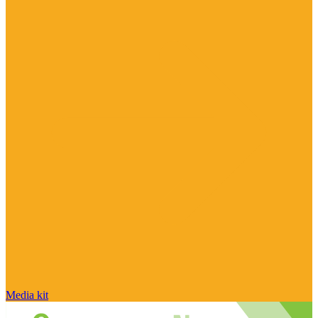
Media kit