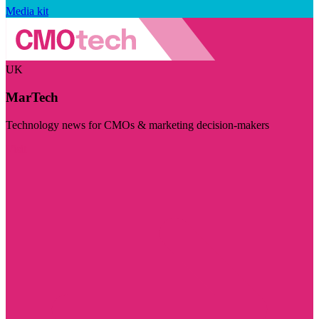
Media kit
UK
MarTech
Technology news for CMOs & marketing decision-makers
Visit