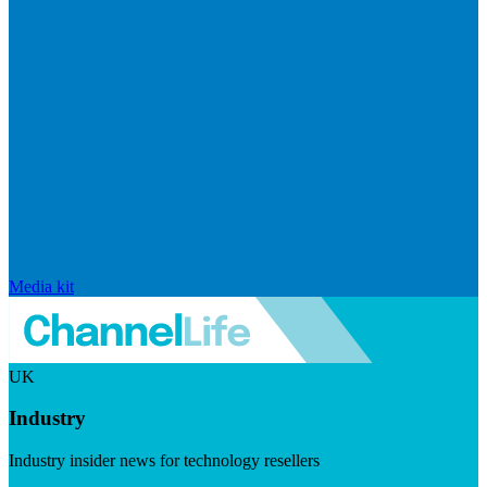
Media kit
UK
Industry
Industry insider news for technology resellers