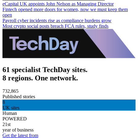
eCapital UK appoints John Nelson as Managing Director
Fintech opened more doors for women, now we must keep them
open
Payroll cyber incidents rise as compliance burdens grow
Most crypto social posts breach FCA rules, study finds
61 specialist TechDay sites.
8 regions. One network.
732,865
Published stories
8
UK sites
Human
POWERED
21st
year of business
Get the latest from