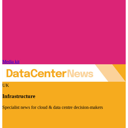
Media kit
UK
Infrastructure
Specialist news for cloud & data centre decision-makers
Visit