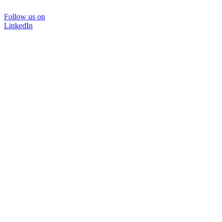
Follow us on
LinkedIn