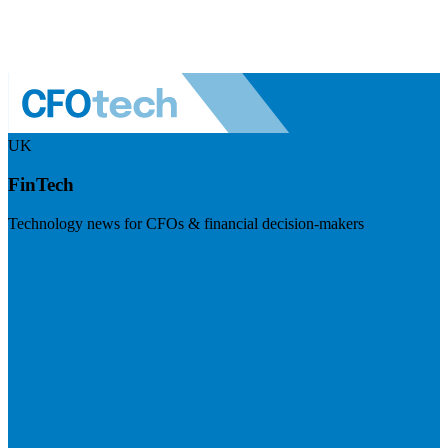
UK
FinTech
Technology news for CFOs & financial decision-makers
Visit