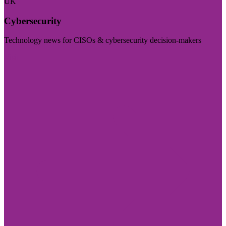
UK
Cybersecurity
Technology news for CISOs & cybersecurity decision-makers
Visit