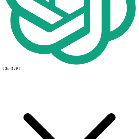
ChatGPT