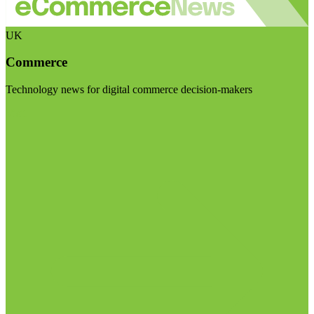
UK
Commerce
Technology news for digital commerce decision-makers
Visit