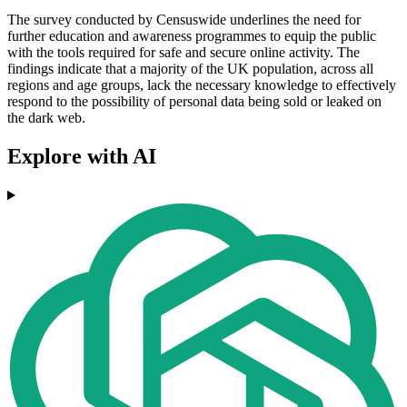
The survey conducted by Censuswide underlines the need for
further education and awareness programmes to equip the public
with the tools required for safe and secure online activity. The
findings indicate that a majority of the UK population, across all
regions and age groups, lack the necessary knowledge to effectively
respond to the possibility of personal data being sold or leaked on
the dark web.
Explore with AI