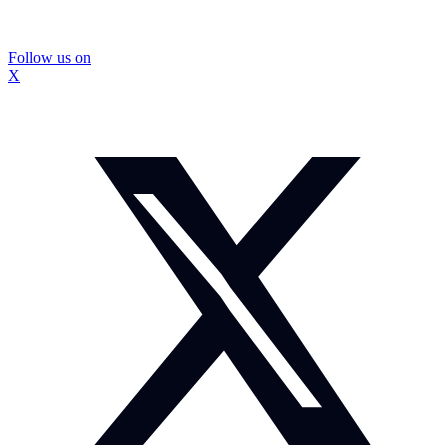
Follow us on
X