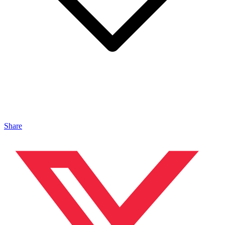
Share