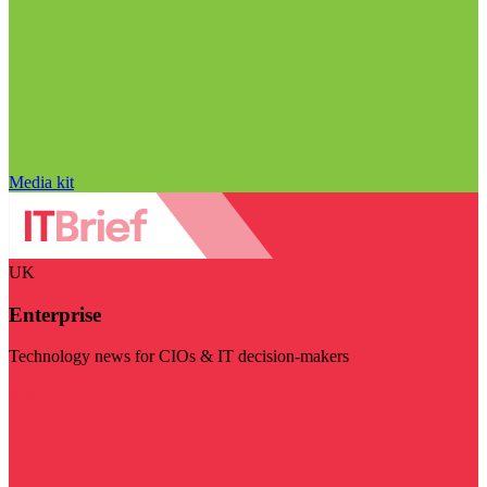
Media kit
UK
Enterprise
Technology news for CIOs & IT decision-makers
Visit