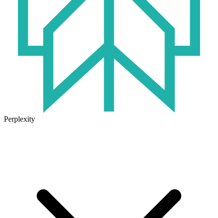
Perplexity