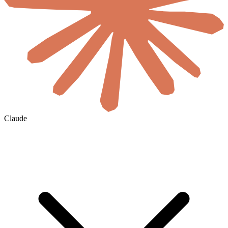
Claude