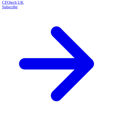
CFOtech UK
Subscribe