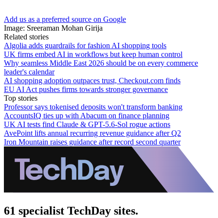
Add us as a preferred source on Google
Image: Sreeraman Mohan Girija
Related stories
Algolia adds guardrails for fashion AI shopping tools
UK firms embed AI in workflows but keep human control
Why seamless Middle East 2026 should be on every commerce
leader's calendar
AI shopping adoption outpaces trust, Checkout.com finds
EU AI Act pushes firms towards stronger governance
Top stories
Professor says tokenised deposits won't transform banking
AccountsIQ ties up with Abacum on finance planning
UK AI tests find Claude & GPT-5.6-Sol rogue actions
AvePoint lifts annual recurring revenue guidance after Q2
Iron Mountain raises guidance after record second quarter
61 specialist TechDay sites.