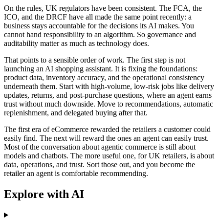
On the rules, UK regulators have been consistent. The FCA, the
ICO, and the DRCF have all made the same point recently: a
business stays accountable for the decisions its AI makes. You
cannot hand responsibility to an algorithm. So governance and
auditability matter as much as technology does.
That points to a sensible order of work. The first step is not
launching an AI shopping assistant. It is fixing the foundations:
product data, inventory accuracy, and the operational consistency
underneath them. Start with high-volume, low-risk jobs like delivery
updates, returns, and post-purchase questions, where an agent earns
trust without much downside. Move to recommendations, automatic
replenishment, and delegated buying after that.
The first era of eCommerce rewarded the retailers a customer could
easily find. The next will reward the ones an agent can easily trust.
Most of the conversation about agentic commerce is still about
models and chatbots. The more useful one, for UK retailers, is about
data, operations, and trust. Sort those out, and you become the
retailer an agent is comfortable recommending.
Explore with AI