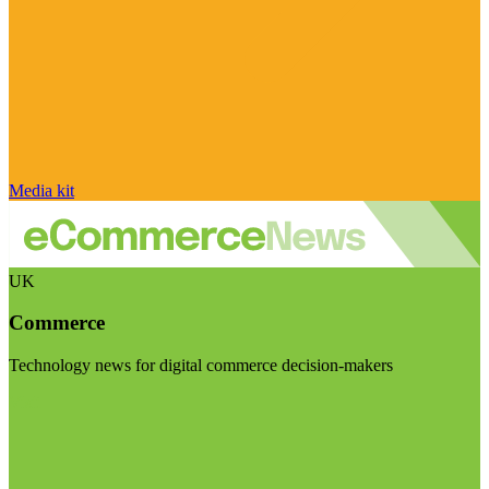
Media kit
UK
Commerce
Technology news for digital commerce decision-makers
Visit