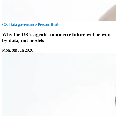
CX
Data governance
Personalisation
Why the UK's agentic commerce future will be won
by data, not models
Mon, 8th Jun 2026