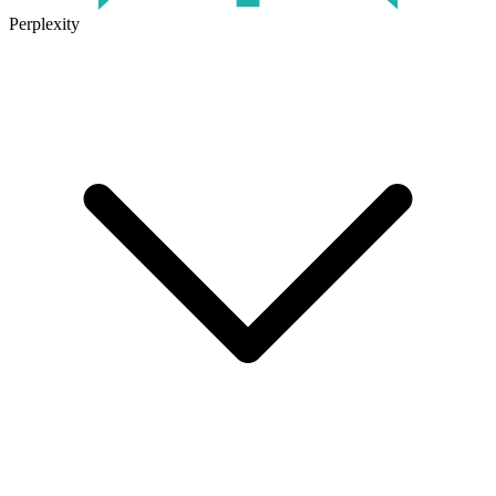
Perplexity