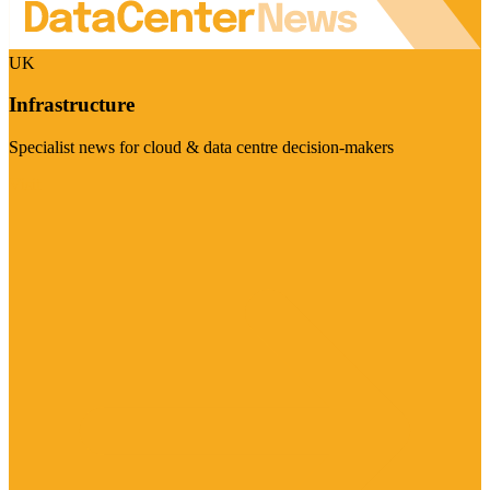
UK
Infrastructure
Specialist news for cloud & data centre decision-makers
Visit