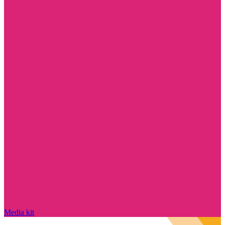
Media kit