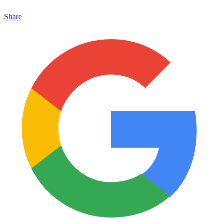
Share