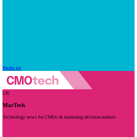
Media kit
UK
MarTech
Technology news for CMOs & marketing decision-makers
Visit