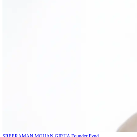
SREERAMAN MOHAN GIRIJA
Founder
Fynd