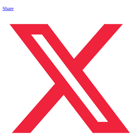
Share