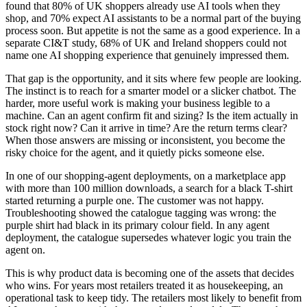
found that 80% of UK shoppers already use AI tools when they
shop, and 70% expect AI assistants to be a normal part of the buying
process soon. But appetite is not the same as a good experience. In a
separate CI&T study, 68% of UK and Ireland shoppers could not
name one AI shopping experience that genuinely impressed them.
That gap is the opportunity, and it sits where few people are looking.
The instinct is to reach for a smarter model or a slicker chatbot. The
harder, more useful work is making your business legible to a
machine. Can an agent confirm fit and sizing? Is the item actually in
stock right now? Can it arrive in time? Are the return terms clear?
When those answers are missing or inconsistent, you become the
risky choice for the agent, and it quietly picks someone else.
In one of our shopping-agent deployments, on a marketplace app
with more than 100 million downloads, a search for a black T-shirt
started returning a purple one. The customer was not happy.
Troubleshooting showed the catalogue tagging was wrong: the
purple shirt had black in its primary colour field. In any agent
deployment, the catalogue supersedes whatever logic you train the
agent on.
This is why product data is becoming one of the assets that decides
who wins. For years most retailers treated it as housekeeping, an
operational task to keep tidy. The retailers most likely to benefit from