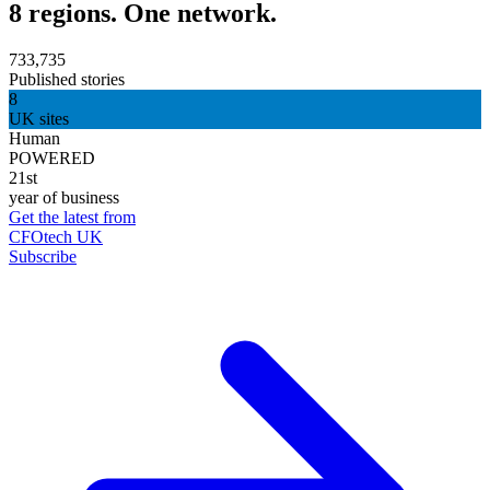
8 regions. One network.
733,735
Published stories
8
UK sites
Human
POWERED
21st
year of business
Get the latest from
CFOtech UK
Subscribe