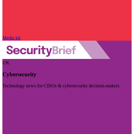
Media kit
UK
Cybersecurity
Technology news for CISOs & cybersecurity decision-makers
Visit