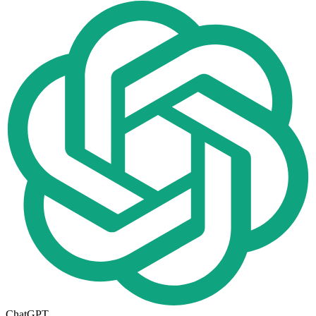
ChatGPT