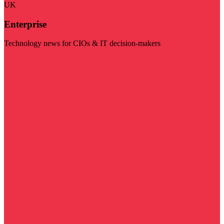
UK
Enterprise
Technology news for CIOs & IT decision-makers
Visit