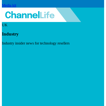
Media kit
UK
Industry
Industry insider news for technology resellers
Visit