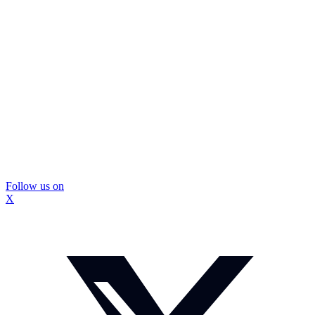
Follow us on
X