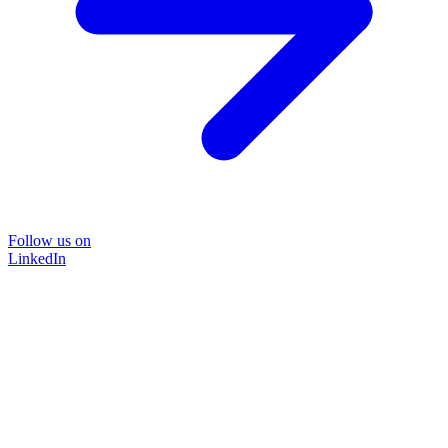
Follow us on
LinkedIn