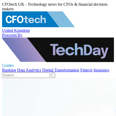
CFOtech UK - Technology news for CFOs & financial decision-
makers
United Kingdom
Powered By
Guides
Banking
Data Analytics
Digital Transformation
Fintech
Insurance