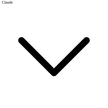
Claude