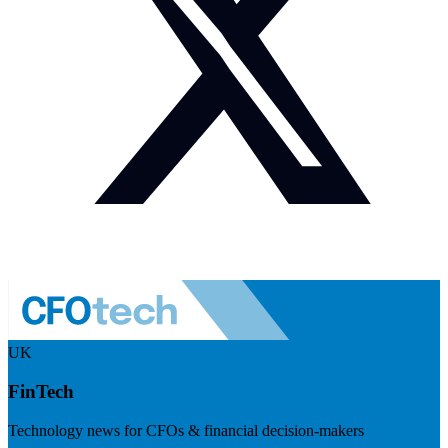
UK
FinTech
Technology news for CFOs & financial decision-makers