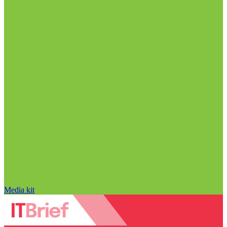
Media kit