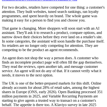
For two decades, retailers have competed for one thing: a customer's
attention. They built websites, tuned search rankings, ran loyalty
programmes, and spent heavily on brand. The whole game was
making it easy for a person to find you and choose you.
That game is changing. More shoppers will soon start with an AI
assistant. They'll ask it to research a product, compare options, and
narrow down their choices before they ever land on a retailer's site.
In some categories, the assistant will soon handle the purchase itself.
So retailers are no longer only competing for attention. They are
competing to be the product an agent recommends.
An agent does not shop the way a person does. A customer who
finds an incomplete product page will often fill the gap themselves.
They read the reviews, open another tab, and message customer
service. An agent will not do any of that. If it cannot verify what it
needs, it moves to the next option.
The UK is one of the better-prepared markets for this shift. Online
already accounts for about 28% of retail sales, among the highest
shares in Europe (ONS, early 2026). Open Banking processed 351
million payments in 2025, and Variable Recurring Payments are
starting to give agents a trusted way to transact on a customer's
behalf. The appetite is there too. A Klaviyo survey in late 2025