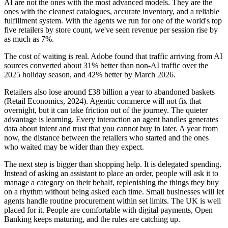
AI are not the ones with the most advanced models. They are the
ones with the cleanest catalogues, accurate inventory, and a reliable
fulfillment system. With the agents we run for one of the world's top
five retailers by store count, we've seen revenue per session rise by
as much as 7%.
The cost of waiting is real. Adobe found that traffic arriving from AI
sources converted about 31% better than non-AI traffic over the
2025 holiday season, and 42% better by March 2026.
Retailers also lose around £38 billion a year to abandoned baskets
(Retail Economics, 2024). Agentic commerce will not fix that
overnight, but it can take friction out of the journey. The quieter
advantage is learning. Every interaction an agent handles generates
data about intent and trust that you cannot buy in later. A year from
now, the distance between the retailers who started and the ones
who waited may be wider than they expect.
The next step is bigger than shopping help. It is delegated spending.
Instead of asking an assistant to place an order, people will ask it to
manage a category on their behalf, replenishing the things they buy
on a rhythm without being asked each time. Small businesses will let
agents handle routine procurement within set limits. The UK is well
placed for it. People are comfortable with digital payments, Open
Banking keeps maturing, and the rules are catching up.