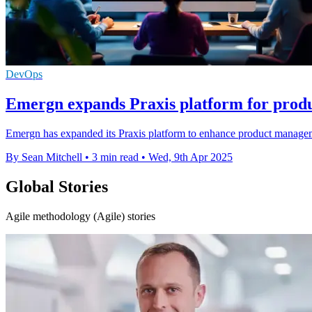
DevOps
Emergn expands Praxis platform for pro
Emergn has expanded its Praxis platform to enhance product managemen
By Sean Mitchell
•
3 min read
•
Wed, 9th Apr 2025
Global Stories
Agile methodology (Agile) stories