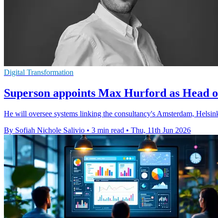
Digital Transformation
Superson appoints Max Hurford as Head o
He will oversee systems linking the consultancy's Amsterdam, Helsinki 
By Sofiah Nichole Salivio
•
3 min read
•
Thu, 11th Jun 2026