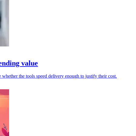
ending value
whether the tools speed delivery enough to justify their cost.