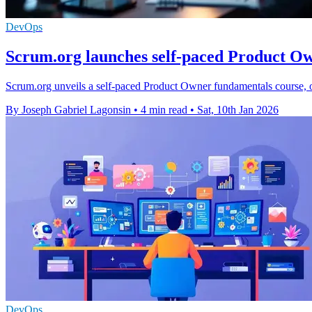
DevOps
Scrum.org launches self-paced Product O
Scrum.org unveils a self-paced Product Owner fundamentals course, off
By Joseph Gabriel Lagonsin
•
4 min read
•
Sat, 10th Jan 2026
DevOps