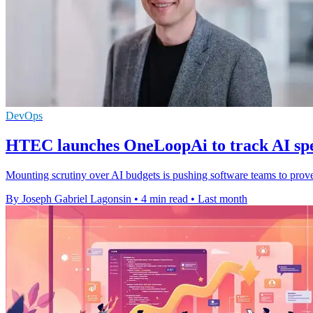
DevOps
HTEC launches OneLoopAi to track AI sp
Mounting scrutiny over AI budgets is pushing software teams to prove 
By Joseph Gabriel Lagonsin
•
4 min read
•
Last month