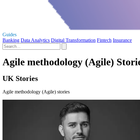
Guides
Banking
Data Analytics
Digital Transformation
Fintech
Insurance
Agile methodology (Agile) Stori
UK Stories
Agile methodology (Agile) stories