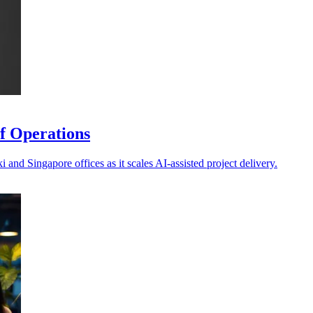
f Operations
and Singapore offices as it scales AI-assisted project delivery.