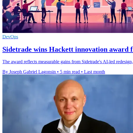
DevOps
Sidetrade wins Hackett innovation award f
The award reflects measurable gains from Sidetrade's AI-led redesign,
By Joseph Gabriel Lagonsin
•
5 min read
•
Last month