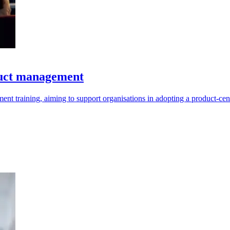
duct management
t training, aiming to support organisations in adopting a product-cen