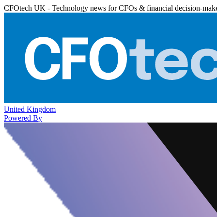
CFOtech UK - Technology news for CFOs & financial decision-mak
United Kingdom
Powered By