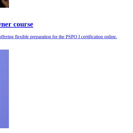
wner course
ering flexible preparation for the PSPO I certification online.