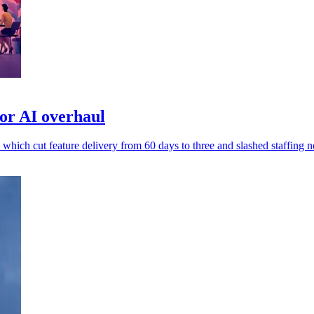
or AI overhaul
 which cut feature delivery from 60 days to three and slashed staffing n