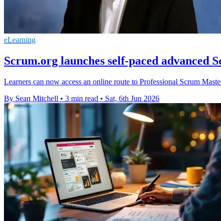
eLearning
Scrum.org launches self-paced advanced 
Learners can now access an online route to Professional Scrum Master 
By Sean Mitchell
•
3 min read
•
Sat, 6th Jun 2026