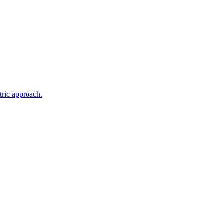
tric approach.