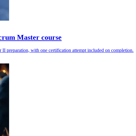
Scrum Master course
II preparation, with one certification attempt included on completion.