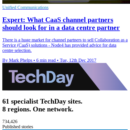
Unified Communications
Expert: What CaaS channel partners
should look for in a data centre partner
There is a huge market for channel partners to sell Collaboration as a
Service (CaaS) solutions - Node4 has provided advice for data
centre selection.
By Mark Phelps
•
6 min read
•
Tue, 12th Dec 2017
61 specialist TechDay sites.
8 regions. One network.
734,426
Published stories