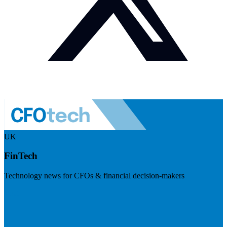
UK
FinTech
Technology news for CFOs & financial decision-makers
Visit