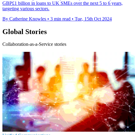
GBP£1 billion in loans to UK SMEs over the next 5 to 6 years,
targeting various sectors.
By Catherine Knowles
•
3 min read
•
Tue, 15th Oct 2024
Global Stories
Collaboration-as-a-Service stories