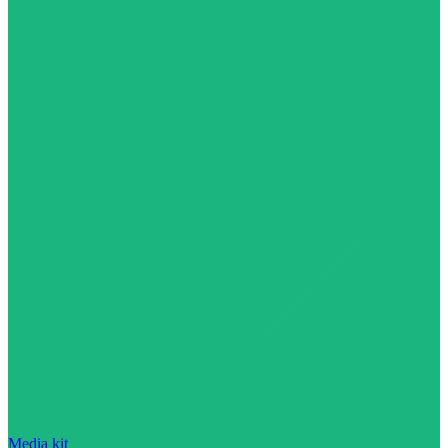
Media kit