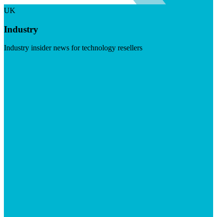
UK
Industry
Industry insider news for technology resellers
Visit