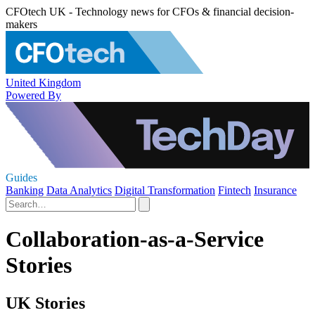
CFOtech UK - Technology news for CFOs & financial decision-
makers
United Kingdom
Powered By
Guides
Banking
Data Analytics
Digital Transformation
Fintech
Insurance
Collaboration-as-a-Service
Stories
UK Stories