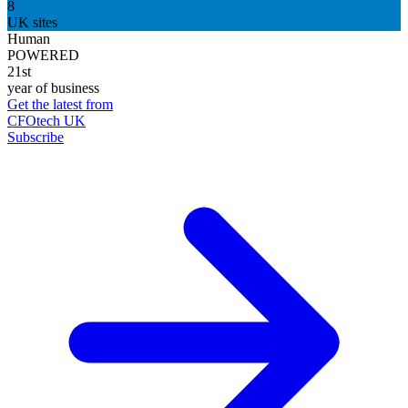
8
UK sites
Human
POWERED
21st
year of business
Get the latest from
CFOtech UK
Subscribe