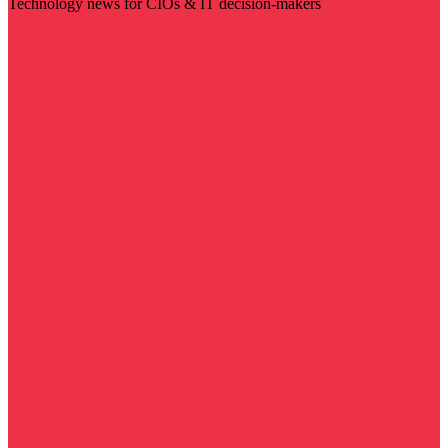
Technology news for CIOs & IT decision-makers
Visit