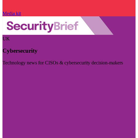
Media kit
UK
Cybersecurity
Technology news for CISOs & cybersecurity decision-makers
Visit