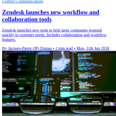
Unified Communications
Zendesk launches new workflow and
collaboration tools
Zendesk launches new tools to help large companies respond
quickly to customer needs. Includes collaboration and workflow
features.
By Jacques-Pierre (JP) Dumas
•
2 min read
•
Mon, 11th Jun 2018