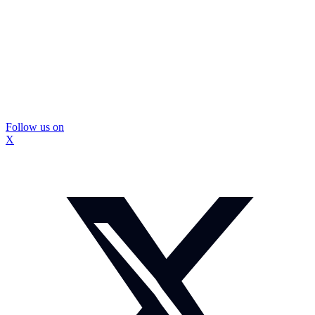
Follow us on
X