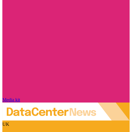
Media kit
UK