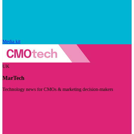
Media kit
UK
MarTech
Technology news for CMOs & marketing decision-makers
Visit