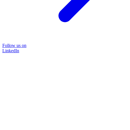
Follow us on
LinkedIn