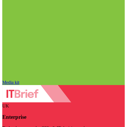
Media kit
UK
Enterprise