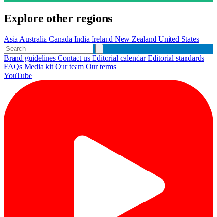
Explore other regions
Asia
Australia
Canada
India
Ireland
New Zealand
United States
Brand guidelines
Contact us
Editorial calendar
Editorial standards
FAQs
Media kit
Our team
Our terms
YouTube