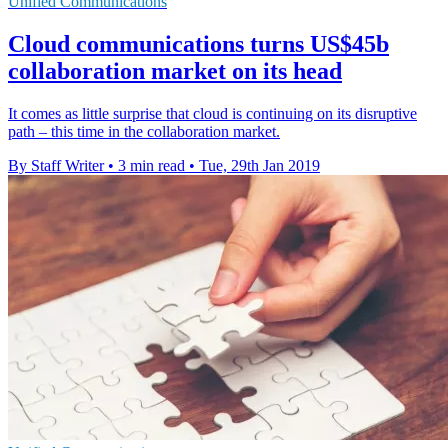
Unified Communications
Cloud communications turns US$45b
collaboration market on its head
It comes as little surprise that cloud is continuing on its disruptive
path – this time in the collaboration market.
By Staff Writer
•
3 min read
•
Tue, 29th Jan 2019