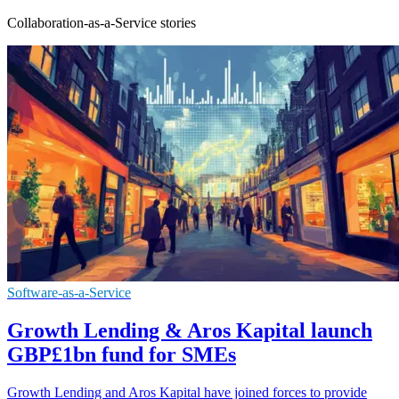
Collaboration-as-a-Service stories
Software-as-a-Service
Growth Lending & Aros Kapital launch
GBP£1bn fund for SMEs
Growth Lending and Aros Kapital have joined forces to provide