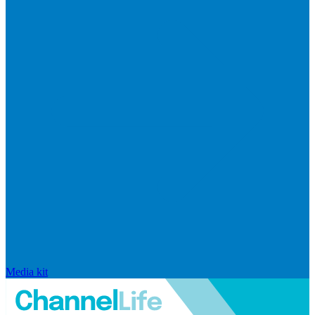
Media kit