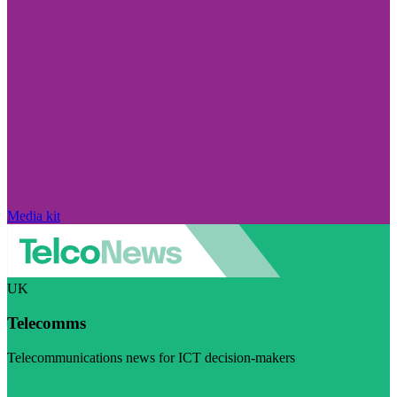
Media kit
UK
Telecomms
Telecommunications news for ICT decision-makers
Visit