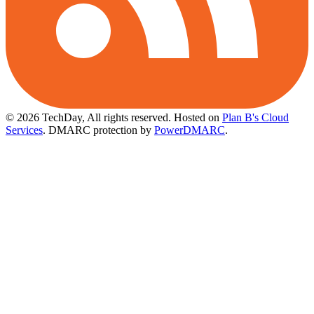
© 2026 TechDay, All rights reserved.
Hosted on
Plan B's Cloud
Services
. DMARC protection by
PowerDMARC
.