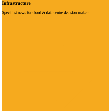
Infrastructure
Specialist news for cloud & data centre decision-makers
Visit