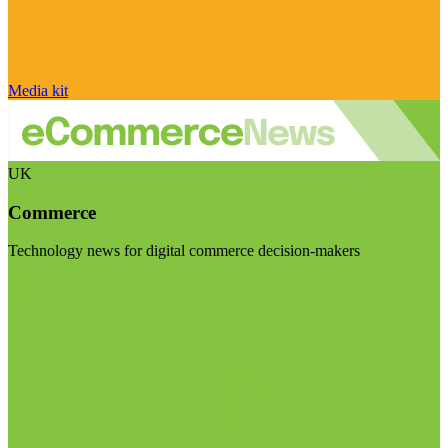
Media kit
UK
Commerce
Technology news for digital commerce decision-makers
Visit