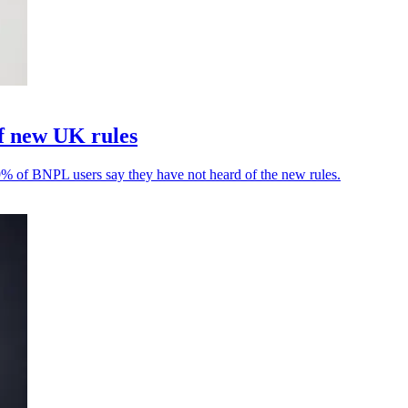
f new UK rules
9% of BNPL users say they have not heard of the new rules.