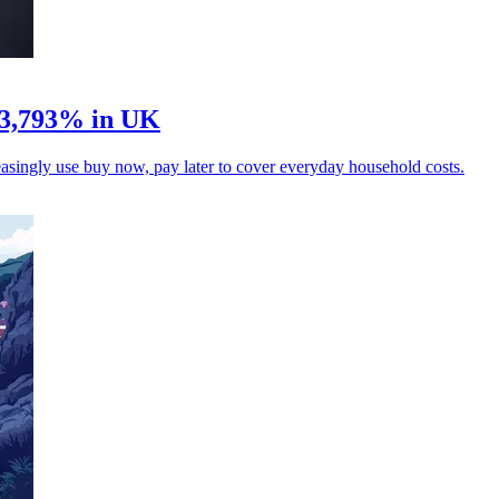
 3,793% in UK
singly use buy now, pay later to cover everyday household costs.