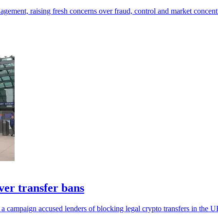
ement, raising fresh concerns over fraud, control and market concentr
er transfer bans
 a campaign accused lenders of blocking legal crypto transfers in the U