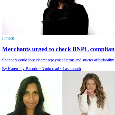
Fintech
Merchants urged to check BNPL complianc
Shoppers could face clearer repayment terms and stricter affordabilit
By Karen Joy Bacudo
•
3 min read
•
Last month