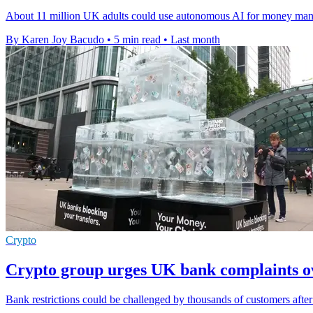
About 11 million UK adults could use autonomous AI for money manag
By Karen Joy Bacudo
•
5 min read
•
Last month
Crypto
Crypto group urges UK bank complaints ov
Bank restrictions could be challenged by thousands of customers after