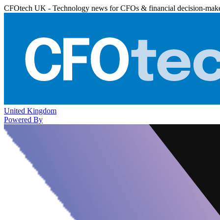
CFOtech UK - Technology news for CFOs & financial decision-mak
United Kingdom
Powered By