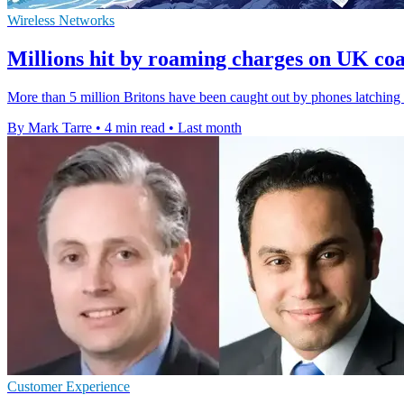
Wireless Networks
Millions hit by roaming charges on UK co
More than 5 million Britons have been caught out by phones latching o
By Mark Tarre
•
4 min read
•
Last month
Customer Experience