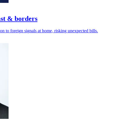
ast & borders
n to foreign signals at home, risking unexpected bills.