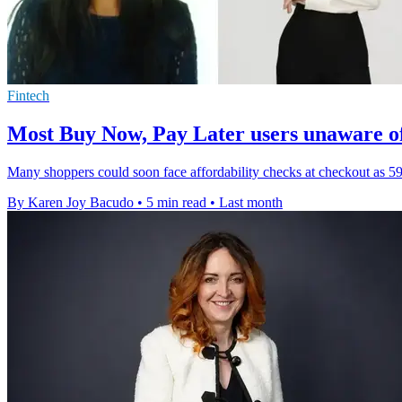
Fintech
Most Buy Now, Pay Later users unaware o
Many shoppers could soon face affordability checks at checkout as 5
By Karen Joy Bacudo
•
5 min read
•
Last month