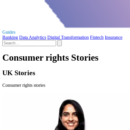
Guides
Banking
Data Analytics
Digital Transformation
Fintech
Insurance
Consumer rights Stories
UK Stories
Consumer rights stories