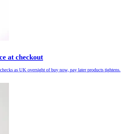
e at checkout
y checks as UK oversight of buy now, pay later products tightens.