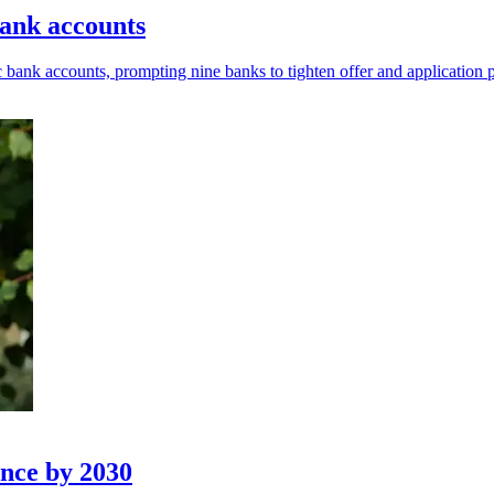
bank accounts
 bank accounts, prompting nine banks to tighten offer and application 
ance by 2030