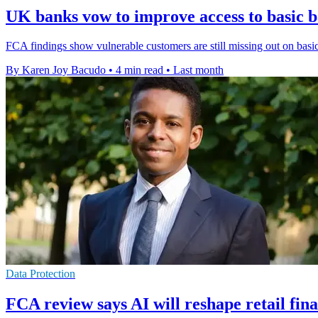
UK banks vow to improve access to basic 
FCA findings show vulnerable customers are still missing out on basic
By Karen Joy Bacudo
•
4 min read
•
Last month
Data Protection
FCA review says AI will reshape retail fin