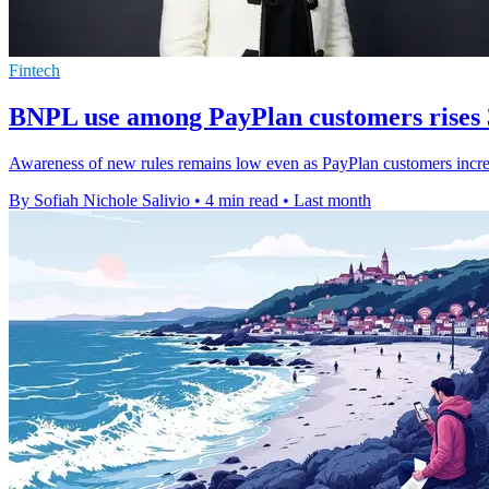
Fintech
BNPL use among PayPlan customers rises
Awareness of new rules remains low even as PayPlan customers increa
By Sofiah Nichole Salivio
•
4 min read
•
Last month