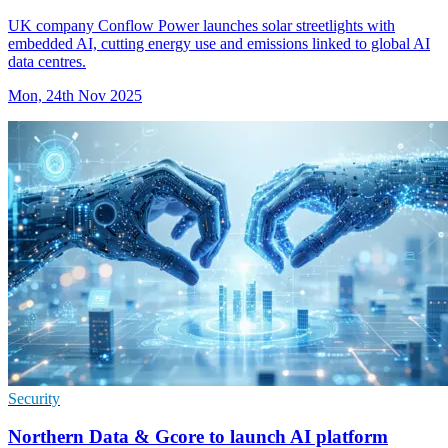
UK company Conflow Power launches solar streetlights with
embedded AI, cutting energy use and emissions linked to global AI
data centres.
Mon, 24th Nov 2025
Security
Northern Data & Gcore to launch AI platform