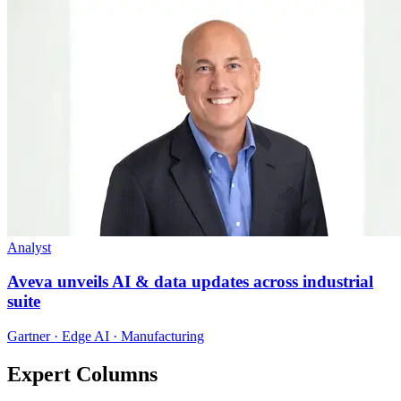
Analyst
Aveva unveils AI & data updates across industrial
suite
Gartner · Edge AI · Manufacturing
Expert Columns