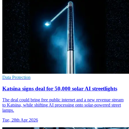
Data Protection
Katsina signs deal for 50,000 solar AI streetlights
The deal could bring free public internet and a new revenue stream
to Katsina, while shifting AI processing onto solar-powered street
lamps.
Tue, 28th Apr 2026