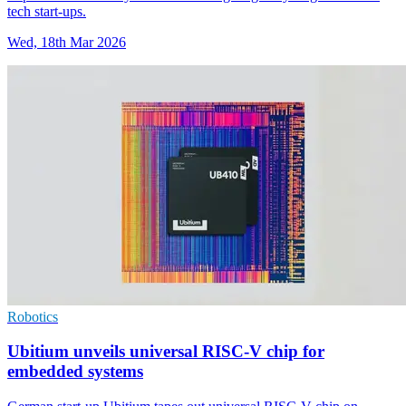
tech start-ups.
Wed, 18th Mar 2026
Robotics
Ubitium unveils universal RISC-V chip for
embedded systems