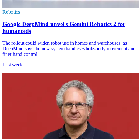
Robotics
Google DeepMind unveils Gemini Robotics 2 for
humanoids
The rollout could widen robot use in homes and warehouses, as
DeepMind says the new system handles whole-body movement and
finer hand control.
Last week