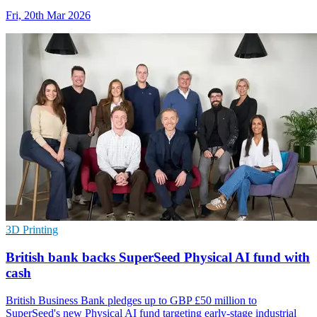
Fri, 20th Mar 2026
3D Printing
British bank backs SuperSeed Physical AI fund with
cash
British Business Bank pledges up to GBP £50 million to
SuperSeed's new Physical AI fund targeting early-stage industrial