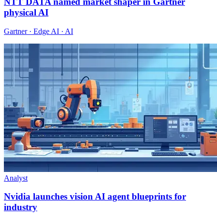
NTT DATA named market shaper in Gartner
physical AI
Gartner · Edge AI · AI
Analyst
Nvidia launches vision AI agent blueprints for
industry