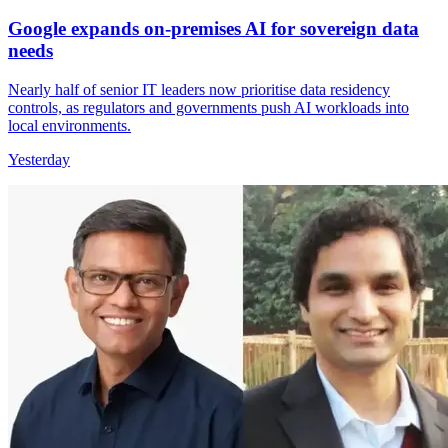
Google expands on-premises AI for sovereign data
needs
Nearly half of senior IT leaders now prioritise data residency
controls, as regulators and governments push AI workloads into
local environments.
Yesterday