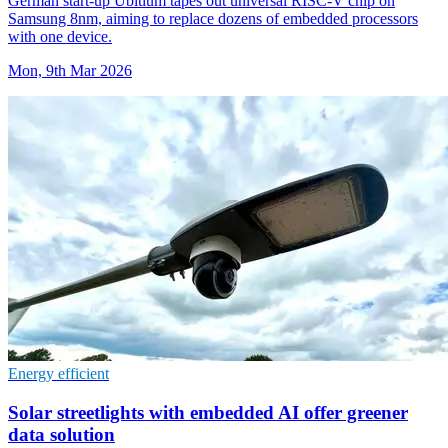
German start-up Ubitium tapes out universal RISC-V chip on
Samsung 8nm, aiming to replace dozens of embedded processors
with one device.
Mon, 9th Mar 2026
Energy efficient
Solar streetlights with embedded AI offer greener
data solution