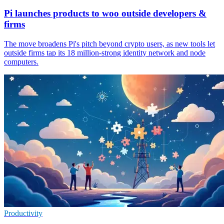
Pi launches products to woo outside developers &
firms
The move broadens Pi's pitch beyond crypto users, as new tools let
outside firms tap its 18 million-strong identity network and node
computers.
Productivity