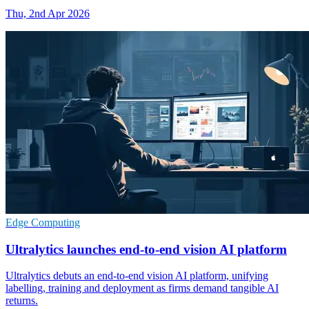
Thu, 2nd Apr 2026
Edge Computing
Ultralytics launches end-to-end vision AI platform
Ultralytics debuts an end-to-end vision AI platform, unifying
labelling, training and deployment as firms demand tangible AI
returns.