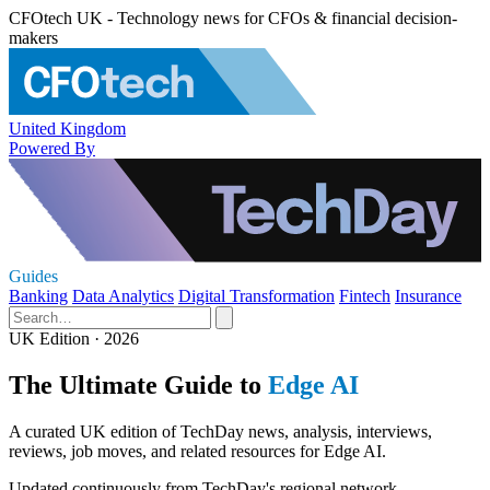
CFOtech UK - Technology news for CFOs & financial decision-
makers
United Kingdom
Powered By
Guides
Banking
Data Analytics
Digital Transformation
Fintech
Insurance
UK Edition · 2026
The Ultimate Guide to
Edge AI
A curated UK edition of TechDay news, analysis, interviews,
reviews, job moves, and related resources for Edge AI.
Updated continuously from TechDay's regional network.