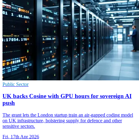
Public Sector
UK backs Cosine with GPU hours for sovereign AI
push
The grant lets the London startup train an air-gapped coding model
on UK infrastructure, bolstering supply for defence and other
sensitive sectors.
Fri, 17th Apr 2026