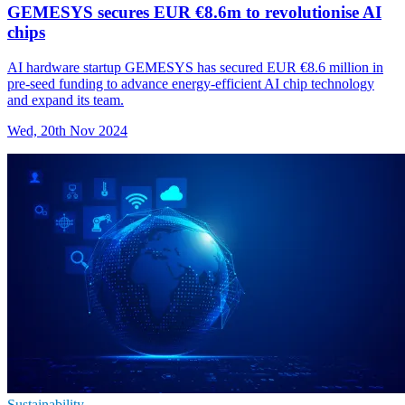
GEMESYS secures EUR €8.6m to revolutionise AI
chips
AI hardware startup GEMESYS has secured EUR €8.6 million in
pre-seed funding to advance energy-efficient AI chip technology
and expand its team.
Wed, 20th Nov 2024
Sustainability