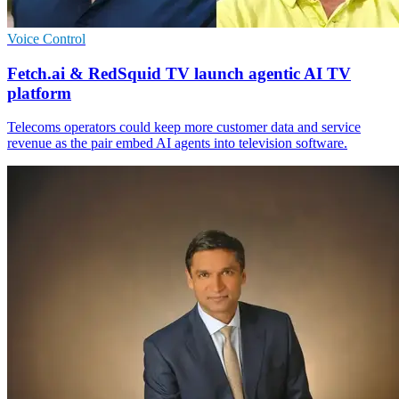
Voice Control
Fetch.ai & RedSquid TV launch agentic AI TV
platform
Telecoms operators could keep more customer data and service
revenue as the pair embed AI agents into television software.