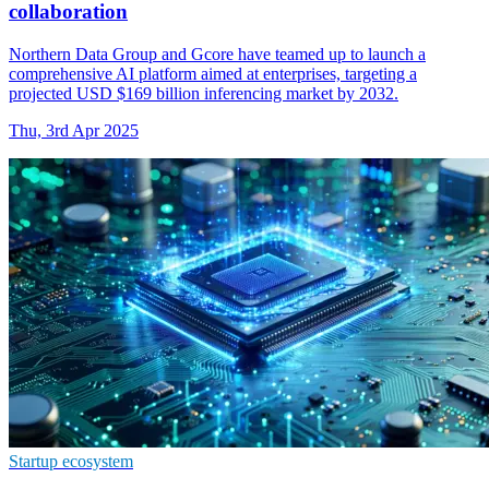
collaboration
Northern Data Group and Gcore have teamed up to launch a
comprehensive AI platform aimed at enterprises, targeting a
projected USD $169 billion inferencing market by 2032.
Thu, 3rd Apr 2025
Startup ecosystem