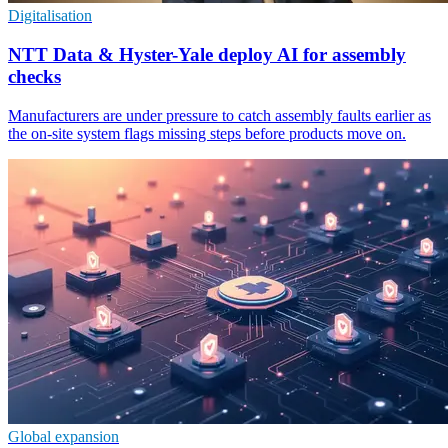
Digitalisation
NTT Data & Hyster-Yale deploy AI for assembly
checks
Manufacturers are under pressure to catch assembly faults earlier as
the on-site system flags missing steps before products move on.
Global expansion