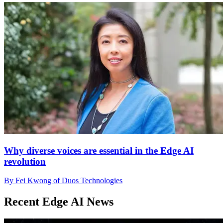
Why diverse voices are essential in the Edge AI
revolution
By Fei Kwong of Duos Technologies
Recent Edge AI News