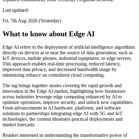
Last updated:
Fri, 7th Aug 2026 (Yesterday)
What to know about Edge AI
Edge AI refers to the deployment of artificial intelligence algorithms
directly on devices at or near the source of data generation, such as
IoT devices, mobile phones, industrial equipment, or edge servers.
This approach enables real-time processing, reduced latency,
improved data privacy, and decreased bandwidth usage by
minimizing reliance on centralized cloud computing.
The tag brings together stories covering the rapid growth and
innovation in the Edge AI market, highlighting how businesses
across industries leverage edge computing enhanced by AI to
optimize operations, improve security, and unlock new capabilities.
From advancements in AI hardware, platforms, and software
solutions to partnerships integrating edge AI with 5G and IoT
technologies, the content illustrates practical deployments and
market forecasts.
Readers interested in understanding the transformative power of