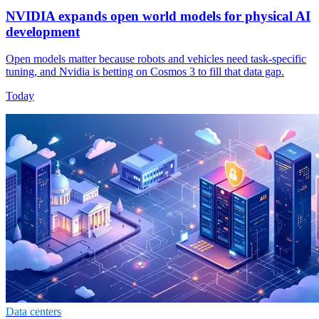
NVIDIA expands open world models for physical AI
development
Open models matter because robots and vehicles need task-specific
tuning, and Nvidia is betting on Cosmos 3 to fill that data gap.
Today
Data centers