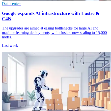
Data centers
Google expands AI infrastructure with Lustre &
C4N
The upgrades are aimed at easing bottlenecks for large AI and
machine learning deployments, with clusters now scaling to 15,000
nodes.
Last week