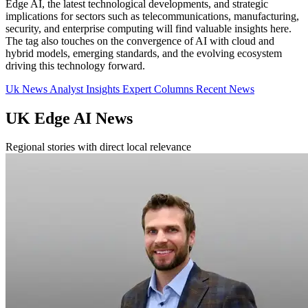
Edge AI, the latest technological developments, and strategic
implications for sectors such as telecommunications, manufacturing,
security, and enterprise computing will find valuable insights here.
The tag also touches on the convergence of AI with cloud and
hybrid models, emerging standards, and the evolving ecosystem
driving this technology forward.
Uk News
Analyst Insights
Expert Columns
Recent News
UK Edge AI News
Regional stories with direct local relevance