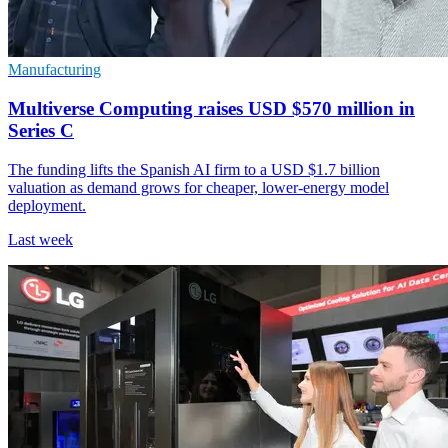
Manufacturing
Multiverse Computing raises USD $570 million in
Series C
The funding lifts the Spanish AI firm to a USD $1.7 billion
valuation as demand grows for cheaper, lower-energy model
deployment.
Last week