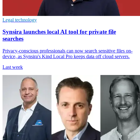
Legal technology
Synsira launches local AI tool for private file
searches
Privacy-conscious professionals can now search sensitive files on-
device, as Synsira's Kind Local Pro keeps data off cloud servers.
Last week