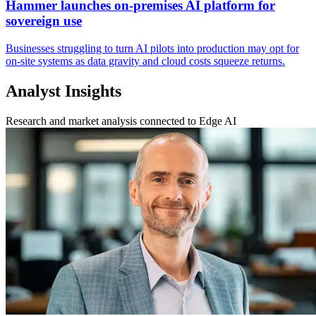
Hammer launches on-premises AI platform for
sovereign use
Businesses struggling to turn AI pilots into production may opt for
on-site systems as data gravity and cloud costs squeeze returns.
Analyst Insights
Research and market analysis connected to Edge AI