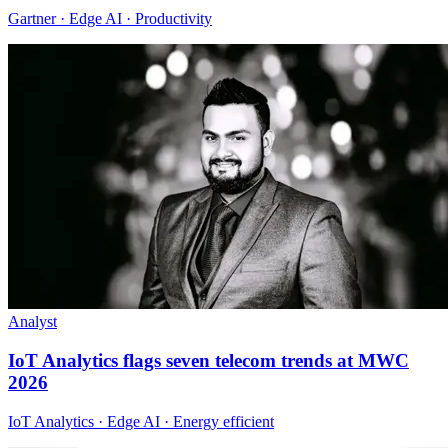
Gartner · Edge AI · Productivity
Analyst
IoT Analytics flags seven telecom trends at MWC
2026
IoT Analytics · Edge AI · Energy efficient