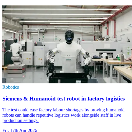
Robotics
Siemens & Humanoid test robot in factory logistics
The test could ease factory labour shortages by proving humanoid
robots can handle repetitive logistics work alongside staff in live
production settings.
Fri, 17th Apr 2026