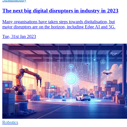
The next big digital disruptors in industry in 2023
Many organisations have taken steps towards digitalisation, but
major disruptors are on the horizon, including Edge AI and 5G.
Tue, 31st Jan 2023
Robotics