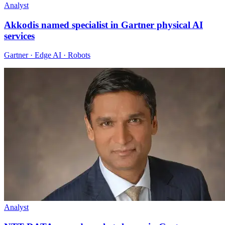
Analyst
Akkodis named specialist in Gartner physical AI
services
Gartner · Edge AI · Robots
Analyst