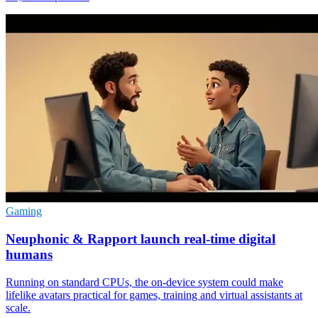
Gaming
Neuphonic & Rapport launch real-time digital
humans
Running on standard CPUs, the on-device system could make
lifelike avatars practical for games, training and virtual assistants at
scale.