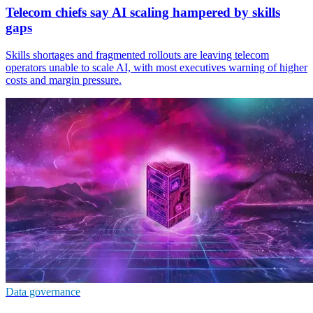
Telecom chiefs say AI scaling hampered by skills
gaps
Skills shortages and fragmented rollouts are leaving telecom
operators unable to scale AI, with most executives warning of higher
costs and margin pressure.
Data governance