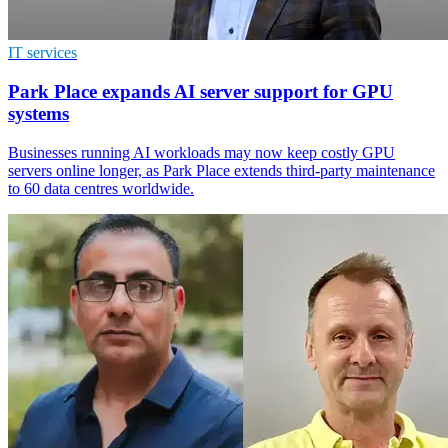
IT services
Park Place expands AI server support for GPU
systems
Businesses running AI workloads may now keep costly GPU
servers online longer, as Park Place extends third-party maintenance
to 60 data centres worldwide.