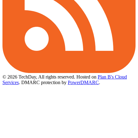
© 2026 TechDay, All rights reserved.
Hosted on
Plan B's Cloud
Services
. DMARC protection by
PowerDMARC
.