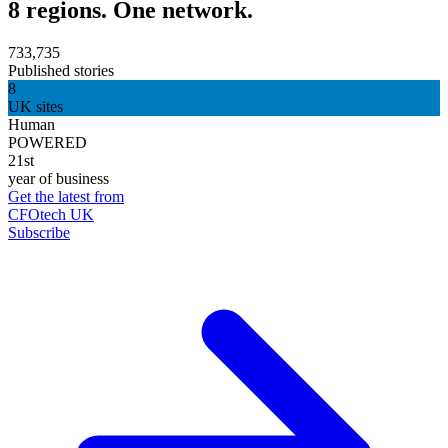
8 regions. One network.
733,735
Published stories
8
UK sites
Human
POWERED
21st
year of business
Get the latest from
CFOtech UK
Subscribe