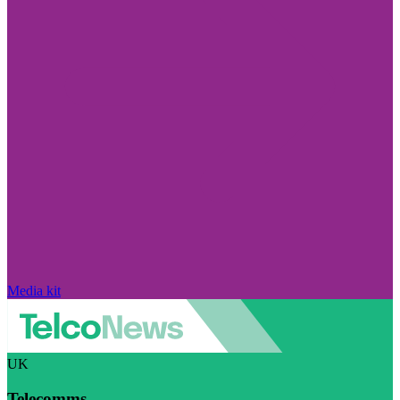
Media kit
UK
Telecomms