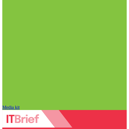
Media kit