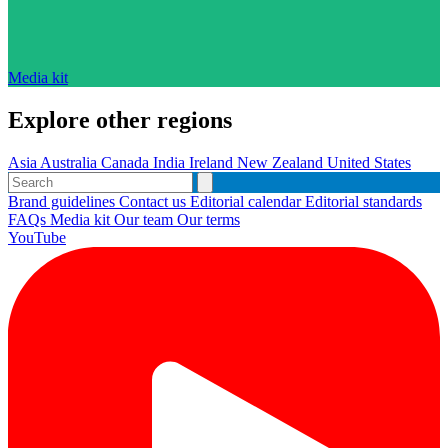
Media kit
Explore other regions
Asia
Australia
Canada
India
Ireland
New Zealand
United States
Brand guidelines
Contact us
Editorial calendar
Editorial standards
FAQs
Media kit
Our team
Our terms
YouTube