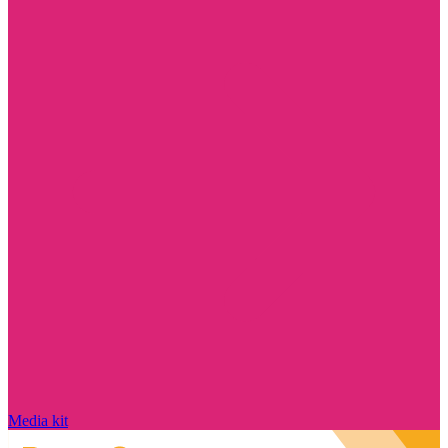
Media kit