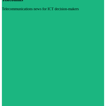
Telecommunications news for ICT decision-makers
Visit