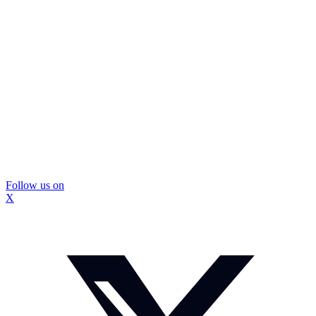
Follow us on
X