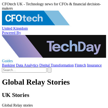
CFOtech UK - Technology news for CFOs & financial decision-
makers
United Kingdom
Powered By
Guides
Banking
Data Analytics
Digital Transformation
Fintech
Insurance
Global Relay Stories
UK Stories
Global Relay stories