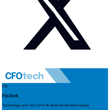
UK
FinTech
Technology news for CFOs & financial decision-makers