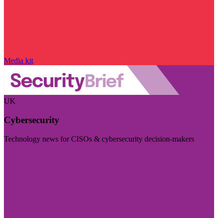
Media kit
UK
Cybersecurity
Technology news for CISOs & cybersecurity decision-makers
Visit