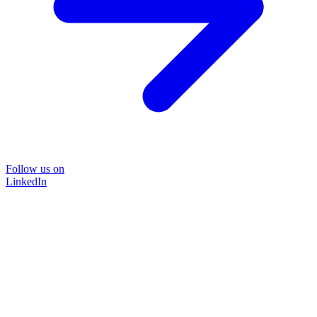
Follow us on
LinkedIn