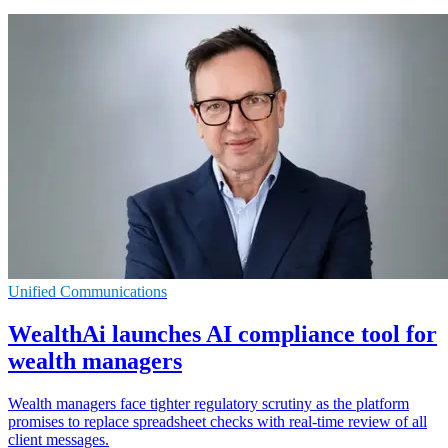
Unified Communications
WealthAi launches AI compliance tool for
wealth managers
Wealth managers face tighter regulatory scrutiny as the platform
promises to replace spreadsheet checks with real-time review of all
client messages.