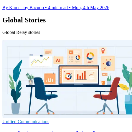
By Karen Joy Bacudo
•
4 min read
•
Mon, 4th May 2026
Global Stories
Global Relay stories
Unified Communications