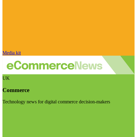
Media kit
UK
Commerce
Technology news for digital commerce decision-makers
Visit