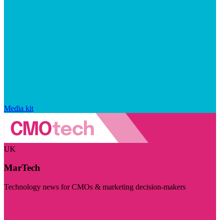
Media kit
UK
MarTech
Technology news for CMOs & marketing decision-makers
Visit