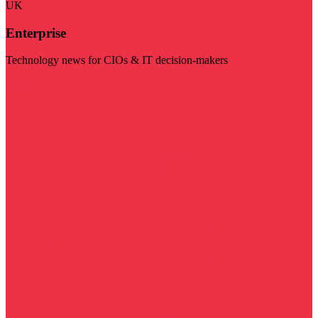
UK
Enterprise
Technology news for CIOs & IT decision-makers
Visit