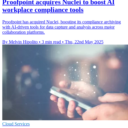
Proofpoint acquires Nuclei to boost AI
workplace compliance tools
Proofpoint has acquired Nuclei, boosting its compliance archiving
with AI-driven tools for data capture and analysis across major
collaboration platforms.
By Melvin Hipolito
•
3 min read
•
Thu, 22nd May 2025
Cloud Services