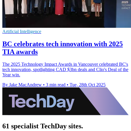
Artificial Intelligence
BC celebrates tech innovation with 2025
TIA awards
The 2025 Technology Impact Awards in Vancouver celebrated BC's
tech innovation, spotlighting CAD $3bn deals and Clio's Deal of the
Year win.
By Jake MacAndrew
•
3 min read
•
Tue, 28th Oct 2025
61 specialist TechDay sites.