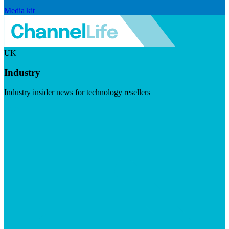
Media kit
UK
Industry
Industry insider news for technology resellers
Visit