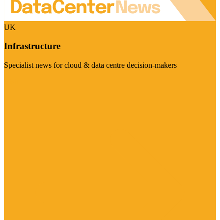
UK
Infrastructure
Specialist news for cloud & data centre decision-makers
Visit