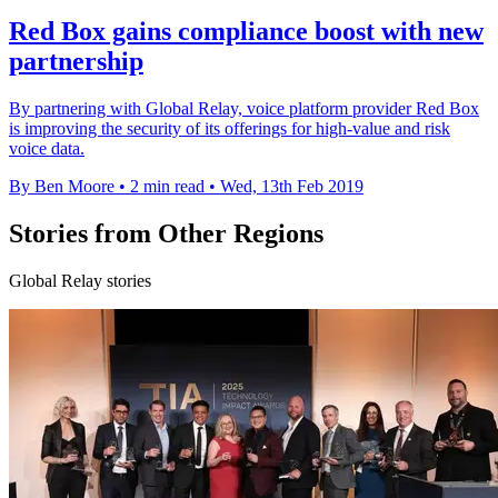
Red Box gains compliance boost with new
partnership
By partnering with Global Relay, voice platform provider Red Box
is improving the security of its offerings for high-value and risk
voice data.
By Ben Moore
•
2 min read
•
Wed, 13th Feb 2019
Stories from Other Regions
Global Relay stories