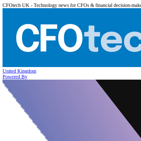
CFOtech UK - Technology news for CFOs & financial decision-mak
United Kingdom
Powered By