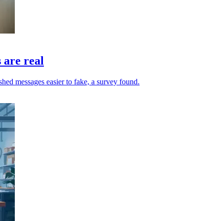
 are real
hed messages easier to fake, a survey found.