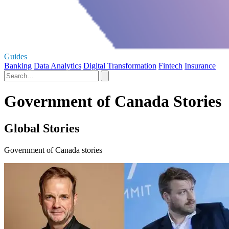
Guides
Banking
Data Analytics
Digital Transformation
Fintech
Insurance
Government of Canada Stories
Global Stories
Government of Canada stories