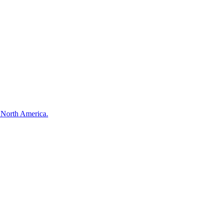
s North America.