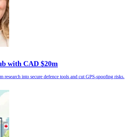
hub with CAD $20m
research into secure defence tools and cut GPS-spoofing risks.