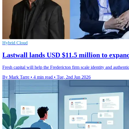
Hybrid Cloud
Lastwall lands USD $11.5 million to expan
Fresh capital will help the Fredericton firm scale identity and authen
By Mark Tarre
•
4 min read
•
Tue, 2nd Jun 2026