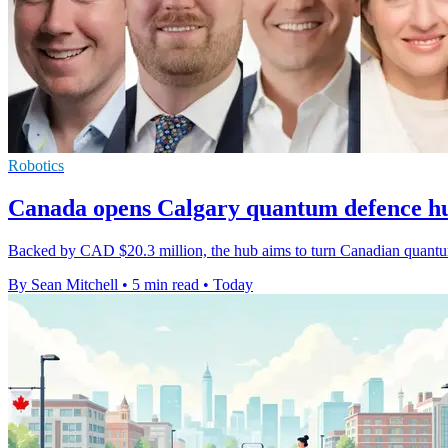
Robotics
Canada opens Calgary quantum defence 
Backed by CAD $20.3 million, the hub aims to turn Canadian quantum 
By Sean Mitchell
•
5 min read
•
Today