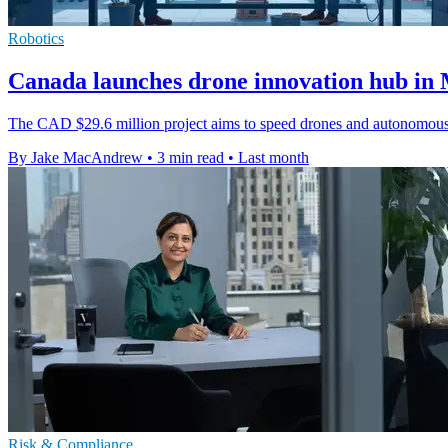
Robotics
Canada launches drone innovation hub in 
The CAD $29.6 million project aims to speed drones and autonomous s
By Jake MacAndrew
•
3 min read
•
Last month
Risk & Compliance