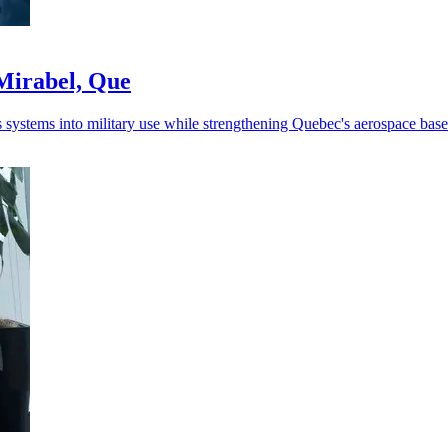
Mirabel, Que
ystems into military use while strengthening Quebec's aerospace base