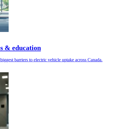
s & education
biggest barriers to electric vehicle uptake across Canada.