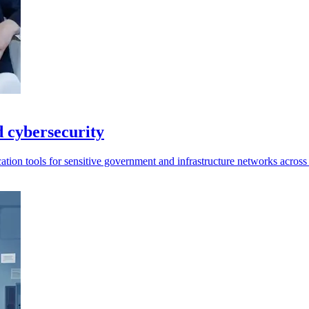
d cybersecurity
tication tools for sensitive government and infrastructure networks acros