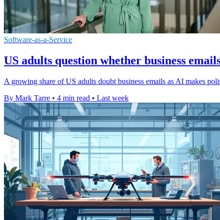
Software-as-a-Service
US adults question whether business emails
A growing share of US adults doubt business emails as AI makes polis
By Mark Tarre
•
4 min read
•
Last week