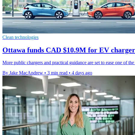
Clean technologies
Ottawa funds CAD $10.9M for EV charger
More public chargers and practical guidance are set to ease one of the 
By Jake MacAndrew
•
3 min read
•
4 days ago