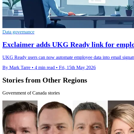
Data governance
Exclaimer adds UKG Ready link for emplo
UKG Ready users can now automate employee data into email signatu
By Mark Tarre
•
4 min read
•
Fri, 15th May 2026
Stories from Other Regions
Government of Canada stories