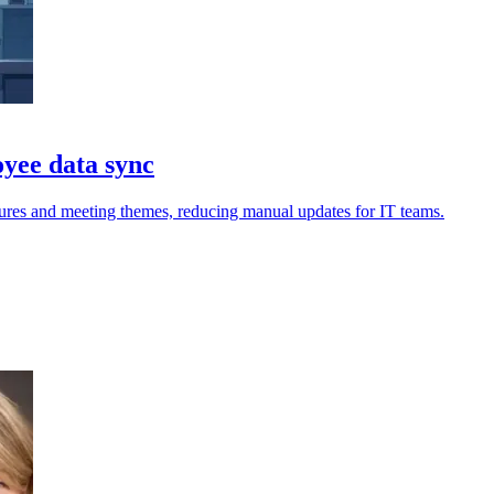
yee data sync
res and meeting themes, reducing manual updates for IT teams.