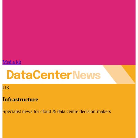
Media kit
UK
Infrastructure
Specialist news for cloud & data centre decision-makers
Visit