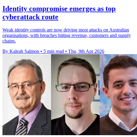
Identity compromise emerges as top
cyberattack route
Weak identity controls are now driving most attacks on Australian
organisations, with breaches hitting revenue, customers and supply
chains.
By Kaleah Salmon
•
5 min read
•
Thu, 9th Apr 2026