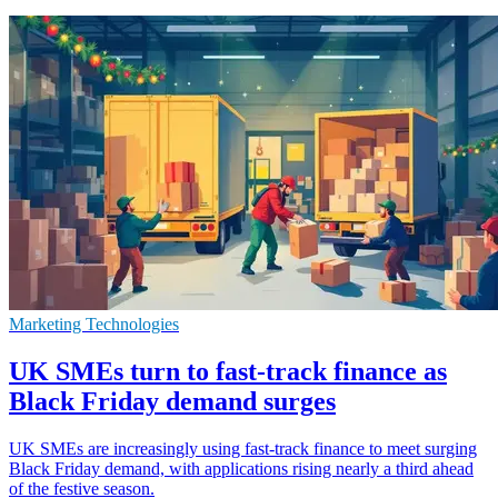
Marketing Technologies
UK SMEs turn to fast-track finance as
Black Friday demand surges
UK SMEs are increasingly using fast-track finance to meet surging
Black Friday demand, with applications rising nearly a third ahead
of the festive season.