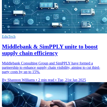
EduTech
Middlebank & SimPPLY unite to boost
supply chain efficiency
Middlebank Consulting Group and SimPPLY have formed a
partnership to enhance supply chain visibility, aiming to cut third-
party costs by up to 15%.
By Shannon Williams
•
2 min read
•
Tue, 21st Jan 2025