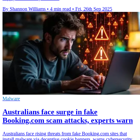
By Shannon Williams
•
4 min read
•
Fri, 26th Sep 2025
Malware
Australians face surge in fake
Booking.com scam attacks, experts warn
Australians face rising threats from fake Booking.com sites that
install malware via deceptive cookie banners, warns cybersecurity