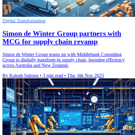
Digital Transformation
Simon de Winter Group partners with
MCG for supply chain revamp
Simon de Winter Group teams up with Middlebank Consulting
Group to digitally transform its supply chain, boosting efficiency
across Australia and New Zealand.
By Kaleah Salmon
•
3 min read
•
Thu, 6th Nov 2025