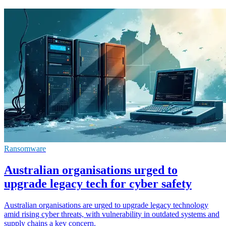
Ransomware
Australian organisations urged to
upgrade legacy tech for cyber safety
Australian organisations are urged to upgrade legacy technology
amid rising cyber threats, with vulnerability in outdated systems and
supply chains a key concern.