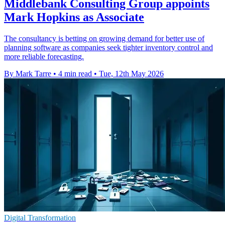
Middlebank Consulting Group appoints
Mark Hopkins as Associate
The consultancy is betting on growing demand for better use of
planning software as companies seek tighter inventory control and
more reliable forecasting.
By Mark Tarre
•
4 min read
•
Tue, 12th May 2026
Digital Transformation