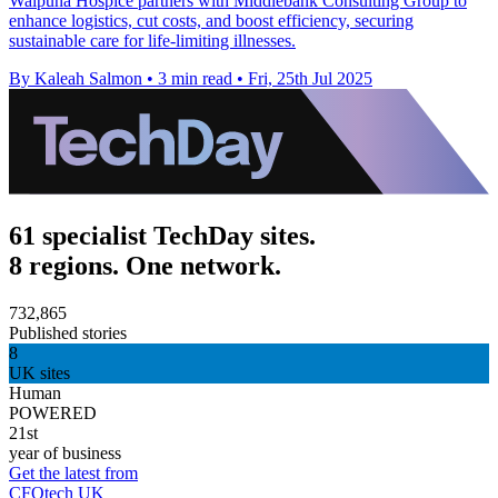
Waipuna Hospice partners with Middlebank Consulting Group to
enhance logistics, cut costs, and boost efficiency, securing
sustainable care for life-limiting illnesses.
By Kaleah Salmon
•
3 min read
•
Fri, 25th Jul 2025
61 specialist TechDay sites.
8 regions. One network.
732,865
Published stories
8
UK sites
Human
POWERED
21st
year of business
Get the latest from
CFOtech UK