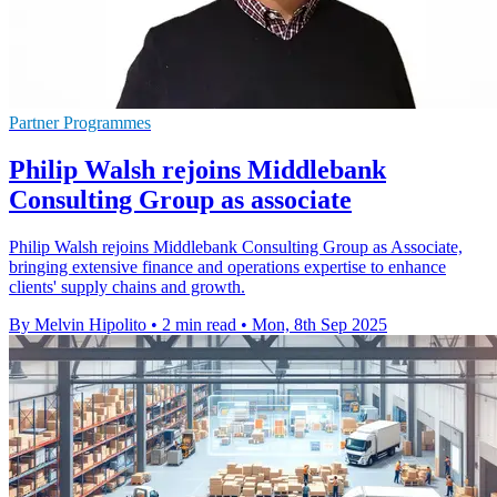
Partner Programmes
Philip Walsh rejoins Middlebank
Consulting Group as associate
Philip Walsh rejoins Middlebank Consulting Group as Associate,
bringing extensive finance and operations expertise to enhance
clients' supply chains and growth.
By Melvin Hipolito
•
2 min read
•
Mon, 8th Sep 2025