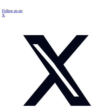
Follow us on
X