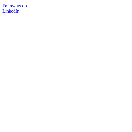
Follow us on
LinkedIn