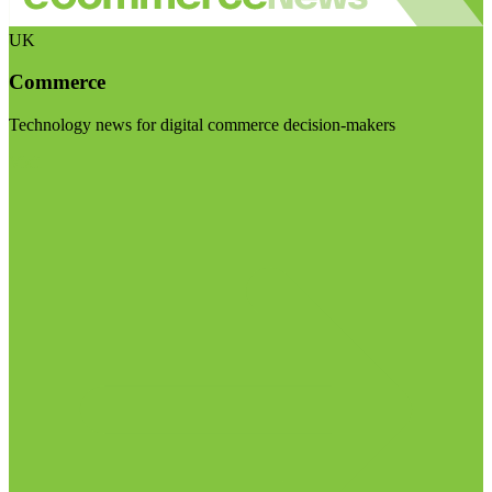
UK
Commerce
Technology news for digital commerce decision-makers
Visit