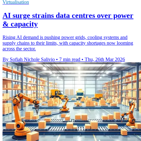
Virtualisation
AI surge strains data centres over power
& capacity
Rising AI demand is pushing power grids, cooling systems and
supply chains to their limits, with capacity shortages now looming
across the sector.
By Sofiah Nichole Salivio
•
7 min read
•
Thu, 26th Mar 2026