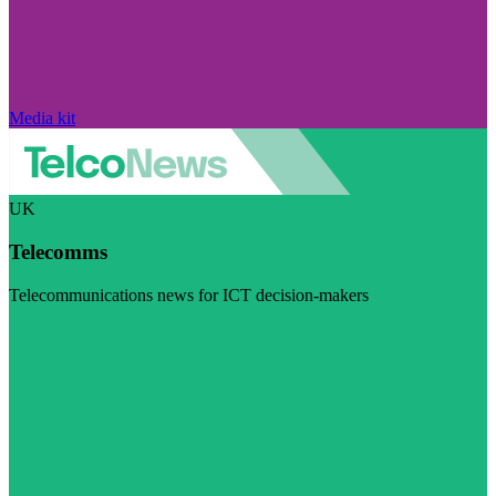
Media kit
UK
Telecomms
Telecommunications news for ICT decision-makers
Visit