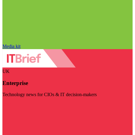
Media kit
UK
Enterprise
Technology news for CIOs & IT decision-makers
Visit