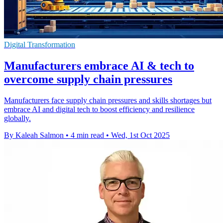
Digital Transformation
Manufacturers embrace AI & tech to
overcome supply chain pressures
Manufacturers face supply chain pressures and skills shortages but
embrace AI and digital tech to boost efficiency and resilience
globally.
By Kaleah Salmon
•
4 min read
•
Wed, 1st Oct 2025