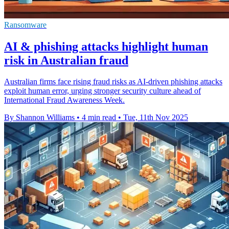
Ransomware
AI & phishing attacks highlight human
risk in Australian fraud
Australian firms face rising fraud risks as AI-driven phishing attacks
exploit human error, urging stronger security culture ahead of
International Fraud Awareness Week.
By Shannon Williams
•
4 min read
•
Tue, 11th Nov 2025