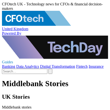
CFOtech UK - Technology news for CFOs & financial decision-
makers
United Kingdom
Powered By
Guides
Banking
Data Analytics
Digital Transformation
Fintech
Insurance
Middlebank Stories
UK Stories
Middlebank stories