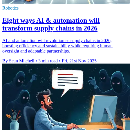
Robotics
Eight ways AI & automation will
transform supply chains in 2026
AI and automation will revolutionise supply chains in 2026,
boosting efficiency and sustainability while requiring human
oversight and adaptable partnerships.
By Sean Mitchell
•
3 min read
•
Fri, 21st Nov 2025