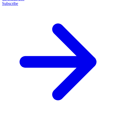
Subscribe