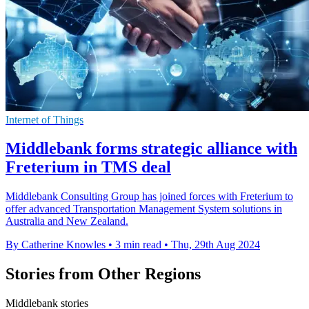
Internet of Things
Middlebank forms strategic alliance with
Freterium in TMS deal
Middlebank Consulting Group has joined forces with Freterium to
offer advanced Transportation Management System solutions in
Australia and New Zealand.
By Catherine Knowles
•
3 min read
•
Thu, 29th Aug 2024
Stories from Other Regions
Middlebank stories