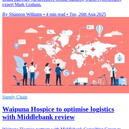
expert Mark Graham.
By Shannon Williams
•
4 min read
•
Tue, 26th Aug 2025
Supply Chain
Waipuna Hospice to optimise logistics
with Middlebank review