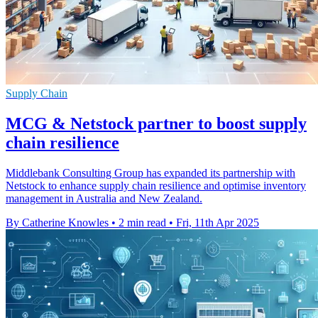
Supply Chain
MCG & Netstock partner to boost supply
chain resilience
Middlebank Consulting Group has expanded its partnership with
Netstock to enhance supply chain resilience and optimise inventory
management in Australia and New Zealand.
By Catherine Knowles
•
2 min read
•
Fri, 11th Apr 2025