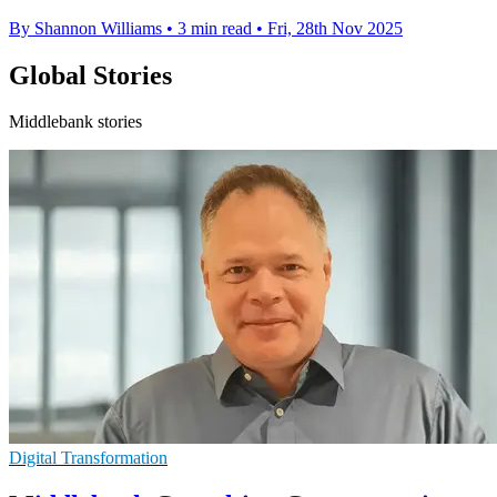
By Shannon Williams
•
3 min read
•
Fri, 28th Nov 2025
Global Stories
Middlebank stories
Digital Transformation