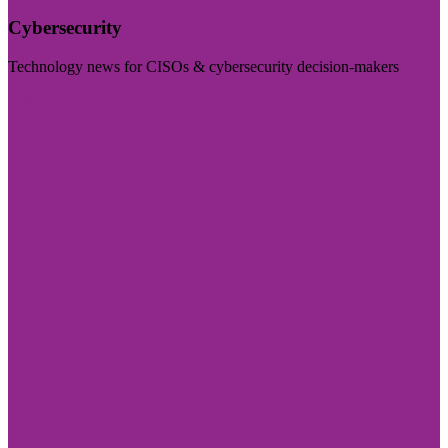
Cybersecurity
Technology news for CISOs & cybersecurity decision-makers
Visit