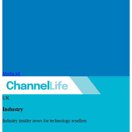
Media kit
UK
Industry
Industry insider news for technology resellers
Visit