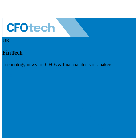
UK
FinTech
Technology news for CFOs & financial decision-makers
Visit