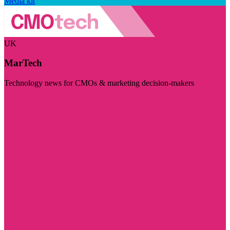
Media kit
UK
MarTech
Technology news for CMOs & marketing decision-makers
Visit