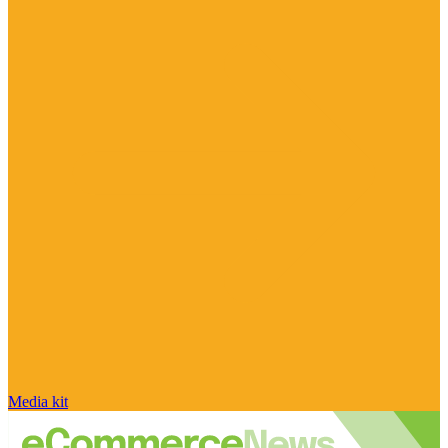
Media kit