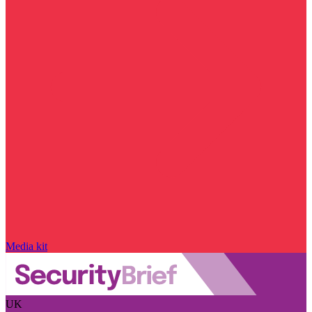
Media kit
UK