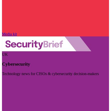
Media kit
UK
Cybersecurity
Technology news for CISOs & cybersecurity decision-makers
Visit