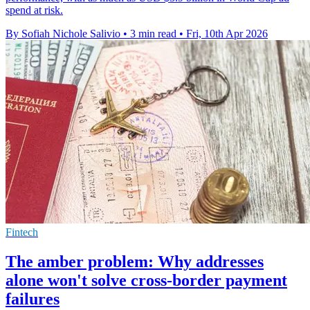
spend at risk.
By Sofiah Nichole Salivio
•
3 min read
•
Fri, 10th Apr 2026
Fintech
The amber problem: Why addresses
alone won't solve cross-border payment
failures