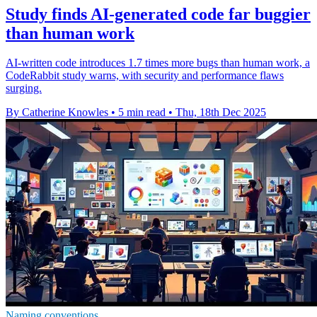
Study finds AI-generated code far buggier
than human work
AI-written code introduces 1.7 times more bugs than human work, a
CodeRabbit study warns, with security and performance flaws
surging.
By Catherine Knowles
•
5 min read
•
Thu, 18th Dec 2025
Naming conventions