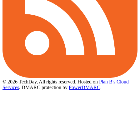
© 2026 TechDay, All rights reserved.
Hosted on
Plan B's Cloud
Services
. DMARC protection by
PowerDMARC
.