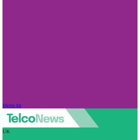
Media kit
UK