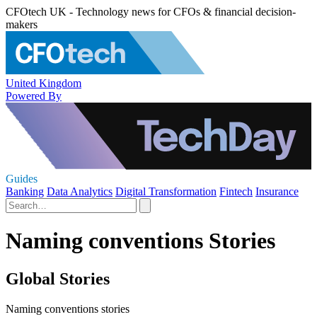
CFOtech UK - Technology news for CFOs & financial decision-
makers
United Kingdom
Powered By
Guides
Banking
Data Analytics
Digital Transformation
Fintech
Insurance
Naming conventions Stories
Global Stories
Naming conventions stories