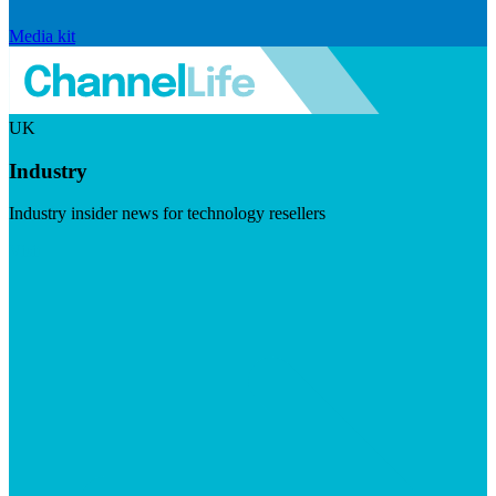
Media kit
UK
Industry
Industry insider news for technology resellers
Visit