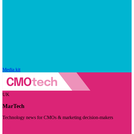
Media kit
UK
MarTech
Technology news for CMOs & marketing decision-makers
Visit