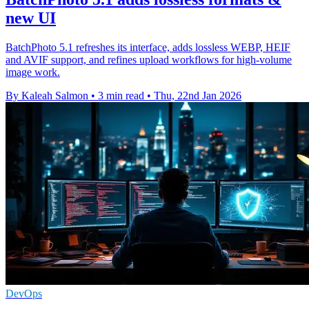
new UI
BatchPhoto 5.1 refreshes its interface, adds lossless WEBP, HEIF
and AVIF support, and refines upload workflows for high-volume
image work.
By Kaleah Salmon
•
3 min read
•
Thu, 22nd Jan 2026
DevOps