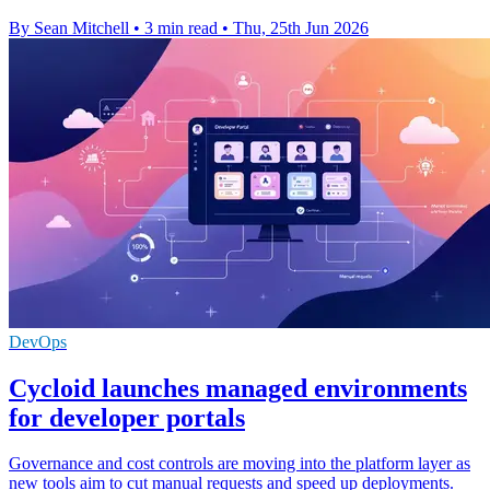
By Sean Mitchell
•
3 min read
•
Thu, 25th Jun 2026
DevOps
Cycloid launches managed environments
for developer portals
Governance and cost controls are moving into the platform layer as
new tools aim to cut manual requests and speed up deployments.