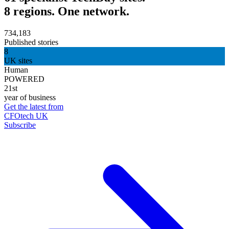
8 regions. One network.
734,183
Published stories
8
UK sites
Human
POWERED
21st
year of business
Get the latest from
CFOtech UK
Subscribe