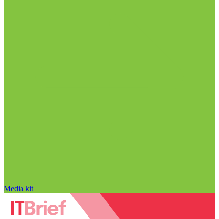
Media kit