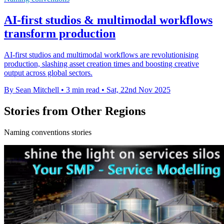
AI-first studios & multimodal workflows
transform production
AI-first studios and multimodal workflows are revolutionising
production, slashing asset creation times and boosting creative
output across global sectors.
By Sean Mitchell
•
3 min read
•
Sat, 22nd Nov 2025
Stories from Other Regions
Naming conventions stories