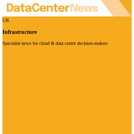
UK
Infrastructure
Specialist news for cloud & data centre decision-makers
Visit