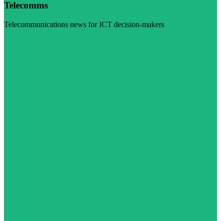
Telecomms
Telecommunications news for ICT decision-makers
Visit