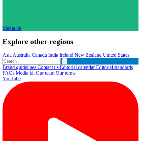
Media kit
Explore other regions
Asia
Australia
Canada
India
Ireland
New Zealand
United States
Brand guidelines
Contact us
Editorial calendar
Editorial standards
FAQs
Media kit
Our team
Our terms
YouTube