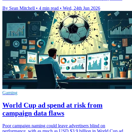
By Sean Mitchell
•
4 min read
•
Wed, 24th Jun 2026
Gaming
World Cup ad spend at risk from
campaign data flaws
Poor campaign naming could leave advertisers blind on
performance, with as much as USD $3.9 billion in World Cup ad