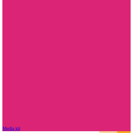
Media kit