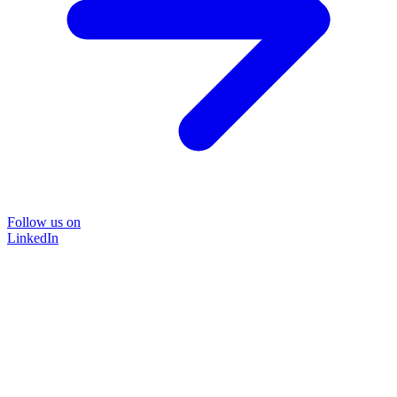
Follow us on
LinkedIn