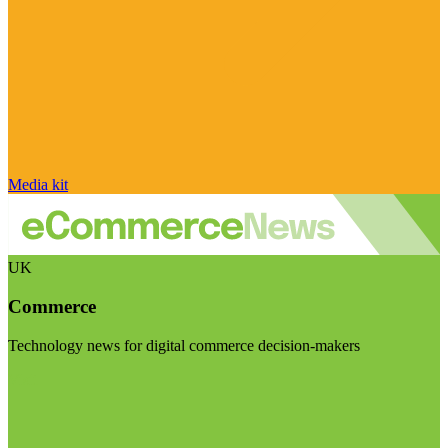
Media kit
UK
Commerce
Technology news for digital commerce decision-makers
Visit