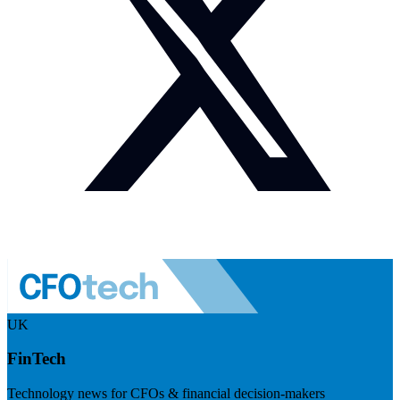
UK
FinTech
Technology news for CFOs & financial decision-makers