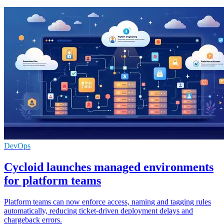
DevOps
Cycloid launches managed environments
for platform teams
Platform teams can now enforce access, naming and tagging rules
automatically, reducing ticket-driven deployment delays and
chargeback errors.