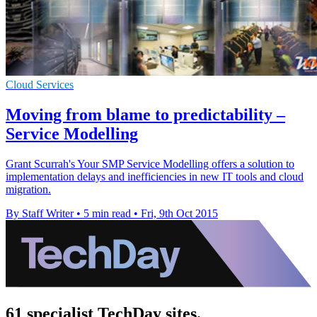
Cloud Services
Moving from blame to predictability –
Service Modelling
Grant Scurrah's Your SMP Service Modelling offers a solution to
implementation delays and inefficiencies in new IT tools and cloud
migration.
By Staff Writer
•
5 min read
•
Fri, 9th Oct 2015
61 specialist TechDay sites.