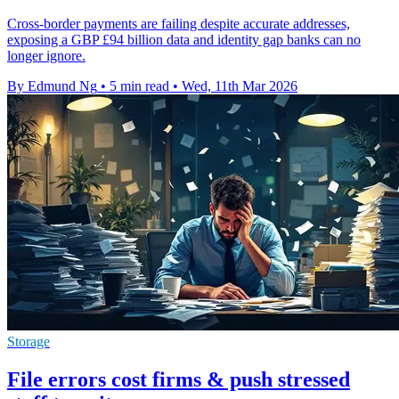
Cross-border payments are failing despite accurate addresses,
exposing a GBP £94 billion data and identity gap banks can no
longer ignore.
By Edmund Ng
•
5 min read
•
Wed, 11th Mar 2026
Storage
File errors cost firms & push stressed