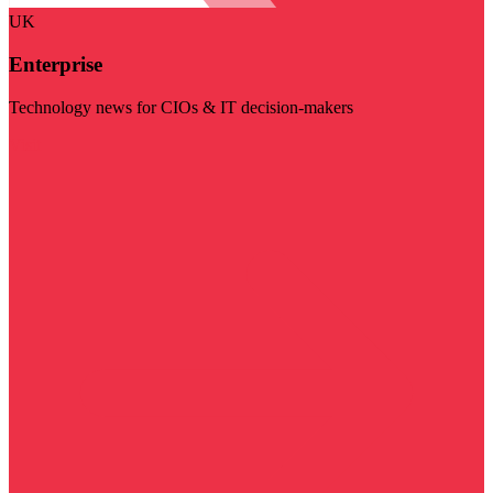
UK
Enterprise
Technology news for CIOs & IT decision-makers
Visit