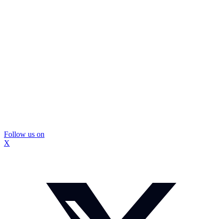
Follow us on
X