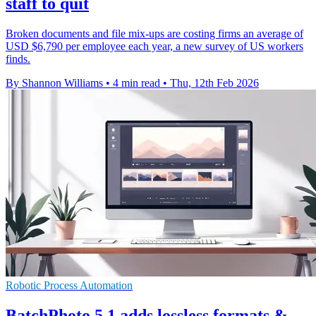
staff to quit
Broken documents and file mix-ups are costing firms an average of
USD $6,790 per employee each year, a new survey of US workers
finds.
By Shannon Williams
•
4 min read
•
Thu, 12th Feb 2026
Robotic Process Automation
BatchPhoto 5.1 adds lossless formats &