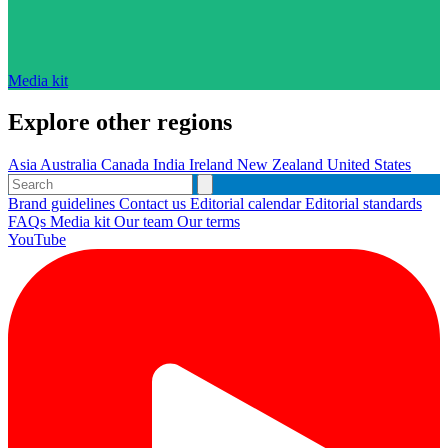
Media kit
Explore other regions
Asia
Australia
Canada
India
Ireland
New Zealand
United States
Brand guidelines
Contact us
Editorial calendar
Editorial standards
FAQs
Media kit
Our team
Our terms
YouTube