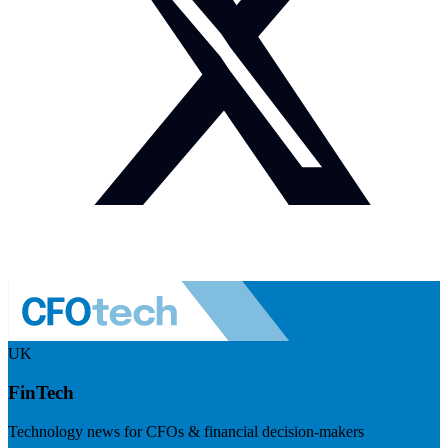
UK
FinTech
Technology news for CFOs & financial decision-makers