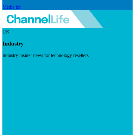
Media kit
UK
Industry
Industry insider news for technology resellers
Visit