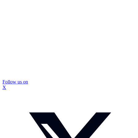
Follow us on
X