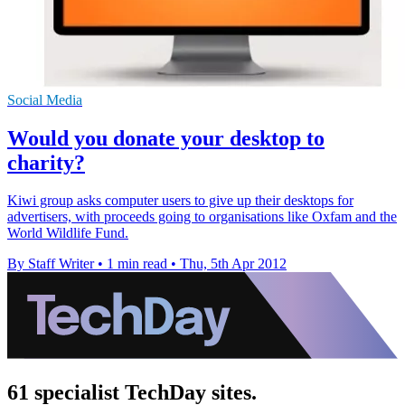
Social Media
Would you donate your desktop to
charity?
Kiwi group asks computer users to give up their desktops for
advertisers, with proceeds going to organisations like Oxfam and the
World Wildlife Fund.
By Staff Writer
•
1 min read
•
Thu, 5th Apr 2012
61 specialist TechDay sites.