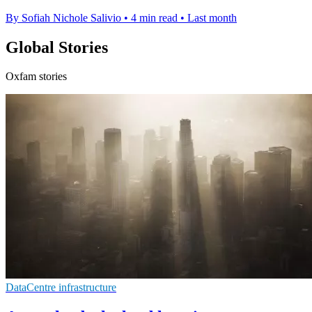
By Sofiah Nichole Salivio
•
4 min read
•
Last month
Global Stories
Oxfam stories
DataCentre infrastructure