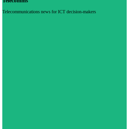
Telecomms
Telecommunications news for ICT decision-makers
Visit