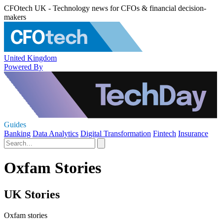
CFOtech UK - Technology news for CFOs & financial decision-
makers
United Kingdom
Powered By
Guides
Banking
Data Analytics
Digital Transformation
Fintech
Insurance
Oxfam Stories
UK Stories
Oxfam stories