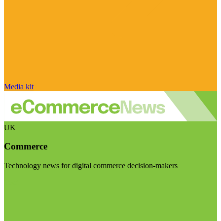
Media kit
UK
Commerce
Technology news for digital commerce decision-makers
Visit