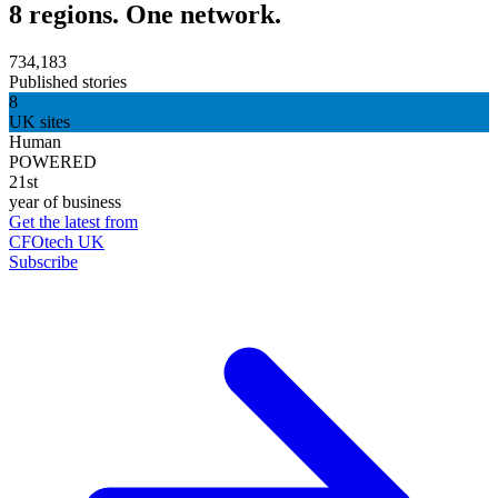
8 regions. One network.
734,183
Published stories
8
UK sites
Human
POWERED
21st
year of business
Get the latest from
CFOtech UK
Subscribe