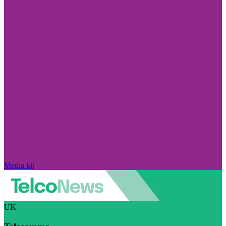
Media kit
UK