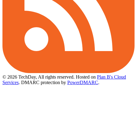
© 2026 TechDay, All rights reserved.
Hosted on
Plan B's Cloud
Services
. DMARC protection by
PowerDMARC
.