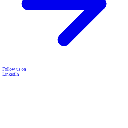
Follow us on
LinkedIn