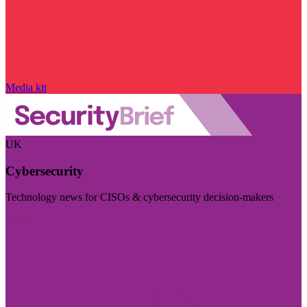
Media kit
UK
Cybersecurity
Technology news for CISOs & cybersecurity decision-makers
Visit