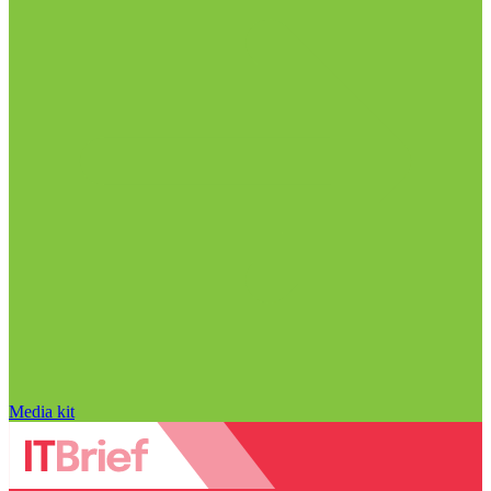
Media kit