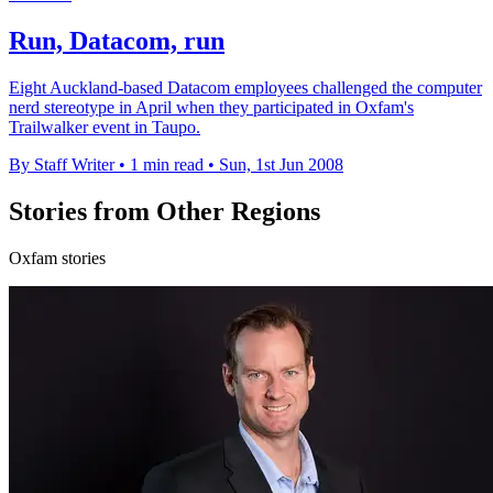
Run, Datacom, run
Eight Auckland-based Datacom employees challenged the computer
nerd stereotype in April when they participated in Oxfam's
Trailwalker event in Taupo.
By Staff Writer
•
1 min read
•
Sun, 1st Jun 2008
Stories from Other Regions
Oxfam stories