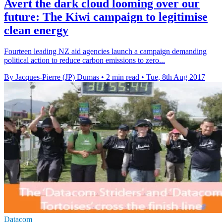
Avert the dark cloud looming over our
future: The Kiwi campaign to legitimise
clean energy
Fourteen leading NZ aid agencies launch a campaign demanding
political action to reduce carbon emissions to zero...
By Jacques-Pierre (JP) Dumas
•
2 min read
•
Tue, 8th Aug 2017
Datacom