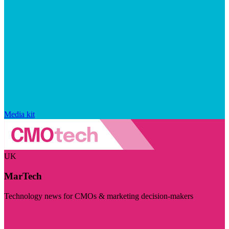
Media kit
UK
MarTech
Technology news for CMOs & marketing decision-makers
Visit