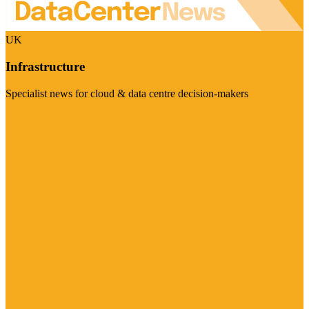
UK
Infrastructure
Specialist news for cloud & data centre decision-makers
Visit