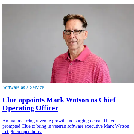
Software-as-a-Service
Clue appoints Mark Watson as Chief
Operating Officer
Annual recurring revenue growth and surging demand have
prompted Clue to bring in veteran software executive Mark Watson
to tighten operations.