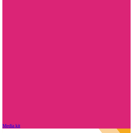
Media kit