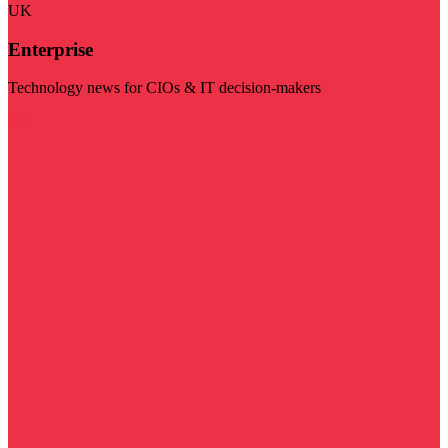
UK
Enterprise
Technology news for CIOs & IT decision-makers
Visit