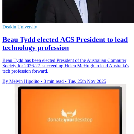
Deakin University
Beau Tydd elected ACS President to lead
technology profession
Beau Tydd has been elected President of the Australian Computer
Society for 2026-27, succeeding Helen McHugh to lead Australia's
tech profession forward.
By Melvin Hipolito
•
3 min read
•
Tue, 25th Nov 2025