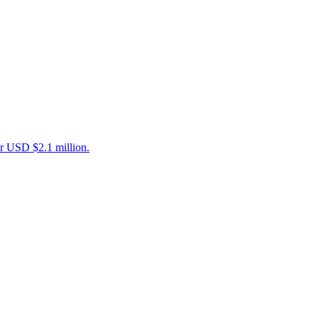
er USD $2.1 million.