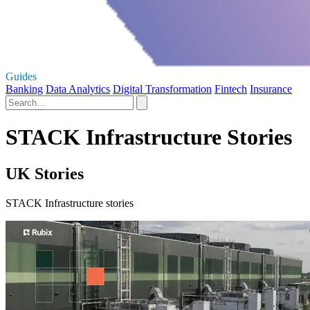
Guides
Banking
Data Analytics
Digital Transformation
Fintech
Insurance
STACK Infrastructure Stories
UK Stories
STACK Infrastructure stories