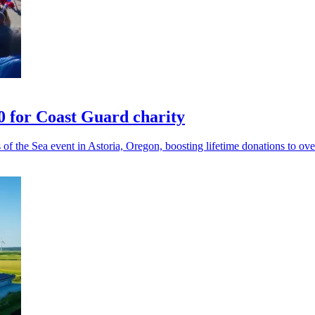
 for Coast Guard charity
f the Sea event in Astoria, Oregon, boosting lifetime donations to ov