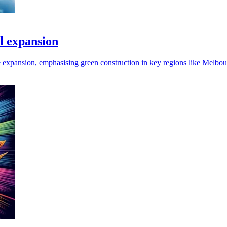
l expansion
e expansion, emphasising green construction in key regions like Melbo