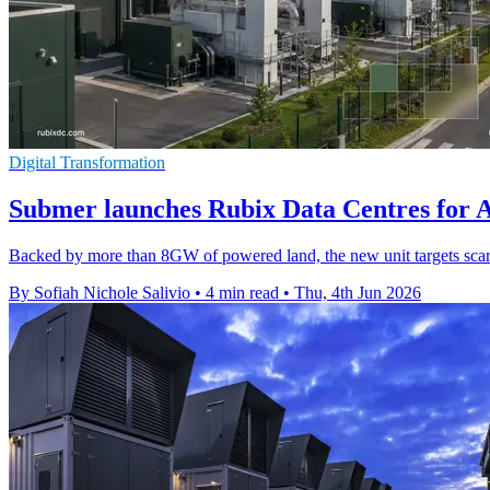
Digital Transformation
Submer launches Rubix Data Centres for 
Backed by more than 8GW of powered land, the new unit targets scarc
By Sofiah Nichole Salivio
•
4 min read
•
Thu, 4th Jun 2026