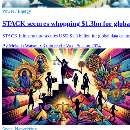
Power / Energy
STACK secures whopping $1.3bn for globa
STACK Infrastructure secures USD $1.3 billion for global data centr
By Melania Watson
•
3 min read
•
Wed, 5th Jun 2024
Social Networking