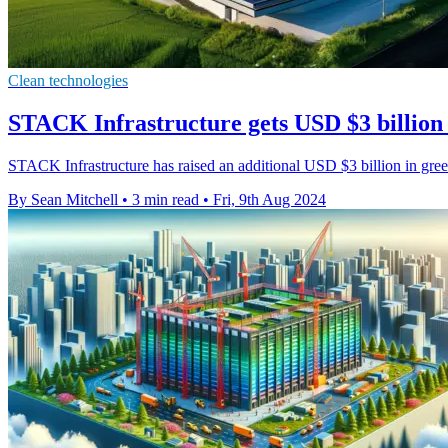
Clean technologies
STACK Infrastructure gets USD $3 billion 
STACK Infrastructure has raised an additional USD $3 billion in gree
By Sean Mitchell
•
3 min read
•
Fri, 9th Aug 2024