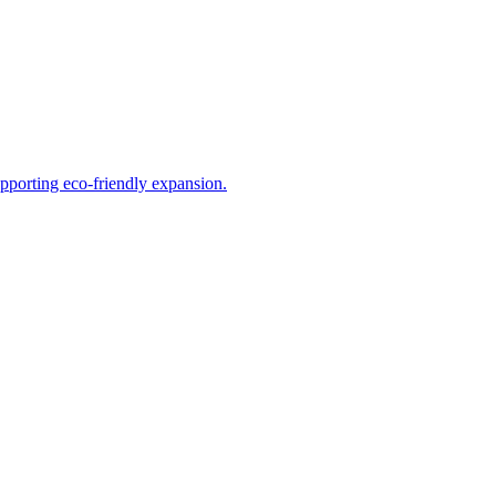
upporting eco-friendly expansion.