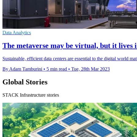
Data Analytics
The metaverse may be virtual, but it lives 
Sustainable, efficient data centers are essential to the digital world
By Adam Tamburini
•
5 min read
•
Tue, 28th Mar 2023
Global Stories
STACK Infrastructure stories