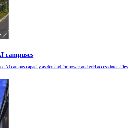
AI campuses
e AI campus capacity as demand for power and grid access intensifies