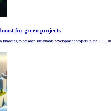
boost for green projects
n financing to advance sustainable development projects in the U.S., s