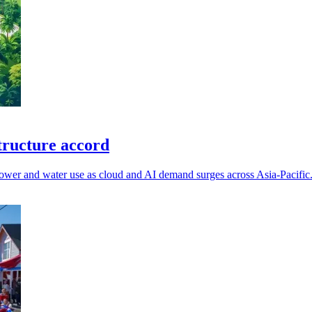
tructure accord
power and water use as cloud and AI demand surges across Asia-Pacific