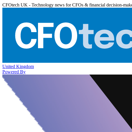
CFOtech UK - Technology news for CFOs & financial decision-mak
United Kingdom
Powered By