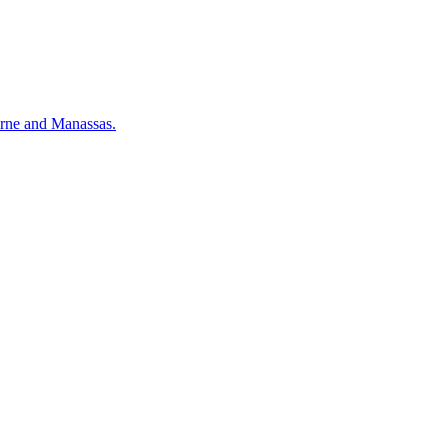
urne and Manassas.