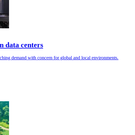
in data centers
 matching demand with concern for global and local environments.