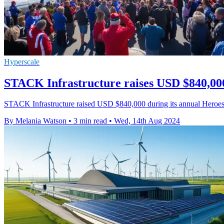
Hyperscale
STACK Infrastructure raises USD $840,000
STACK Infrastructure raised USD $840,000 during its annual Heroes o
By Melania Watson
•
3 min read
•
Wed, 14th Aug 2024