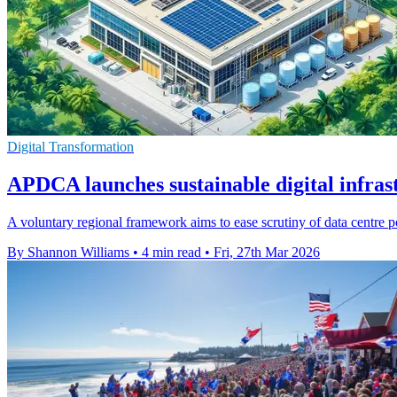
Digital Transformation
APDCA launches sustainable digital infras
A voluntary regional framework aims to ease scrutiny of data centre 
By Shannon Williams
•
4 min read
•
Fri, 27th Mar 2026