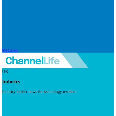
Media kit
UK
Industry
Industry insider news for technology resellers
Visit