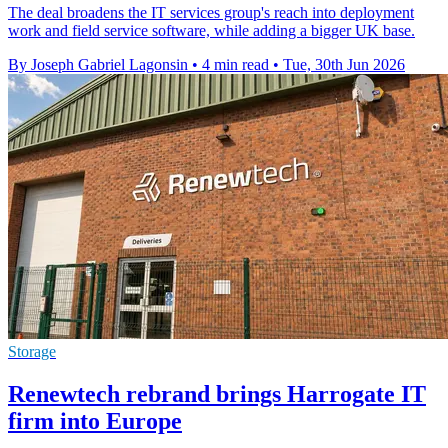
The deal broadens the IT services group's reach into deployment
work and field service software, while adding a bigger UK base.
By Joseph Gabriel Lagonsin
•
4 min read
•
Tue, 30th Jun 2026
Storage
Renewtech rebrand brings Harrogate IT
firm into Europe