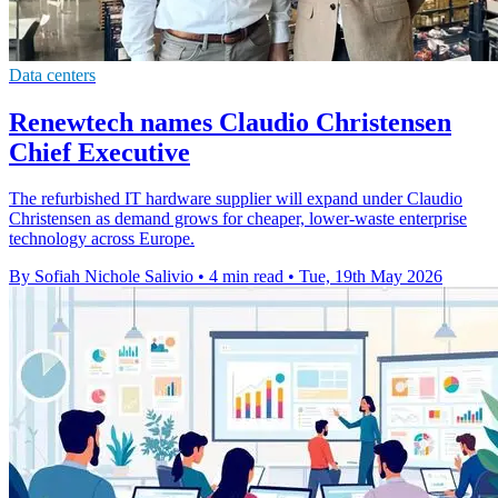
Data centers
Renewtech names Claudio Christensen
Chief Executive
The refurbished IT hardware supplier will expand under Claudio
Christensen as demand grows for cheaper, lower-waste enterprise
technology across Europe.
By Sofiah Nichole Salivio
•
4 min read
•
Tue, 19th May 2026