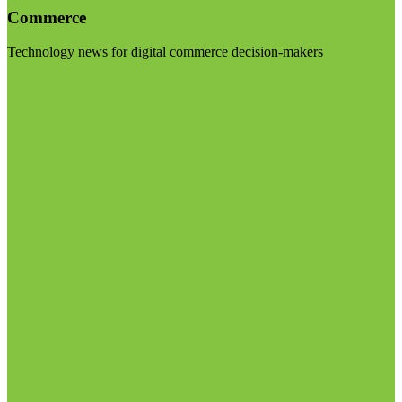
Commerce
Technology news for digital commerce decision-makers
Visit