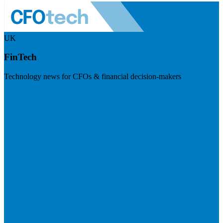
UK
FinTech
Technology news for CFOs & financial decision-makers
Visit