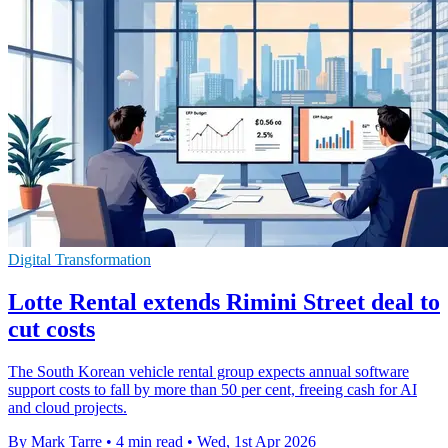
Digital Transformation
Lotte Rental extends Rimini Street deal to
cut costs
The South Korean vehicle rental group expects annual software
support costs to fall by more than 50 per cent, freeing cash for AI
and cloud projects.
By Mark Tarre
•
4 min read
•
Wed, 1st Apr 2026