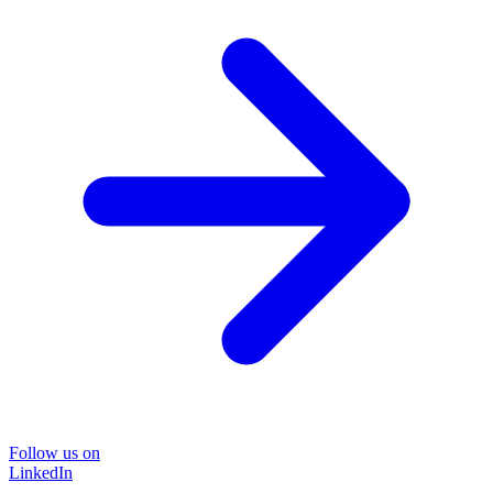
Follow us on
LinkedIn