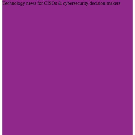
Technology news for CISOs & cybersecurity decision-makers
Visit