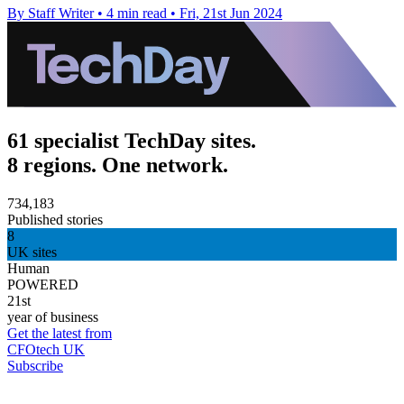
By Staff Writer
•
4 min read
•
Fri, 21st Jun 2024
61 specialist TechDay sites.
8 regions. One network.
734,183
Published stories
8
UK sites
Human
POWERED
21st
year of business
Get the latest from
CFOtech UK
Subscribe