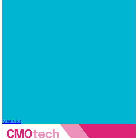
Media kit