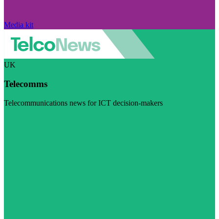
Media kit
UK
Telecomms
Telecommunications news for ICT decision-makers
Visit