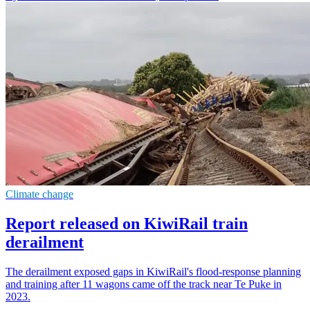
Climate change
Report released on KiwiRail train
derailment
The derailment exposed gaps in KiwiRail's flood-response planning
and training after 11 wagons came off the track near Te Puke in
2023.