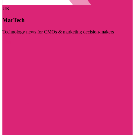
UK
MarTech
Technology news for CMOs & marketing decision-makers
Visit