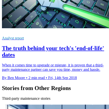
Analyst report
The truth behind your tech's 'end-of-life'
dates
When it comes time to upgrade or migrate, it is proven that a third-
party maintenance partner can save you time, money and hassle.
By Ben Moore
•
2 min read
•
Fri, 14th Sep 2018
Stories from Other Regions
Third-party maintenance stories