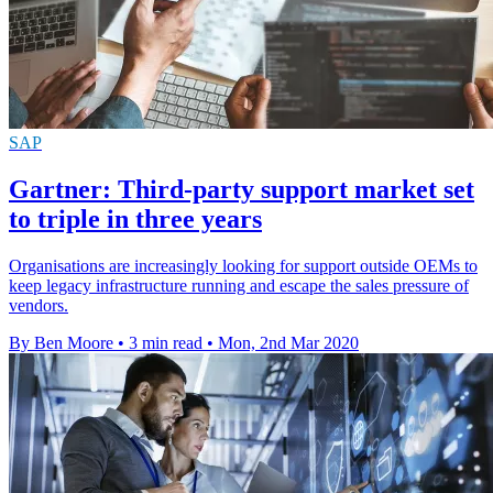
SAP
Gartner: Third-party support market set
to triple in three years
Organisations are increasingly looking for support outside OEMs to
keep legacy infrastructure running and escape the sales pressure of
vendors.
By Ben Moore
•
3 min read
•
Mon, 2nd Mar 2020