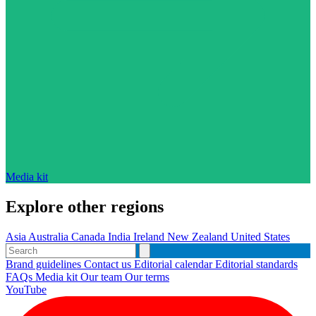
Media kit
Explore other regions
Asia
Australia
Canada
India
Ireland
New Zealand
United States
Brand guidelines
Contact us
Editorial calendar
Editorial standards
FAQs
Media kit
Our team
Our terms
YouTube