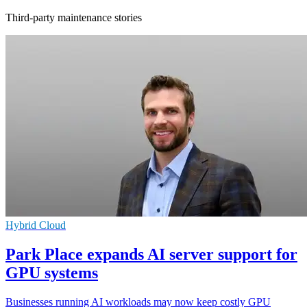
Third-party maintenance stories
Hybrid Cloud
Park Place expands AI server support for
GPU systems
Businesses running AI workloads may now keep costly GPU