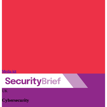
Media kit
UK
Cybersecurity