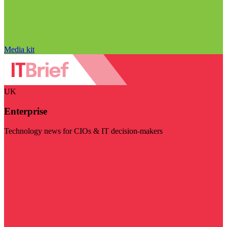
Media kit
UK
Enterprise
Technology news for CIOs & IT decision-makers
Visit