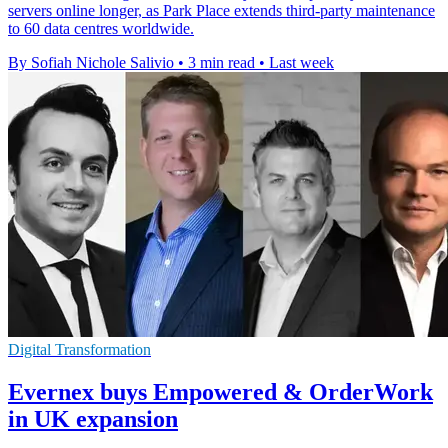
servers online longer, as Park Place extends third-party maintenance
to 60 data centres worldwide.
By Sofiah Nichole Salivio
•
3 min read
•
Last week
Digital Transformation
Evernex buys Empowered & OrderWork
in UK expansion