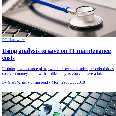
PC Hardware
Using analysis to save on IT maintenance
costs
Ill-fitting maintenance plans, whether over- or under-prescribed does
cost you money - but, with a little analysis you can save a lot.
By Staff Writer
•
3 min read
•
Mon, 29th Oct 2018