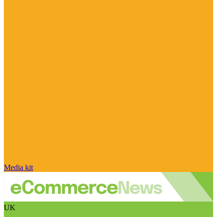
Media kit
UK