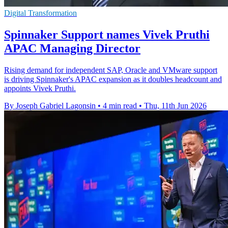
Digital Transformation
Spinnaker Support names Vivek Pruthi
APAC Managing Director
Rising demand for independent SAP, Oracle and VMware support
is driving Spinnaker's APAC expansion as it doubles headcount and
appoints Vivek Pruthi.
By Joseph Gabriel Lagonsin
•
4 min read
•
Thu, 11th Jun 2026