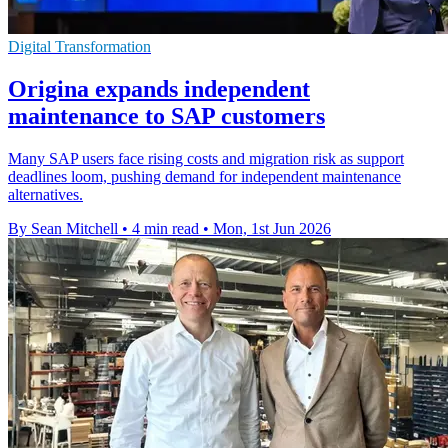
Digital Transformation
Origina expands independent
maintenance to SAP customers
Many SAP users face rising costs and migration risk as support
deadlines loom, pushing demand for independent maintenance
alternatives.
By Sean Mitchell
•
4 min read
•
Mon, 1st Jun 2026