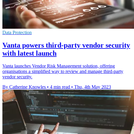
Data Protection
Vanta powers third-party vendor security
with latest launch
Vanta launches Vendor Risk Management solution, offering
organisations a simplified way to review and manage third-party
vendor security.
By Catherine Knowles
•
4 min read
•
Thu, 4th May 2023