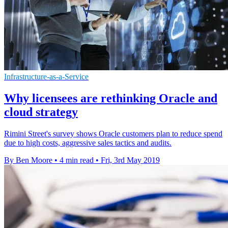
Infrastructure-as-a-Service
Why licensees are rethinking Oracle and
cloud strategy
Rimini Street's survey shows Oracle customers plan to reduce spend
due to high costs, aggressive sales tactics and audits.
By Ben Moore
•
4 min read
•
Fri, 3rd May 2019