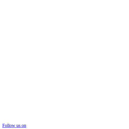
Follow us on