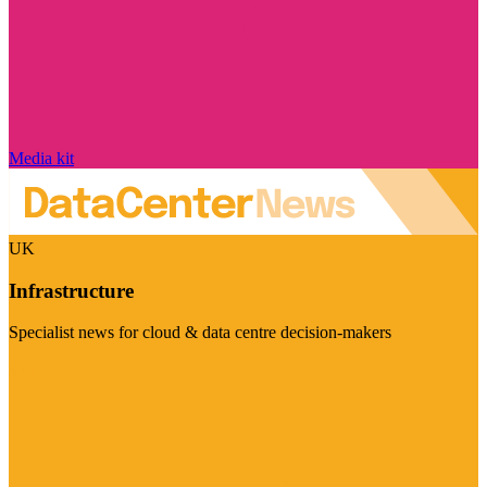
Media kit
UK
Infrastructure
Specialist news for cloud & data centre decision-makers
Visit