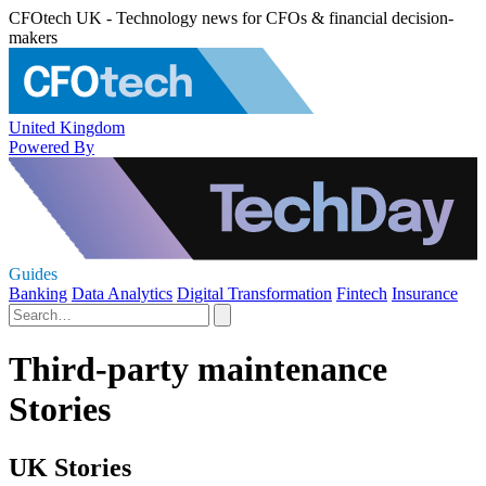
CFOtech UK - Technology news for CFOs & financial decision-
makers
United Kingdom
Powered By
Guides
Banking
Data Analytics
Digital Transformation
Fintech
Insurance
Third-party maintenance
Stories
UK Stories