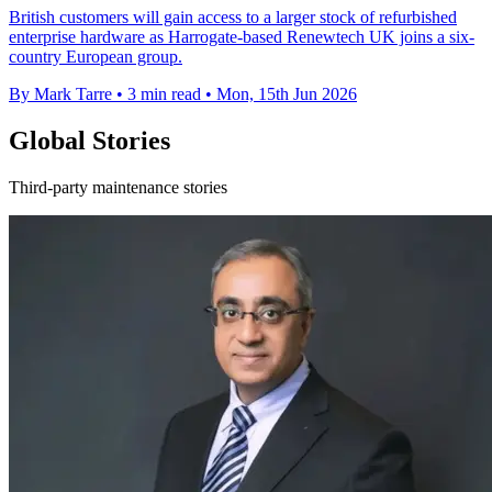
British customers will gain access to a larger stock of refurbished
enterprise hardware as Harrogate-based Renewtech UK joins a six-
country European group.
By Mark Tarre
•
3 min read
•
Mon, 15th Jun 2026
Global Stories
Third-party maintenance stories