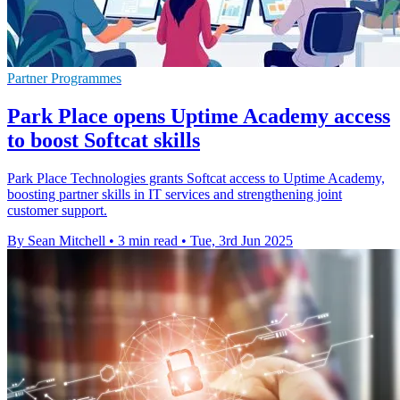
Partner Programmes
Park Place opens Uptime Academy access
to boost Softcat skills
Park Place Technologies grants Softcat access to Uptime Academy,
boosting partner skills in IT services and strengthening joint
customer support.
By Sean Mitchell
•
3 min read
•
Tue, 3rd Jun 2025