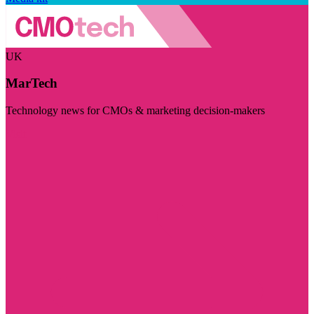
UK
MarTech
Technology news for CMOs & marketing decision-makers
Visit