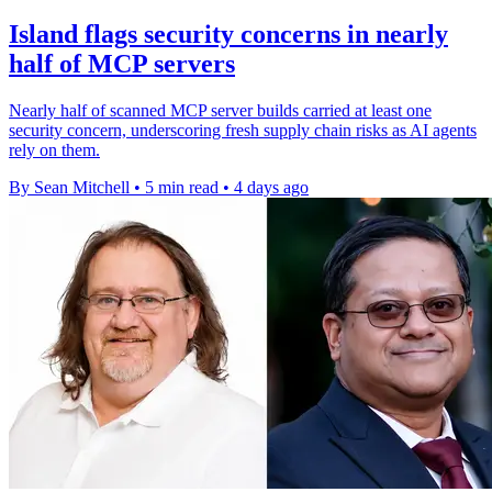
Island flags security concerns in nearly
half of MCP servers
Nearly half of scanned MCP server builds carried at least one
security concern, underscoring fresh supply chain risks as AI agents
rely on them.
By Sean Mitchell
•
5 min read
•
4 days ago