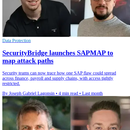
Data Protection
SecurityBridge launches SAPMAP to
map attack paths
Security teams can now trace how one SAP flaw could spread
across finance, payroll and supply chains, with access tightly
restricted.
By Joseph Gabriel Lagonsin
•
4 min read
•
Last month