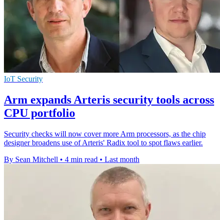
IoT Security
Arm expands Arteris security tools across
CPU portfolio
Security checks will now cover more Arm processors, as the chip
designer broadens use of Arteris' Radix tool to spot flaws earlier.
By Sean Mitchell
•
4 min read
•
Last month