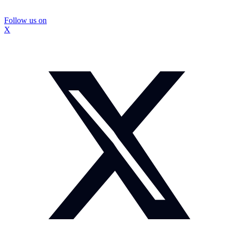
Follow us on
X