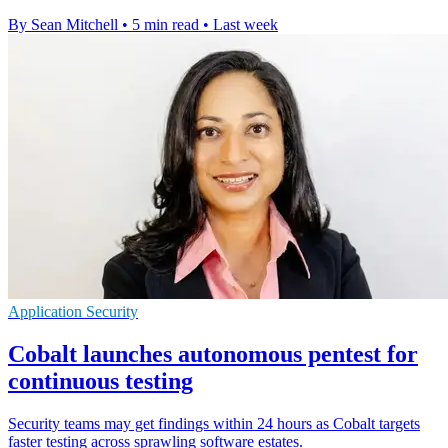
By Sean Mitchell
•
5 min read
•
Last week
Application Security
Cobalt launches autonomous pentest for
continuous testing
Security teams may get findings within 24 hours as Cobalt targets
faster testing across sprawling software estates.