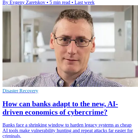
By Evgeny Zaretskov
•
5 min read
•
Last week
Disaster Recovery
How can banks adapt to the new, AI-
driven economics of cybercrime?
Banks face a shrinking window to harden legacy systems as cheap
AI tools make vulnerability hunting and repeat attacks far easier for
criminals.