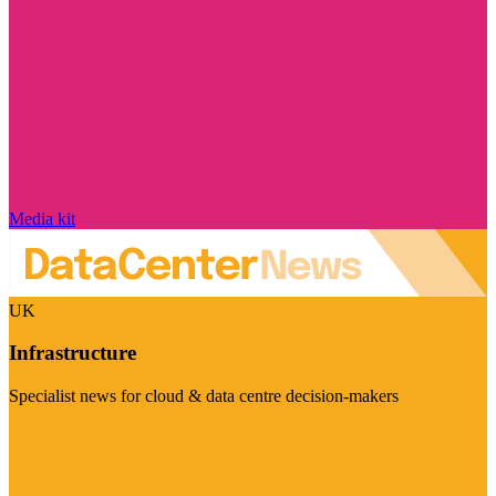
Media kit
UK
Infrastructure
Specialist news for cloud & data centre decision-makers
Visit