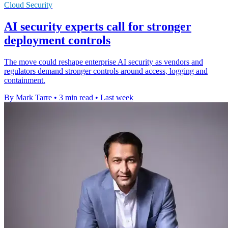
Cloud Security
AI security experts call for stronger
deployment controls
The move could reshape enterprise AI security as vendors and
regulators demand stronger controls around access, logging and
containment.
By Mark Tarre
•
3 min read
•
Last week