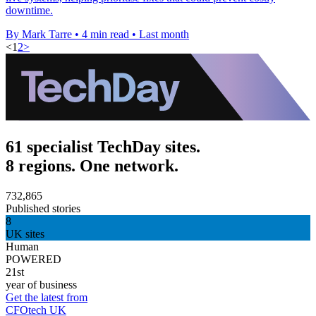
downtime.
By Mark Tarre
•
4 min read
•
Last month
<
1
2
>
61 specialist TechDay sites.
8 regions. One network.
732,865
Published stories
8
UK sites
Human
POWERED
21st
year of business
Get the latest from
CFOtech UK