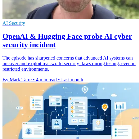
AI Security
OpenAI & Hugging Face probe AI cyber
security incident
The episode has sharpened concerns that advanced AI systems can
uncover and exploit real-world security flaws during testing, even in
restricted environments.
By Mark Tarre
•
4 min read
•
Last month