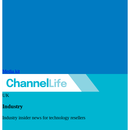
Media kit
UK
Industry
Industry insider news for technology resellers
Visit