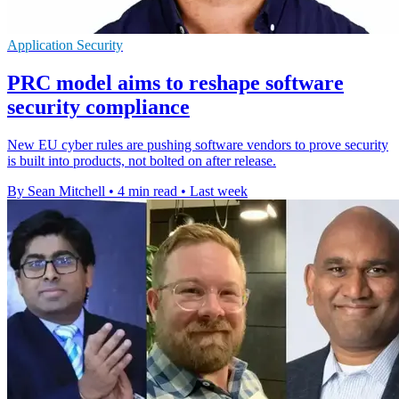
Application Security
PRC model aims to reshape software
security compliance
New EU cyber rules are pushing software vendors to prove security
is built into products, not bolted on after release.
By Sean Mitchell
•
4 min read
•
Last week