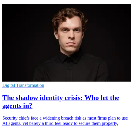
Digital Transformation
The shadow identity crisis: Who let the
agents in?
Security chiefs face a widening breach risk as most firms plan to use
AI agents, yet barely a third feel ready to secure them properly.