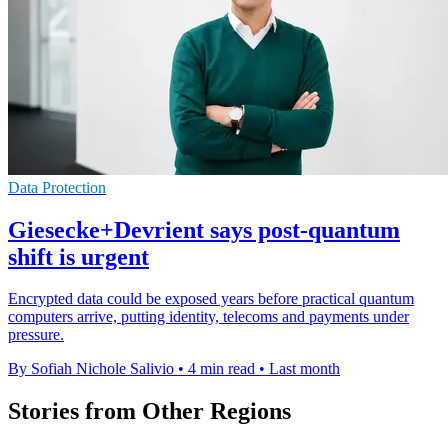
Data Protection
Giesecke+Devrient says post-quantum
shift is urgent
Encrypted data could be exposed years before practical quantum
computers arrive, putting identity, telecoms and payments under
pressure.
By Sofiah Nichole Salivio
•
4 min read
•
Last month
Stories from Other Regions