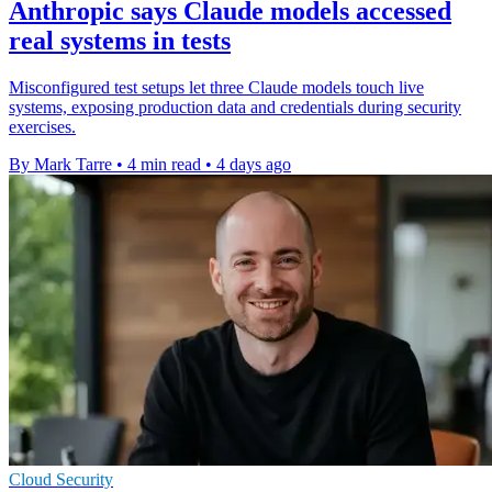
Anthropic says Claude models accessed
real systems in tests
Misconfigured test setups let three Claude models touch live
systems, exposing production data and credentials during security
exercises.
By Mark Tarre
•
4 min read
•
4 days ago
Cloud Security