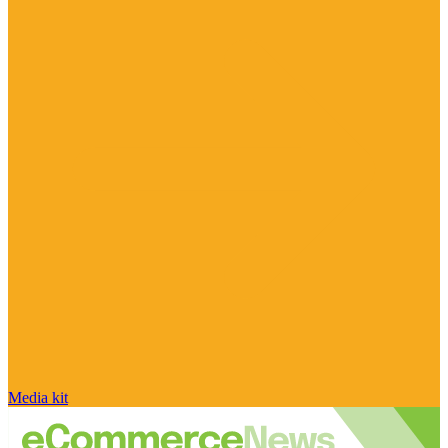
Media kit