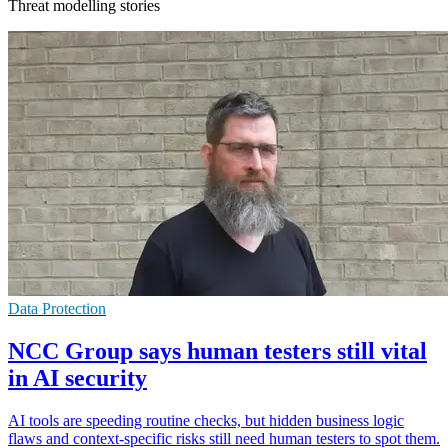
Threat modelling stories
Data Protection
NCC Group says human testers still vital
in AI security
AI tools are speeding routine checks, but hidden business logic
flaws and context-specific risks still need human testers to spot them.