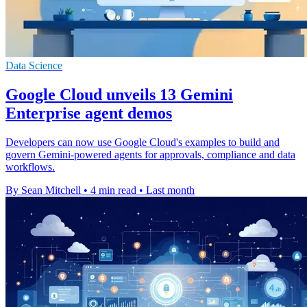
Data Science
Google Cloud unveils 13 Gemini
Enterprise agent demos
Developers can now use Google Cloud's examples to build and
govern Gemini-powered agents for approvals, compliance and data
workflows.
By Sean Mitchell
•
4 min read
•
Last month