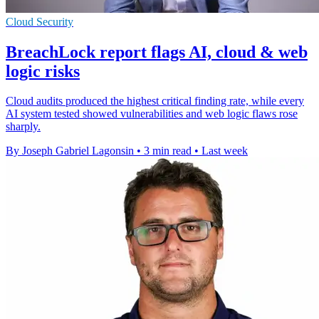
Cloud Security
BreachLock report flags AI, cloud & web
logic risks
Cloud audits produced the highest critical finding rate, while every
AI system tested showed vulnerabilities and web logic flaws rose
sharply.
By Joseph Gabriel Lagonsin
•
3 min read
•
Last week