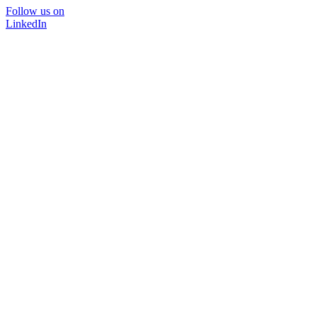
Follow us on
LinkedIn