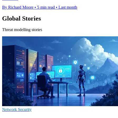
By Richard Moore
•
5 min read
•
Last month
Global Stories
Threat modelling stories
Network Security