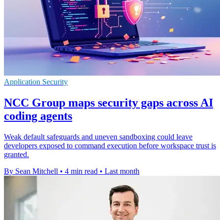
Application Security
NCC Group maps security gaps across AI
coding agents
Weak default safeguards and uneven sandboxing could leave
developers exposed to command execution before workspace trust is
granted.
By Sean Mitchell
•
4 min read
•
Last month