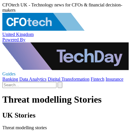
CFOtech UK - Technology news for CFOs & financial decision-
makers
United Kingdom
Powered By
Guides
Banking
Data Analytics
Digital Transformation
Fintech
Insurance
Threat modelling Stories
UK Stories
Threat modelling stories