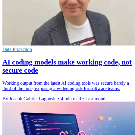
Data Protection
AI coding models make working code, not
secure code
Working output from the latest AI coding tools was secure barely a
third of the time, exposing a widening risk for software teams.
By Joseph Gabriel Lagonsin
•
4 min read
•
Last month