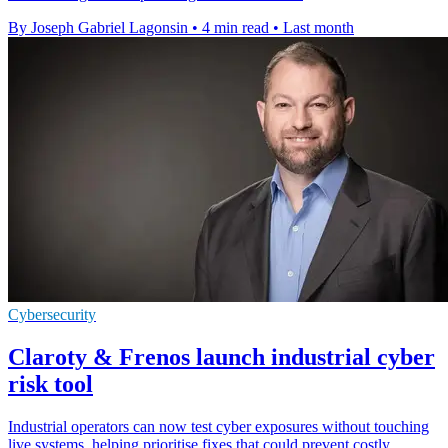
By Joseph Gabriel Lagonsin
•
4 min read
•
Last month
Cybersecurity
Claroty & Frenos launch industrial cyber
risk tool
Industrial operators can now test cyber exposures without touching
live systems, helping prioritise fixes that could prevent costly