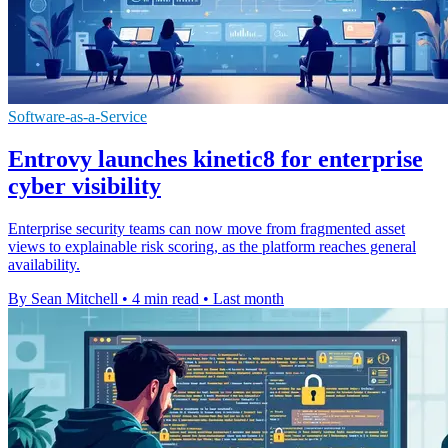
Software-as-a-Service
Entrovy launches kinetic8 for enterprise
cyber visibility
Enterprise security teams can now move from fragmented asset
views to explainable risk scoring, as the platform reaches general
availability.
By Sean Mitchell
•
4 min read
•
Last month