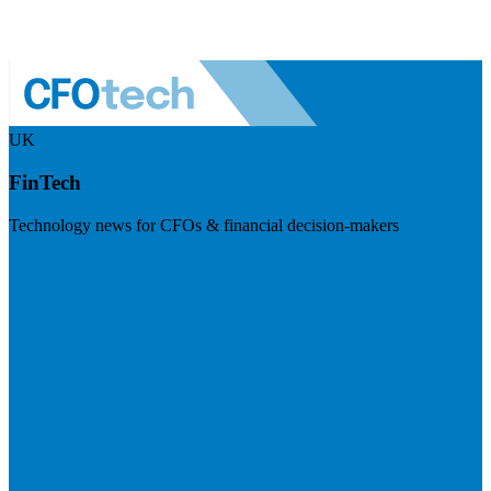
UK
FinTech
Technology news for CFOs & financial decision-makers
Visit