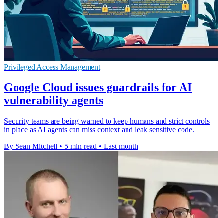
Privileged Access Management
Google Cloud issues guardrails for AI
vulnerability agents
Security teams are being warned to keep humans and strict controls
in place as AI agents can miss context and leak sensitive code.
By Sean Mitchell
•
5 min read
•
Last month