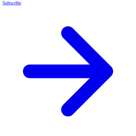
Subscribe