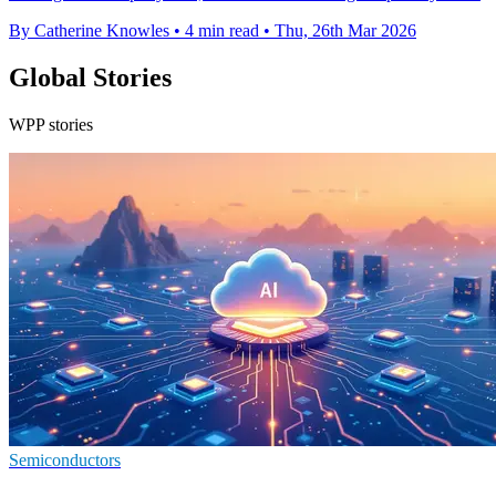
By Catherine Knowles
•
4 min read
•
Thu, 26th Mar 2026
Global Stories
WPP stories
Semiconductors