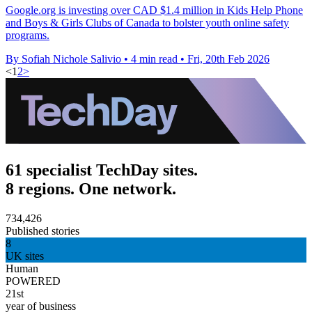
Google.org is investing over CAD $1.4 million in Kids Help Phone
and Boys & Girls Clubs of Canada to bolster youth online safety
programs.
By Sofiah Nichole Salivio
•
4 min read
•
Fri, 20th Feb 2026
<
1
2
>
61 specialist TechDay sites.
8 regions. One network.
734,426
Published stories
8
UK sites
Human
POWERED
21st
year of business