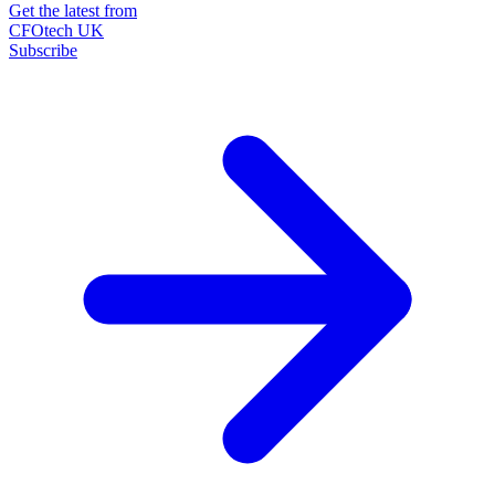
Get the latest from
CFOtech UK
Subscribe