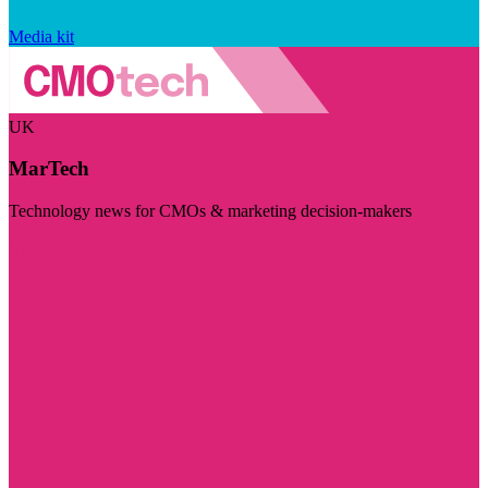
Media kit
UK
MarTech
Technology news for CMOs & marketing decision-makers
Visit