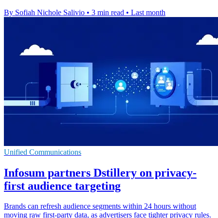
By Sofiah Nichole Salivio
•
3 min read
•
Last month
Unified Communications
Infosum partners Dstillery on privacy-
first audience targeting
Brands can refresh audience segments within 24 hours without
moving raw first-party data, as advertisers face tighter privacy rules.