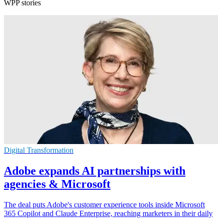
WPP stories
Digital Transformation
Adobe expands AI partnerships with
agencies & Microsoft
The deal puts Adobe's customer experience tools inside Microsoft
365 Copilot and Claude Enterprise, reaching marketers in their daily