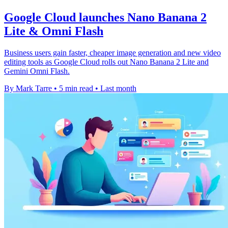
Google Cloud launches Nano Banana 2
Lite & Omni Flash
Business users gain faster, cheaper image generation and new video
editing tools as Google Cloud rolls out Nano Banana 2 Lite and
Gemini Omni Flash.
By Mark Tarre
•
5 min read
•
Last month