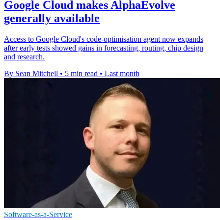
Google Cloud makes AlphaEvolve
generally available
Access to Google Cloud's code-optimisation agent now expands
after early tests showed gains in forecasting, routing, chip design
and research.
By Sean Mitchell
•
5 min read
•
Last month
Software-as-a-Service