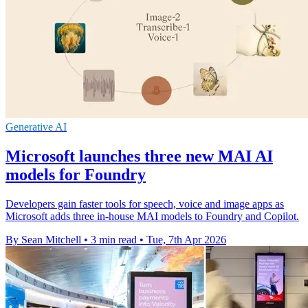
Generative AI
Microsoft launches three new MAI AI
models for Foundry
Developers gain faster tools for speech, voice and image apps as
Microsoft adds three in-house MAI models to Foundry and Copilot.
By Sean Mitchell
•
3 min read
•
Tue, 7th Apr 2026