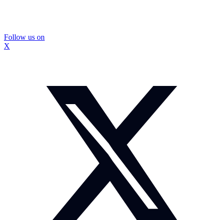
Follow us on
X