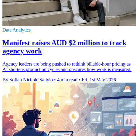
Data Analytics
Manifest raises AUD $2 million to track
agency work
Agency leaders are being pushed to rethink billable-hour pricing as
AI shortens production cycles and obscures how work is measured.
By Sofiah Nichole Salivio
•
4 min read
•
Fri, 1st May 2026