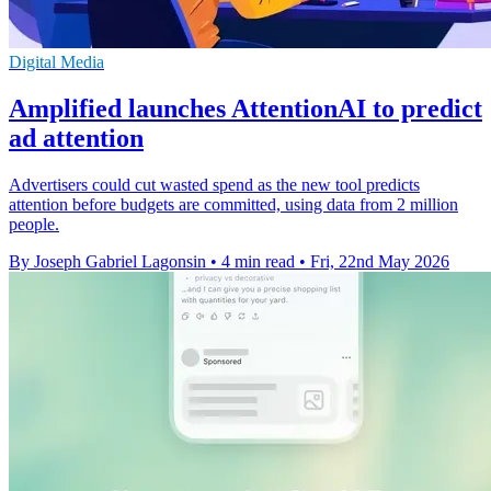
Digital Media
Amplified launches AttentionAI to predict
ad attention
Advertisers could cut wasted spend as the new tool predicts
attention before budgets are committed, using data from 2 million
people.
By Joseph Gabriel Lagonsin
•
4 min read
•
Fri, 22nd May 2026