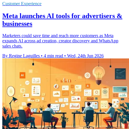
Customer Experience
Meta launches AI tools for advertisers &
businesses
Marketers could save time and reach more customers as Meta
expands AI across ad creation, creator discovery and WhatsApp
sales chats.
By Regine Laguilles
•
4 min read
•
Wed, 24th Jun 2026