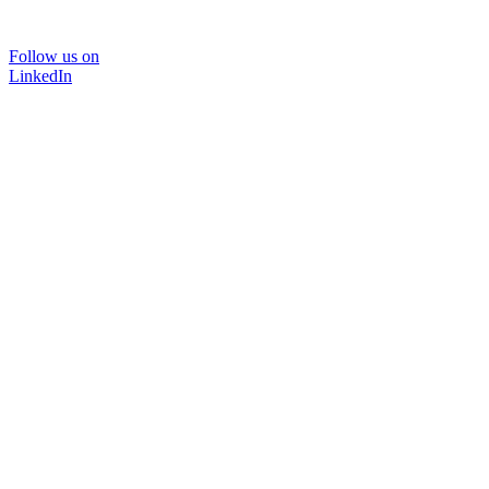
Follow us on
LinkedIn