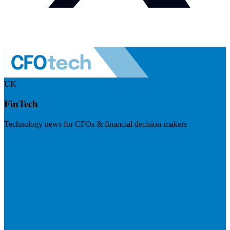
UK
FinTech
Technology news for CFOs & financial decision-makers
Visit