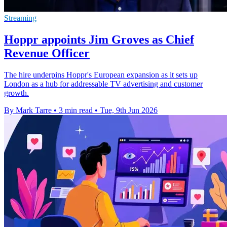
Streaming
Hoppr appoints Jim Groves as Chief
Revenue Officer
The hire underpins Hoppr's European expansion as it sets up
London as a hub for addressable TV advertising and customer
growth.
By Mark Tarre
•
3 min read
•
Tue, 9th Jun 2026