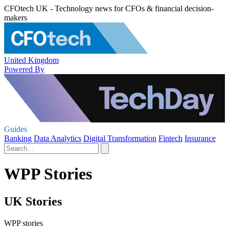
CFOtech UK - Technology news for CFOs & financial decision-
makers
United Kingdom
Powered By
Guides
Banking
Data Analytics
Digital Transformation
Fintech
Insurance
WPP Stories
UK Stories
WPP stories