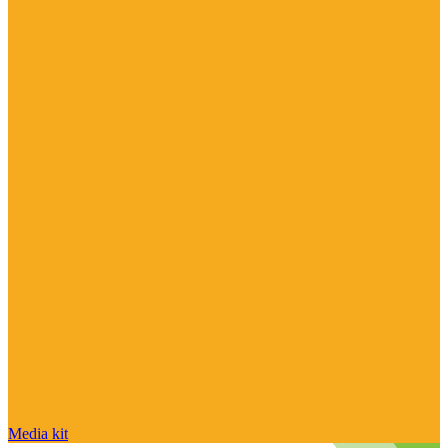
Media kit