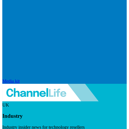
Media kit
UK
Industry
Industry insider news for technology resellers