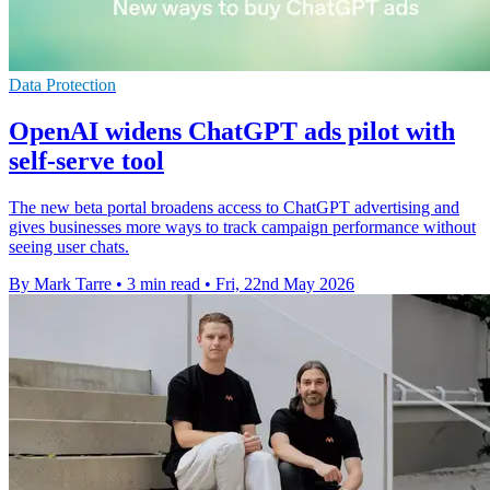
Data Protection
OpenAI widens ChatGPT ads pilot with
self-serve tool
The new beta portal broadens access to ChatGPT advertising and
gives businesses more ways to track campaign performance without
seeing user chats.
By Mark Tarre
•
3 min read
•
Fri, 22nd May 2026