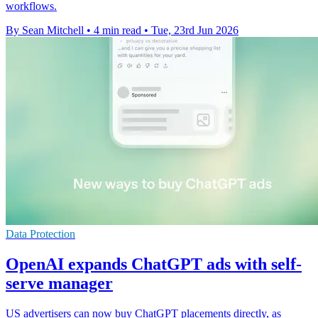
workflows.
By Sean Mitchell
•
4 min read
•
Tue, 23rd Jun 2026
Data Protection
OpenAI expands ChatGPT ads with self-
serve manager
US advertisers can now buy ChatGPT placements directly, as