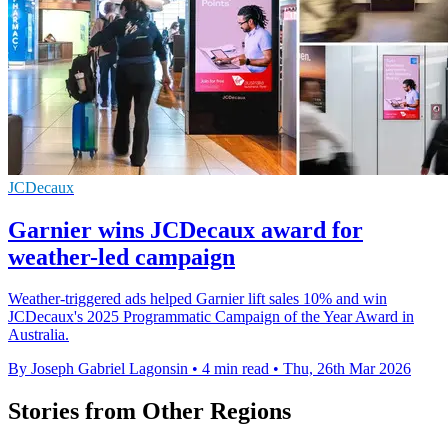
JCDecaux
Garnier wins JCDecaux award for
weather-led campaign
Weather-triggered ads helped Garnier lift sales 10% and win
JCDecaux's 2025 Programmatic Campaign of the Year Award in
Australia.
By Joseph Gabriel Lagonsin
•
4 min read
•
Thu, 26th Mar 2026
Stories from Other Regions