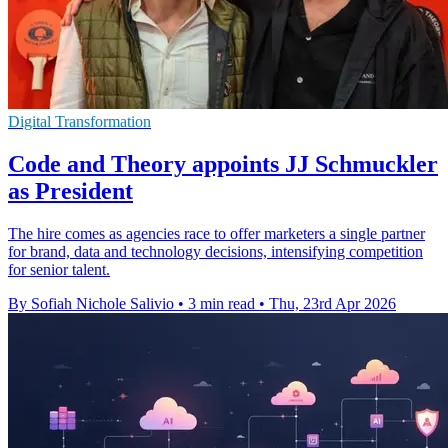
Digital Transformation
Code and Theory appoints JJ Schmuckler
as President
The hire comes as agencies race to offer marketers a single partner
for brand, data and technology decisions, intensifying competition
for senior talent.
By Sofiah Nichole Salivio
•
3 min read
•
Thu, 23rd Apr 2026