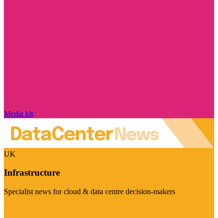
Media kit
UK
Infrastructure
Specialist news for cloud & data centre decision-makers
Visit