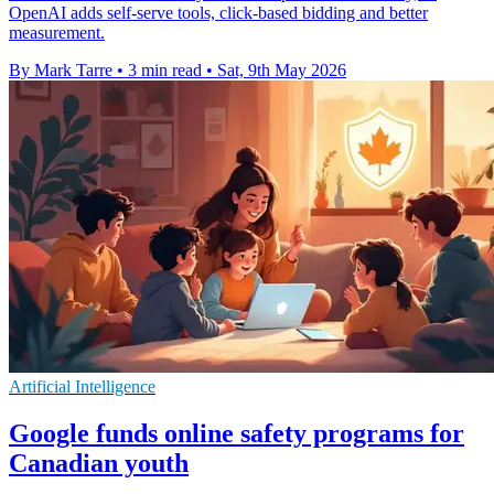
OpenAI adds self-serve tools, click-based bidding and better
measurement.
By Mark Tarre
•
3 min read
•
Sat, 9th May 2026
Artificial Intelligence
Google funds online safety programs for
Canadian youth