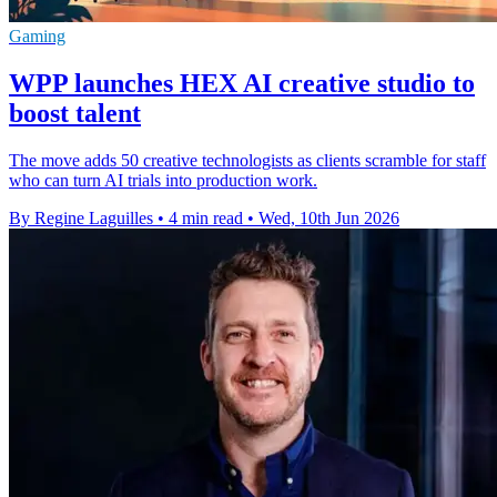
Gaming
WPP launches HEX AI creative studio to
boost talent
The move adds 50 creative technologists as clients scramble for staff
who can turn AI trials into production work.
By Regine Laguilles
•
4 min read
•
Wed, 10th Jun 2026