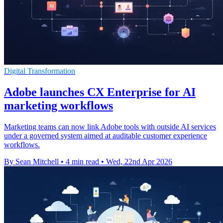
Digital Transformation
Adobe launches CX Enterprise for AI
marketing workflows
Marketing teams can now link Adobe tools with outside AI services
under a governed system aimed at auditable customer experience
workflows.
By Sean Mitchell
•
4 min read
•
Wed, 22nd Apr 2026