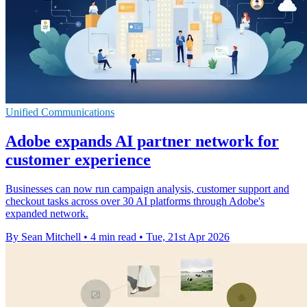
Unified Communications
Adobe expands AI partner network for
customer experience
Businesses can now run campaign analysis, customer support and
checkout tasks across over 30 AI platforms through Adobe's
expanded network.
By Sean Mitchell
•
4 min read
•
Tue, 21st Apr 2026