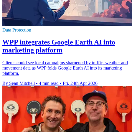
Data Protection
WPP integrates Google Earth AI into
marketing platform
Clients could see local campaigns sharpened by traffic, weather and
movement data as WPP folds Google Earth AI into its marketing
platform.
By Sean Mitchell
•
4 min read
•
Fri, 24th Apr 2026