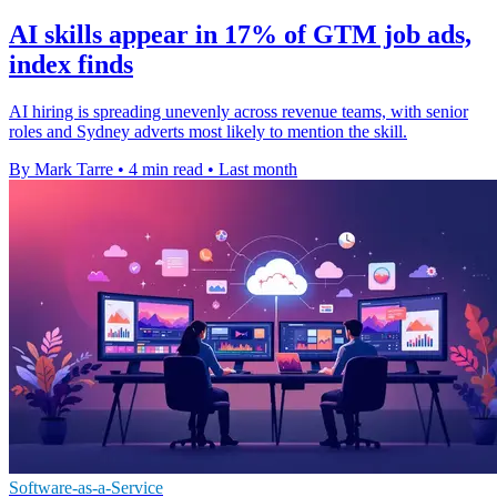
AI skills appear in 17% of GTM job ads,
index finds
AI hiring is spreading unevenly across revenue teams, with senior
roles and Sydney adverts most likely to mention the skill.
By Mark Tarre
•
4 min read
•
Last month
Software-as-a-Service