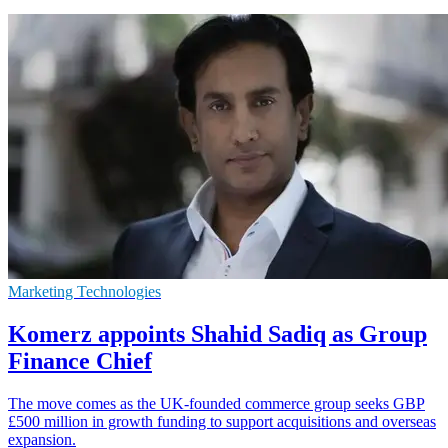
Marketing Technologies
Komerz appoints Shahid Sadiq as Group
Finance Chief
The move comes as the UK-founded commerce group seeks GBP
£500 million in growth funding to support acquisitions and overseas
expansion.