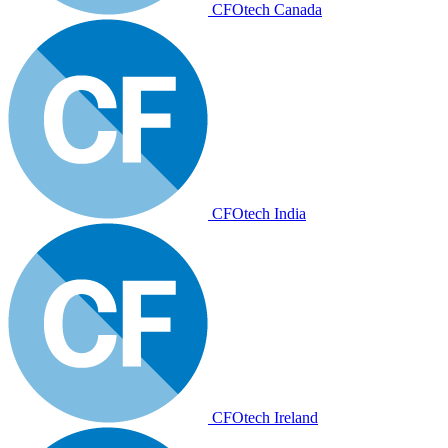
CFOtech Canada
CFOtech India
CFOtech Ireland