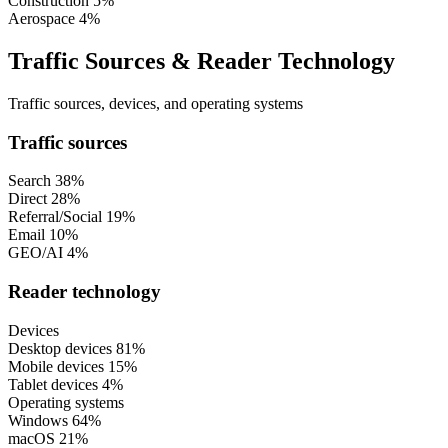
Construction
5%
Aerospace
4%
Traffic Sources & Reader Technology
Traffic sources, devices, and operating systems
Traffic sources
Search
38%
Direct
28%
Referral/Social
19%
Email
10%
GEO/AI
4%
Reader technology
Devices
Desktop devices
81%
Mobile devices
15%
Tablet devices
4%
Operating systems
Windows
64%
macOS
21%