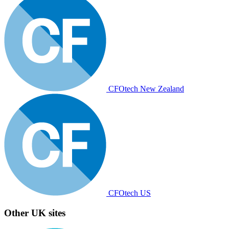
CFOtech New Zealand
CFOtech US
Other UK sites