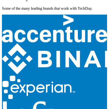
Some of the many leading brands that work with TechDay.