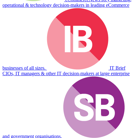
operational & technology decision-makers in leading eCommerce
businesses of all sizes.
IT Brief
CIOs, IT managers & other IT decision-makers at large enterprise
and government organisations.