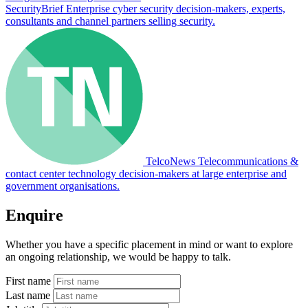
SecurityBrief
Enterprise cyber security decision-makers, experts,
consultants and channel partners selling security.
TelcoNews
Telecommunications &
contact center technology decision-makers at large enterprise and
government organisations.
Enquire
Whether you have a specific placement in mind or want to explore
an ongoing relationship, we would be happy to talk.
First name
Last name