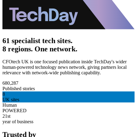
61 specialist tech sites.
8 regions. One network.
CFOtech UK is one focused publication inside TechDay's wider
human-powered technology news network, giving partners local
relevance with network-wide publishing capability.
680,287
Published stories
8
UK sites
Human
POWERED
21st
year of business
Trusted by