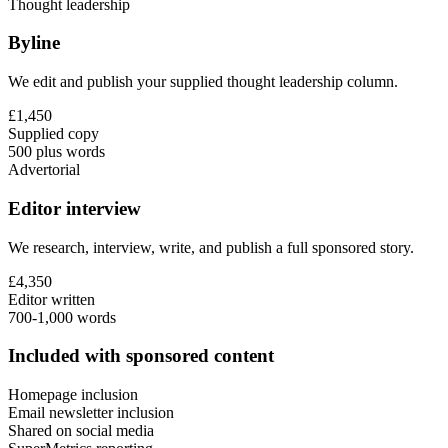
Thought leadership
Byline
We edit and publish your supplied thought leadership column.
£1,450
Supplied copy
500 plus words
Advertorial
Editor interview
We research, interview, write, and publish a full sponsored story.
£4,350
Editor written
700-1,000 words
Included with sponsored content
Homepage inclusion
Email newsletter inclusion
Shared on social media