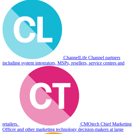
ChannelLife
Channel partners
including system integrators, MSPs, resellers, service centres and
retailers.
CMOtech
Chief Marketing
Officer and other marketing technology decision-makers at large