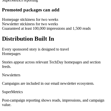
SuperMetrics reporting
Promoted packages can add
Homepage stickiness for two weeks
Newsletter stickiness for two weeks
Guaranteed at least 100,000 impressions and 1,500 reads
Distribution Built In
Every sponsored story is designed to travel
Homepages
Stories appear across relevant TechDay homepages and section
feeds.
Newsletters
Campaigns are included in our email newsletter ecosystem.
SuperMetrics
Post-campaign reporting shows reads, impressions, and campaign
value.