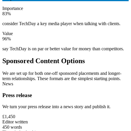
Importance
83%
consider TechDay a key media player when talking with clients.
Value
96%
say TechDay is on par or better value for money than competitors.
Sponsored Content Options
We are set up for both one-off sponsored placements and longer-
term relationships. These formats are the simplest starting points.
News
Press release
We turn your press release into a news story and publish it.
£1,450
Editor written
450 words