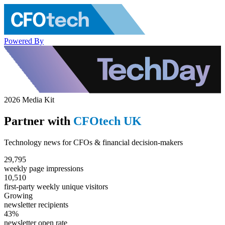
Powered By
2026 Media Kit
Partner with
CFOtech UK
Technology news for CFOs & financial decision-makers
29,795
weekly page impressions
10,510
first-party weekly unique visitors
Growing
newsletter recipients
43%
newsletter open rate