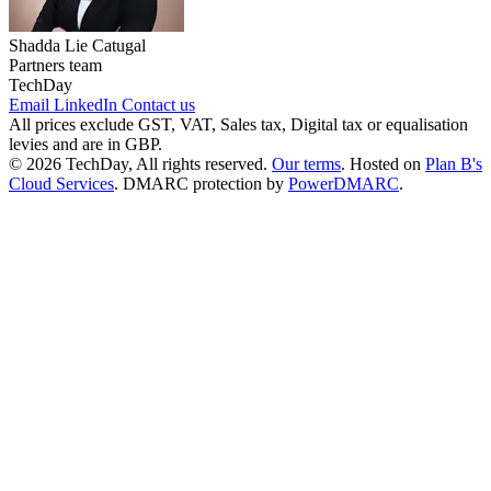
Shadda Lie Catugal
Partners team
TechDay
Email
LinkedIn
Contact us
All prices exclude GST, VAT, Sales tax, Digital tax or equalisation
levies and are in GBP.
© 2026 TechDay, All rights reserved.
Our terms
.
Hosted on
Plan B's
Cloud Services
. DMARC protection by
PowerDMARC
.