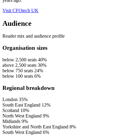
years ago.
Visit CFOtech UK
Audience
Reader mix and audience profile
Organisation sizes
below 2,500 seats
40%
above 2,500 seats
30%
below 750 seats
24%
below 100 seats
6%
Regional breakdown
London
35%
South East England
12%
Scotland
10%
North West England
9%
Midlands
9%
Yorkshire and North East England
8%
South West England
6%