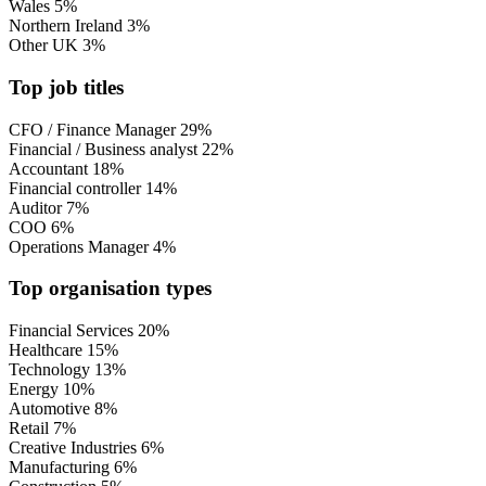
Wales
5%
Northern Ireland
3%
Other UK
3%
Top job titles
CFO / Finance Manager
29%
Financial / Business analyst
22%
Accountant
18%
Financial controller
14%
Auditor
7%
COO
6%
Operations Manager
4%
Top organisation types
Financial Services
20%
Healthcare
15%
Technology
13%
Energy
10%
Automotive
8%
Retail
7%
Creative Industries
6%
Manufacturing
6%