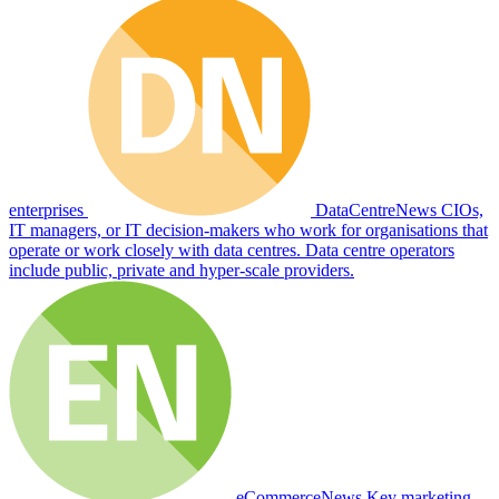
enterprises
DataCentreNews
CIOs,
IT managers, or IT decision-makers who work for organisations that
operate or work closely with data centres. Data centre operators
include public, private and hyper-scale providers.
eCommerceNews
Key marketing,