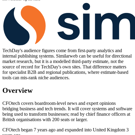
TechDay's audience figures come from first-party analytics and
internal publishing systems. Similarweb can be useful for directional
market research, but it is a modelled third-party estimate, not the
source of record for TechDay's own sites. That difference matters
for specialist B2B and regional publications, where estimate-based
tools can mis-rank niche audiences.
Overview
CFOtech covers boardroom-level news and expert opinions
bridging business and tech trends. It will cover systems and software
being used to transform businesses; read by chief finance officers at
British organisations with 200 seats or larger.
CFOtech began 7 years ago and expanded into United Kingdom 3