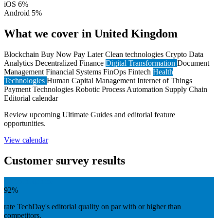
iOS
6%
Android
5%
What we cover in United Kingdom
Blockchain
Buy Now Pay Later
Clean technologies
Crypto
Data
Analytics
Decentralized Finance
Digital Transformation
Document
Management
Financial Systems
FinOps
Fintech
Health
Technologies
Human Capital Management
Internet of Things
Payment Technologies
Robotic Process Automation
Supply Chain
Editorial calendar
Review upcoming Ultimate Guides and editorial feature
opportunities.
View calendar
Customer survey results
Editorial quality
92%
rate TechDay's editorial quality on par with or higher than
competitors.