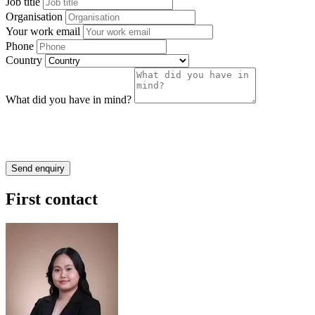
Job title
Organisation
Your work email
Phone
Country
What did you have in mind?
First contact