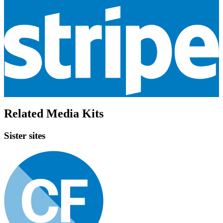
Related Media Kits
Sister sites