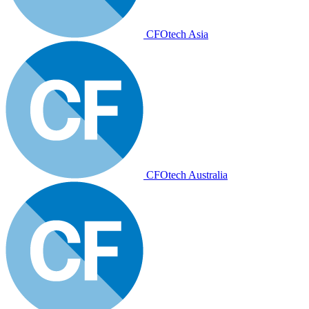
CFOtech Asia
CFOtech Australia