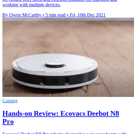
working with multiple devices.
By Owen McCarthy
•
5 min read
•
Fri, 10th Dec 2021
Gaming
Hands-on Review: Ecovacs Deebot N8
Pro