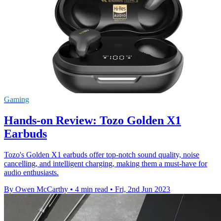
Gaming
Hands-on Review: Tozo Golden X1
Earbuds
Tozo's Golden X1 earbuds offer top-notch sound quality, noise
cancelling, and intelligent charging, making them a must-have for
audio enthusiasts.
By Owen McCarthy
•
4 min read
•
Fri, 2nd Jun 2023