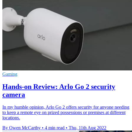
Gaming
Hands-on Review: Arlo Go 2 security
camera
In my humble opinion, Arlo Go 2 offers security for anyone needing
to keep a remote eye on prized possessions or premises at different
locations.
By Owen McCarthy
•
4 min read
•
Thu, 11th Aug 2022