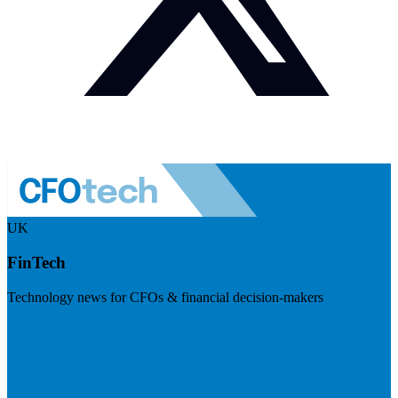
UK
FinTech
Technology news for CFOs & financial decision-makers
Visit