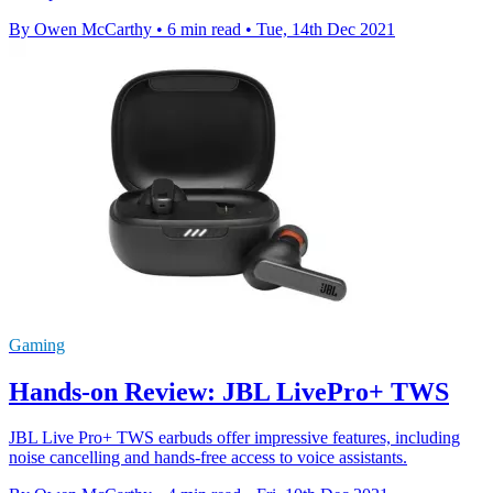
By Owen McCarthy
•
6 min read
•
Tue, 14th Dec 2021
Gaming
Hands-on Review: JBL LivePro+ TWS
JBL Live Pro+ TWS earbuds offer impressive features, including
noise cancelling and hands-free access to voice assistants.