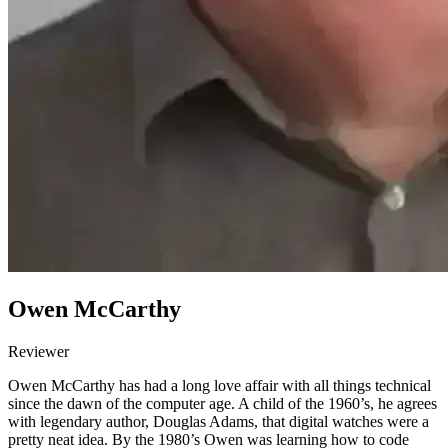
Owen McCarthy
Reviewer
Owen McCarthy has had a long love affair with all things technical
since the dawn of the computer age. A child of the 1960’s, he agrees
with legendary author, Douglas Adams, that digital watches were a
pretty neat idea. By the 1980’s Owen was learning how to code