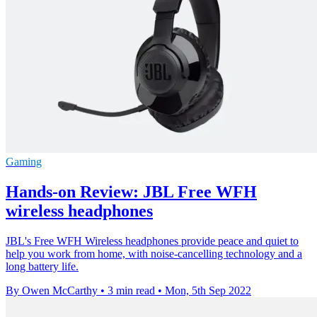
Gaming
Hands-on Review: JBL Free WFH
wireless headphones
JBL's Free WFH Wireless headphones provide peace and quiet to
help you work from home, with noise-cancelling technology and a
long battery life.
By Owen McCarthy
•
3 min read
•
Mon, 5th Sep 2022