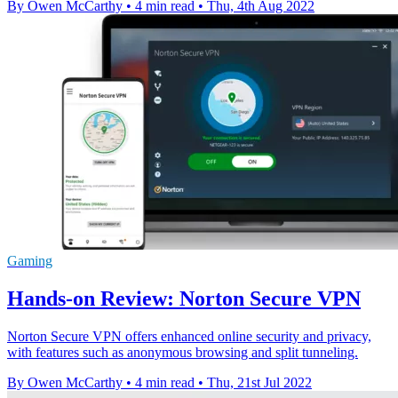
By Owen McCarthy
•
4 min read
•
Thu, 4th Aug 2022
Gaming
Hands-on Review: Norton Secure VPN
Norton Secure VPN offers enhanced online security and privacy,
with features such as anonymous browsing and split tunneling.
By Owen McCarthy
•
4 min read
•
Thu, 21st Jul 2022