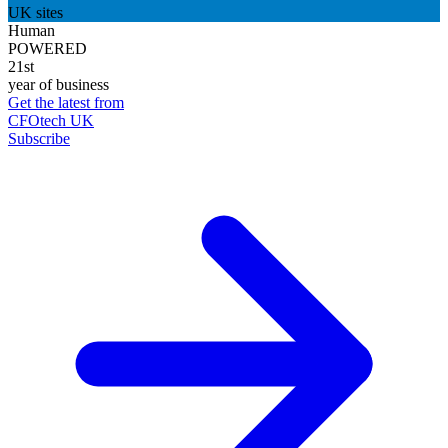
UK sites
Human
POWERED
21st
year of business
Get the latest from
CFOtech UK
Subscribe