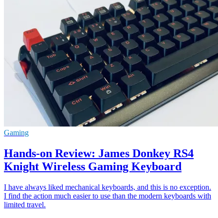
Gaming
Hands-on Review: James Donkey RS4
Knight Wireless Gaming Keyboard
I have always liked mechanical keyboards, and this is no exception.
I find the action much easier to use than the modern keyboards with
limited travel.