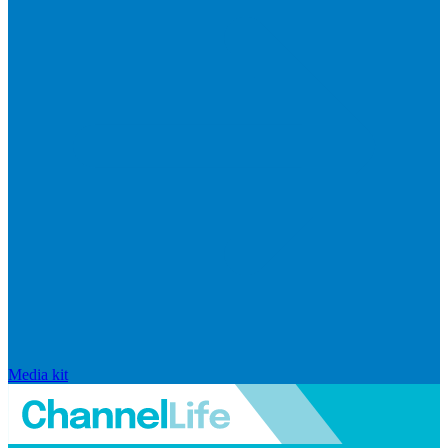
Media kit