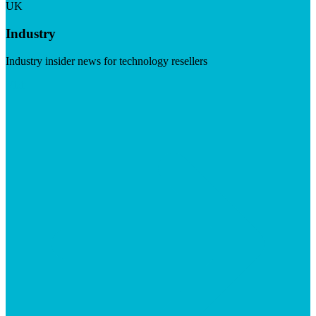
UK
Industry
Industry insider news for technology resellers
Visit