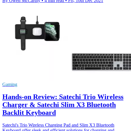
By Owen McCarthy
•
4 min read
•
Fri, 10th Dec 2021
Gaming
Hands-on Review: Satechi Trio Wireless
Charger & Satechi Slim X3 Bluetooth
Backlit Keyboard
Satechi's Trio Wireless Charging Pad and Slim X3 Bluetooth
Keyboard offer sleek and efficient solutions for charging and