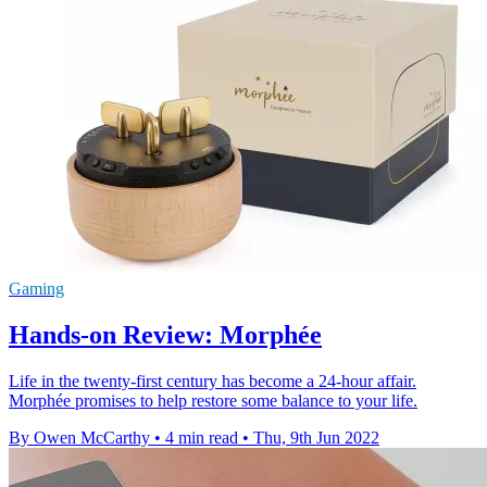
Gaming
Hands-on Review: Morphée
Life in the twenty-first century has become a 24-hour affair.
Morphée promises to help restore some balance to your life.
By Owen McCarthy
•
4 min read
•
Thu, 9th Jun 2022