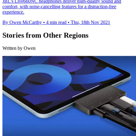
JBL's Live660NC headphones deliver high-quality sound and
comfort, with noise-cancelling features for a distraction-free
experience.
By Owen McCarthy
•
4 min read
•
Thu, 18th Nov 2021
Stories from Other Regions
Written by Owen