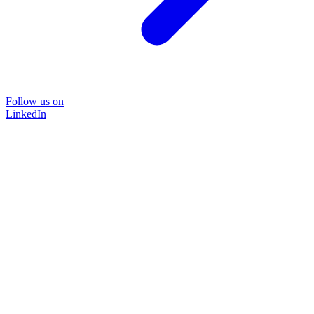
Follow us on
LinkedIn