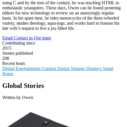
using C and by the turn of the century, he was teaching HTML to
enthusiastic youngsters. These days, Owen can be found pestering
editors for new technology to review on an annoyingly regular
basis. In his spare time, he rides motorcycles of the three-wheeled
variety, studies theology, aqua-jogs, and works hard to honour his
late wife’s request to live a joy-filled life.
Email
Contact us
Our team
Contributing since
2015
Stories published
208
Recent beats
Digital Entertainment
Gaming
Digital Signage
Displays
Smart
Home
Global Stories
Written by Owen