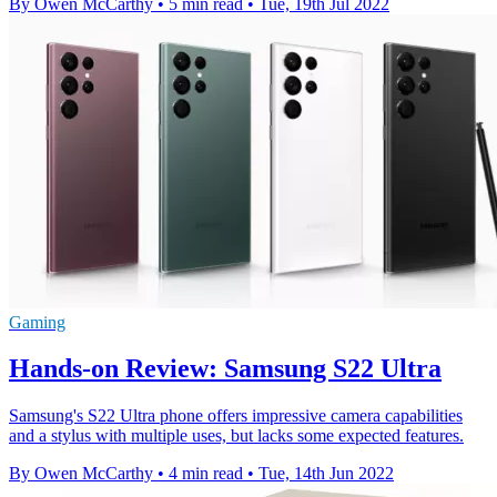
By Owen McCarthy
•
5 min read
•
Tue, 19th Jul 2022
Gaming
Hands-on Review: Samsung S22 Ultra
Samsung's S22 Ultra phone offers impressive camera capabilities
and a stylus with multiple uses, but lacks some expected features.
By Owen McCarthy
•
4 min read
•
Tue, 14th Jun 2022