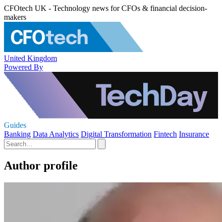
CFOtech UK - Technology news for CFOs & financial decision-
makers
United Kingdom
Powered By
Guides
Banking
Data Analytics
Digital Transformation
Fintech
Insurance
Author profile