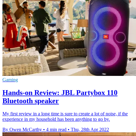
Gaming
Hands-on Review: JBL Partybox 110
Bluetooth speaker
My first review in a long time is sure to create a lot of noise, if the
experience in my household has been anything to go by.
By Owen McCarthy
•
4 min read
•
Thu, 28th Apr 2022