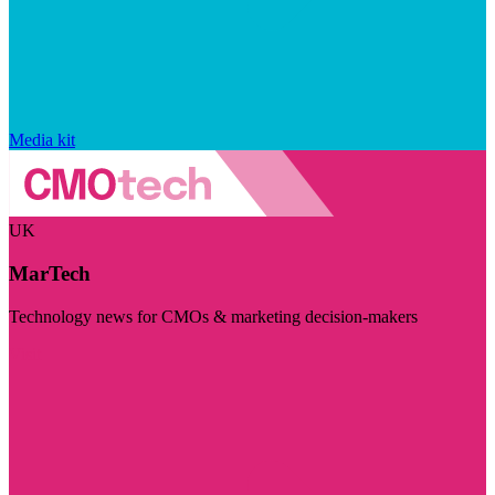
Media kit
UK
MarTech
Technology news for CMOs & marketing decision-makers
Visit