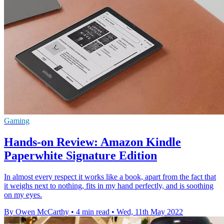
Gaming
Hands-on Review: Amazon Kindle
Paperwhite Signature Edition
In almost every respect it works like a book, apart from the fact that
it weighs next to nothing, fits in my hand perfectly, and is soothing
on my eyes.
By Owen McCarthy
•
4 min read
•
Wed, 11th May 2022