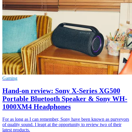
Gaming
Hand-on review: Sony X-Series XG500
Portable Bluetooth Speaker & Sony WH-
1000XM4 Headphones
For as long as I can remember, Sony have been known as purveyors
of quality sound. I leapt at the opportunity to review two of their
latest products.