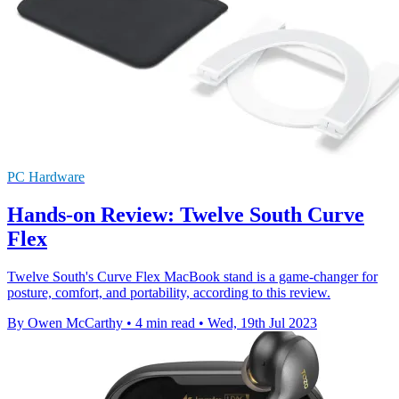
PC Hardware
Hands-on Review: Twelve South Curve
Flex
Twelve South's Curve Flex MacBook stand is a game-changer for
posture, comfort, and portability, according to this review.
By Owen McCarthy
•
4 min read
•
Wed, 19th Jul 2023