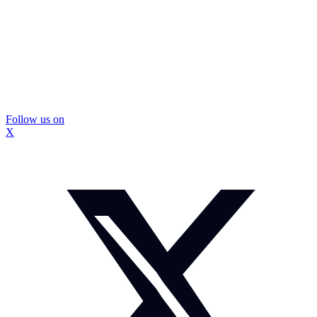
Follow us on
X