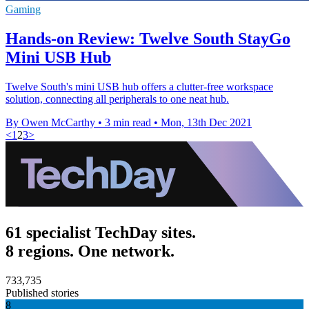
Gaming
Hands-on Review: Twelve South StayGo
Mini USB Hub
Twelve South's mini USB hub offers a clutter-free workspace
solution, connecting all peripherals to one neat hub.
By Owen McCarthy
•
3 min read
•
Mon, 13th Dec 2021
<
1
2
3
>
61 specialist TechDay sites.
8 regions. One network.
733,735
Published stories
8