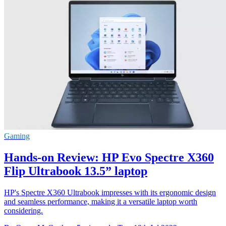
Gaming
Hands-on Review: HP Evo Spectre X360
Flip Ultrabook 13.5” laptop
HP's Spectre X360 Ultrabook impresses with its ergonomic design
and seamless performance, making it a versatile laptop worth
considering.