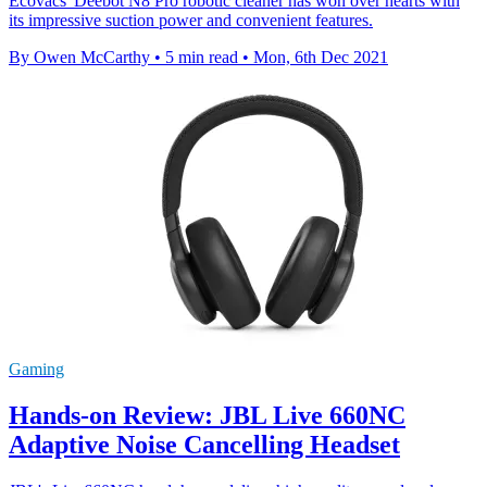
Ecovacs' Deebot N8 Pro robotic cleaner has won over hearts with
its impressive suction power and convenient features.
By Owen McCarthy
•
5 min read
•
Mon, 6th Dec 2021
Gaming
Hands-on Review: JBL Live 660NC
Adaptive Noise Cancelling Headset