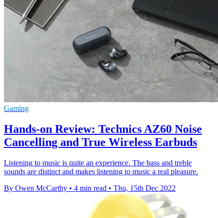
Gaming
Hands-on Review: Technics AZ60 Noise
Cancelling and True Wireless Earbuds
Listening to music is quite an experience. The bass and treble
sounds are distinct and makes listening to music a real pleasure.
By Owen McCarthy
•
4 min read
•
Thu, 15th Dec 2022