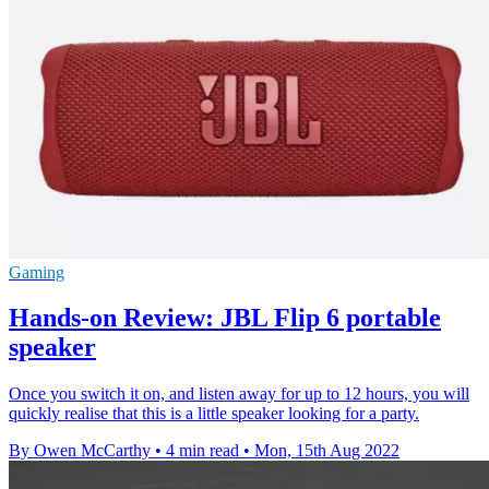
Gaming
Hands-on Review: JBL Flip 6 portable
speaker
Once you switch it on, and listen away for up to 12 hours, you will
quickly realise that this is a little speaker looking for a party.
By Owen McCarthy
•
4 min read
•
Mon, 15th Aug 2022