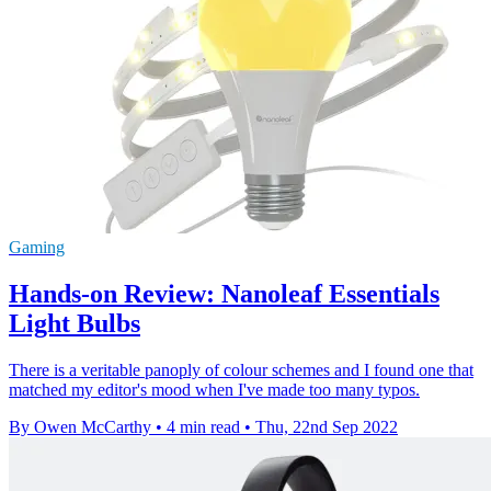
Gaming
Hands-on Review: Nanoleaf Essentials
Light Bulbs
There is a veritable panoply of colour schemes and I found one that
matched my editor's mood when I've made too many typos.
By Owen McCarthy
•
4 min read
•
Thu, 22nd Sep 2022