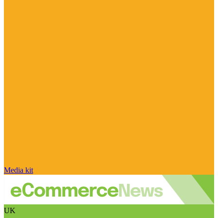
Media kit
UK