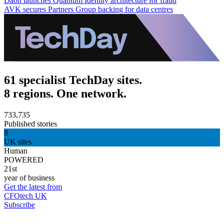
Daon launches Quantum Identity architecture for fraud
AVK secures Partners Group backing for data centres
61 specialist TechDay sites.
8 regions. One network.
733,735
Published stories
8
UK sites
Human
POWERED
21st
year of business
Get the latest from
CFOtech UK
Subscribe