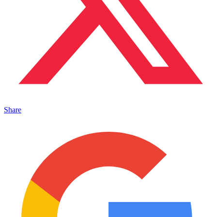
Share