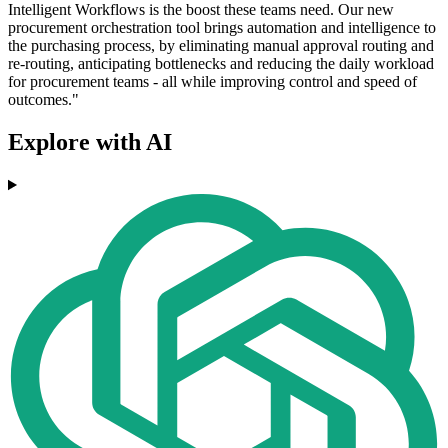
Intelligent Workflows is the boost these teams need. Our new
procurement orchestration tool brings automation and intelligence to
the purchasing process, by eliminating manual approval routing and
re-routing, anticipating bottlenecks and reducing the daily workload
for procurement teams - all while improving control and speed of
outcomes."
Explore with AI