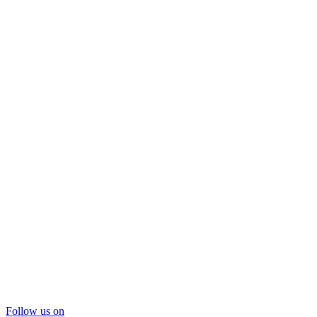
Follow us on