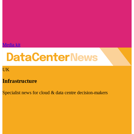
Media kit
UK
Infrastructure
Specialist news for cloud & data centre decision-makers
Visit