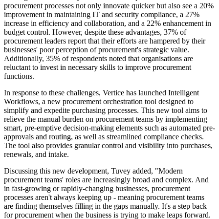
procurement processes not only innovate quicker but also see a 20%
improvement in maintaining IT and security compliance, a 27%
increase in efficiency and collaboration, and a 22% enhancement in
budget control. However, despite these advantages, 37% of
procurement leaders report that their efforts are hampered by their
businesses' poor perception of procurement's strategic value.
Additionally, 35% of respondents noted that organisations are
reluctant to invest in necessary skills to improve procurement
functions.
In response to these challenges, Vertice has launched Intelligent
Workflows, a new procurement orchestration tool designed to
simplify and expedite purchasing processes. This new tool aims to
relieve the manual burden on procurement teams by implementing
smart, pre-emptive decision-making elements such as automated pre-
approvals and routing, as well as streamlined compliance checks.
The tool also provides granular control and visibility into purchases,
renewals, and intake.
Discussing this new development, Tuvey added, "Modern
procurement teams' roles are increasingly broad and complex. And
in fast-growing or rapidly-changing businesses, procurement
processes aren't always keeping up - meaning procurement teams
are finding themselves filling in the gaps manually. It's a step back
for procurement when the business is trying to make leaps forward.