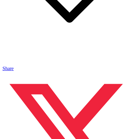
Share