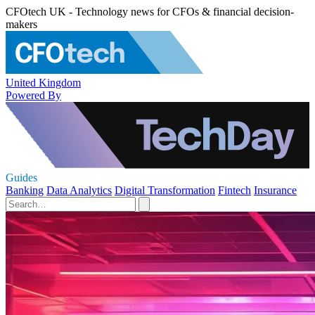
CFOtech UK - Technology news for CFOs & financial decision-
makers
United Kingdom
Powered By
Guides
Banking
Data Analytics
Digital Transformation
Fintech
Insurance