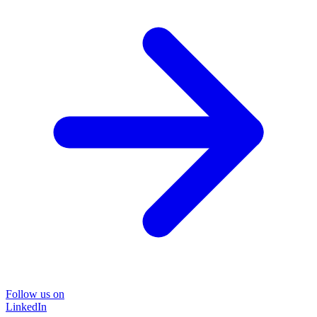
Follow us on
LinkedIn