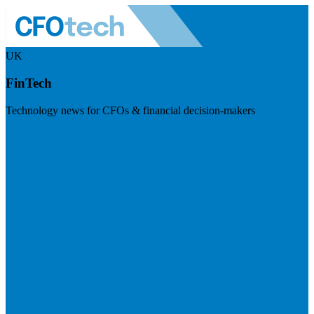
UK
FinTech
Technology news for CFOs & financial decision-makers
Visit