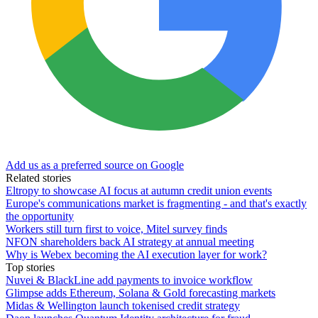
Add us as a preferred source on Google
Related stories
Eltropy to showcase AI focus at autumn credit union events
Europe's communications market is fragmenting - and that's exactly
the opportunity
Workers still turn first to voice, Mitel survey finds
NFON shareholders back AI strategy at annual meeting
Why is Webex becoming the AI execution layer for work?
Top stories
Nuvei & BlackLine add payments to invoice workflow
Glimpse adds Ethereum, Solana & Gold forecasting markets
Midas & Wellington launch tokenised credit strategy