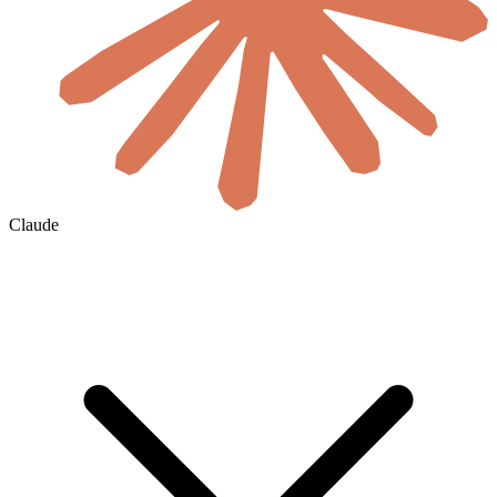
Claude