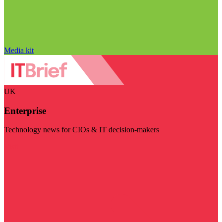
Media kit
UK
Enterprise
Technology news for CIOs & IT decision-makers
Visit