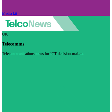
Media kit
UK
Telecomms
Telecommunications news for ICT decision-makers
Visit