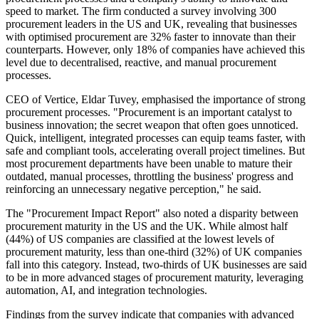
speed to market. The firm conducted a survey involving 300
procurement leaders in the US and UK, revealing that businesses
with optimised procurement are 32% faster to innovate than their
counterparts. However, only 18% of companies have achieved this
level due to decentralised, reactive, and manual procurement
processes.
CEO of Vertice, Eldar Tuvey, emphasised the importance of strong
procurement processes. "Procurement is an important catalyst to
business innovation; the secret weapon that often goes unnoticed.
Quick, intelligent, integrated processes can equip teams faster, with
safe and compliant tools, accelerating overall project timelines. But
most procurement departments have been unable to mature their
outdated, manual processes, throttling the business' progress and
reinforcing an unnecessary negative perception," he said.
The "Procurement Impact Report" also noted a disparity between
procurement maturity in the US and the UK. While almost half
(44%) of US companies are classified at the lowest levels of
procurement maturity, less than one-third (32%) of UK companies
fall into this category. Instead, two-thirds of UK businesses are said
to be in more advanced stages of procurement maturity, leveraging
automation, AI, and integration technologies.
Findings from the survey indicate that companies with advanced