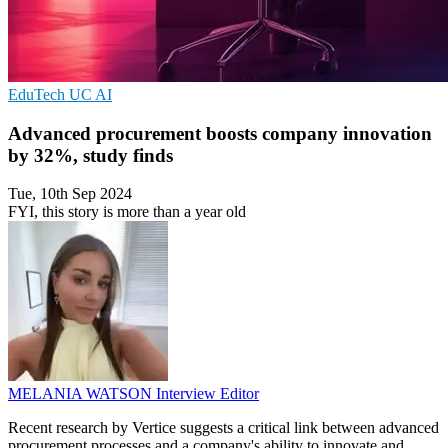
EduTech
UC
AI
Advanced procurement boosts company innovation
by 32%, study finds
Tue, 10th Sep 2024
FYI, this story is more than a year old
MELANIA WATSON
Interview Editor
Recent research by Vertice suggests a critical link between advanced
procurement processes and a company's ability to innovate and