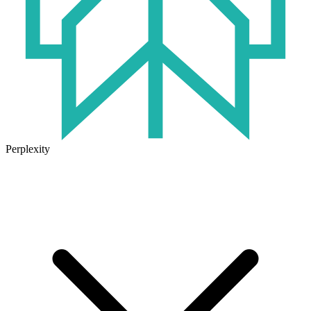
Perplexity