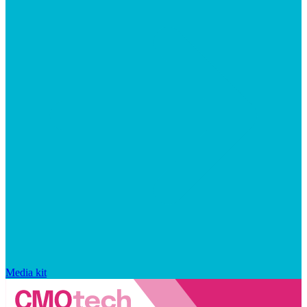
Media kit