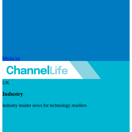
Media kit
UK
Industry
Industry insider news for technology resellers
Visit