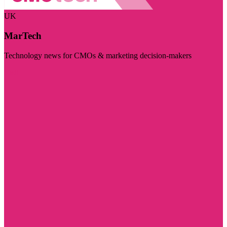
UK
MarTech
Technology news for CMOs & marketing decision-makers
Visit