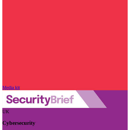
Media kit
UK
Cybersecurity