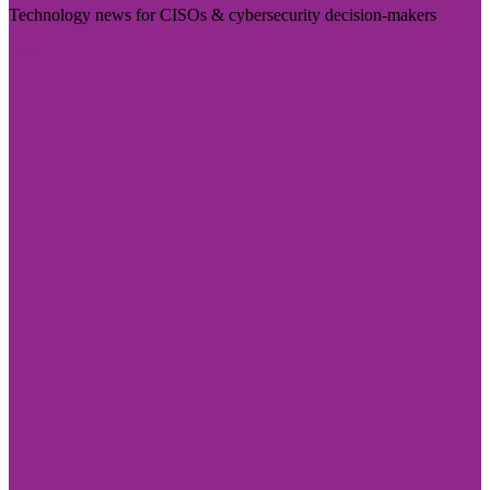
Technology news for CISOs & cybersecurity decision-makers
Visit