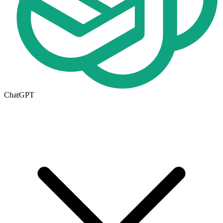
ChatGPT