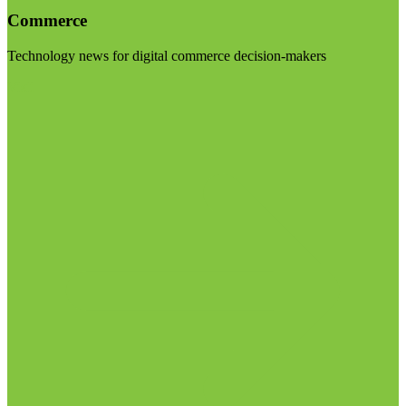
Commerce
Technology news for digital commerce decision-makers
Visit