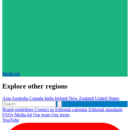
Media kit
Explore other regions
Asia
Australia
Canada
India
Ireland
New Zealand
United States
Brand guidelines
Contact us
Editorial calendar
Editorial standards
FAQs
Media kit
Our team
Our terms
YouTube