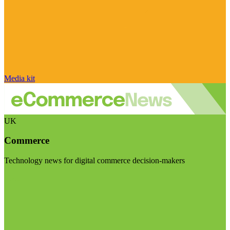
Media kit
UK
Commerce
Technology news for digital commerce decision-makers
Visit