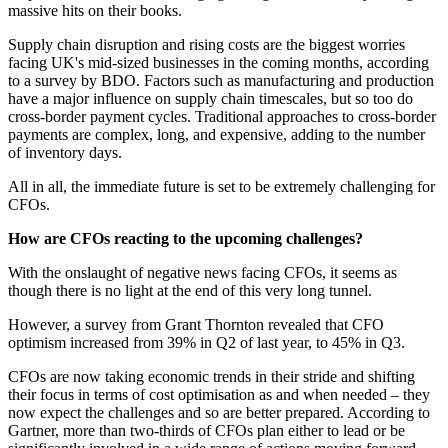
massive hits on their books.
Supply chain disruption and rising costs are the biggest worries
facing UK's mid-sized businesses in the coming months, according
to a survey by BDO. Factors such as manufacturing and production
have a major influence on supply chain timescales, but so too do
cross-border payment cycles. Traditional approaches to cross-border
payments are complex, long, and expensive, adding to the number
of inventory days.
All in all, the immediate future is set to be extremely challenging for
CFOs.
How are CFOs reacting to the upcoming challenges?
With the onslaught of negative news facing CFOs, it seems as
though there is no light at the end of this very long tunnel.
However, a survey from Grant Thornton revealed that CFO
optimism increased from 39% in Q2 of last year, to 45% in Q3.
CFOs are now taking economic trends in their stride and shifting
their focus in terms of cost optimisation as and when needed – they
now expect the challenges and so are better prepared. According to
Gartner, more than two-thirds of CFOs plan either to lead or be