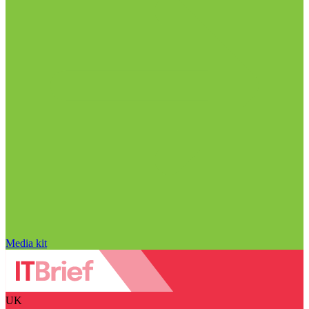
Media kit
UK