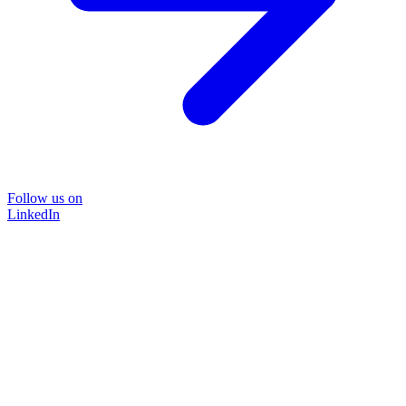
Follow us on
LinkedIn