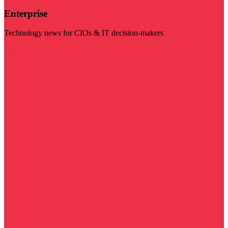
Enterprise
Technology news for CIOs & IT decision-makers
Visit