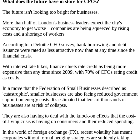
What does the future have in store for CFOs?
The future isn't looking too bright for businesses.
More than half of London's business leaders expect the city's
economy to get worse – companies are being squeezed by rising
costs and a shortage of workers.
According to a Deloitte CFO survey, bank borrowing and debt
issuance were rated as less attractive now than at any time since the
financial crisis.
With interest rate hikes, finance chiefs rate credit as being more
expensive than any time since 2009, with 70% of CFOs rating credit
as costly.
In a move that the Federation of Small Businesses described as
'catastrophic', smaller businesses are also facing reduced government
support on energy costs. It's estimated that tens of thousands of
businesses are at risk of collapse.
They are also having to deal with the knock-on effects that the cost-
of-living crisis is having on consumers and their reduced spending.
In the world of foreign exchange (FX), recent volatility has meant
corporates without formal hedging strategies are suddenly taking