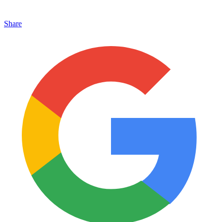
Share