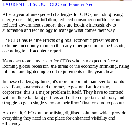
LAURENT DESCOUT
CEO and Founder
Neo
After a year of unexpected challenges for CFOs, including rising
energy costs, higher inflation, reduced consumer confidence and
reduced government support, they are looking increasingly to
automation and technology to manage what comes their way.
The CFO has felt the effects of global economic pressures and
extreme uncertainty more so than any other position in the C-suite,
according to a Raconteur report.
It's not set to get any easier for CFOs who can expect to face a
looming global recession, the threat of the economy shrinking, rising
inflation and tightening credit requirements in the year ahead.
In these challenging times, it's more important than ever to monitor
cash flow, payments and currency exposure. But for many
corporates, this is a major problem in itself. They have to contend
with multiple banking partners and different portals and tools, and
struggle to get a single view on their firms' finances and exposures.
As a result, CFOs are prioritising digitised solutions which provide
everything they need in one place for enhanced visibility and
efficiency.