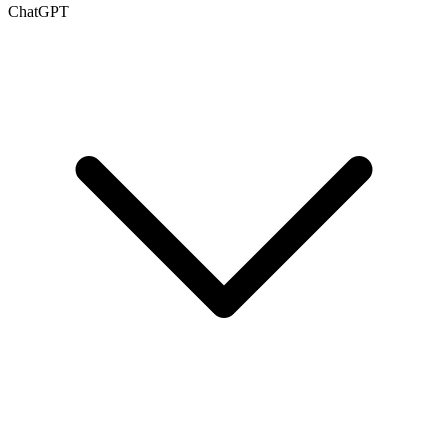
ChatGPT