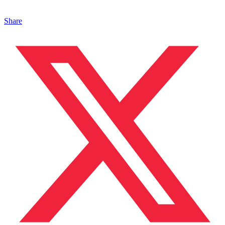
Share