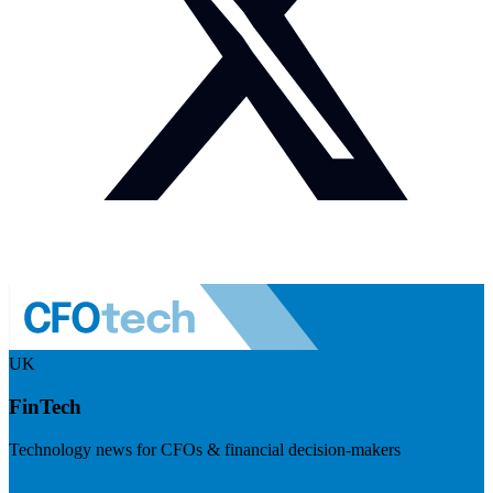
UK
FinTech
Technology news for CFOs & financial decision-makers
Visit