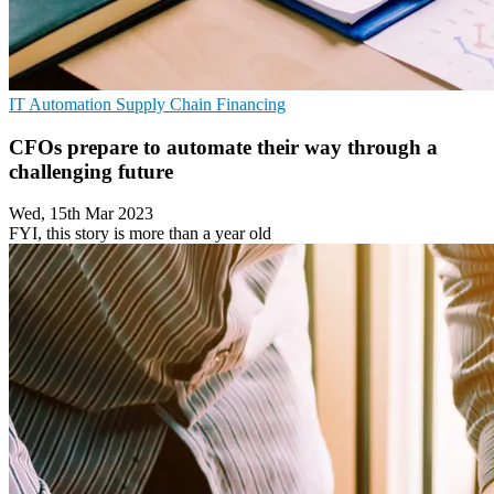
IT Automation
Supply Chain
Financing
CFOs prepare to automate their way through a
challenging future
Wed, 15th Mar 2023
FYI, this story is more than a year old