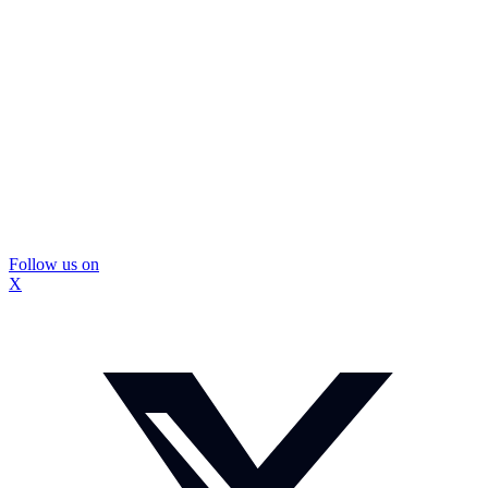
Follow us on
X