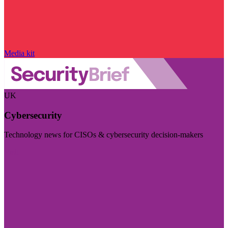
Media kit
UK
Cybersecurity
Technology news for CISOs & cybersecurity decision-makers
Visit