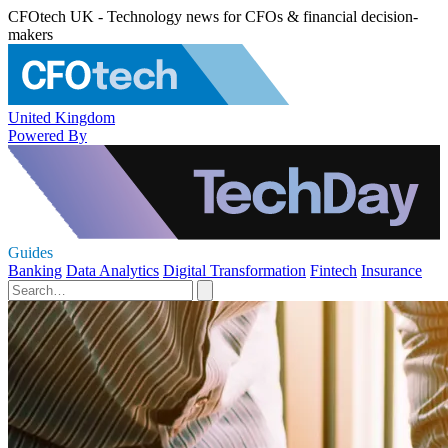
CFOtech UK - Technology news for CFOs & financial decision-
makers
United Kingdom
Powered By
Guides
Banking
Data Analytics
Digital Transformation
Fintech
Insurance