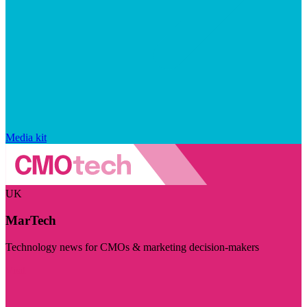
Media kit
UK
MarTech
Technology news for CMOs & marketing decision-makers
Visit