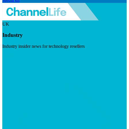
Media kit
UK
Industry
Industry insider news for technology resellers
Visit