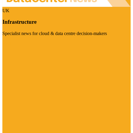
UK
Infrastructure
Specialist news for cloud & data centre decision-makers
Visit