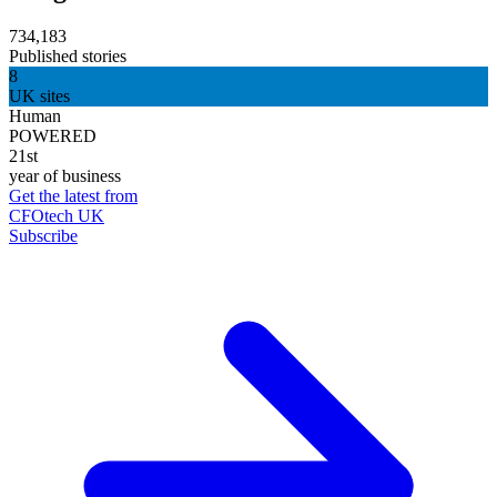
734,183
Published stories
8
UK sites
Human
POWERED
21st
year of business
Get the latest from
CFOtech UK
Subscribe