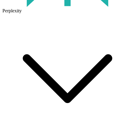
Perplexity