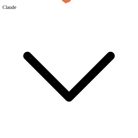
Claude