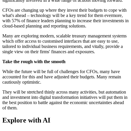
significantly involved in a wide range of actions moving forward.
CFOs are changing up where they invest their budgets to cope with
what's ahead – technology will be a key trend for them evermore,
with 57% of finance leaders planning to increase their investments in
cloud-based planning and reporting solutions.
Many are exploring modern, scalable treasury management systems
which offer access to customised interfaces that are easy to use,
tailored to individual business requirements, and vitally, provide a
single view on their firms' finances and exposures.
Take the rough with the smooth
While the future will be full of challenges for CFOs, many have
accounted for this and have adjusted their budgets. Many remain
cautiously optimistic.
They will be stretched thinly across many activities, but automation
and investment into digital transformation initiatives will put them in
the best position to battle against the economic uncertainties ahead
of them.
Explore with AI