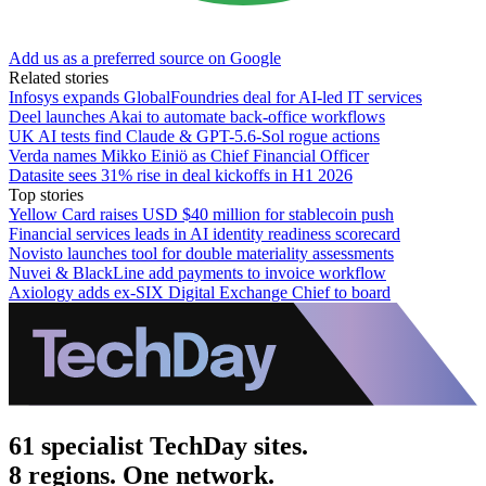
Add us as a preferred source on Google
Related stories
Infosys expands GlobalFoundries deal for AI-led IT services
Deel launches Akai to automate back-office workflows
UK AI tests find Claude & GPT-5.6-Sol rogue actions
Verda names Mikko Einiö as Chief Financial Officer
Datasite sees 31% rise in deal kickoffs in H1 2026
Top stories
Yellow Card raises USD $40 million for stablecoin push
Financial services leads in AI identity readiness scorecard
Novisto launches tool for double materiality assessments
Nuvei & BlackLine add payments to invoice workflow
Axiology adds ex-SIX Digital Exchange Chief to board
61 specialist TechDay sites.
8 regions. One network.