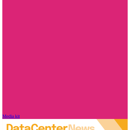
Media kit