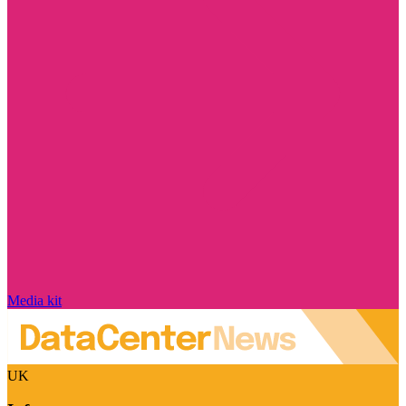
Media kit
UK