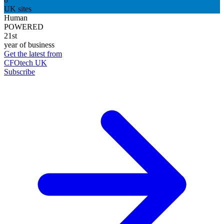
UK sites
Human
POWERED
21st
year of business
Get the latest from
CFOtech UK
Subscribe