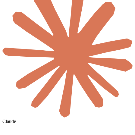
Claude