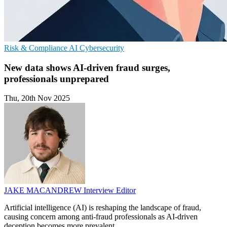
Risk & Compliance
AI
Cybersecurity
New data shows AI-driven fraud surges,
professionals unprepared
Thu, 20th Nov 2025
JAKE MACANDREW
Interview Editor
Artificial intelligence (AI) is reshaping the landscape of fraud,
causing concern among anti-fraud professionals as AI-driven
deception becomes more prevalent.