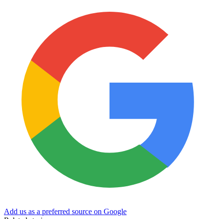
Add us as a preferred source on Google