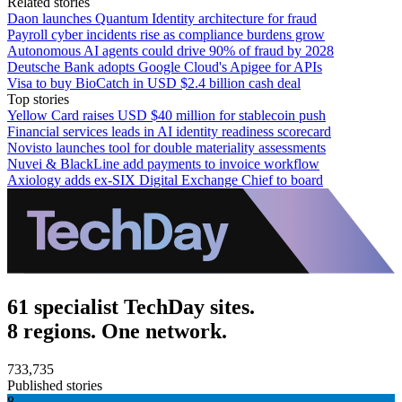
Related stories
Daon launches Quantum Identity architecture for fraud
Payroll cyber incidents rise as compliance burdens grow
Autonomous AI agents could drive 90% of fraud by 2028
Deutsche Bank adopts Google Cloud's Apigee for APIs
Visa to buy BioCatch in USD $2.4 billion cash deal
Top stories
Yellow Card raises USD $40 million for stablecoin push
Financial services leads in AI identity readiness scorecard
Novisto launches tool for double materiality assessments
Nuvei & BlackLine add payments to invoice workflow
Axiology adds ex-SIX Digital Exchange Chief to board
61 specialist TechDay sites.
8 regions. One network.
733,735
Published stories
8