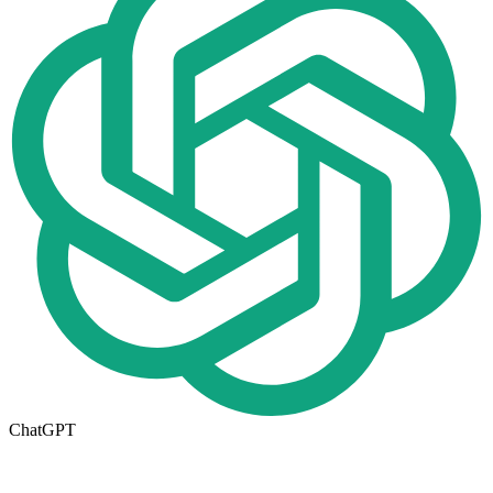
ChatGPT