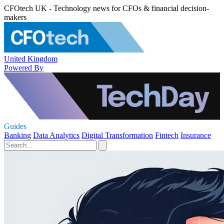
CFOtech UK - Technology news for CFOs & financial decision-
makers
United Kingdom
Powered By
Guides
Banking
Data Analytics
Digital Transformation
Fintech
Insurance