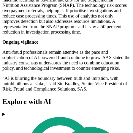
Nutrition Assistance Program (SNAP). The technology risk-scores
overpayment referrals, helping staff prioritise investigations and
reduce case processing times. This use of analytics not only
improves detection but also addresses resource limitations. A
representative from the SNAP program said it saw a 50 per cent
reduction in investigation processing time.
Ongoing vigilance
Anti-fraud professionals remain attentive as the pace and
sophistication of AI-powered fraud continue to grow. SAS stated the
industry consensus underscores the need to combine education,
policy, and technological investment to counter emerging risks.
"AI is blurring the boundary between truth and imitation, with
untold billions at stake," said Stu Bradley, Senior Vice President of
Risk, Fraud and Compliance Solutions, SAS.
Explore with AI