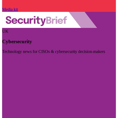
Media kit
UK
Cybersecurity
Technology news for CISOs & cybersecurity decision-makers
Visit