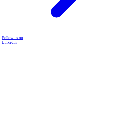
Follow us on
LinkedIn