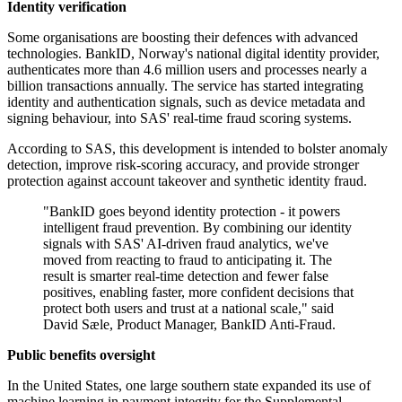
Identity verification
Some organisations are boosting their defences with advanced
technologies. BankID, Norway's national digital identity provider,
authenticates more than 4.6 million users and processes nearly a
billion transactions annually. The service has started integrating
identity and authentication signals, such as device metadata and
signing behaviour, into SAS' real-time fraud scoring systems.
According to SAS, this development is intended to bolster anomaly
detection, improve risk-scoring accuracy, and provide stronger
protection against account takeover and synthetic identity fraud.
"BankID goes beyond identity protection - it powers
intelligent fraud prevention. By combining our identity
signals with SAS' AI-driven fraud analytics, we've
moved from reacting to fraud to anticipating it. The
result is smarter real-time detection and fewer false
positives, enabling faster, more confident decisions that
protect both users and trust at a national scale," said
David Sæle, Product Manager, BankID Anti-Fraud.
Public benefits oversight
In the United States, one large southern state expanded its use of
machine learning in payment integrity for the Supplemental