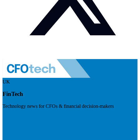
UK
FinTech
Technology news for CFOs & financial decision-makers
Visit