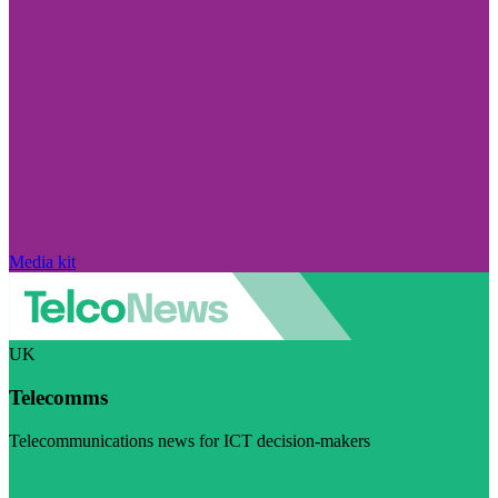
Media kit
UK
Telecomms
Telecommunications news for ICT decision-makers
Visit