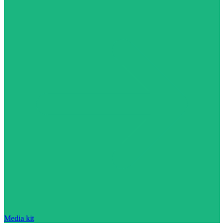
Media kit