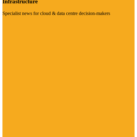
Infrastructure
Specialist news for cloud & data centre decision-makers
Visit