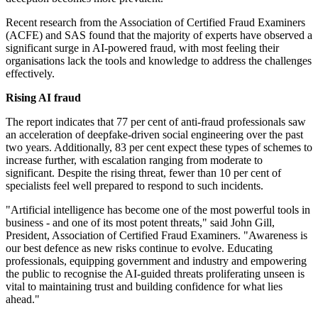
Recent research from the Association of Certified Fraud Examiners
(ACFE) and SAS found that the majority of experts have observed a
significant surge in AI-powered fraud, with most feeling their
organisations lack the tools and knowledge to address the challenges
effectively.
Rising AI fraud
The report indicates that 77 per cent of anti-fraud professionals saw
an acceleration of deepfake-driven social engineering over the past
two years. Additionally, 83 per cent expect these types of schemes to
increase further, with escalation ranging from moderate to
significant. Despite the rising threat, fewer than 10 per cent of
specialists feel well prepared to respond to such incidents.
"Artificial intelligence has become one of the most powerful tools in
business - and one of its most potent threats," said John Gill,
President, Association of Certified Fraud Examiners. "Awareness is
our best defence as new risks continue to evolve. Educating
professionals, equipping government and industry and empowering
the public to recognise the AI-guided threats proliferating unseen is
vital to maintaining trust and building confidence for what lies
ahead."