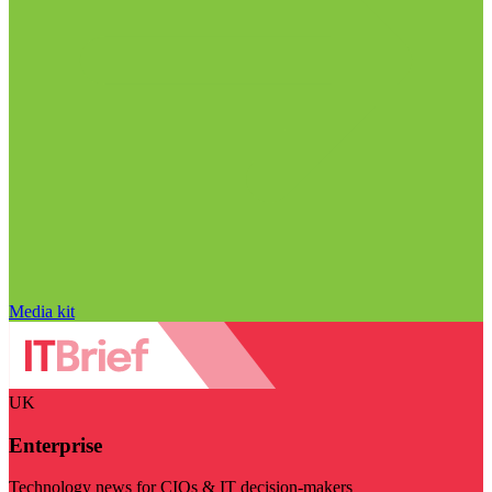
Media kit
UK
Enterprise
Technology news for CIOs & IT decision-makers