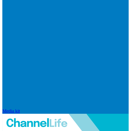
Media kit