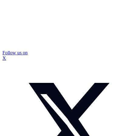
Follow us on
X