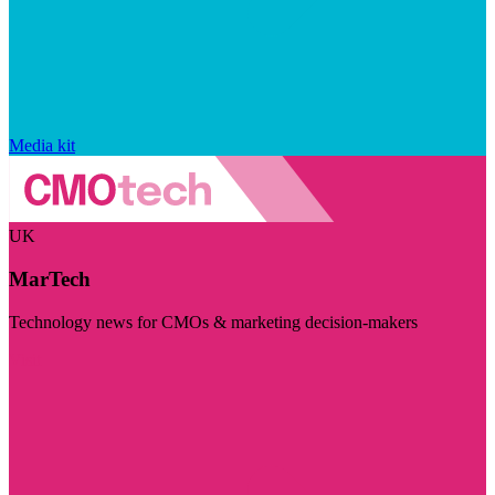
Media kit
UK
MarTech
Technology news for CMOs & marketing decision-makers
Visit