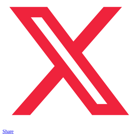
Share