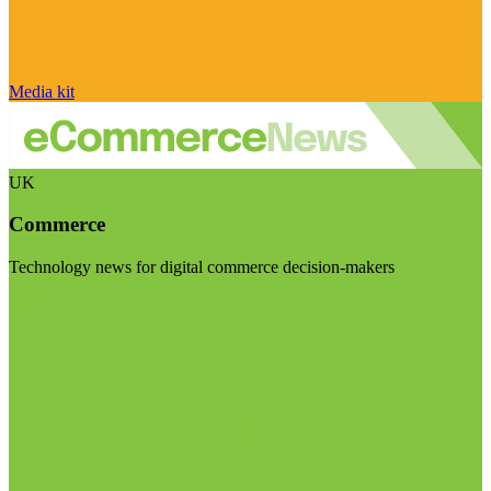
Media kit
UK
Commerce
Technology news for digital commerce decision-makers
Visit