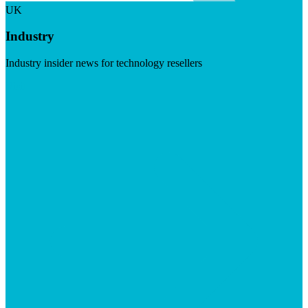
UK
Industry
Industry insider news for technology resellers
Visit