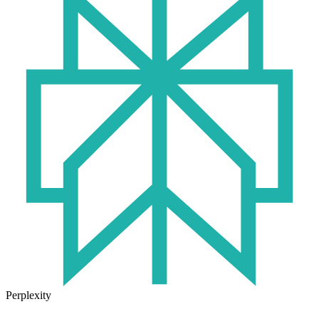
Perplexity