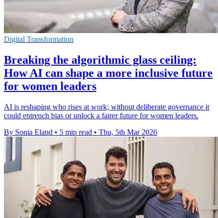
Digital Transformation
Breaking the algorithmic glass ceiling:
How AI can shape a more inclusive future
for women leaders
AI is reshaping who rises at work; without deliberate governance it
could entrench bias or unlock a fairer future for women leaders.
By Sonia Eland
•
5 min read
•
Thu, 5th Mar 2026