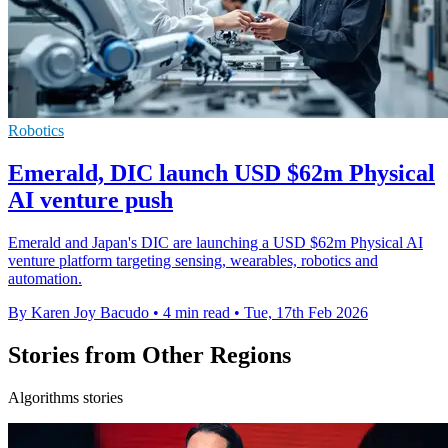
Robotics
Emerald, DIC launch USD $62m Physical
AI venture push
Emerald and Japan's DIC are launching a USD $62m Physical AI
venture platform targeting sensing, wearables, robotics and
automation.
By Karen Joy Bacudo
•
4 min read
•
Tue, 17th Feb 2026
Stories from Other Regions
Algorithms stories