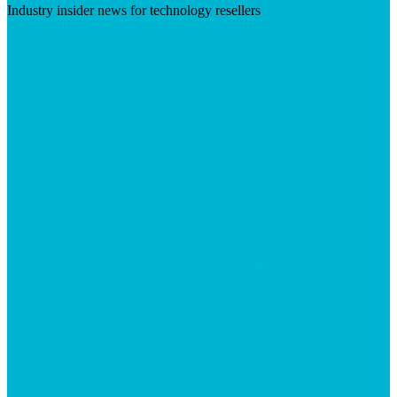
Industry insider news for technology resellers
Visit