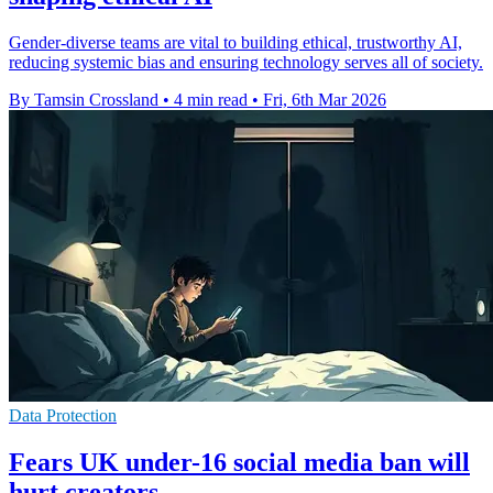
Gender-diverse teams are vital to building ethical, trustworthy AI,
reducing systemic bias and ensuring technology serves all of society.
By Tamsin Crossland
•
4 min read
•
Fri, 6th Mar 2026
Data Protection
Fears UK under-16 social media ban will
hurt creators