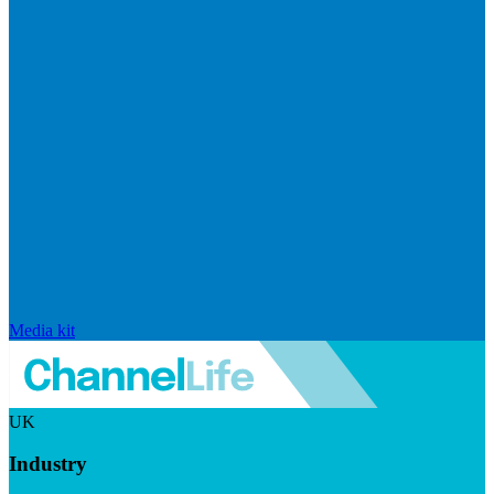
Media kit
UK
Industry