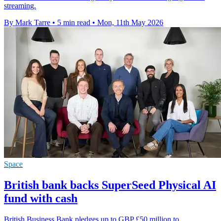
streaming.
By Mark Tarre
•
5 min read
•
Mon, 11th May 2026
Space
British bank backs SuperSeed Physical AI
fund with cash
British Business Bank pledges up to GBP £50 million to