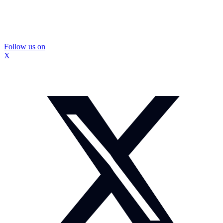
Follow us on
X