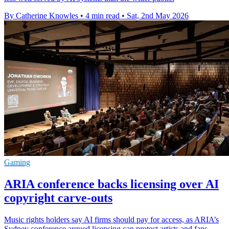
By Catherine Knowles
•
4 min read
•
Sat, 2nd May 2026
Gaming
ARIA conference backs licensing over AI
copyright carve-outs
Music rights holders say AI firms should pay for access, as ARIA’s
Sydney conference argued licensing can protect artists and fans