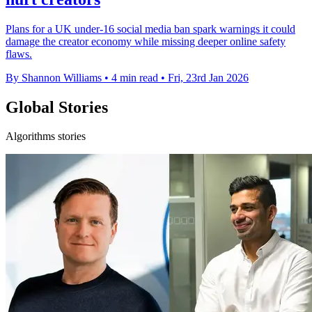
Plans for a UK under-16 social media ban spark warnings it could
damage the creator economy while missing deeper online safety
flaws.
By Shannon Williams
•
4 min read
•
Fri, 23rd Jan 2026
Global Stories
Algorithms stories