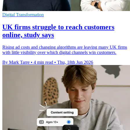
Digital Transformation
UK firms struggle to reach customers
online, study says
Rising ad costs and changing algorithms are leaving many UK firms
with little visibility over which digital channels win customers.
By Mark Tarre
•
4 min read
•
Thu, 18th Jun 2026