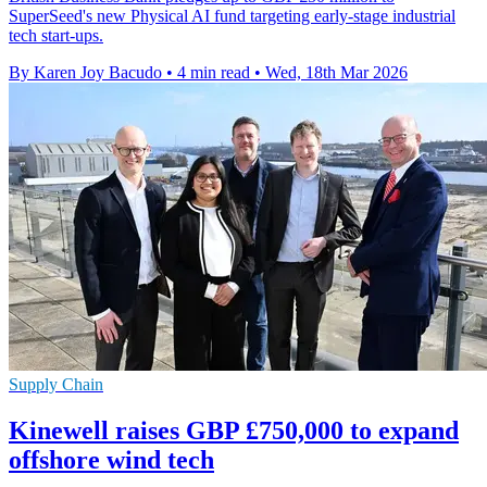
SuperSeed's new Physical AI fund targeting early-stage industrial
tech start-ups.
By Karen Joy Bacudo
•
4 min read
•
Wed, 18th Mar 2026
Supply Chain
Kinewell raises GBP £750,000 to expand
offshore wind tech