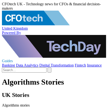
CFOtech UK - Technology news for CFOs & financial decision-
makers
United Kingdom
Powered By
Guides
Banking
Data Analytics
Digital Transformation
Fintech
Insurance
Algorithms Stories
UK Stories
Algorithms stories