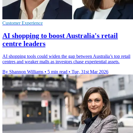
Customer Experience
AI shopping to boost Australia's retail
centre leaders
AI shopping tools could widen the gap between Australia’s top retail
centres and weaker malls as investors chase experiential assets.
By Shannon Williams
•
5 min read
•
Tue, 31st Mar 2026