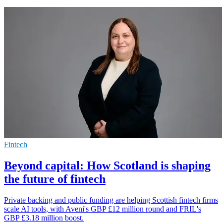
Fintech
Beyond capital: How Scotland is shaping
the future of fintech
Private backing and public funding are helping Scottish fintech firms
scale AI tools, with Aveni's GBP £12 million round and FRIL's
GBP £3.18 million boost.