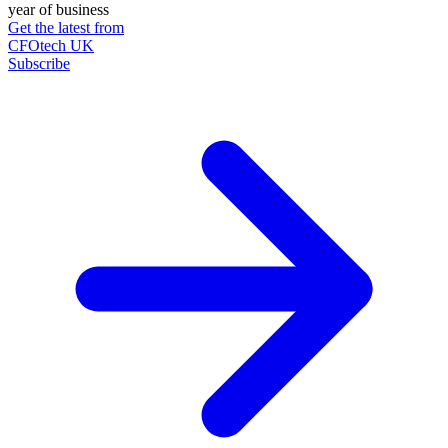
year of business
Get the latest from
CFOtech UK
Subscribe