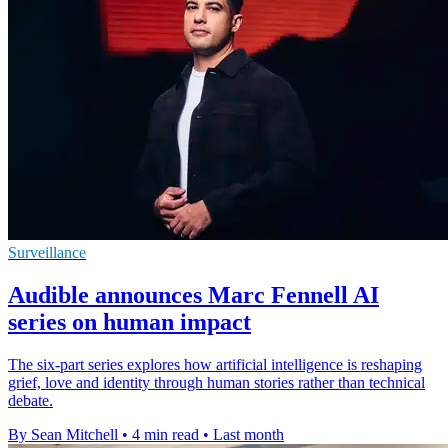
Surveillance
Audible announces Marc Fennell AI
series on human impact
The six-part series explores how artificial intelligence is reshaping
grief, love and identity through human stories rather than technical
debate.
By Sean Mitchell
•
4 min read
•
Last month