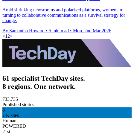
Amid shrinking newsrooms and polarised platforms, women are
turning to collaborative communications as a survival strategy for
change.
By Samantha Howard
•
5 min read
•
Mon, 2nd Mar 2026
<
1
2
>
61 specialist TechDay sites.
8 regions. One network.
733,735
Published stories
8
UK sites
Human
POWERED
21st