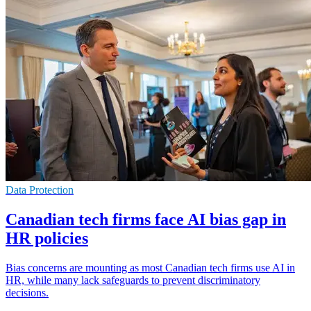
Data Protection
Canadian tech firms face AI bias gap in
HR policies
Bias concerns are mounting as most Canadian tech firms use AI in
HR, while many lack safeguards to prevent discriminatory
decisions.