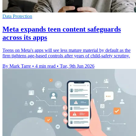
Data Protection
Meta expands teen content safeguards
across its apps
Teens on Meta's apps will see less mature material by default as the
firm tightens age-based controls after years of child-safety scrutiny.
By Mark Tarre
•
4 min read
•
Tue, 9th Jun 2026