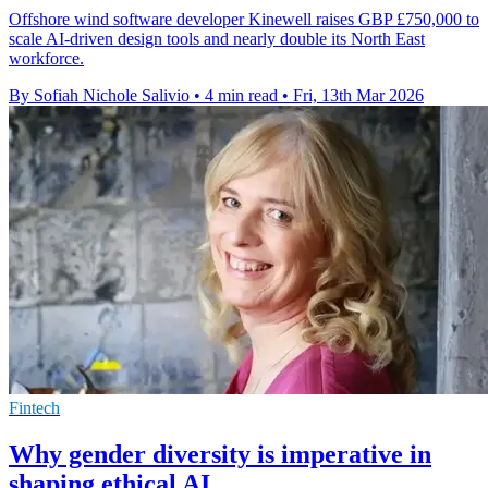
Offshore wind software developer Kinewell raises GBP £750,000 to
scale AI-driven design tools and nearly double its North East
workforce.
By Sofiah Nichole Salivio
•
4 min read
•
Fri, 13th Mar 2026
Fintech
Why gender diversity is imperative in
shaping ethical AI