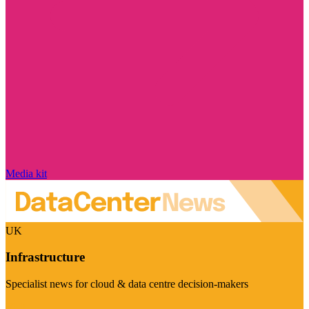
Media kit
UK
Infrastructure
Specialist news for cloud & data centre decision-makers
Visit