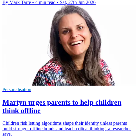
By Mark Tarre
•
4 min read
•
Sat, 27th Jun 2026
Personalisation
Martyn urges parents to help children
think offline
Children risk letting algorithms shape their identity unless parents
build stronger offline bonds and teach critical thinking, a researcher
says.