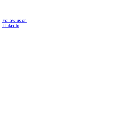
Follow us on
LinkedIn