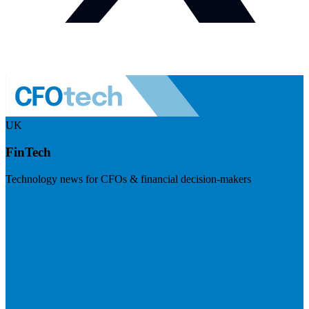
UK
FinTech
Technology news for CFOs & financial decision-makers
Visit