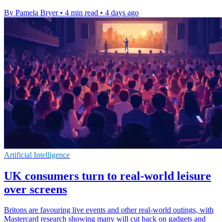
By Pamela Bryer
•
4 min read
•
4 days ago
Artificial Intelligence
UK consumers turn to real-world leisure
over screens
Britons are favouring live events and other real-world outings, with
Mastercard research showing many will cut back on gadgets and