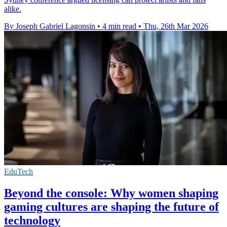
alike.
By Joseph Gabriel Lagonsin
•
4 min read
•
Thu, 26th Mar 2026
EduTech
Beyond the console: Why women shaping
gaming cultures are shaping the future of
technology