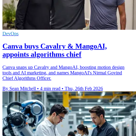
DevOps
Canva buys Cavalry & MangoAI,
appoints algorithms chief
Canva snaps up Cavalry and MangoAI, boosting motion design
tools and AI marketing, and names MangoAI's Nirmal Govind
Chief Algorithms Officer.
By Sean Mitchell
•
4 min read
•
Thu, 26th Feb 2026