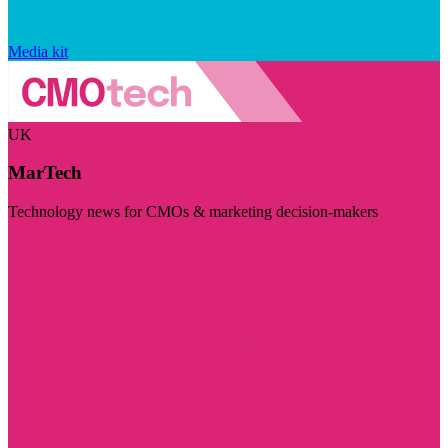
Media kit
UK
MarTech
Technology news for CMOs & marketing decision-makers
Visit