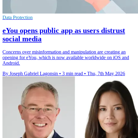
Data Protection
eYou opens public app as users distrust
social media
Concerns over misinformation and manipulation are creating an
opening for eYou, which is now available worldwide on iOS and
Android.
By Joseph Gabriel Lagonsin
•
3 min read
•
Thu, 7th May 2026