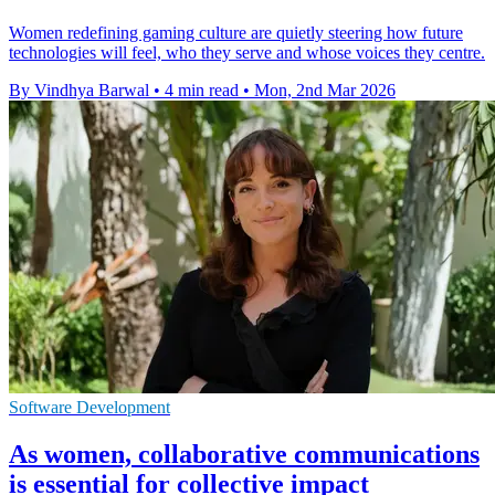
Women redefining gaming culture are quietly steering how future
technologies will feel, who they serve and whose voices they centre.
By Vindhya Barwal
•
4 min read
•
Mon, 2nd Mar 2026
Software Development
As women, collaborative communications
is essential for collective impact