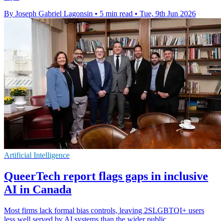
By Joseph Gabriel Lagonsin
•
5 min read
•
Tue, 9th Jun 2026
Artificial Intelligence
QueerTech report flags gaps in inclusive
AI in Canada
Most firms lack formal bias controls, leaving 2SLGBTQI+ users
less well served by AI systems than the wider public.