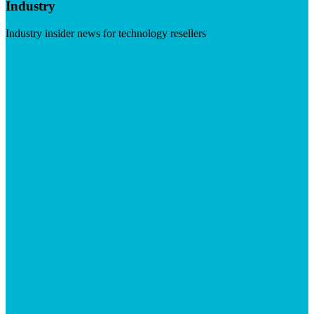
Industry
Industry insider news for technology resellers
Visit