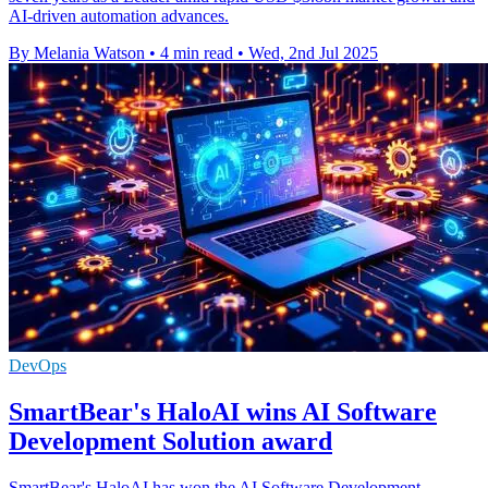
AI-driven automation advances.
By Melania Watson
•
4 min read
•
Wed, 2nd Jul 2025
DevOps
SmartBear's HaloAI wins AI Software
Development Solution award
SmartBear's HaloAI has won the AI Software Development