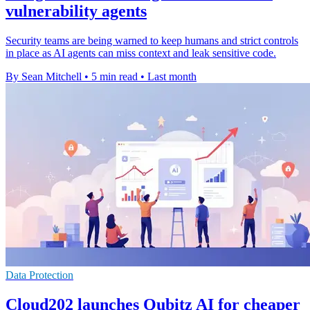
vulnerability agents
Security teams are being warned to keep humans and strict controls
in place as AI agents can miss context and leak sensitive code.
By Sean Mitchell
•
5 min read
•
Last month
Data Protection
Cloud202 launches Qubitz AI for cheaper