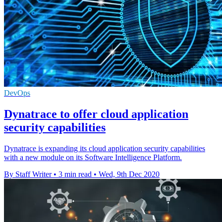
DevOps
Dynatrace to offer cloud application
security capabilities
Dynatrace is expanding its cloud application security capabilities
with a new module on its Software Intelligence Platform.
By Staff Writer
•
3 min read
•
Wed, 9th Dec 2020