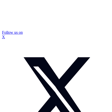
Follow us on
X