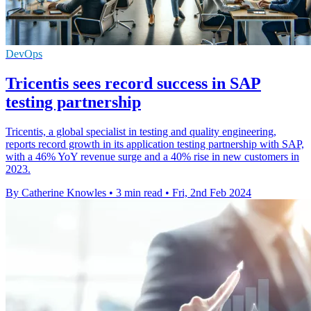
DevOps
Tricentis sees record success in SAP
testing partnership
Tricentis, a global specialist in testing and quality engineering,
reports record growth in its application testing partnership with SAP,
with a 46% YoY revenue surge and a 40% rise in new customers in
2023.
By Catherine Knowles
•
3 min read
•
Fri, 2nd Feb 2024