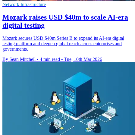
Network Infrastructure
Mozark raises USD $40m to scale AI-era
digital testing
Mozark secures USD $40m Series B to expand its AI-era digital
testing platform and deepen global reach across enterprises and
governments.
By Sean Mitchell
•
4 min read
•
Tue, 10th Mar 2026