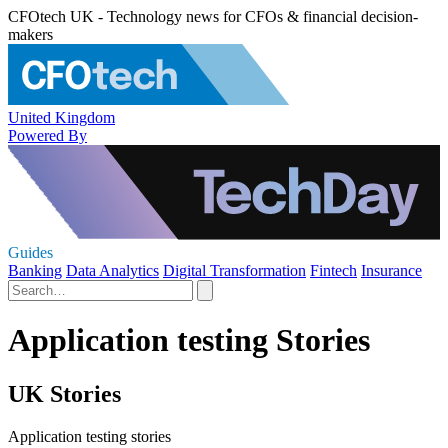
CFOtech UK - Technology news for CFOs & financial decision-
makers
United Kingdom
Powered By
Guides
Banking
Data Analytics
Digital Transformation
Fintech
Insurance
Application testing Stories
UK Stories
Application testing stories