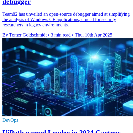
debugger
Team82 has unveiled an open-source debugger aimed at simplifying
the analysis of Windows CE applications, crucial for security
researchers in legacy environments.
By Tomer Goldschmidt
•
3 min read
•
Thu, 10th Apr 2025
DevOps
UiPath named Leader in 2024 Gartner