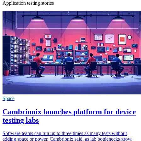
Application testing stories
Space
Cambrionix launches platform for device
testing labs
Software teams can run up to three times as many tests without
adding space or power, Cambrionix said, as lab bottlenecks grow.