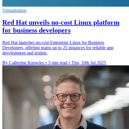
Virtualisation
Red Hat unveils no-cost Linux platform
for business developers
Red Hat launches no-cost Enterprise Linux for Business
Developers, offering teams up to 25 instances for reliable app
development and testing.
By Catherine Knowles
•
3 min read
•
Thu, 10th Jul 2025