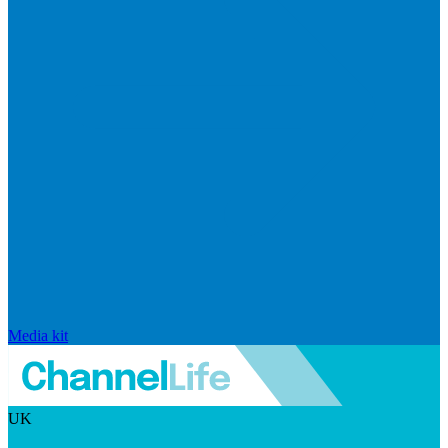
Media kit
UK