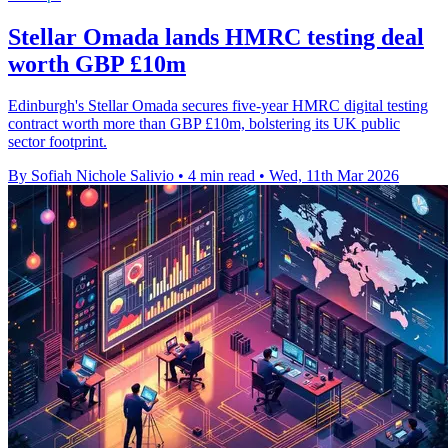
Stellar Omada lands HMRC testing deal
worth GBP £10m
Edinburgh's Stellar Omada secures five-year HMRC digital testing
contract worth more than GBP £10m, bolstering its UK public
sector footprint.
By Sofiah Nichole Salivio
•
4 min read
•
Wed, 11th Mar 2026