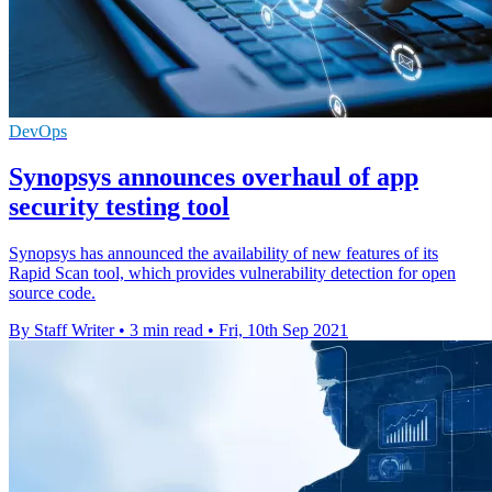
DevOps
Synopsys announces overhaul of app
security testing tool
Synopsys has announced the availability of new features of its
Rapid Scan tool, which provides vulnerability detection for open
source code.
By Staff Writer
•
3 min read
•
Fri, 10th Sep 2021