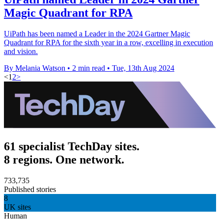
Magic Quadrant for RPA
UiPath has been named a Leader in the 2024 Gartner Magic
Quadrant for RPA for the sixth year in a row, excelling in execution
and vision.
By Melania Watson
•
2 min read
•
Tue, 13th Aug 2024
<
1
2
>
61 specialist TechDay sites.
8 regions. One network.
733,735
Published stories
8
UK sites
Human