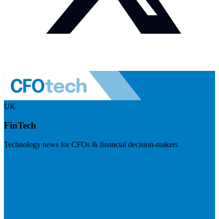
UK
FinTech
Technology news for CFOs & financial decision-makers
Visit