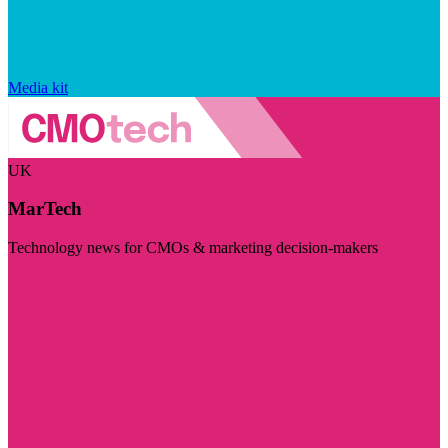
Media kit
UK
MarTech
Technology news for CMOs & marketing decision-makers
Visit