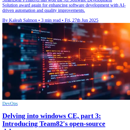
Solution award again for enhancing software development with AI-
driven automation and quality improvements.
By Kaleah Salmon
•
3 min read
•
Fri, 27th Jun 2025
DevOps
Delving into windows CE, part 3:
Introducing Team82's open-source