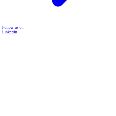
Follow us on
LinkedIn