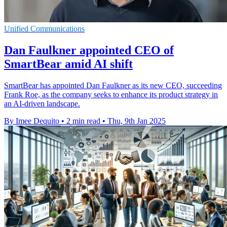
Unified Communications
Dan Faulkner appointed CEO of
SmartBear amid AI shift
SmartBear has appointed Dan Faulkner as its new CEO, succeeding
Frank Roe, as the company seeks to enhance its product strategy in
an AI-driven landscape.
By Imee Dequito
•
2 min read
•
Thu, 9th Jan 2025