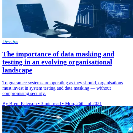
DevOps
The importance of data masking and
testing in an evolving organisational
landscape
To guarantee systems are operating as they should, organisations
must invest in system testing and data masking — without
compromising security.
By Brent Paterson
•
3 min read
•
Mon, 26th Jul 2021