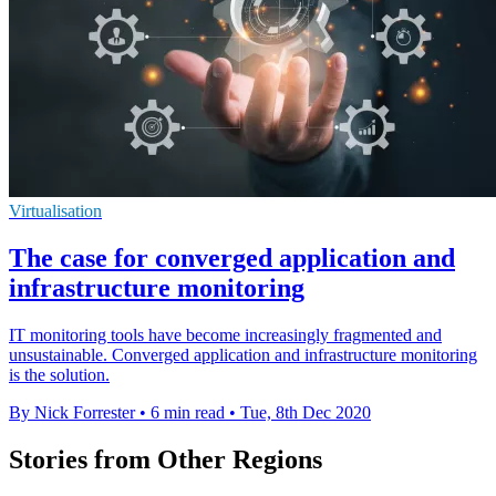
Virtualisation
The case for converged application and
infrastructure monitoring
IT monitoring tools have become increasingly fragmented and
unsustainable. Converged application and infrastructure monitoring
is the solution.
By Nick Forrester
•
6 min read
•
Tue, 8th Dec 2020
Stories from Other Regions