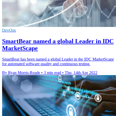
DevOps
SmartBear named a global Leader in IDC
MarketScape
SmartBear has been named a global Leader in the IDC MarketScape
for automated software quality and continuous testing.
By Ryan Morris-Reade
•
3 min read
•
Thu, 14th Apr 2022