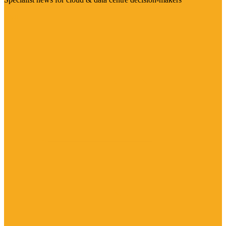
Visit