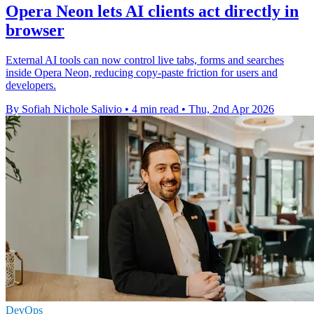
Opera Neon lets AI clients act directly in
browser
External AI tools can now control live tabs, forms and searches
inside Opera Neon, reducing copy-paste friction for users and
developers.
By Sofiah Nichole Salivio
•
4 min read
•
Thu, 2nd Apr 2026
DevOps