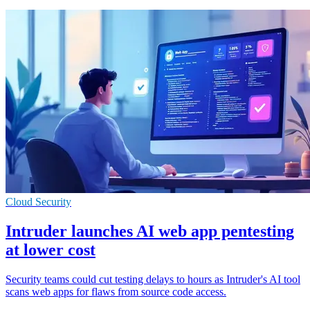
Cloud Security
Intruder launches AI web app pentesting
at lower cost
Security teams could cut testing delays to hours as Intruder's AI tool
scans web apps for flaws from source code access.