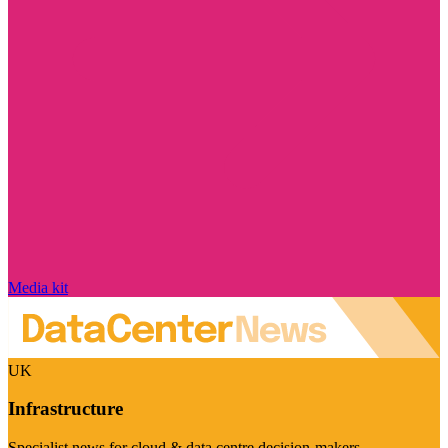
Media kit
UK
Infrastructure
Specialist news for cloud & data centre decision-makers