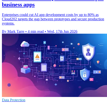
business apps
Enterprises could cut AI app development costs by up to 80% as
Cloud202 targets the gap between prototypes and secure production
systems.
By Mark Tarre
•
4 min read
•
Wed, 17th Jun 2026
Data Protection