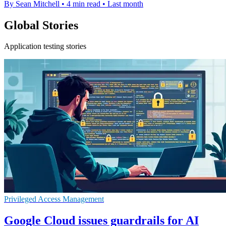
By Sean Mitchell
•
4 min read
•
Last month
Global Stories
Application testing stories
Privileged Access Management
Google Cloud issues guardrails for AI