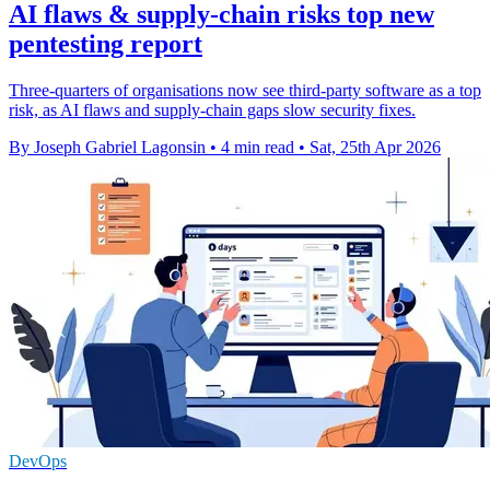
AI flaws & supply-chain risks top new
pentesting report
Three-quarters of organisations now see third-party software as a top
risk, as AI flaws and supply-chain gaps slow security fixes.
By Joseph Gabriel Lagonsin
•
4 min read
•
Sat, 25th Apr 2026
DevOps