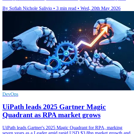
By Sofiah Nichole Salivio
•
3 min read
•
Wed, 20th May 2026
DevOps
UiPath leads 2025 Gartner Magic
Quadrant as RPA market grows
UiPath leads Gartner's 2025 Magic Quadrant for RPA, marking
seven years as a Leader amid rapid USD $3.8bn market growth and