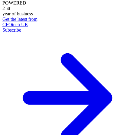
POWERED
21st
year of business
Get the latest from
CFOtech UK
Subscribe