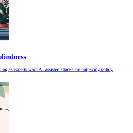
blindness
ng as experts warn AI-assisted attacks are outpacing policy.