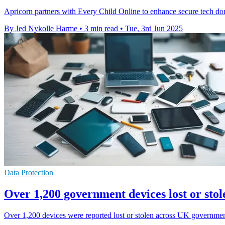
Apricorn partners with Every Child Online to enhance secure tech dona
By Jed Nykolle Harme
•
3 min read
•
Tue, 3rd Jun 2025
Data Protection
Over 1,200 government devices lost or stol
Over 1,200 devices were reported lost or stolen across UK government 