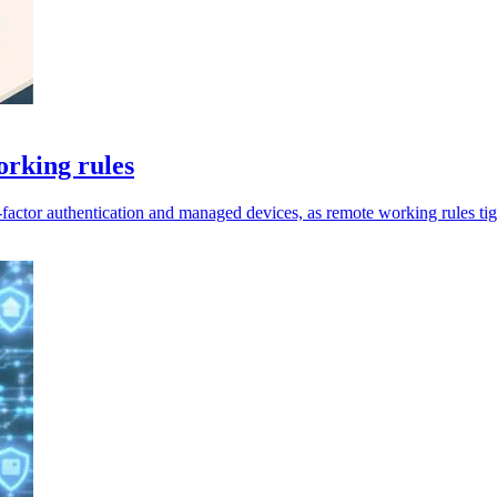
orking rules
factor authentication and managed devices, as remote working rules tig