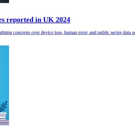
es reported in UK 2024
ghting concerns over device loss, human error, and public sector data se