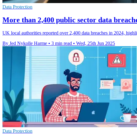
Data Protection
More than 2,400 public sector data breach
UK local authorities reported over 2,400 data breaches in 2024, highli
By Jed Nykolle Harme
•
3 min read
•
Wed, 25th Jun 2025
Data Protection