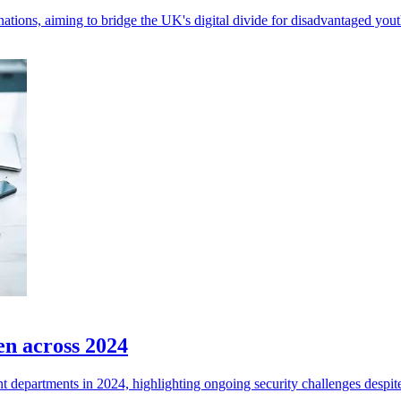
tions, aiming to bridge the UK's digital divide for disadvantaged yout
en across 2024
departments in 2024, highlighting ongoing security challenges despite 