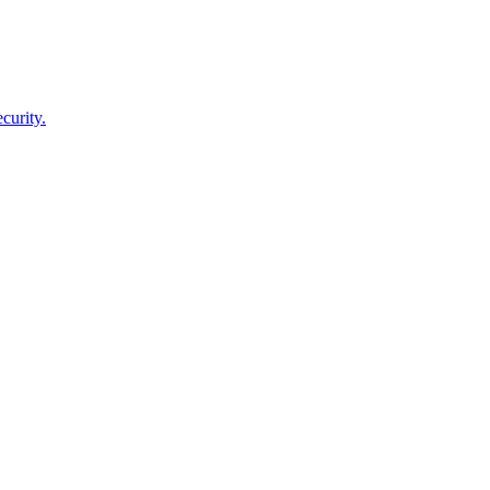
curity.