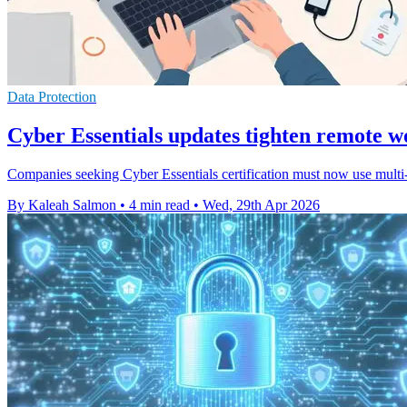
Data Protection
Cyber Essentials updates tighten remote w
Companies seeking Cyber Essentials certification must now use multi-
By Kaleah Salmon
•
4 min read
•
Wed, 29th Apr 2026