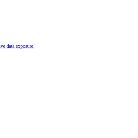
tive data exposure.