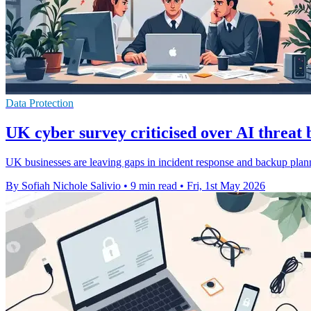
Data Protection
UK cyber survey criticised over AI threat 
UK businesses are leaving gaps in incident response and backup planni
By Sofiah Nichole Salivio
•
9 min read
•
Fri, 1st May 2026