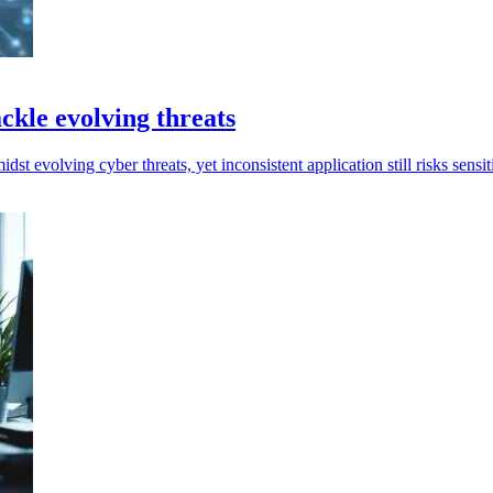
ckle evolving threats
t evolving cyber threats, yet inconsistent application still risks sensi