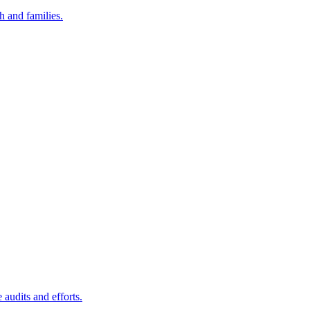
h and families.
audits and efforts.