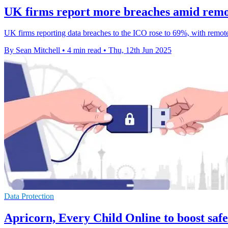
UK firms report more breaches amid remot
UK firms reporting data breaches to the ICO rose to 69%, with remote
By Sean Mitchell
•
4 min read
•
Thu, 12th Jun 2025
Data Protection
Apricorn, Every Child Online to boost safe