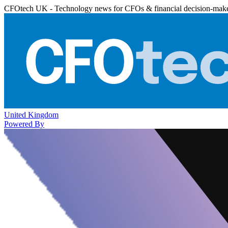
CFOtech UK - Technology news for CFOs & financial decision-mak
United Kingdom
Powered By