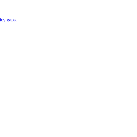
icy gaps.