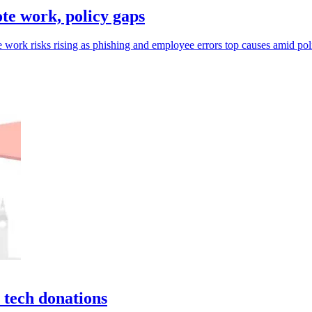
e work, policy gaps
 work risks rising as phishing and employee errors top causes amid pol
 tech donations