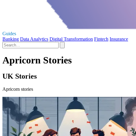
Guides
Banking
Data Analytics
Digital Transformation
Fintech
Insurance
Apricorn Stories
UK Stories
Apricorn stories