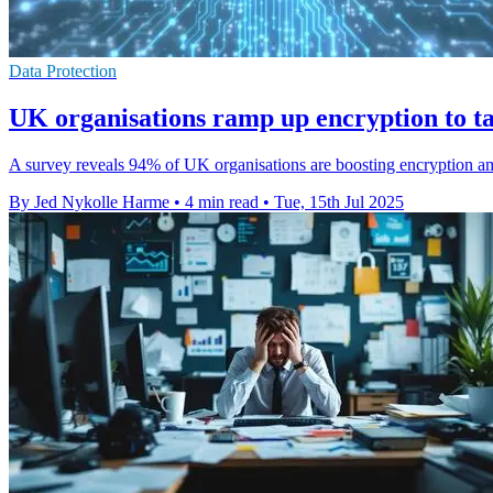
Data Protection
UK organisations ramp up encryption to ta
A survey reveals 94% of UK organisations are boosting encryption amids
By Jed Nykolle Harme
•
4 min read
•
Tue, 15th Jul 2025