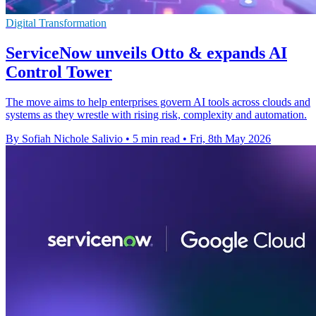
Digital Transformation
ServiceNow unveils Otto & expands AI
Control Tower
The move aims to help enterprises govern AI tools across clouds and
systems as they wrestle with rising risk, complexity and automation.
By Sofiah Nichole Salivio
•
5 min read
•
Fri, 8th May 2026