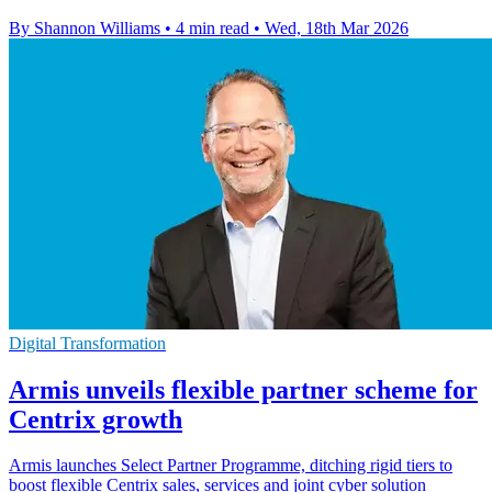
By Shannon Williams
•
4 min read
•
Wed, 18th Mar 2026
Digital Transformation
Armis unveils flexible partner scheme for
Centrix growth
Armis launches Select Partner Programme, ditching rigid tiers to
boost flexible Centrix sales, services and joint cyber solution