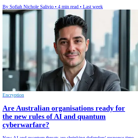
By Sofiah Nichole Salivio
•
4 min read
•
Last week
Encryption
Are Australian organisations ready for
the new rules of AI and quantum
cyberwarfare?
New AI and quantum threats are shrinking defenders' response time,