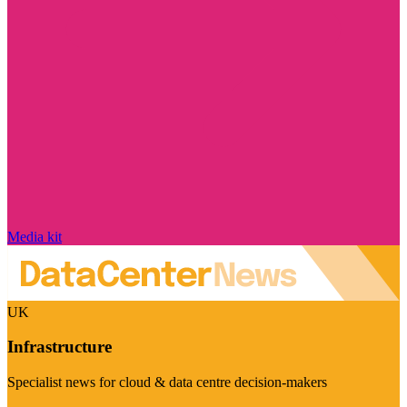
Media kit
UK
Infrastructure
Specialist news for cloud & data centre decision-makers