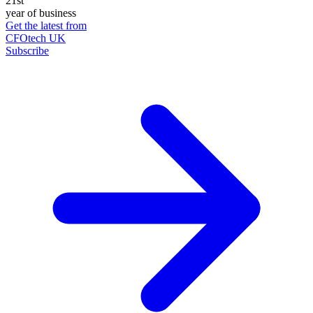
21st
year of business
Get the latest from
CFOtech UK
Subscribe