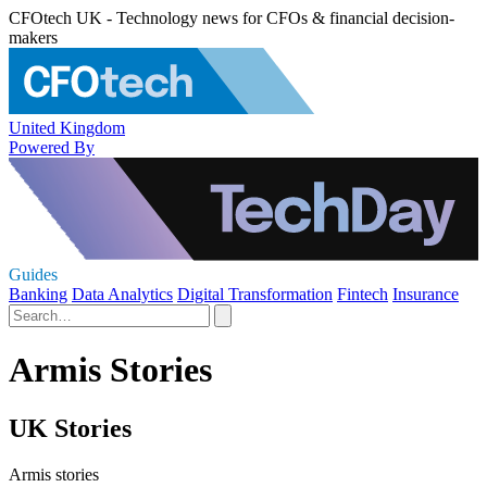
CFOtech UK - Technology news for CFOs & financial decision-
makers
United Kingdom
Powered By
Guides
Banking
Data Analytics
Digital Transformation
Fintech
Insurance
Armis Stories
UK Stories
Armis stories