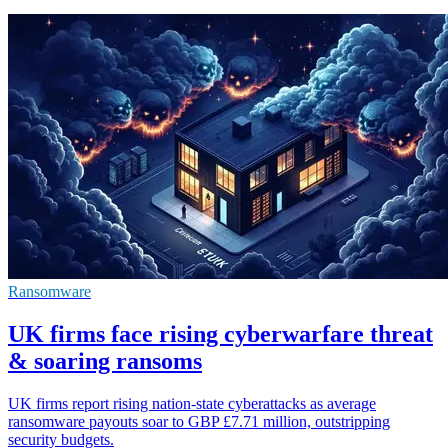
Ransomware
UK firms face rising cyberwarfare threat
& soaring ransoms
UK firms report rising nation-state cyberattacks as average
ransomware payouts soar to GBP £7.71 million, outstripping
security budgets.