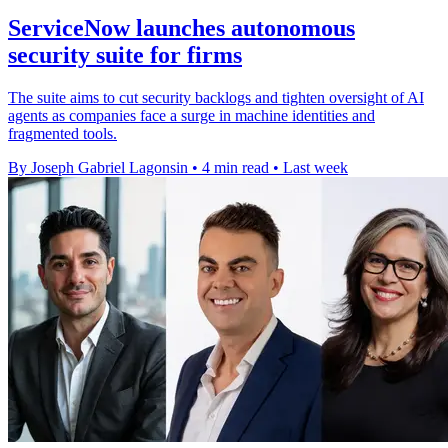
ServiceNow launches autonomous
security suite for firms
The suite aims to cut security backlogs and tighten oversight of AI
agents as companies face a surge in machine identities and
fragmented tools.
By Joseph Gabriel Lagonsin
•
4 min read
•
Last week