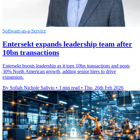
Software-as-a-Service
Entersekt expands leadership team after
10bn transactions
Entersekt boosts leadership as it tops 10bn transactions and posts
30% North American growth, adding senior hires to drive
expansion.
By Sofiah Nichole Salivio
•
3 min read
•
Thu, 26th Feb 2026