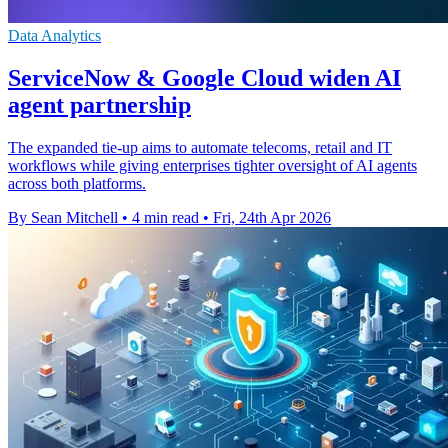
Data Analytics
ServiceNow & Google Cloud widen AI
agent partnership
The expanded tie-up aims to automate telecoms, retail and IT
workflows while giving enterprises tighter oversight of AI agents
across both platforms.
By Sean Mitchell
•
4 min read
•
Fri, 24th Apr 2026