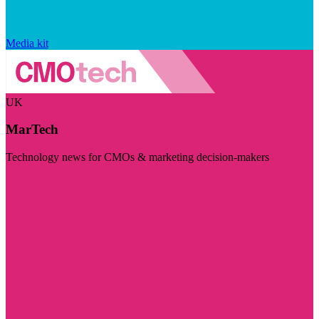
Media kit
UK
MarTech
Technology news for CMOs & marketing decision-makers
Visit