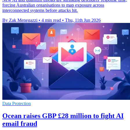
forcing Australian organisations to map exposure across
interconnected systems before attacks hit.
By Zak Menegazzi
•
4 min read
•
Thu, 11th Jun 2026
Data Protection
Ocean raises GBP £28 million to fight AI
email fraud