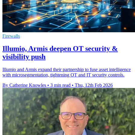
Firewalls
Illumio, Armis deepen OT security &
visibility push
Illumio and Armis expand their partnership to fuse asset intelligence
with microsegmentation, tightening OT and IT security controls.
By Catherine Knowles
•
3 min read
•
Thu, 12th Feb 2026