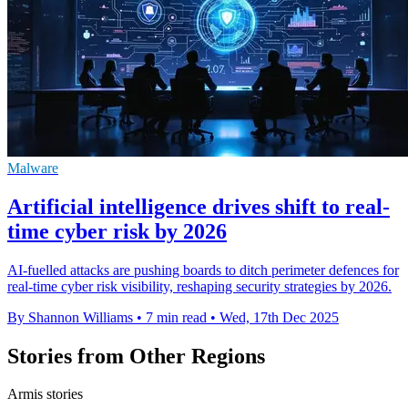
Malware
Artificial intelligence drives shift to real-
time cyber risk by 2026
AI-fuelled attacks are pushing boards to ditch perimeter defences for
real-time cyber risk visibility, reshaping security strategies by 2026.
By Shannon Williams
•
7 min read
•
Wed, 17th Dec 2025
Stories from Other Regions
Armis stories