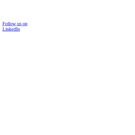
Follow us on
LinkedIn