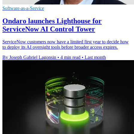
Software-as-a-Service
Ondaro launches Lighthouse for
ServiceNow AI Control Tower
ServiceNow customers now have a limited first year to decide how
to deploy its AI oversight tools before broader access expires.
By Joseph Gabriel Lagonsin
•
4 min read
•
Last month