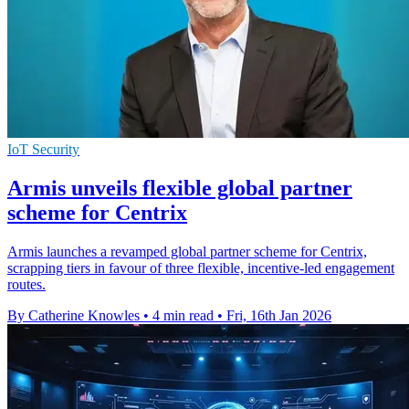
IoT Security
Armis unveils flexible global partner
scheme for Centrix
Armis launches a revamped global partner scheme for Centrix,
scrapping tiers in favour of three flexible, incentive-led engagement
routes.
By Catherine Knowles
•
4 min read
•
Fri, 16th Jan 2026