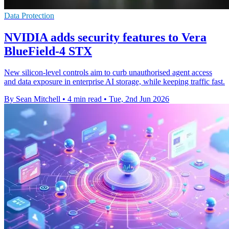
Data Protection
NVIDIA adds security features to Vera
BlueField-4 STX
New silicon-level controls aim to curb unauthorised agent access
and data exposure in enterprise AI storage, while keeping traffic fast.
By Sean Mitchell
•
4 min read
•
Tue, 2nd Jun 2026