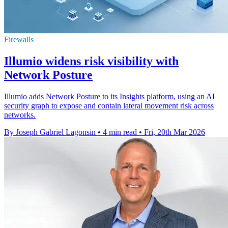
Firewalls
Illumio widens risk visibility with
Network Posture
Illumio adds Network Posture to its Insights platform, using an AI
security graph to expose and contain lateral movement risk across
networks.
By Joseph Gabriel Lagonsin
•
4 min read
•
Fri, 20th Mar 2026