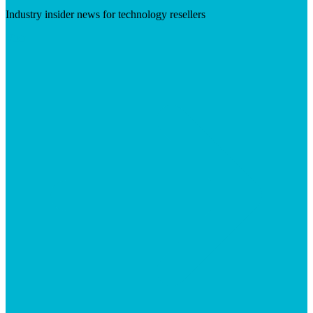
Industry insider news for technology resellers
Visit