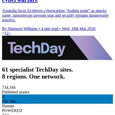
Australia faces AI-driven cyberwarfare “boiling point” as attacks
surge, ransomware payouts soar and security remains dangerously
reactive.
By Shannon Williams
•
4 min read
•
Wed, 18th Mar 2026
<
1
2
>
61 specialist TechDay sites.
8 regions. One network.
734,184
Published stories
8
UK sites
Human
POWERED