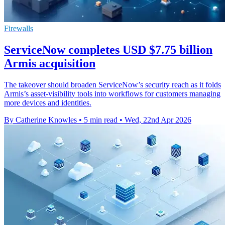
Firewalls
ServiceNow completes USD $7.75 billion
Armis acquisition
The takeover should broaden ServiceNow’s security reach as it folds
Armis’s asset-visibility tools into workflows for customers managing
more devices and identities.
By Catherine Knowles
•
5 min read
•
Wed, 22nd Apr 2026