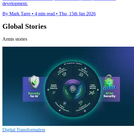
development.
By Mark Tarre
•
4 min read
•
Thu, 15th Jan 2026
Global Stories
Armis stories
Digital Transformation