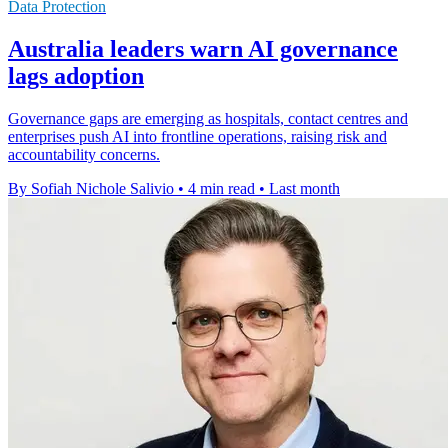
Data Protection
Australia leaders warn AI governance
lags adoption
Governance gaps are emerging as hospitals, contact centres and
enterprises push AI into frontline operations, raising risk and
accountability concerns.
By Sofiah Nichole Salivio
•
4 min read
•
Last month