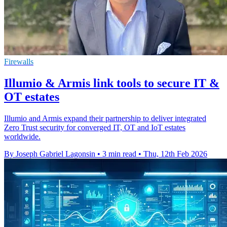
Firewalls
Illumio & Armis link tools to secure IT &
OT estates
Illumio and Armis expand their partnership to deliver integrated
Zero Trust security for converged IT, OT and IoT estates
worldwide.
By Joseph Gabriel Lagonsin
•
3 min read
•
Thu, 12th Feb 2026