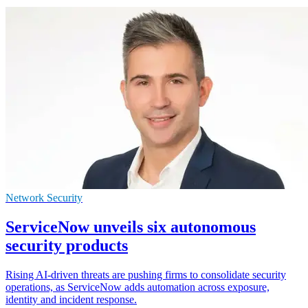
Network Security
ServiceNow unveils six autonomous
security products
Rising AI-driven threats are pushing firms to consolidate security
operations, as ServiceNow adds automation across exposure,
identity and incident response.