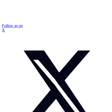
Follow us on
X