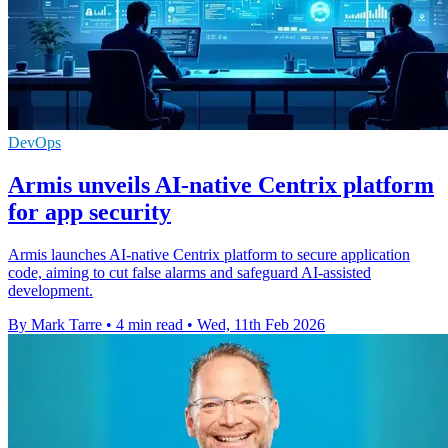
DevOps
Armis unveils AI-native Centrix platform
for app security
Armis launches AI-native Centrix platform to secure application
code, aiming to cut false alarms and safeguard AI-assisted
development.
By Mark Tarre
•
4 min read
•
Wed, 11th Feb 2026