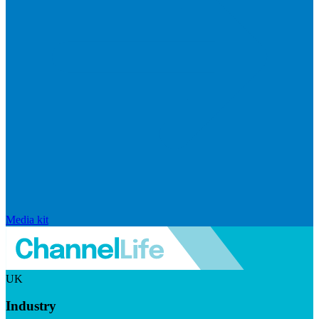
Media kit
UK
Industry