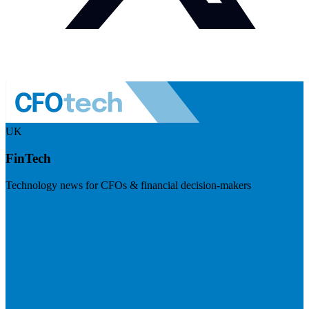
UK
FinTech
Technology news for CFOs & financial decision-makers
Visit