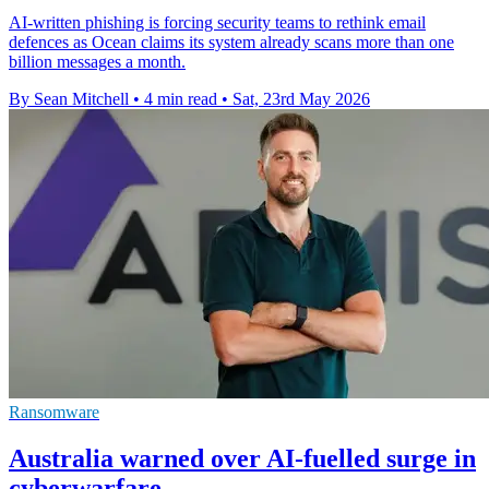
AI-written phishing is forcing security teams to rethink email
defences as Ocean claims its system already scans more than one
billion messages a month.
By Sean Mitchell
•
4 min read
•
Sat, 23rd May 2026
Ransomware
Australia warned over AI-fuelled surge in
cyberwarfare