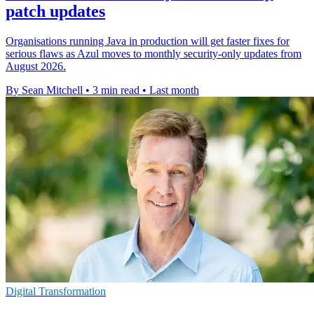
patch updates
Organisations running Java in production will get faster fixes for
serious flaws as Azul moves to monthly security-only updates from
August 2026.
By Sean Mitchell
•
3 min read
•
Last month
Digital Transformation