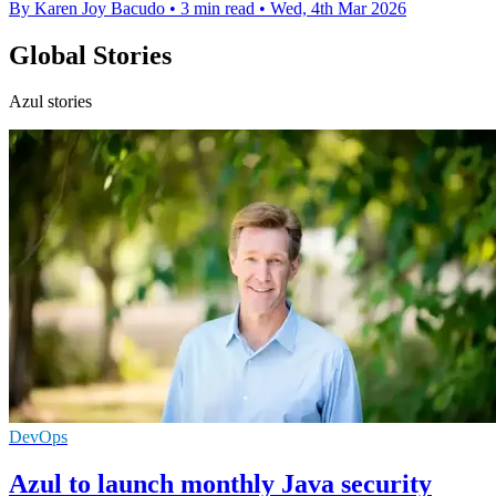
By Karen Joy Bacudo
•
3 min read
•
Wed, 4th Mar 2026
Global Stories
Azul stories
DevOps
Azul to launch monthly Java security