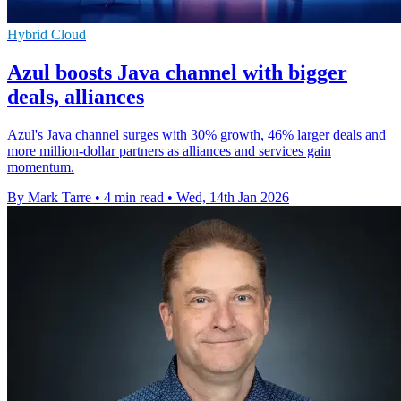
Hybrid Cloud
Azul boosts Java channel with bigger
deals, alliances
Azul's Java channel surges with 30% growth, 46% larger deals and
more million-dollar partners as alliances and services gain
momentum.
By Mark Tarre
•
4 min read
•
Wed, 14th Jan 2026