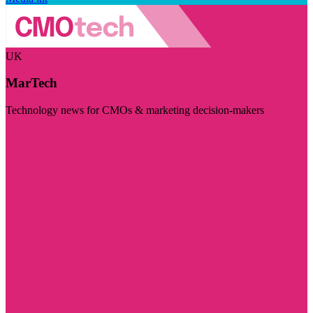
UK
MarTech
Technology news for CMOs & marketing decision-makers
Visit