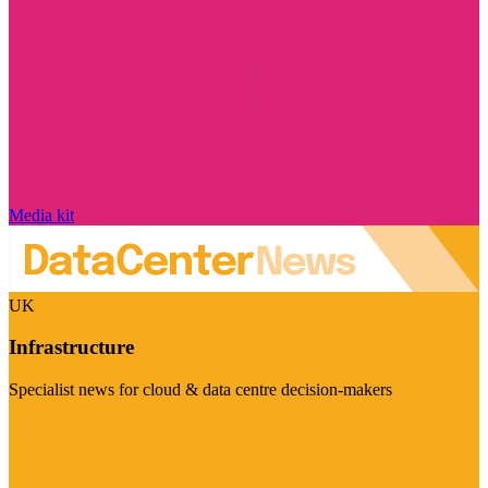
Media kit
UK
Infrastructure
Specialist news for cloud & data centre decision-makers
Visit