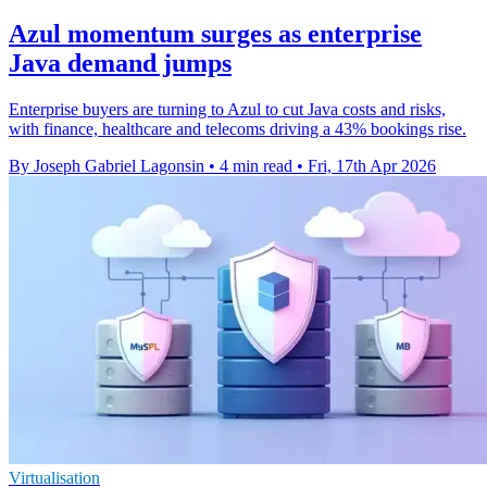
Azul momentum surges as enterprise
Java demand jumps
Enterprise buyers are turning to Azul to cut Java costs and risks,
with finance, healthcare and telecoms driving a 43% bookings rise.
By Joseph Gabriel Lagonsin
•
4 min read
•
Fri, 17th Apr 2026
Virtualisation