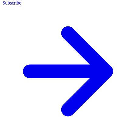
Subscribe