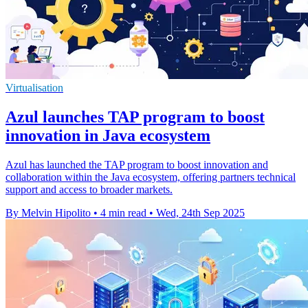
Virtualisation
Azul launches TAP program to boost
innovation in Java ecosystem
Azul has launched the TAP program to boost innovation and
collaboration within the Java ecosystem, offering partners technical
support and access to broader markets.
By Melvin Hipolito
•
4 min read
•
Wed, 24th Sep 2025