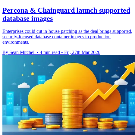
Percona & Chainguard launch supported
database images
Enterprises could cut in-house patching as the deal brings supported,
security-focused database container images to production
environments.
By Sean Mitchell
•
4 min read
•
Fri, 27th Mar 2026