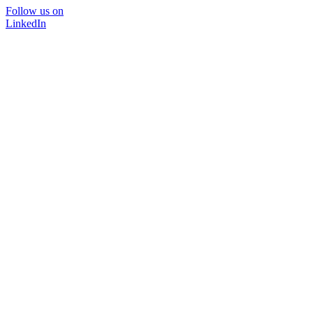
Follow us on
LinkedIn