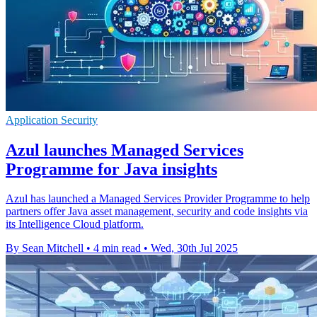
Application Security
Azul launches Managed Services
Programme for Java insights
Azul has launched a Managed Services Provider Programme to help
partners offer Java asset management, security and code insights via
its Intelligence Cloud platform.
By Sean Mitchell
•
4 min read
•
Wed, 30th Jul 2025