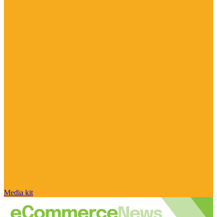
Media kit