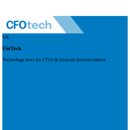
UK
FinTech
Technology news for CFOs & financial decision-makers
Visit