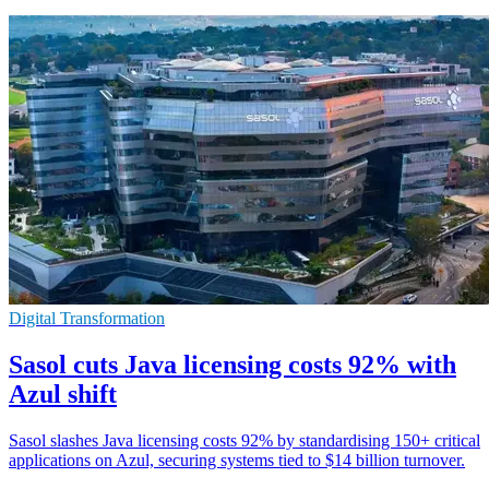
Digital Transformation
Sasol cuts Java licensing costs 92% with
Azul shift
Sasol slashes Java licensing costs 92% by standardising 150+ critical
applications on Azul, securing systems tied to $14 billion turnover.