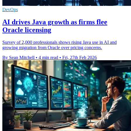
DevOps
AI drives Java growth as firms flee
Oracle licensing
Survey of 2,000 professionals shows rising Java use in AI and
growing migration from Oracle over pricing concerns.
By Sean Mitchell
•
4 min read
•
Fri, 27th Feb 2026