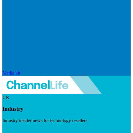
Media kit
UK
Industry
Industry insider news for technology resellers
Visit