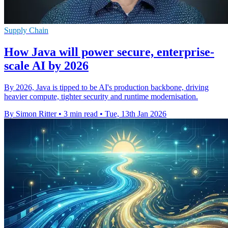
Supply Chain
How Java will power secure, enterprise-
scale AI by 2026
By 2026, Java is tipped to be AI's production backbone, driving
heavier compute, tighter security and runtime modernisation.
By Simon Ritter
•
3 min read
•
Tue, 13th Jan 2026