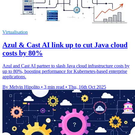
Virtualisation
Azul & Cast AI link up to cut Java cloud
costs by 80%
Azul and Cast AI partner to slash Java cloud infrastructure costs by
up to 80%, boosting performance for Kubernetes-based enterprise
applications.
By Melvin Hipolito
•
3 min read
•
Thu, 16th Oct 2025