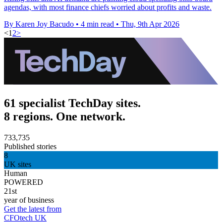
agendas, with most finance chiefs worried about profits and waste.
By Karen Joy Bacudo
•
4 min read
•
Thu, 9th Apr 2026
<
1
2
>
61 specialist TechDay sites.
8 regions. One network.
733,735
Published stories
8
UK sites
Human
POWERED
21st
year of business
Get the latest from
CFOtech UK