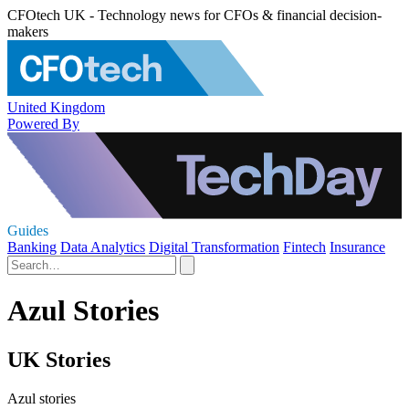
CFOtech UK - Technology news for CFOs & financial decision-
makers
United Kingdom
Powered By
Guides
Banking
Data Analytics
Digital Transformation
Fintech
Insurance
Azul Stories
UK Stories
Azul stories