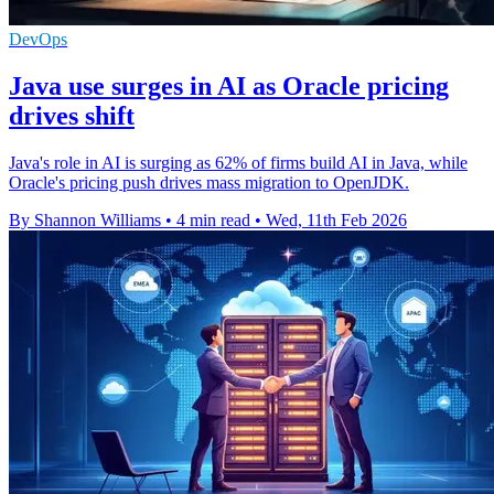
DevOps
Java use surges in AI as Oracle pricing
drives shift
Java's role in AI is surging as 62% of firms build AI in Java, while
Oracle's pricing push drives mass migration to OpenJDK.
By Shannon Williams
•
4 min read
•
Wed, 11th Feb 2026