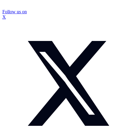
Follow us on
X