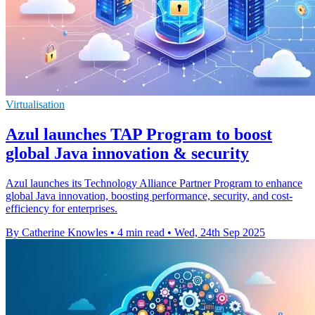
Virtualisation
Azul launches TAP Program to boost
global Java innovation & security
Azul launches its Technology Alliance Partner Program to enhance
global Java innovation, boosting performance, security, and cost-
efficiency for enterprises.
By Catherine Knowles
•
4 min read
•
Wed, 24th Sep 2025