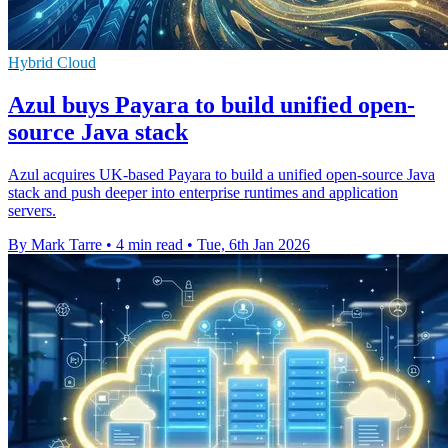
Hybrid Cloud
Azul buys Payara to build unified open-
source Java stack
Azul acquires UK-based Payara to build a unified open-source Java
stack and push deeper into enterprise runtimes and application
servers.
By Mark Tarre
•
4 min read
•
Tue, 6th Jan 2026