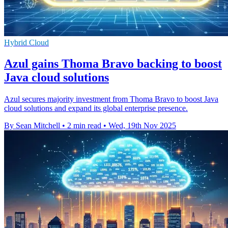
Hybrid Cloud
Azul gains Thoma Bravo backing to boost
Java cloud solutions
Azul secures majority investment from Thoma Bravo to boost Java
cloud solutions and expand its global enterprise presence.
By Sean Mitchell
•
2 min read
•
Wed, 19th Nov 2025