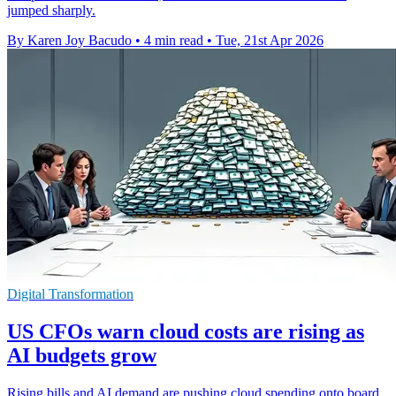
jumped sharply.
By Karen Joy Bacudo
•
4 min read
•
Tue, 21st Apr 2026
Digital Transformation
US CFOs warn cloud costs are rising as
AI budgets grow
Rising bills and AI demand are pushing cloud spending onto board