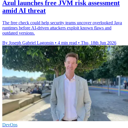
Azul launches free JVM risk assessment
amid AI threat
The free check could help security teams uncover overlooked Java
runtimes before AI-driven attackers exploit known flaws and
outdated versions.
By Joseph Gabriel Lagonsin
•
4 min read
•
Thu, 18th Jun 2026
DevOps