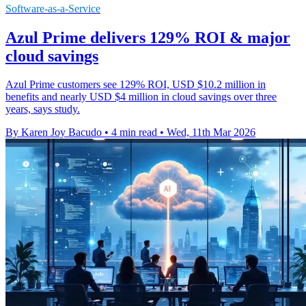
Software-as-a-Service
Azul Prime delivers 129% ROI & major
cloud savings
Azul Prime customers see 129% ROI, USD $10.2 million in
benefits and nearly USD $4 million in cloud savings over three
years, says study.
By Karen Joy Bacudo
•
4 min read
•
Wed, 11th Mar 2026