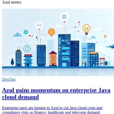
Azul stories
DevOps
Azul gains momentum on enterprise Java
cloud demand
Enterprise users are turning to Azul to cut Java cloud costs and
compliance risks as finance, healthcare and telecoms demand