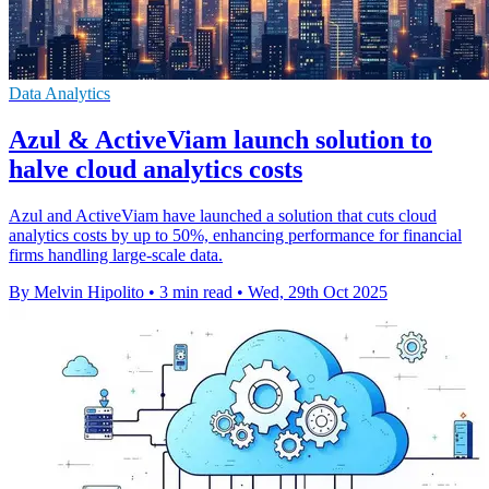
Data Analytics
Azul & ActiveViam launch solution to
halve cloud analytics costs
Azul and ActiveViam have launched a solution that cuts cloud
analytics costs by up to 50%, enhancing performance for financial
firms handling large-scale data.
By Melvin Hipolito
•
3 min read
•
Wed, 29th Oct 2025