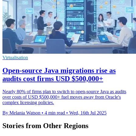
Virtualisation
Open-source Java migrations rise as
audits cost firms USD $500,000+
Nearly 80% of firms plan to switch to open-source Java as audits
over costs of USD $500,000+ fuel moves away from Oracle's
complex licensing policies.
By Melania Watson
•
4 min read
•
Wed, 16th Jul 2025
Stories from Other Regions