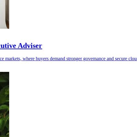
cutive Adviser
efence markets, where buyers demand stronger governance and secure clo