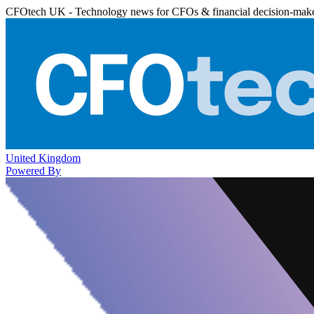
CFOtech UK - Technology news for CFOs & financial decision-mak
United Kingdom
Powered By