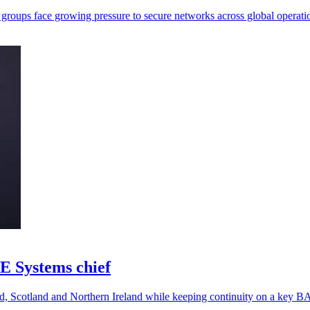
 groups face growing pressure to secure networks across global operati
E Systems chief
nd, Scotland and Northern Ireland while keeping continuity on a key 