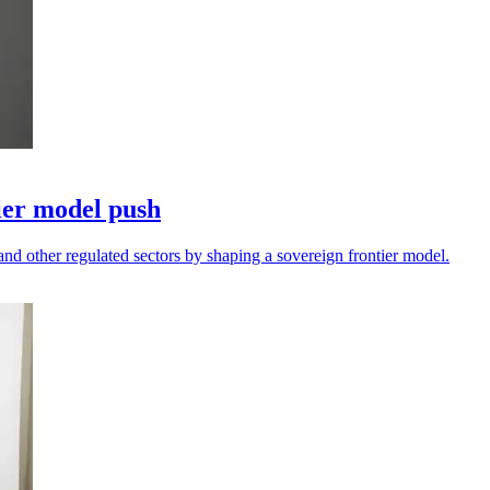
ier model push
and other regulated sectors by shaping a sovereign frontier model.