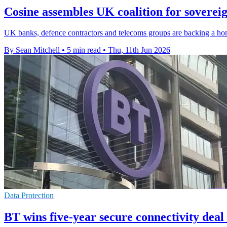
Cosine assembles UK coalition for soverei
UK banks, defence contractors and telecoms groups are backing a ho
By Sean Mitchell
•
5 min read
•
Thu, 11th Jun 2026
Data Protection
BT wins five-year secure connectivity dea