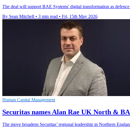
The deal will support BAE Systems' digital transformation as defence
By Sean Mitchell
•
3 min read
•
Fri, 15th May 2026
Human Capital Management
Securitas names Alan Rae UK North & BA
The move broadens Securitas’ regional leadership in Northern Engla