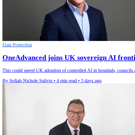
Data Protection
OneAdvanced joins UK sovereign AI front
This could speed UK adoption of controlled AI in hospitals, councils 
By Sofiah Nichole Salivio
•
4 min read
•
3 days ago