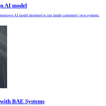
gn AI model
megrown AI model designed to run inside customers' own systems.
l with BAE Systems