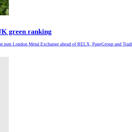
UK green ranking
g that puts London Metal Exchange ahead of RELX, PageGroup and Tra