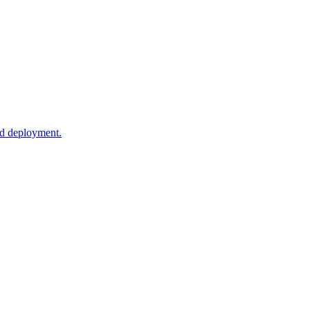
ud deployment.