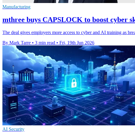
Manufacturing
mthree buys CAPSLOCK to boost cyber ski
The deal gives employers more access to cyber and AI training as brea
By Mark Tarre
•
3 min read
•
Fri, 19th Jun 2026
AI Security