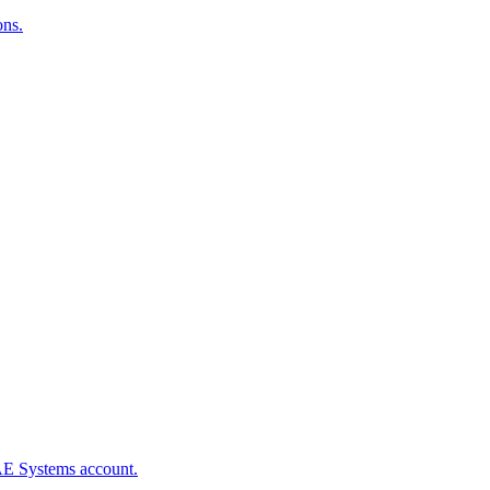
ons.
BAE Systems account.