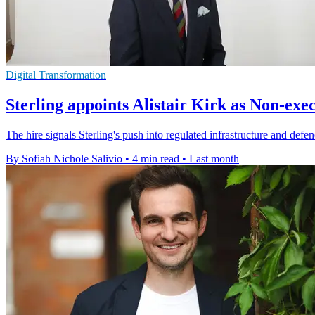
Digital Transformation
Sterling appoints Alistair Kirk as Non-exe
The hire signals Sterling's push into regulated infrastructure and d
By Sofiah Nichole Salivio
•
4 min read
•
Last month