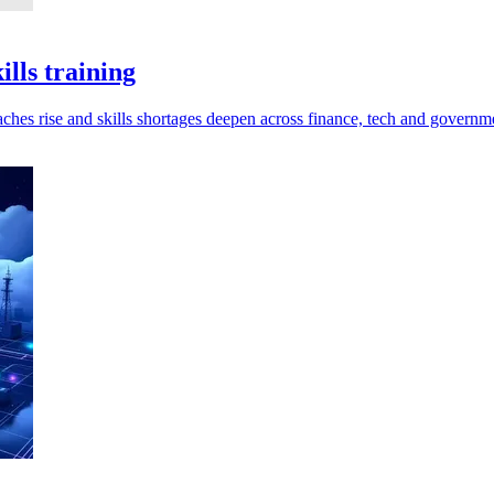
lls training
ches rise and skills shortages deepen across finance, tech and governm