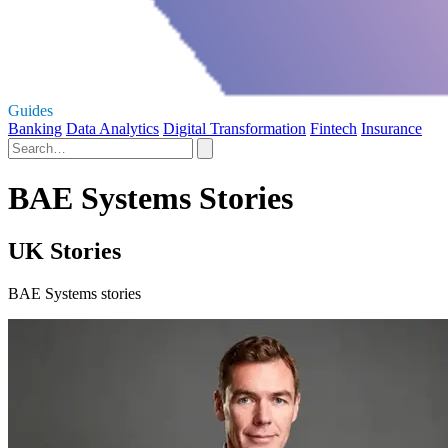
Guides
Banking
Data Analytics
Digital Transformation
Fintech
Insurance
BAE Systems Stories
UK Stories
BAE Systems stories