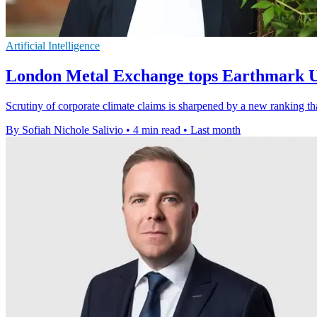
Artificial Intelligence
London Metal Exchange tops Earthmark 
Scrutiny of corporate climate claims is sharpened by a new rankin
By Sofiah Nichole Salivio
•
4 min read
•
Last month