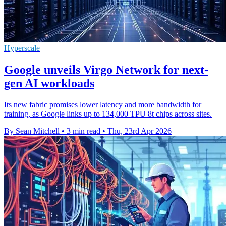
Hyperscale
Google unveils Virgo Network for next-
gen AI workloads
Its new fabric promises lower latency and more bandwidth for
training, as Google links up to 134,000 TPU 8t chips across sites.
By Sean Mitchell
•
3 min read
•
Thu, 23rd Apr 2026