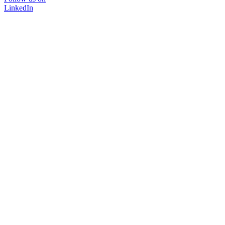
LinkedIn