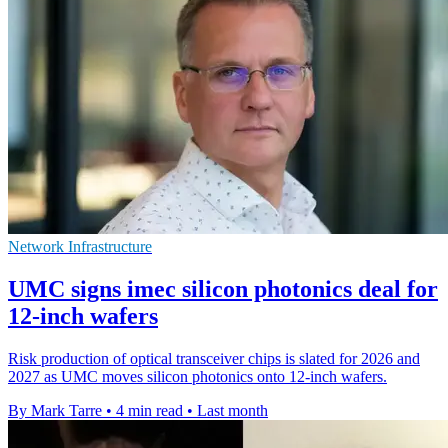
Network Infrastructure
UMC signs imec silicon photonics deal for
12-inch wafers
Risk production of optical transceiver chips is slated for 2026 and
2027 as UMC moves silicon photonics onto 12-inch wafers.
By Mark Tarre
•
4 min read
•
Last month