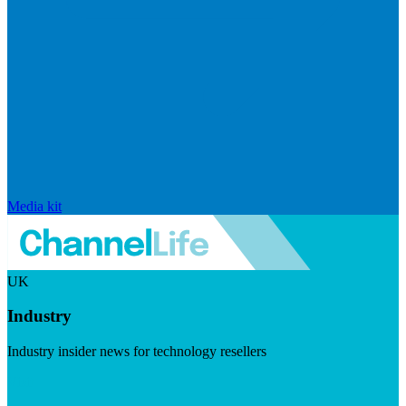
Media kit
UK
Industry
Industry insider news for technology resellers
Visit