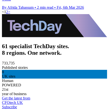
By Afrida Tabassum
•
2 min read
•
Fri, 6th Mar 2026
<
1
2
>
61 specialist TechDay sites.
8 regions. One network.
733,735
Published stories
8
UK sites
Human
POWERED
21st
year of business
Get the latest from
CFOtech UK
Subscribe