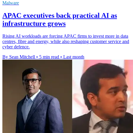
Malware
APAC executives back practical AI as
infrastructure grows
Rising AI workloads are forcing APAC firms to invest more in data
centres, fibre and energy, while also reshaping customer service and
cyber defence.
By Sean Mitchell
•
5 min read
•
Last month