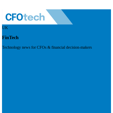
UK
FinTech
Technology news for CFOs & financial decision-makers
Visit