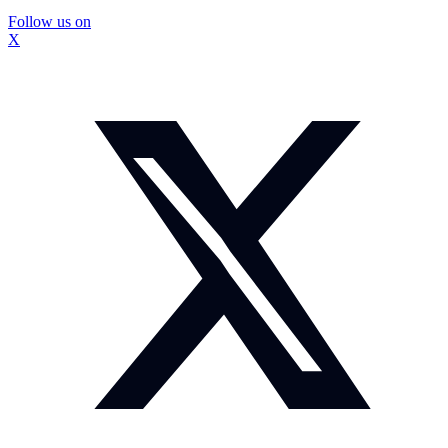
Follow us on
X