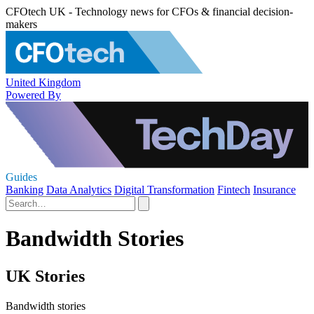
CFOtech UK - Technology news for CFOs & financial decision-
makers
United Kingdom
Powered By
Guides
Banking
Data Analytics
Digital Transformation
Fintech
Insurance
Bandwidth Stories
UK Stories
Bandwidth stories