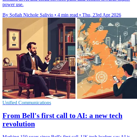
power use.
By Sofiah Nichole Salivio
•
4 min read
•
Thu, 23rd Apr 2026
Unified Communications
From Bell's first call to AI: a new tech
revolution
Marking 150 years since Bell's first call, UK tech leaders say AI is