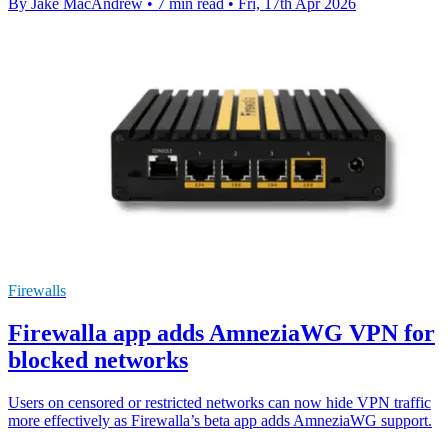
By Jake MacAndrew
•
7 min read
•
Fri, 17th Apr 2026
Firewalls
Firewalla app adds AmneziaWG VPN for
blocked networks
Users on censored or restricted networks can now hide VPN traffic
more effectively as Firewalla’s beta app adds AmneziaWG support.