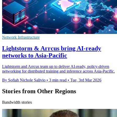
Network Infrastructure
Lightstorm & Arrcus bring AI-ready
networks to Asia-Pacific
Lightstorm and Arrcus team up to deliver AI-ready, policy-driven
networking for distributed training and inference across Asia-Pacific.
By Sofiah Nichole Salivio
•
3 min read
•
Tue, 3rd Mar 2026
Stories from Other Regions
Bandwidth stories