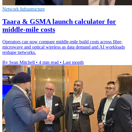
Network Infrastructure
Taara & GSMA launch calculator for
middle-mile costs
Operators can now compare middle-mile build costs across fibre,
microwave and optical wireless as data demand and AI workloads
reshape networks.
By Sean Mitchell
•
4 min read
•
Last month