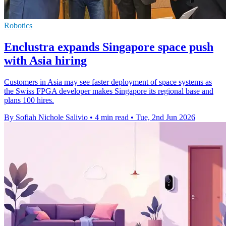
Robotics
Enclustra expands Singapore space push
with Asia hiring
Customers in Asia may see faster deployment of space systems as
the Swiss FPGA developer makes Singapore its regional base and
plans 100 hires.
By Sofiah Nichole Salivio
•
4 min read
•
Tue, 2nd Jun 2026