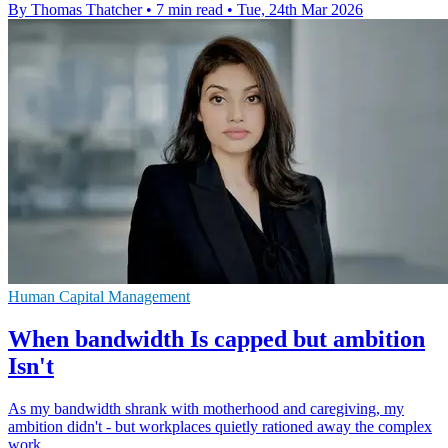
By Thomas Thatcher
•
7 min read
•
Tue, 24th Mar 2026
Human Capital Management
When bandwidth Is capped but ambition
Isn't
As my bandwidth shrank with motherhood and caregiving, my
ambition didn't - but workplaces quietly rationed away the complex
work.