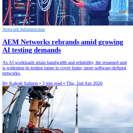
Network Infrastructure
AEM Networks rebrands amid growing
AI testing demands
As AI workloads strain bandwidth and reliability, the renamed unit
is widening its testing range to cover faster, more software-defined
networks.
By Kaleah Salmon
•
3 min read
•
Thu, 2nd Apr 2026