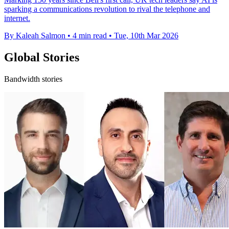
sparking a communications revolution to rival the telephone and
internet.
By Kaleah Salmon
•
4 min read
•
Tue, 10th Mar 2026
Global Stories
Bandwidth stories