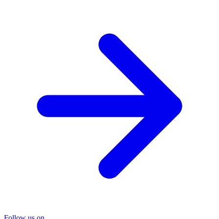
Follow us on