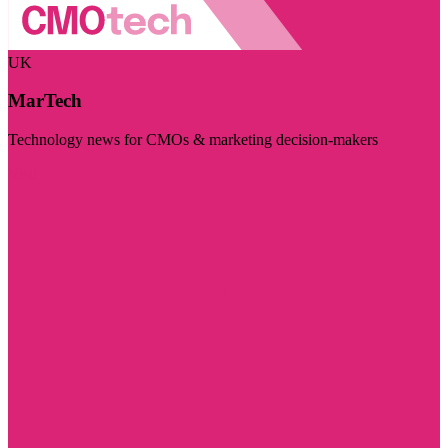
UK
MarTech
Technology news for CMOs & marketing decision-makers
Visit