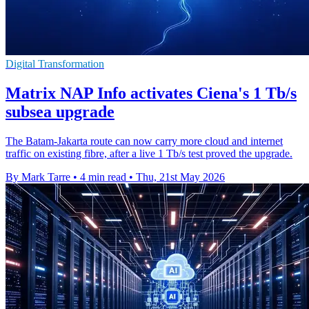
Digital Transformation
Matrix NAP Info activates Ciena's 1 Tb/s
subsea upgrade
The Batam-Jakarta route can now carry more cloud and internet
traffic on existing fibre, after a live 1 Tb/s test proved the upgrade.
By Mark Tarre
•
4 min read
•
Thu, 21st May 2026