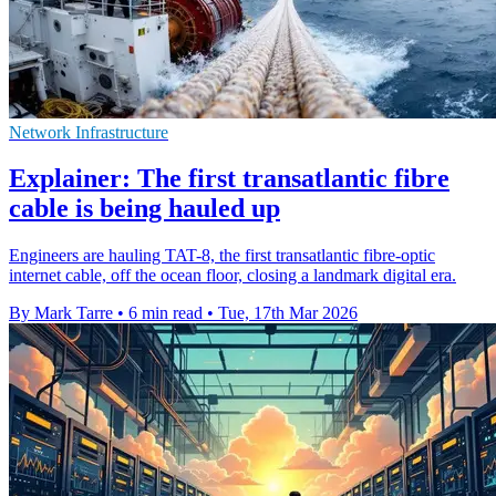
Network Infrastructure
Explainer: The first transatlantic fibre
cable is being hauled up
Engineers are hauling TAT-8, the first transatlantic fibre-optic
internet cable, off the ocean floor, closing a landmark digital era.
By Mark Tarre
•
6 min read
•
Tue, 17th Mar 2026