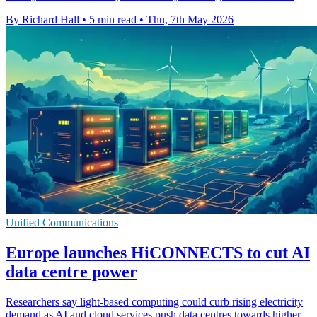
By Richard Hall
•
5 min read
•
Thu, 7th May 2026
Unified Communications
Europe launches HiCONNECTS to cut AI
data centre power
Researchers say light-based computing could curb rising electricity
demand as AI and cloud services push data centres towards higher