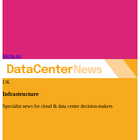
Media kit
UK
Infrastructure
Specialist news for cloud & data centre decision-makers
Visit