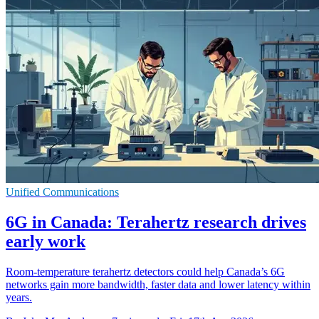
Unified Communications
6G in Canada: Terahertz research drives
early work
Room-temperature terahertz detectors could help Canada’s 6G
networks gain more bandwidth, faster data and lower latency within
years.