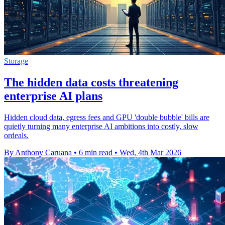
Storage
The hidden data costs threatening
enterprise AI plans
Hidden cloud data, egress fees and GPU 'double bubble' bills are
quietly turning many enterprise AI ambitions into costly, slow
ordeals.
By Anthony Caruana
•
6 min read
•
Wed, 4th Mar 2026