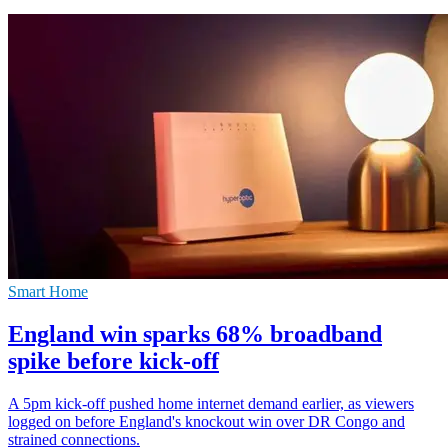
Smart Home
England win sparks 68% broadband
spike before kick-off
A 5pm kick-off pushed home internet demand earlier, as viewers
logged on before England's knockout win over DR Congo and
strained connections.