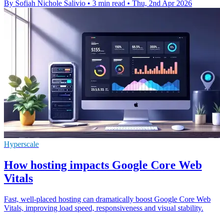
By Sofiah Nichole Salivio
•
3 min read
•
Thu, 2nd Apr 2026
Hyperscale
How hosting impacts Google Core Web
Vitals
Fast, well-placed hosting can dramatically boost Google Core Web
Vitals, improving load speed, responsiveness and visual stability.