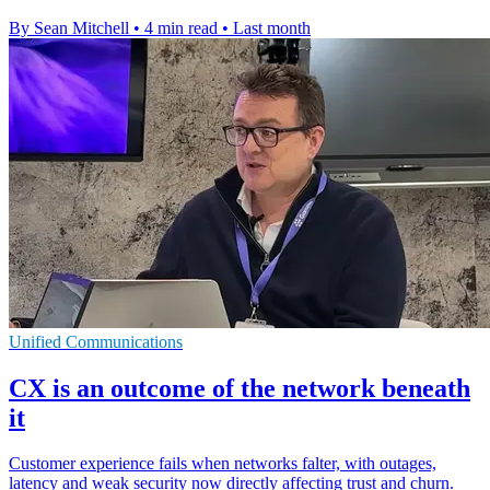
By Sean Mitchell
•
4 min read
•
Last month
Unified Communications
CX is an outcome of the network beneath
it
Customer experience fails when networks falter, with outages,
latency and weak security now directly affecting trust and churn.