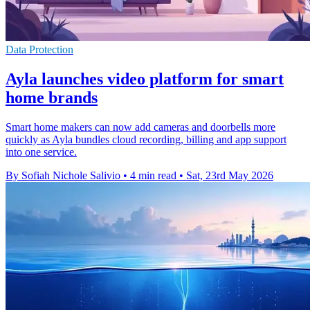
Data Protection
Ayla launches video platform for smart
home brands
Smart home makers can now add cameras and doorbells more
quickly as Ayla bundles cloud recording, billing and app support
into one service.
By Sofiah Nichole Salivio
•
4 min read
•
Sat, 23rd May 2026