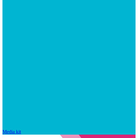
Media kit