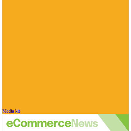
Media kit