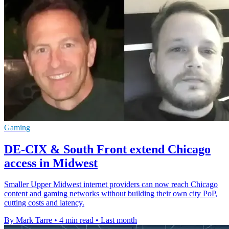
Gaming
DE-CIX & South Front extend Chicago
access in Midwest
Smaller Upper Midwest internet providers can now reach Chicago
content and gaming networks without building their own city PoP,
cutting costs and latency.
By Mark Tarre
•
4 min read
•
Last month