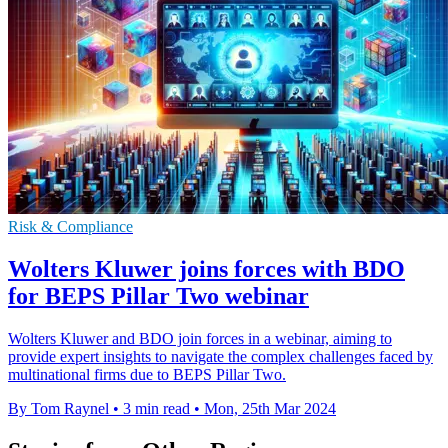
Risk & Compliance
Wolters Kluwer joins forces with BDO
for BEPS Pillar Two webinar
Wolters Kluwer and BDO join forces in a webinar, aiming to
provide expert insights to navigate the complex challenges faced by
multinational firms due to BEPS Pillar Two.
By Tom Raynel
•
3 min read
•
Mon, 25th Mar 2024