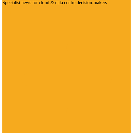
Specialist news for cloud & data centre decision-makers
Visit