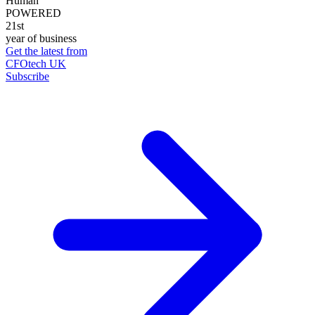
Human
POWERED
21st
year of business
Get the latest from
CFOtech UK
Subscribe