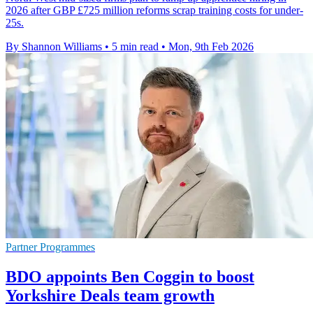
2026 after GBP £725 million reforms scrap training costs for under-
25s.
By Shannon Williams
•
5 min read
•
Mon, 9th Feb 2026
Partner Programmes
BDO appoints Ben Coggin to boost
Yorkshire Deals team growth