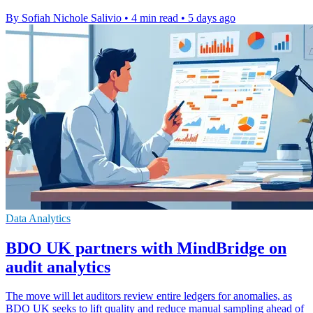
By Sofiah Nichole Salivio
•
4 min read
•
5 days ago
Data Analytics
BDO UK partners with MindBridge on
audit analytics
The move will let auditors review entire ledgers for anomalies, as
BDO UK seeks to lift quality and reduce manual sampling ahead of