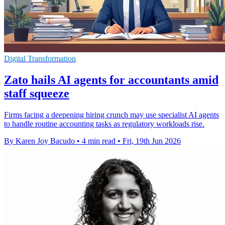
Digital Transformation
Zato hails AI agents for accountants amid
staff squeeze
Firms facing a deepening hiring crunch may use specialist AI agents
to handle routine accounting tasks as regulatory workloads rise.
By Karen Joy Bacudo
•
4 min read
•
Fri, 19th Jun 2026