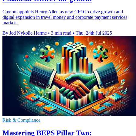
Caxton appoints Henry Allen as new CFO to drive growth and
digital expansion in travel money and corporate payment services
markets.
By Jed Nykolle Harme
•
3 min read
•
Thu, 24th Jul 2025
Risk & Compliance
Mastering BEPS Pillar Two: