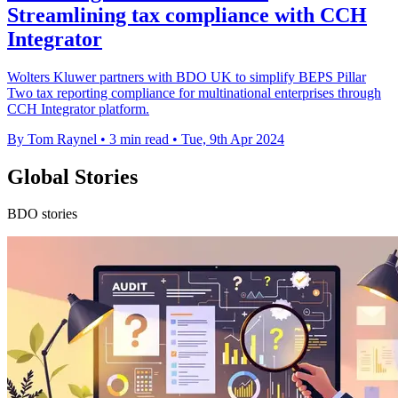
Streamlining tax compliance with CCH
Integrator
Wolters Kluwer partners with BDO UK to simplify BEPS Pillar
Two tax reporting compliance for multinational enterprises through
CCH Integrator platform.
By Tom Raynel
•
3 min read
•
Tue, 9th Apr 2024
Global Stories
BDO stories