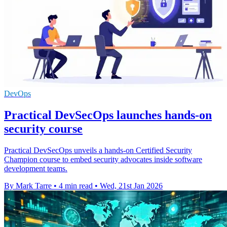
DevOps
Practical DevSecOps launches hands-on
security course
Practical DevSecOps unveils a hands-on Certified Security
Champion course to embed security advocates inside software
development teams.
By Mark Tarre
•
4 min read
•
Wed, 21st Jan 2026