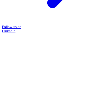
Follow us on
LinkedIn