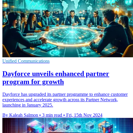
Unified Communications
Dayforce unveils enhanced partner
program for growth
Dayforce has upgraded its partner programme to enhance customer
experiences and accelerate growth across its Partner Network,
launching in January 2025.
By Kaleah Salmon
•
3 min read
•
Fri, 15th Nov 2024