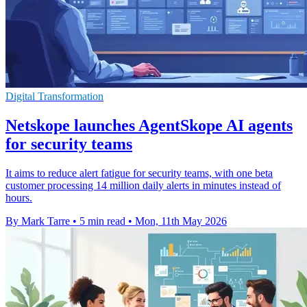
Digital Transformation
Netskope launches AgentSkope AI agents
for security teams
It aims to reduce alert fatigue for security teams, with one beta
customer processing 14 million daily alerts in minutes instead of
hours.
By Mark Tarre
•
5 min read
•
Mon, 11th May 2026