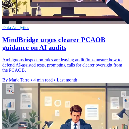
Data Analytics
MindBridge urges clearer PCAOB
guidance on AI audits
Ambiguous inspection rules are leaving audit firms unsure how to
defend AI-assisted tests, prompting calls for clearer oversight from
the PCAOB.
By Mark Tarre
•
4 min read
•
Last month