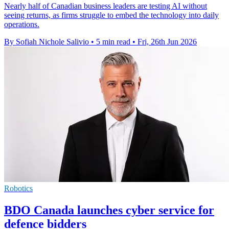
Nearly half of Canadian business leaders are testing AI without
seeing returns, as firms struggle to embed the technology into daily
operations.
By Sofiah Nichole Salivio
•
5 min read
•
Fri, 26th Jun 2026
Robotics
BDO Canada launches cyber service for
defence bidders