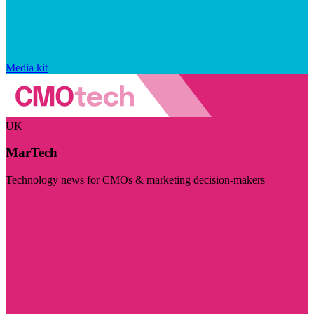
Media kit
UK
MarTech
Technology news for CMOs & marketing decision-makers
Visit