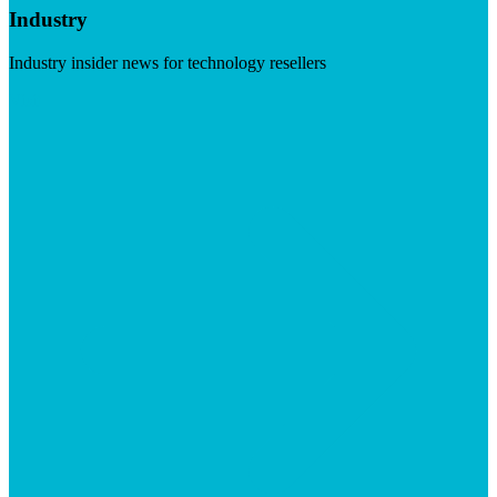
Industry
Industry insider news for technology resellers
Visit