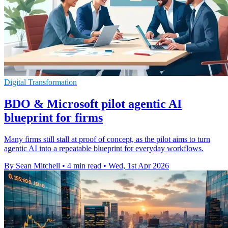
Digital Transformation
BDO & Microsoft pilot agentic AI
blueprint for firms
Many firms still stall at proof of concept, as the pilot aims to turn
agentic AI into a repeatable blueprint for everyday workflows.
By Sean Mitchell
•
4 min read
•
Wed, 1st Apr 2026