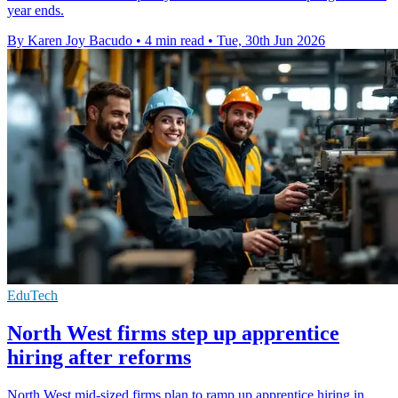
year ends.
By Karen Joy Bacudo
•
4 min read
•
Tue, 30th Jun 2026
EduTech
North West firms step up apprentice
hiring after reforms
North West mid-sized firms plan to ramp up apprentice hiring in