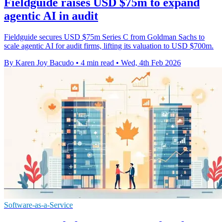
Fieldguide raises USD $75m to expand
agentic AI in audit
Fieldguide secures USD $75m Series C from Goldman Sachs to
scale agentic AI for audit firms, lifting its valuation to USD $700m.
By Karen Joy Bacudo
•
4 min read
•
Wed, 4th Feb 2026
Software-as-a-Service