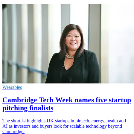
Wearables
Cambridge Tech Week names five startup
pitching finalists
The shortlist highlights UK startups in biotech, energy, health and
AI as investors and buyers look for scalable technology beyond
Cambridge.