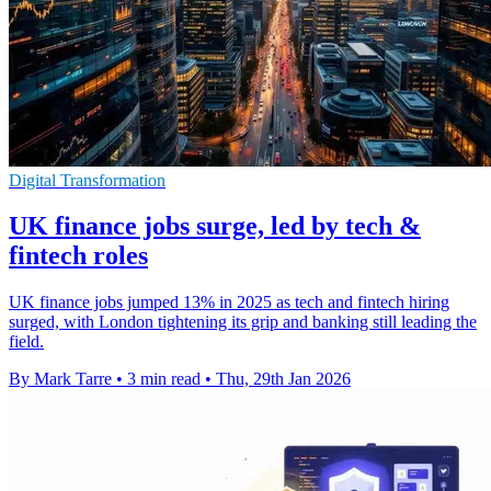
Digital Transformation
UK finance jobs surge, led by tech &
fintech roles
UK finance jobs jumped 13% in 2025 as tech and fintech hiring
surged, with London tightening its grip and banking still leading the
field.
By Mark Tarre
•
3 min read
•
Thu, 29th Jan 2026