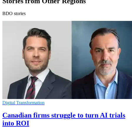
Stories from Other Regions
BDO stories
Digital Transformation
Canadian firms struggle to turn AI trials
into ROI