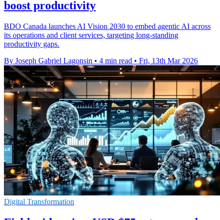
boost productivity
BDO Canada launches AI Vision 2030 to embed agentic AI across
its operations and client services, targeting long-standing
productivity gaps.
By Joseph Gabriel Lagonsin
•
4 min read
•
Fri, 13th Mar 2026
Digital Transformation