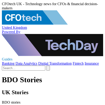
CFOtech UK - Technology news for CFOs & financial decision-
makers
United Kingdom
Powered By
Guides
Banking
Data Analytics
Digital Transformation
Fintech
Insurance
BDO Stories
UK Stories
BDO stories