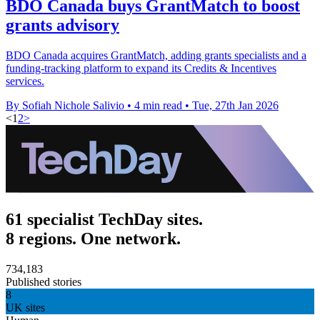
BDO Canada buys GrantMatch to boost
grants advisory
BDO Canada acquires GrantMatch, adding grants specialists and a
funding-tracking platform to expand its Credits & Incentives
services.
By Sofiah Nichole Salivio
•
4 min read
•
Tue, 27th Jan 2026
<
1
2
>
61 specialist TechDay sites.
8 regions. One network.
734,183
Published stories
8
UK sites