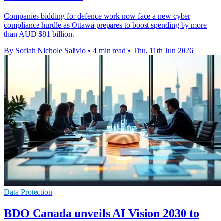
Companies bidding for defence work now face a new cyber
compliance hurdle as Ottawa prepares to boost spending by more
than AUD $81 billion.
By Sofiah Nichole Salivio
•
4 min read
•
Thu, 11th Jun 2026
Data Protection
BDO Canada unveils AI Vision 2030 to