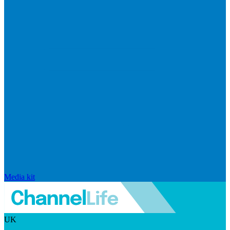
Media kit
UK