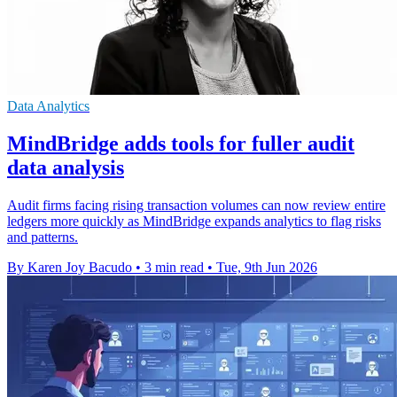
Data Analytics
MindBridge adds tools for fuller audit
data analysis
Audit firms facing rising transaction volumes can now review entire
ledgers more quickly as MindBridge expands analytics to flag risks
and patterns.
By Karen Joy Bacudo
•
3 min read
•
Tue, 9th Jun 2026