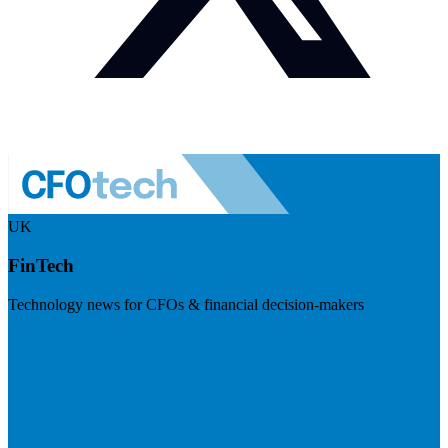
UK
FinTech
Technology news for CFOs & financial decision-makers
Visit