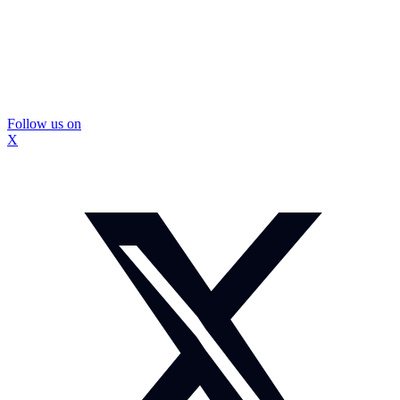
Follow us on
X