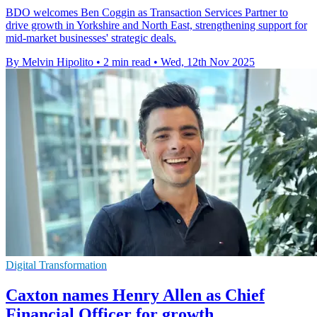
BDO welcomes Ben Coggin as Transaction Services Partner to
drive growth in Yorkshire and North East, strengthening support for
mid-market businesses' strategic deals.
By Melvin Hipolito
•
2 min read
•
Wed, 12th Nov 2025
Digital Transformation
Caxton names Henry Allen as Chief
Financial Officer for growth