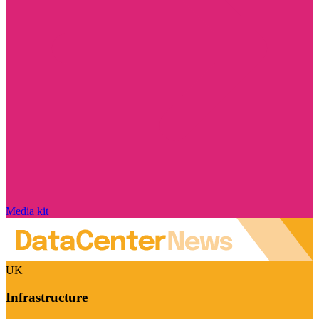
Media kit
UK
Infrastructure