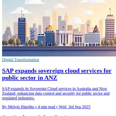
Digital Transformation
SAP expands sovereign cloud services for
public sector in ANZ
SAP expands its Sovereign Cloud services in Australia and New
Zealand, enhancing data control and security for public sector and
regulated industries.
By Melvin Hipolito
•
4 min read
•
Wed, 3rd Sep 2025