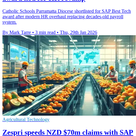
Catholic Schools Parramatta Diocese shortlisted for SAP Best Tech
award after modern HR overhaul replacing decades-old payroll
system.
By Mark Tarre
•
3 min read
•
Thu, 29th Jan 2026
Agricultural Technology
Zespri speeds NZD $70m claims with SAP