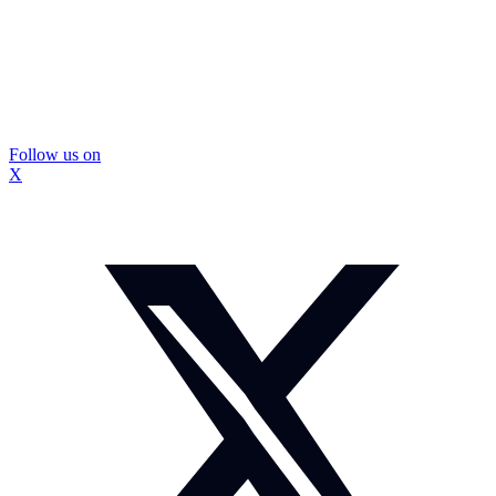
Follow us on
X