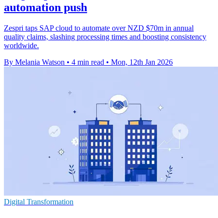
automation push
Zespri taps SAP cloud to automate over NZD $70m in annual
quality claims, slashing processing times and boosting consistency
worldwide.
By Melania Watson
•
4 min read
•
Mon, 12th Jan 2026
Digital Transformation