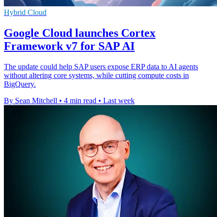
Hybrid Cloud
Google Cloud launches Cortex
Framework v7 for SAP AI
The update could help SAP users expose ERP data to AI agents
without altering core systems, while cutting compute costs in
BigQuery.
By Sean Mitchell
•
4 min read
•
Last week