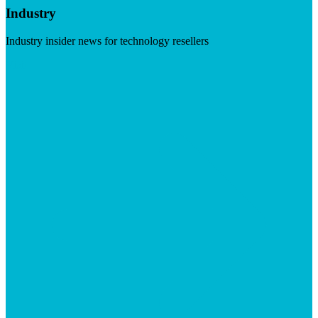
Industry
Industry insider news for technology resellers
Visit