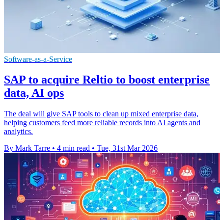
Software-as-a-Service
SAP to acquire Reltio to boost enterprise
data, AI ops
The deal will give SAP tools to clean up mixed enterprise data,
helping customers feed more reliable records into AI agents and
analytics.
By Mark Tarre
•
4 min read
•
Tue, 31st Mar 2026