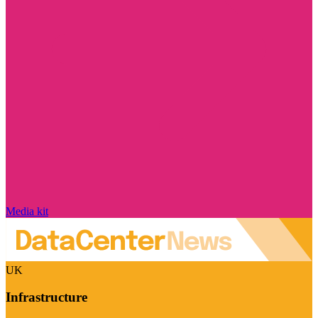
Media kit
UK
Infrastructure