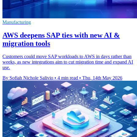
Manufacturing
AWS deepens SAP ties with new AI &
migration tools
Customers could move SAP workloads to AWS in days rather than
weeks, as new integrations aim to cut migration time and expand AI
use.
By Sofiah Nichole Salivio
•
4 min read
•
Thu, 14th May 2026