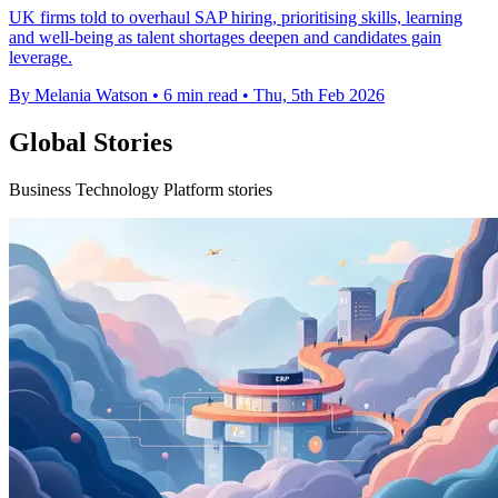
UK firms told to overhaul SAP hiring, prioritising skills, learning
and well-being as talent shortages deepen and candidates gain
leverage.
By Melania Watson
•
6 min read
•
Thu, 5th Feb 2026
Global Stories
Business Technology Platform stories