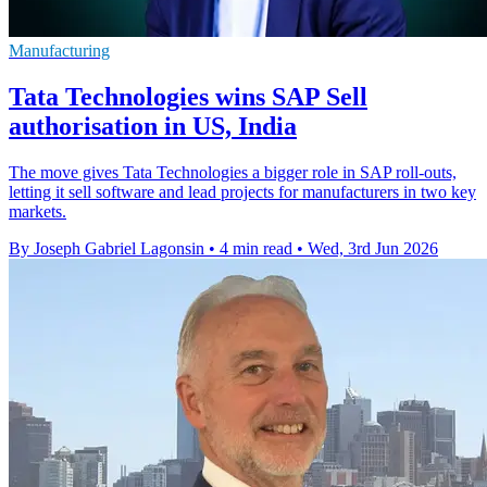
Manufacturing
Tata Technologies wins SAP Sell
authorisation in US, India
The move gives Tata Technologies a bigger role in SAP roll-outs,
letting it sell software and lead projects for manufacturers in two key
markets.
By Joseph Gabriel Lagonsin
•
4 min read
•
Wed, 3rd Jun 2026