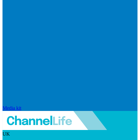
Media kit
UK