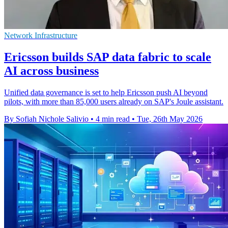
Network Infrastructure
Ericsson builds SAP data fabric to scale
AI across business
Unified data governance is set to help Ericsson push AI beyond
pilots, with more than 85,000 users already on SAP's Joule assistant.
By Sofiah Nichole Salivio
•
4 min read
•
Tue, 26th May 2026