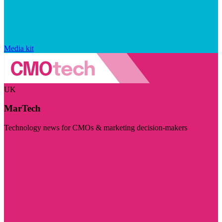
Media kit
UK
MarTech
Technology news for CMOs & marketing decision-makers
Visit