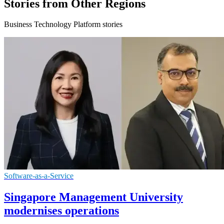
Stories from Other Regions
Business Technology Platform stories
Software-as-a-Service
Singapore Management University
modernises operations