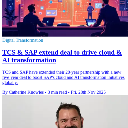
Digital Transformation
TCS & SAP extend deal to drive cloud &
AI transformation
TCS and SAP have extended their 20-year partnership with a new
five-year deal to boost SAP's cloud and AI transformation initiatives
globally.
By Catherine Knowles
•
3 min read
•
Fri, 28th Nov 2025