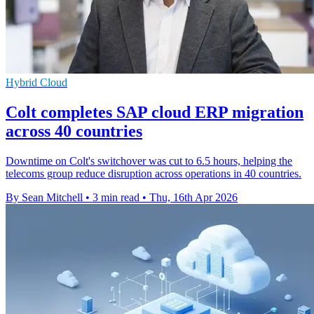
Hybrid Cloud
Colt completes SAP cloud ERP migration
across 40 countries
Downtime on Colt's switchover was cut to 6.5 hours, helping the
telecoms group reduce disruption across operations in 40 countries.
By Sean Mitchell
•
3 min read
•
Thu, 16th Apr 2026