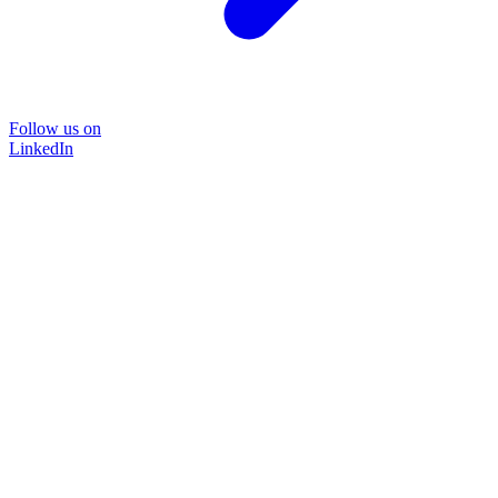
Follow us on
LinkedIn