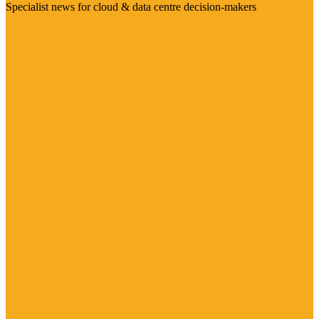
Specialist news for cloud & data centre decision-makers
Visit