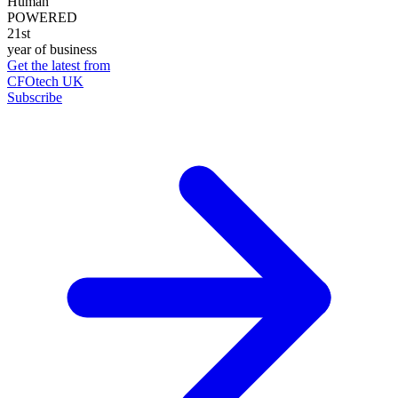
Human
POWERED
21st
year of business
Get the latest from
CFOtech UK
Subscribe