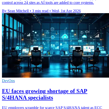
control across 24 sites as AI tools are added to core systems.
By Sean Mitchell
•
3 min read
•
Wed, 1st Apr 2026
DevOps
EU faces growing shortage of SAP
S/4HANA specialists
EU employers scramble for scarce SAP S/4HANA talent as ECC