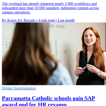
The overhaul has already triggered nearly 3,900 workflows and
onboarded more than 10,000 suppliers, tightening controls across
campus operations.
By Karen Joy Bacudo
•
4 min read
•
Last month
Digital Transformation
Parramatta Catholic schools gain SAP
award nod for HR revamp