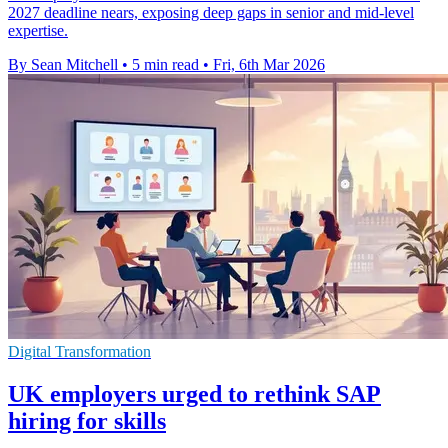
2027 deadline nears, exposing deep gaps in senior and mid-level
expertise.
By Sean Mitchell
•
5 min read
•
Fri, 6th Mar 2026
Digital Transformation
UK employers urged to rethink SAP
hiring for skills