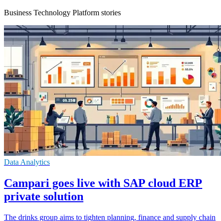
Business Technology Platform stories
Data Analytics
Campari goes live with SAP cloud ERP
private solution
The drinks group aims to tighten planning, finance and supply chain