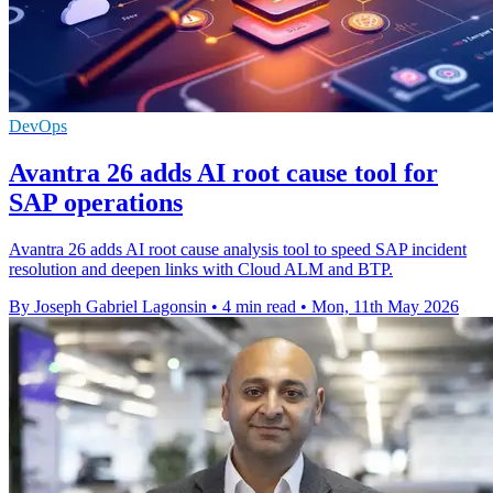
DevOps
Avantra 26 adds AI root cause tool for
SAP operations
Avantra 26 adds AI root cause analysis tool to speed SAP incident
resolution and deepen links with Cloud ALM and BTP.
By Joseph Gabriel Lagonsin
•
4 min read
•
Mon, 11th May 2026