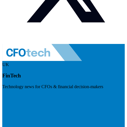
UK
FinTech
Technology news for CFOs & financial decision-makers
Visit