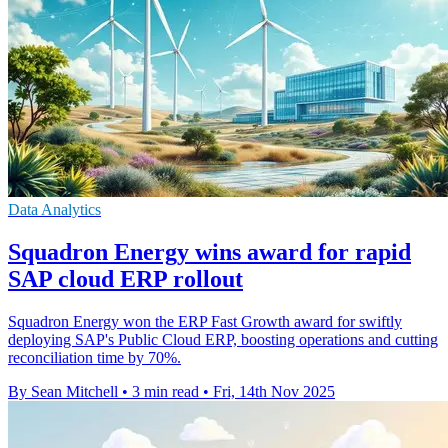
Data Analytics
Squadron Energy wins award for rapid
SAP cloud ERP rollout
Squadron Energy won the ERP Fast Growth award for swiftly
deploying SAP's Public Cloud ERP, boosting operations and cutting
reconciliation time by 70%.
By Sean Mitchell
•
3 min read
•
Fri, 14th Nov 2025