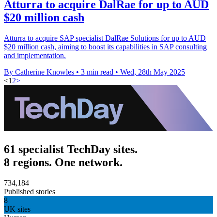
Atturra to acquire DalRae for up to AUD
$20 million cash
Atturra to acquire SAP specialist DalRae Solutions for up to AUD
$20 million cash, aiming to boost its capabilities in SAP consulting
and implementation.
By Catherine Knowles
•
3 min read
•
Wed, 28th May 2025
<
1
2
>
61 specialist TechDay sites.
8 regions. One network.
734,184
Published stories
8
UK sites