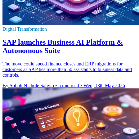
Digital Transformation
SAP launches Business AI Platform &
Autonomous Suite
The move could speed finance closes and ERP migrations for
customers as SAP ties more than 50 assistants to business data and
controls.
By Sofiah Nichole Salivio
•
5 min read
•
Wed, 13th May 2026