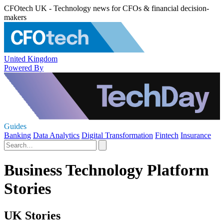
CFOtech UK - Technology news for CFOs & financial decision-
makers
United Kingdom
Powered By
Guides
Banking
Data Analytics
Digital Transformation
Fintech
Insurance
Business Technology Platform
Stories
UK Stories