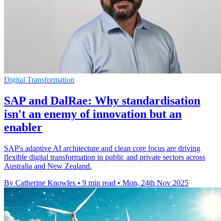
Digital Transformation
SAP and DalRae: Why standardisation
isn't an enemy of innovation but an
enabler
SAP's adaptive AI architecture and clean core focus are driving
flexible digital transformation in public and private sectors across
Australia and New Zealand.
By Catherine Knowles
•
9 min read
•
Mon, 24th Nov 2025