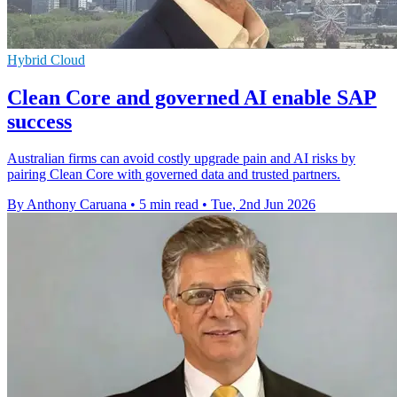
Hybrid Cloud
Clean Core and governed AI enable SAP
success
Australian firms can avoid costly upgrade pain and AI risks by
pairing Clean Core with governed data and trusted partners.
By Anthony Caruana
•
5 min read
•
Tue, 2nd Jun 2026