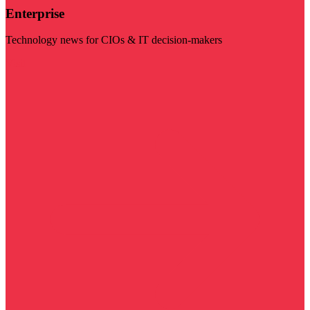
Enterprise
Technology news for CIOs & IT decision-makers
Visit