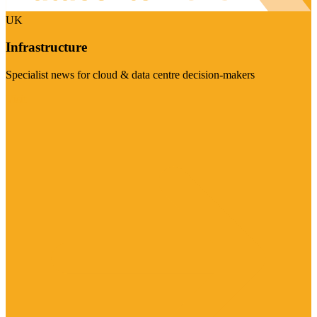
UK
Infrastructure
Specialist news for cloud & data centre decision-makers
Visit