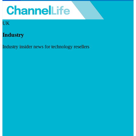
UK
Industry
Industry insider news for technology resellers
Visit