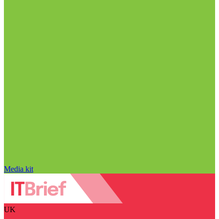
Media kit
UK