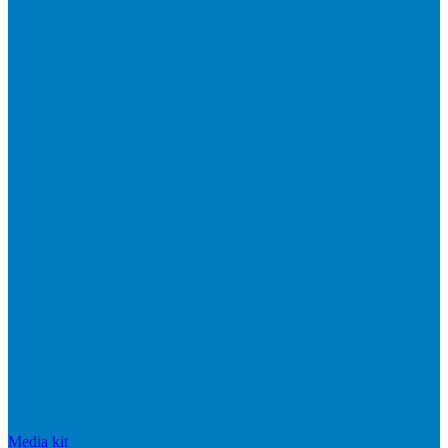
Media kit