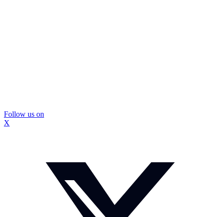
Follow us on
X