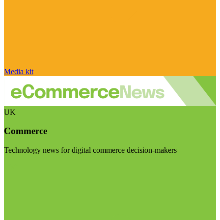
Media kit
UK
Commerce
Technology news for digital commerce decision-makers
Visit