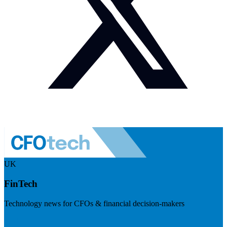
UK
FinTech
Technology news for CFOs & financial decision-makers
Visit