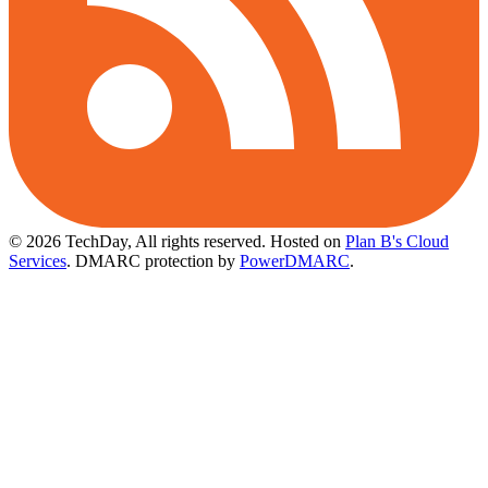
© 2026 TechDay, All rights reserved.
Hosted on
Plan B's Cloud
Services
. DMARC protection by
PowerDMARC
.