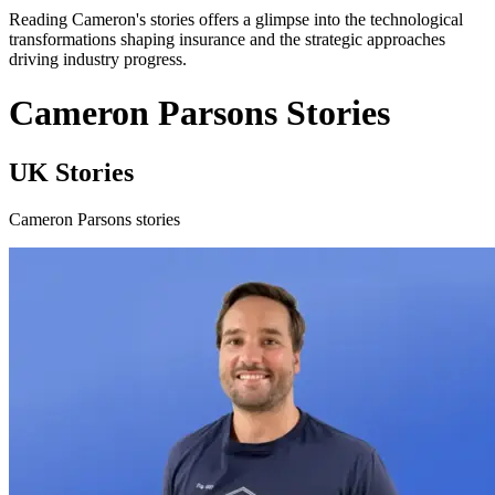
Reading Cameron's stories offers a glimpse into the technological
transformations shaping insurance and the strategic approaches
driving industry progress.
Cameron Parsons Stories
UK Stories
Cameron Parsons stories