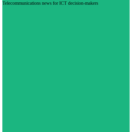
Telecommunications news for ICT decision-makers
Visit