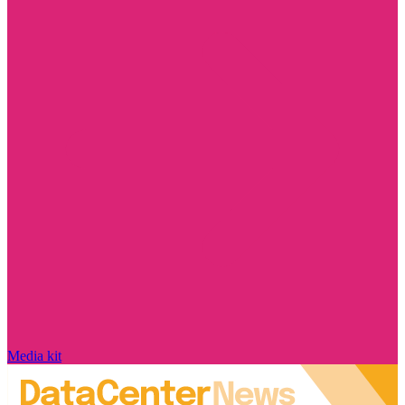
Media kit