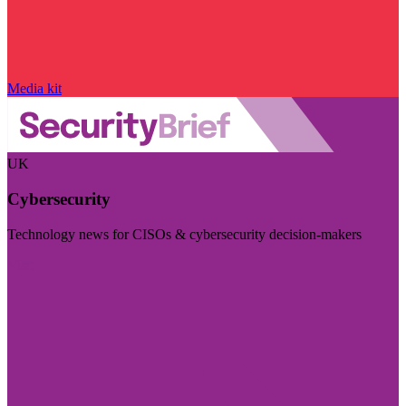
Media kit
UK
Cybersecurity
Technology news for CISOs & cybersecurity decision-makers
Visit