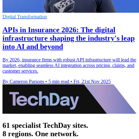
Digital Transformation
APIs in Insurance 2026: The digital
infrastructure shaping the industry's leap
into AI and beyond
By 2026, insurance firms with robust API infrastructure will lead the
market, enabling seamless AI integration across pricing, claims, and
customer services.
By Cameron Parsons
•
5 min read
•
Fri, 21st Nov 2025
61 specialist TechDay sites.
8 regions. One network.