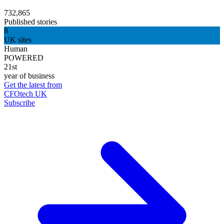
732,865
Published stories
8
UK sites
Human
POWERED
21st
year of business
Get the latest from
CFOtech UK
Subscribe