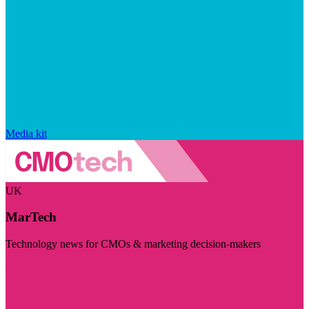
Media kit
UK
MarTech
Technology news for CMOs & marketing decision-makers
Visit