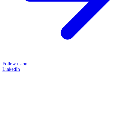
Follow us on
LinkedIn