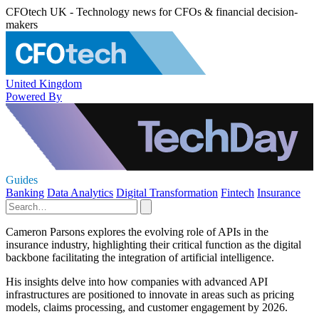
CFOtech UK - Technology news for CFOs & financial decision-
makers
United Kingdom
Powered By
Guides
Banking
Data Analytics
Digital Transformation
Fintech
Insurance
Cameron Parsons explores the evolving role of APIs in the
insurance industry, highlighting their critical function as the digital
backbone facilitating the integration of artificial intelligence.
His insights delve into how companies with advanced API
infrastructures are positioned to innovate in areas such as pricing
models, claims processing, and customer engagement by 2026.