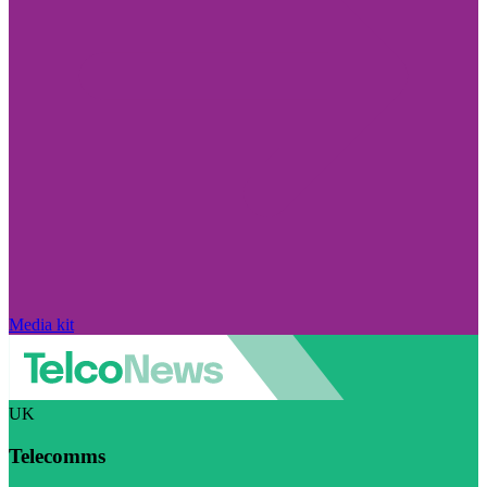
Media kit
UK
Telecomms