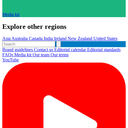
Media kit
Explore other regions
Asia
Australia
Canada
India
Ireland
New Zealand
United States
Brand guidelines
Contact us
Editorial calendar
Editorial standards
FAQs
Media kit
Our team
Our terms
YouTube