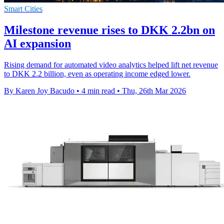
Smart Cities
Milestone revenue rises to DKK 2.2bn on
AI expansion
Rising demand for automated video analytics helped lift net revenue
to DKK 2.2 billion, even as operating income edged lower.
By Karen Joy Bacudo
•
4 min read
•
Thu, 26th Mar 2026