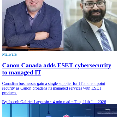
Malware
Canon Canada adds ESET cybersecurity
to managed IT
Canadian businesses gain a single supplier for IT and endpoint
security as Canon broadens its managed services with ESET
products.
By Joseph Gabriel Lagonsin
•
4 min read
•
Thu, 11th Jun 2026