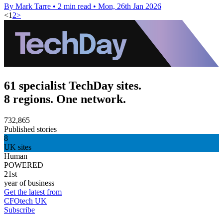
By Mark Tarre
•
2 min read
•
Mon, 26th Jan 2026
<
1
2
>
61 specialist TechDay sites.
8 regions. One network.
732,865
Published stories
8
UK sites
Human
POWERED
21st
year of business
Get the latest from
CFOtech UK
Subscribe