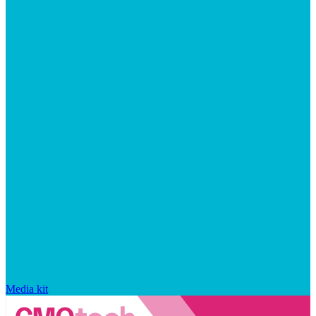
Media kit