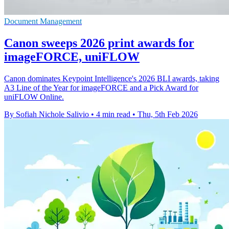
Document Management
Canon sweeps 2026 print awards for
imageFORCE, uniFLOW
Canon dominates Keypoint Intelligence's 2026 BLI awards, taking
A3 Line of the Year for imageFORCE and a Pick Award for
uniFLOW Online.
By Sofiah Nichole Salivio
•
4 min read
•
Thu, 5th Feb 2026