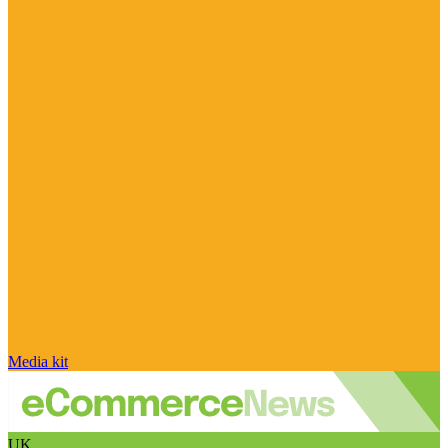
Media kit
UK