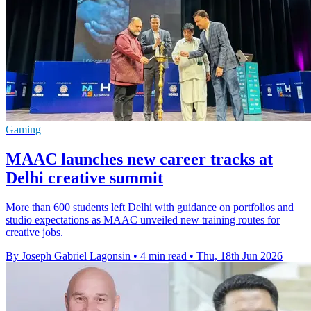
Gaming
MAAC launches new career tracks at
Delhi creative summit
More than 600 students left Delhi with guidance on portfolios and
studio expectations as MAAC unveiled new training routes for
creative jobs.
By Joseph Gabriel Lagonsin
•
4 min read
•
Thu, 18th Jun 2026