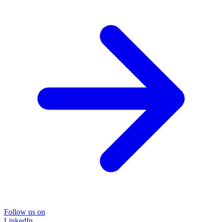
Follow us on
LinkedIn