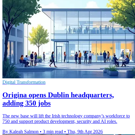
Digital Transformation
Origina opens Dublin headquarters,
adding 350 jobs
The new base will lift the Irish technology company’s workforce to
750 and support product development, security and AI roles.
By Kaleah Salmon
•
3 min read
•
Thu, 9th Apr 2026