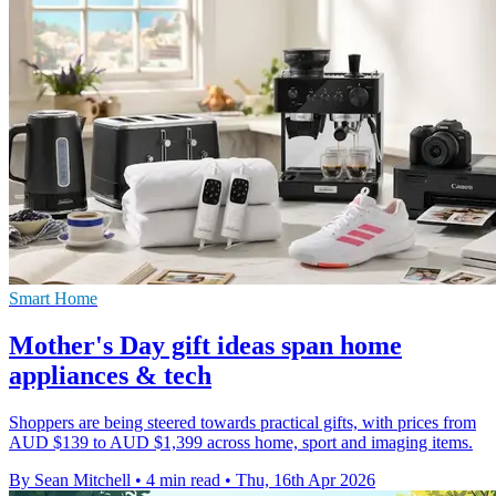
Smart Home
Mother's Day gift ideas span home
appliances & tech
Shoppers are being steered towards practical gifts, with prices from
AUD $139 to AUD $1,399 across home, sport and imaging items.
By Sean Mitchell
•
4 min read
•
Thu, 16th Apr 2026