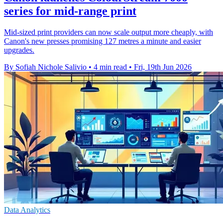
series for mid-range print
Mid-sized print providers can now scale output more cheaply, with
Canon's new presses promising 127 metres a minute and easier
upgrades.
By Sofiah Nichole Salivio
•
4 min read
•
Fri, 19th Jun 2026
Data Analytics