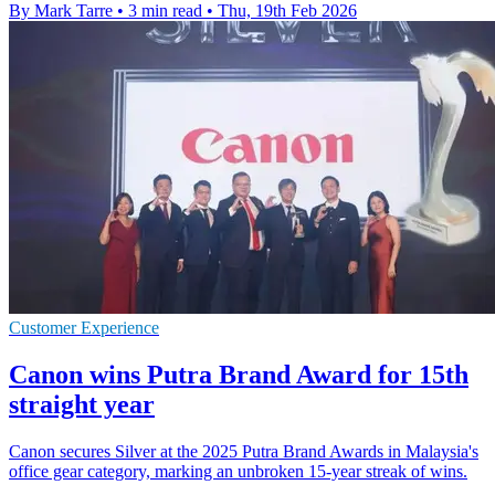
By Mark Tarre
•
3 min read
•
Thu, 19th Feb 2026
Customer Experience
Canon wins Putra Brand Award for 15th
straight year
Canon secures Silver at the 2025 Putra Brand Awards in Malaysia's
office gear category, marking an unbroken 15-year streak of wins.