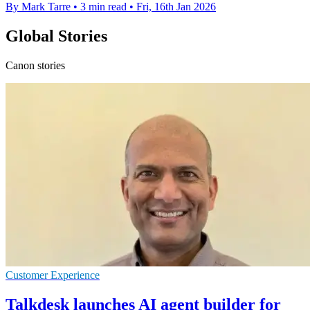
By Mark Tarre
•
3 min read
•
Fri, 16th Jan 2026
Global Stories
Canon stories
Customer Experience
Talkdesk launches AI agent builder for