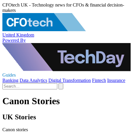
CFOtech UK - Technology news for CFOs & financial decision-
makers
United Kingdom
Powered By
Guides
Banking
Data Analytics
Digital Transformation
Fintech
Insurance
Canon Stories
UK Stories
Canon stories