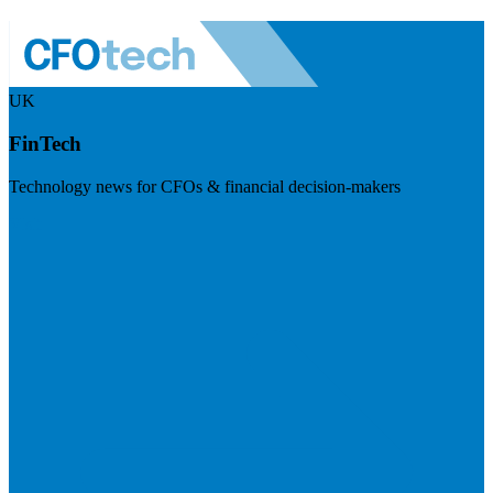
UK
FinTech
Technology news for CFOs & financial decision-makers
Visit