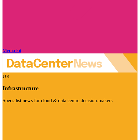
Media kit
UK
Infrastructure
Specialist news for cloud & data centre decision-makers
Visit