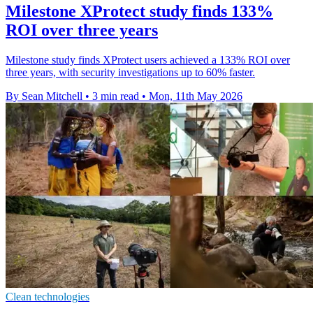
Milestone XProtect study finds 133%
ROI over three years
Milestone study finds XProtect users achieved a 133% ROI over
three years, with security investigations up to 60% faster.
By Sean Mitchell
•
3 min read
•
Mon, 11th May 2026
Clean technologies