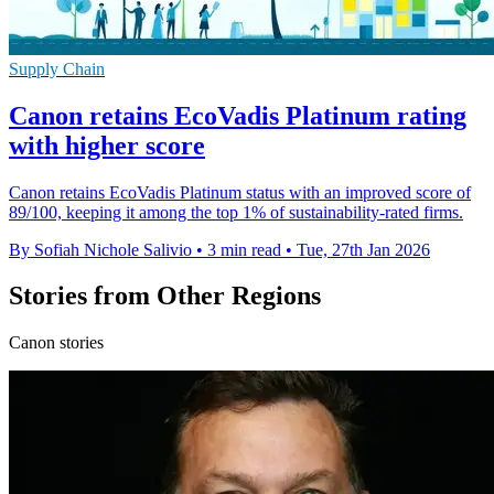
Supply Chain
Canon retains EcoVadis Platinum rating
with higher score
Canon retains EcoVadis Platinum status with an improved score of
89/100, keeping it among the top 1% of sustainability-rated firms.
By Sofiah Nichole Salivio
•
3 min read
•
Tue, 27th Jan 2026
Stories from Other Regions
Canon stories