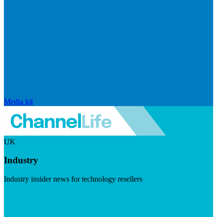
Media kit
UK
Industry
Industry insider news for technology resellers
Visit