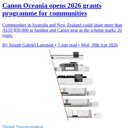
Canon Oceania opens 2026 grants
programme for communities
Communities in Australia and New Zealand could share more than
AUD $50,000 in funding and Canon gear as the scheme marks 20
years.
By Joseph Gabriel Lagonsin
•
5 min read
•
Wed, 29th Apr 2026
Digital Transformation