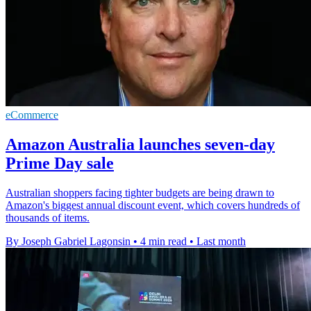
eCommerce
Amazon Australia launches seven-day
Prime Day sale
Australian shoppers facing tighter budgets are being drawn to
Amazon's biggest annual discount event, which covers hundreds of
thousands of items.
By Joseph Gabriel Lagonsin
•
4 min read
•
Last month