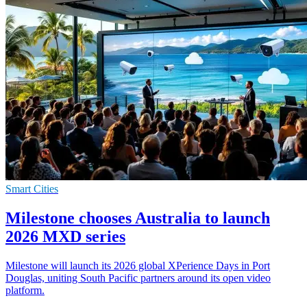
Smart Cities
Milestone chooses Australia to launch
2026 MXD series
Milestone will launch its 2026 global XPerience Days in Port
Douglas, uniting South Pacific partners around its open video
platform.