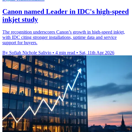
Canon named Leader in IDC's high-speed
inkjet study
The recognition underscores Canon’s growth in high-speed inkjet,
with IDC citing stronger installations, uptime data and service
support for buyers.
By Sofiah Nichole Salivio
•
4 min read
•
Sat, 11th Apr 2026