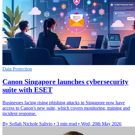
Data Protection
Canon Singapore launches cybersecurity
suite with ESET
Businesses facing rising phishing attacks in Singapore now have
access to Canon's new suite, which covers monitoring, training and
incident response.
By Sofiah Nichole Salivio
•
3 min read
•
Wed, 20th May 2026