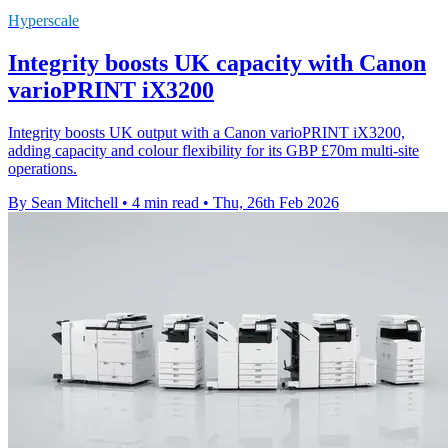
Hyperscale
Integrity boosts UK capacity with Canon
varioPRINT iX3200
Integrity boosts UK output with a Canon varioPRINT iX3200,
adding capacity and colour flexibility for its GBP £70m multi-site
operations.
By Sean Mitchell
•
4 min read
•
Thu, 26th Feb 2026