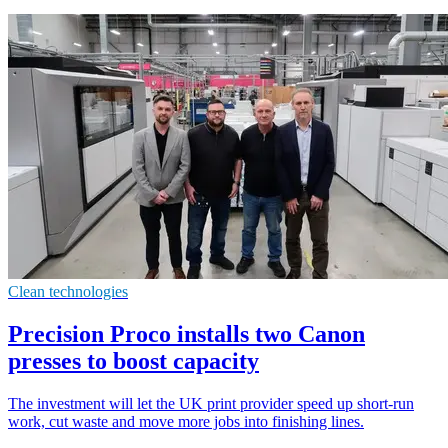
Clean technologies
Precision Proco installs two Canon
presses to boost capacity
The investment will let the UK print provider speed up short-run
work, cut waste and move more jobs into finishing lines.