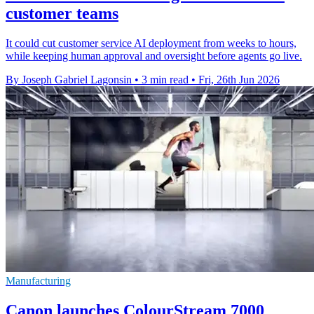
customer teams
It could cut customer service AI deployment from weeks to hours,
while keeping human approval and oversight before agents go live.
By Joseph Gabriel Lagonsin
•
3 min read
•
Fri, 26th Jun 2026
Manufacturing
Canon launches ColourStream 7000