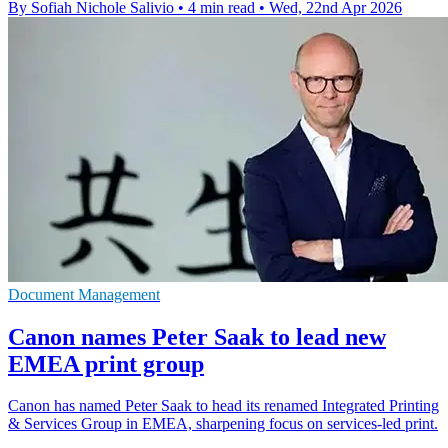
By Sofiah Nichole Salivio
•
4 min read
•
Wed, 22nd Apr 2026
Document Management
Canon names Peter Saak to lead new
EMEA print group
Canon has named Peter Saak to head its renamed Integrated Printing
& Services Group in EMEA, sharpening focus on services-led print.