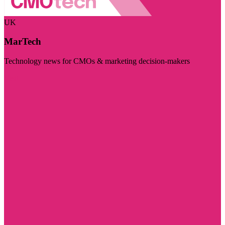
UK
MarTech
Technology news for CMOs & marketing decision-makers
Visit