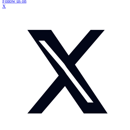
Follow us on
X