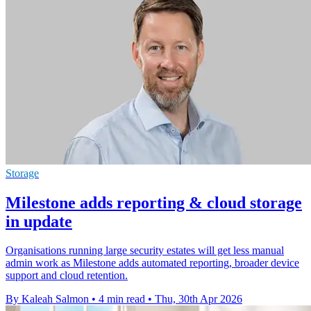
Storage
Milestone adds reporting & cloud storage
in update
Organisations running large security estates will get less manual
admin work as Milestone adds automated reporting, broader device
support and cloud retention.
By Kaleah Salmon
•
4 min read
•
Thu, 30th Apr 2026