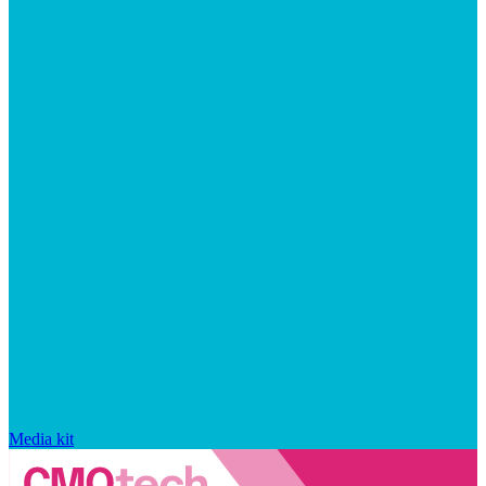
Media kit