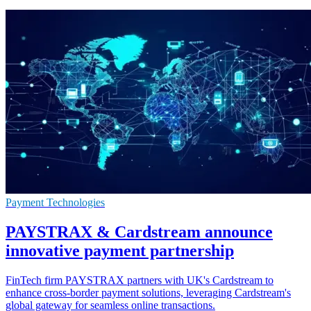
Payment Technologies
PAYSTRAX & Cardstream announce
innovative payment partnership
FinTech firm PAYSTRAX partners with UK's Cardstream to
enhance cross-border payment solutions, leveraging Cardstream's
global gateway for seamless online transactions.