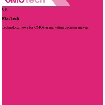
UK
MarTech
Technology news for CMOs & marketing decision-makers
Visit