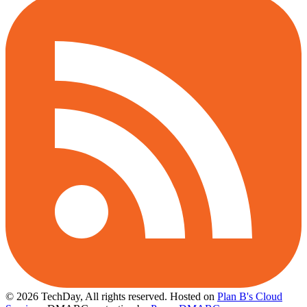
© 2026 TechDay, All rights reserved.
Hosted on
Plan B's Cloud