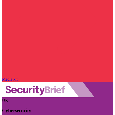
Media kit
UK
Cybersecurity