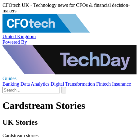
CFOtech UK - Technology news for CFOs & financial decision-
makers
United Kingdom
Powered By
Guides
Banking
Data Analytics
Digital Transformation
Fintech
Insurance
Cardstream Stories
UK Stories
Cardstream stories