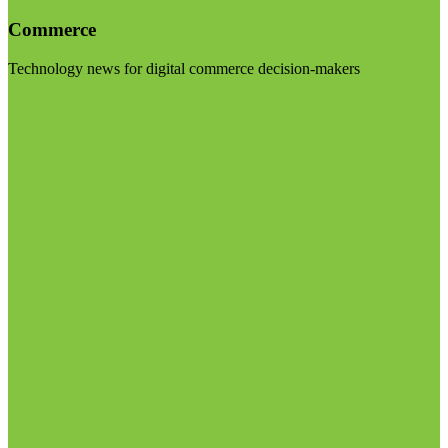
Commerce
Technology news for digital commerce decision-makers
Visit