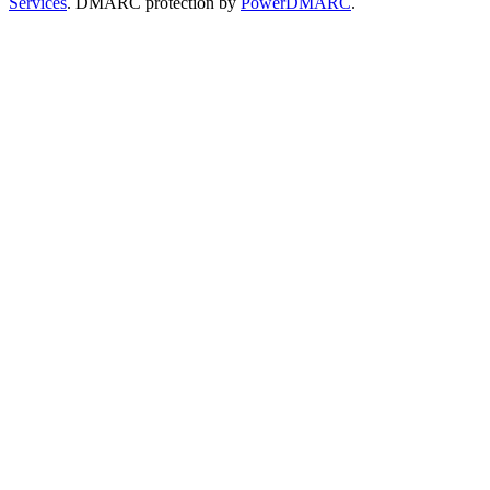
Services
. DMARC protection by
PowerDMARC
.