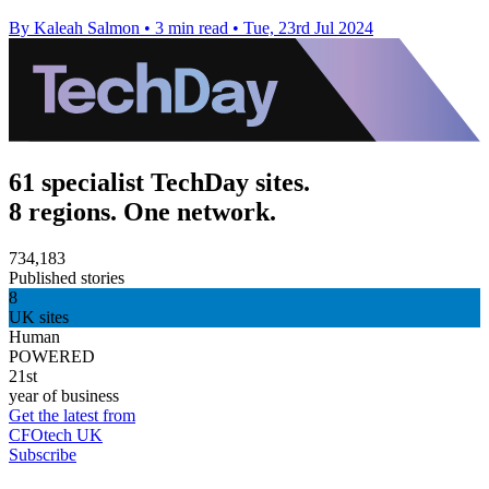
By Kaleah Salmon
•
3 min read
•
Tue, 23rd Jul 2024
61 specialist TechDay sites.
8 regions. One network.
734,183
Published stories
8
UK sites
Human
POWERED
21st
year of business
Get the latest from
CFOtech UK
Subscribe