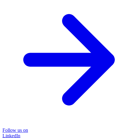
Follow us on
LinkedIn