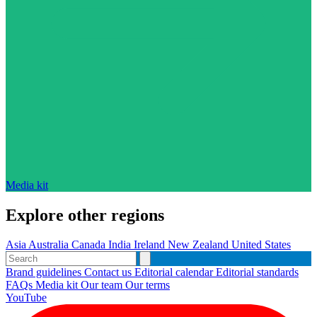
Media kit
Explore other regions
Asia
Australia
Canada
India
Ireland
New Zealand
United States
Brand guidelines
Contact us
Editorial calendar
Editorial standards
FAQs
Media kit
Our team
Our terms
YouTube