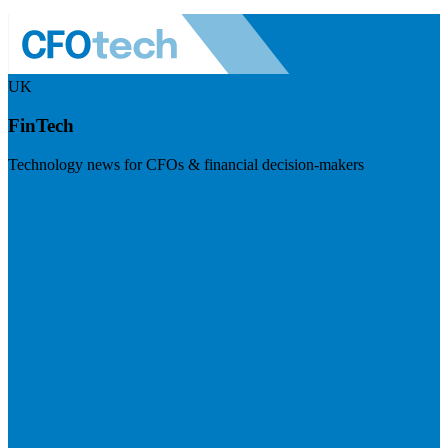
UK
FinTech
Technology news for CFOs & financial decision-makers
Visit