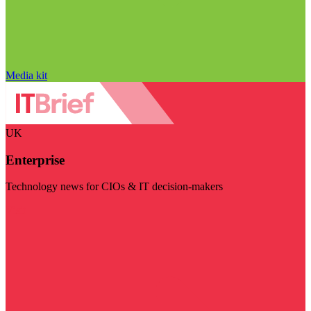
Media kit
UK
Enterprise
Technology news for CIOs & IT decision-makers
Visit