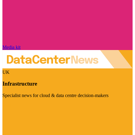
Media kit
UK
Infrastructure
Specialist news for cloud & data centre decision-makers
Visit