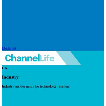
Media kit
UK
Industry
Industry insider news for technology resellers
Visit