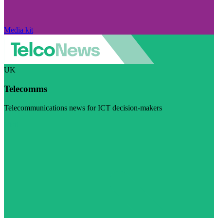
Media kit
UK
Telecomms
Telecommunications news for ICT decision-makers
Visit