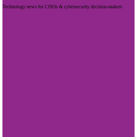
Technology news for CISOs & cybersecurity decision-makers
Visit