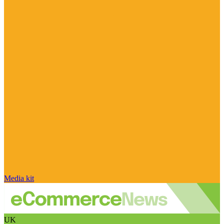
Media kit
UK