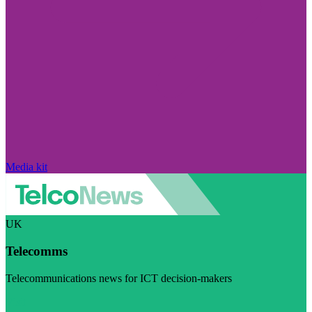
Media kit
UK
Telecomms
Telecommunications news for ICT decision-makers
Visit