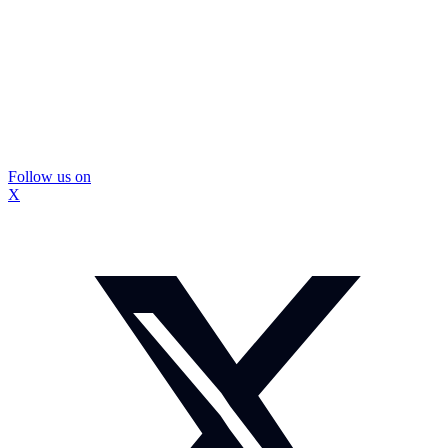
Follow us on
X