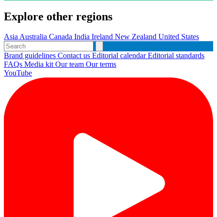
Explore other regions
Asia
Australia
Canada
India
Ireland
New Zealand
United States
Brand guidelines
Contact us
Editorial calendar
Editorial standards
FAQs
Media kit
Our team
Our terms
YouTube