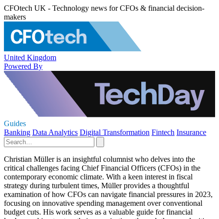
CFOtech UK - Technology news for CFOs & financial decision-
makers
United Kingdom
Powered By
Guides
Banking
Data Analytics
Digital Transformation
Fintech
Insurance
Christian Müller is an insightful columnist who delves into the
critical challenges facing Chief Financial Officers (CFOs) in the
contemporary economic climate. With a keen interest in fiscal
strategy during turbulent times, Müller provides a thoughtful
examination of how CFOs can navigate financial pressures in 2023,
focusing on innovative spending management over conventional
budget cuts. His work serves as a valuable guide for financial