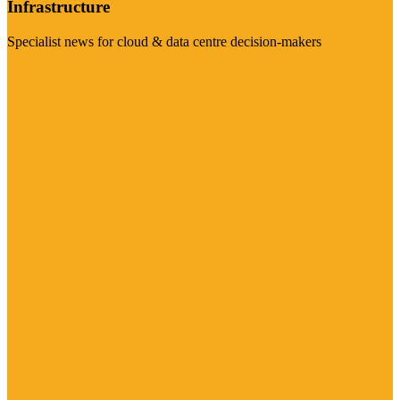
Infrastructure
Specialist news for cloud & data centre decision-makers
Visit