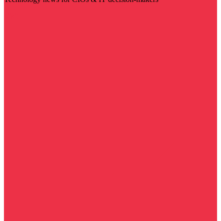
Visit