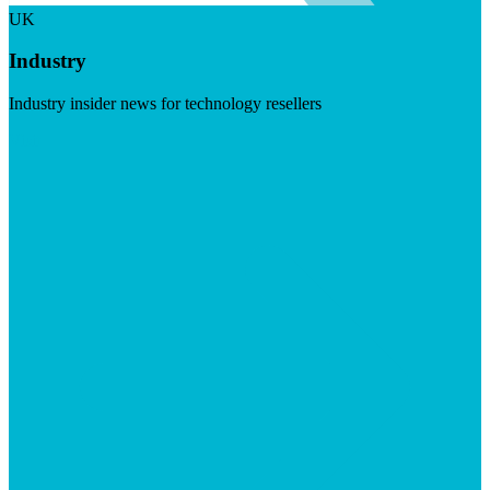
UK
Industry
Industry insider news for technology resellers
Visit