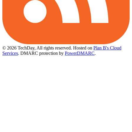
© 2026 TechDay, All rights reserved.
Hosted on
Plan B's Cloud
Services
. DMARC protection by
PowerDMARC
.