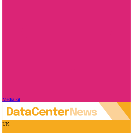
Media kit
UK