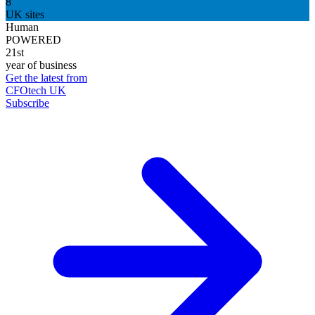
8
UK sites
Human
POWERED
21st
year of business
Get the latest from
CFOtech UK
Subscribe