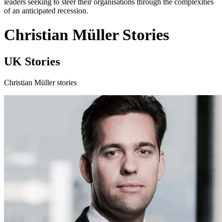
leaders seeking to steer their organisations through the complexities
of an anticipated recession.
Christian Müller Stories
UK Stories
Christian Müller stories