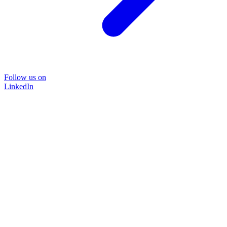
Follow us on
LinkedIn