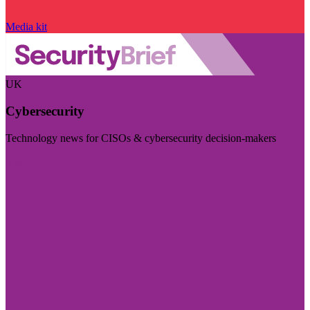
Media kit
UK
Cybersecurity
Technology news for CISOs & cybersecurity decision-makers
Visit