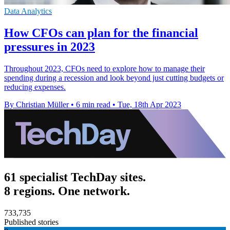
Data Analytics
How CFOs can plan for the financial
pressures in 2023
Throughout 2023, CFOs need to explore how to manage their
spending during a recession and look beyond just cutting budgets or
reducing expenses.
By Christian Müller
•
6 min read
•
Tue, 18th Apr 2023
61 specialist TechDay sites.
8 regions. One network.
733,735
Published stories