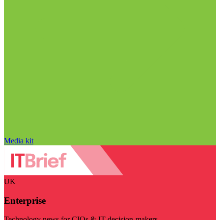
Media kit
UK
Enterprise
Technology news for CIOs & IT decision-makers