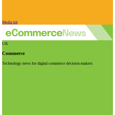
Media kit
UK
Commerce
Technology news for digital commerce decision-makers
Visit