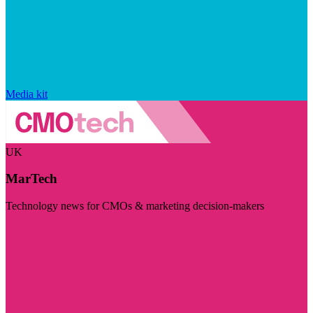
Media kit
UK
MarTech
Technology news for CMOs & marketing decision-makers
Visit