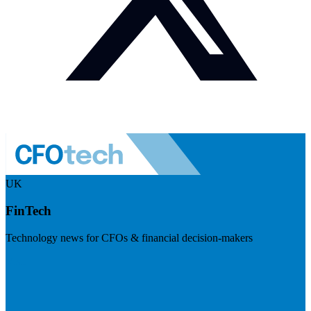
UK
FinTech
Technology news for CFOs & financial decision-makers
Visit