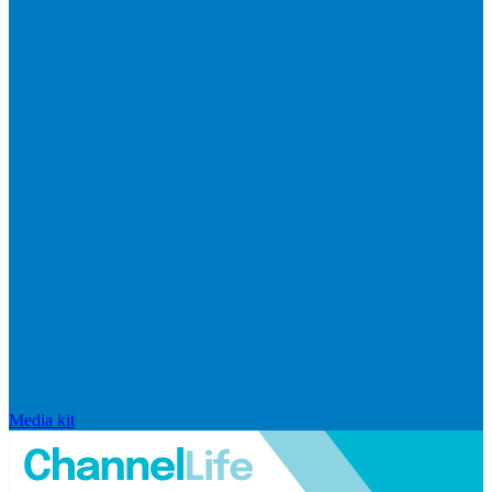
Media kit