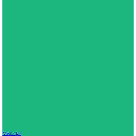
Media kit