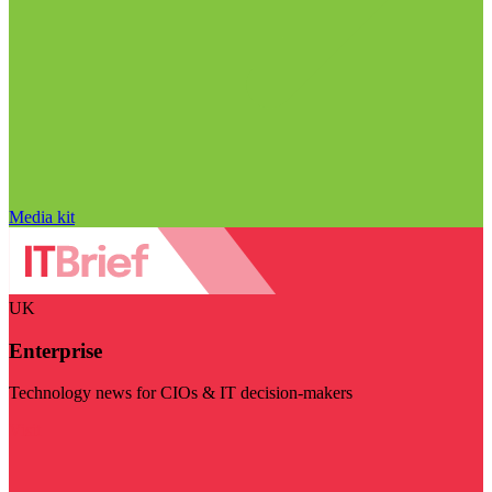
Media kit
UK
Enterprise
Technology news for CIOs & IT decision-makers
Visit