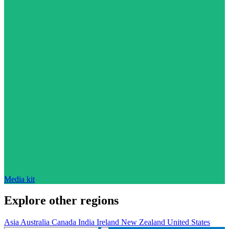
Media kit
Explore other regions
Asia
Australia
Canada
India
Ireland
New Zealand
United States