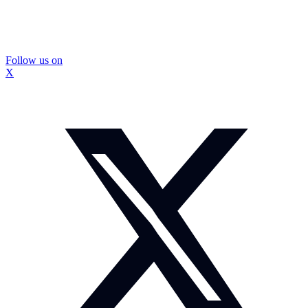
Follow us on
X