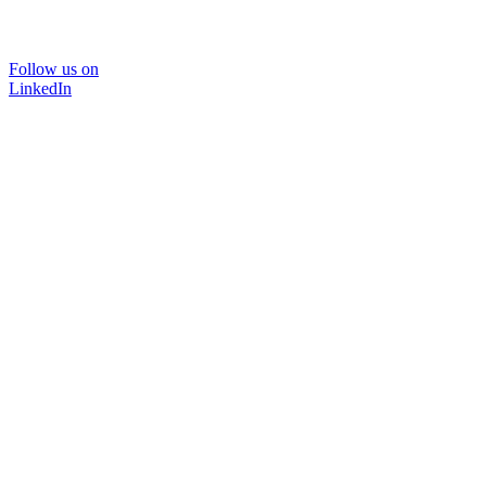
Follow us on
LinkedIn