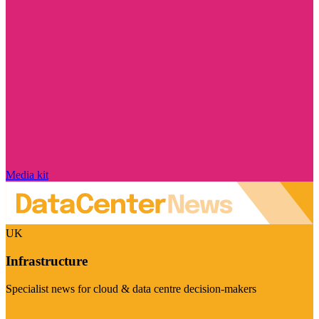
Media kit
UK
Infrastructure
Specialist news for cloud & data centre decision-makers
Visit