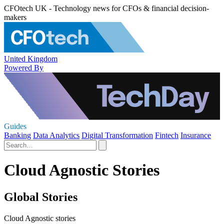
CFOtech UK - Technology news for CFOs & financial decision-
makers
United Kingdom
Powered By
Guides
Banking
Data Analytics
Digital Transformation
Fintech
Insurance
Cloud Agnostic Stories
Global Stories
Cloud Agnostic stories