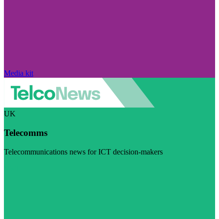
Media kit
UK
Telecomms
Telecommunications news for ICT decision-makers
Visit