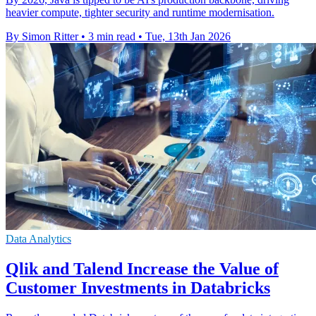
heavier compute, tighter security and runtime modernisation.
By Simon Ritter
•
3 min read
•
Tue, 13th Jan 2026
Data Analytics
Qlik and Talend Increase the Value of
Customer Investments in Databricks