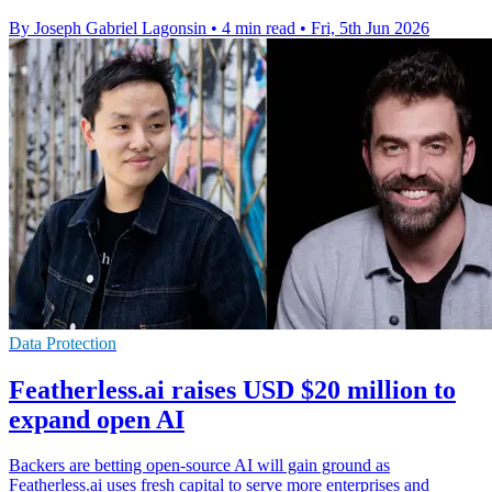
By Joseph Gabriel Lagonsin
•
4 min read
•
Fri, 5th Jun 2026
Data Protection
Featherless.ai raises USD $20 million to
expand open AI
Backers are betting open-source AI will gain ground as
Featherless.ai uses fresh capital to serve more enterprises and