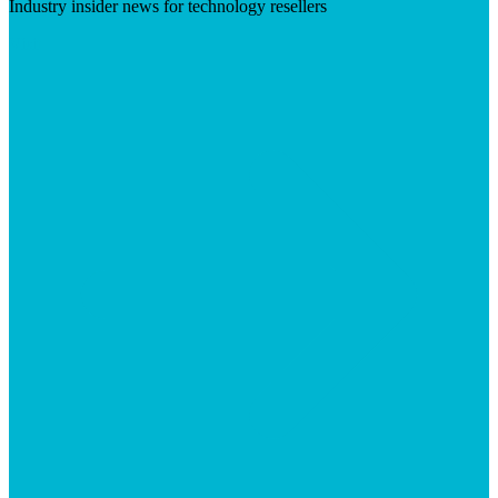
Industry insider news for technology resellers
Visit