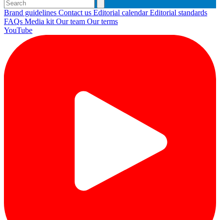
Brand guidelines
Contact us
Editorial calendar
Editorial standards
FAQs
Media kit
Our team
Our terms
YouTube