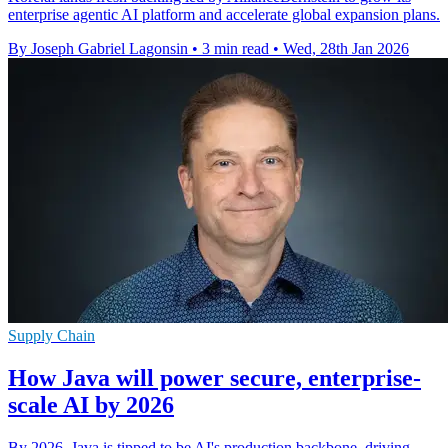
enterprise agentic AI platform and accelerate global expansion plans.
By Joseph Gabriel Lagonsin
•
3 min read
•
Wed, 28th Jan 2026
Supply Chain
How Java will power secure, enterprise-
scale AI by 2026
By 2026, Java is tipped to be AI's production backbone, driving