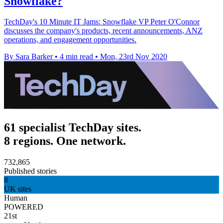
Snowflake?
TechDay's 10 Minute IT Jams: Snowflake VP Peter O'Connor
discusses the company's products, recent announcements, ANZ
operations, and engagement opportunities.
By Sara Barker
•
4 min read
•
Mon, 23rd Nov 2020
61 specialist TechDay sites.
8 regions. One network.
732,865
Published stories
8
UK sites
Human
POWERED
21st