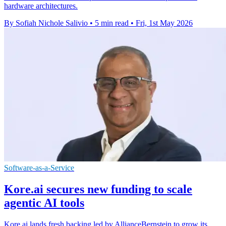
hardware architectures.
By Sofiah Nichole Salivio
•
5 min read
•
Fri, 1st May 2026
Software-as-a-Service
Kore.ai secures new funding to scale
agentic AI tools
Kore.ai lands fresh backing led by AllianceBernstein to grow its