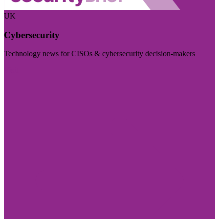
UK
Cybersecurity
Technology news for CISOs & cybersecurity decision-makers
Visit