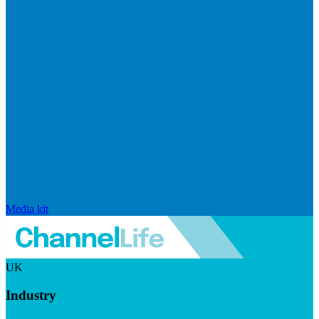
Media kit
UK
Industry