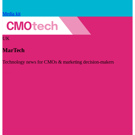
Media kit
UK
MarTech
Technology news for CMOs & marketing decision-makers
Visit