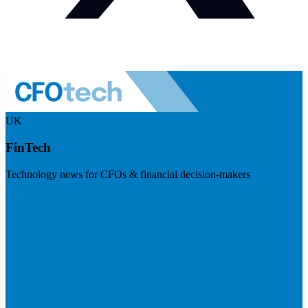
UK
FinTech
Technology news for CFOs & financial decision-makers
Visit