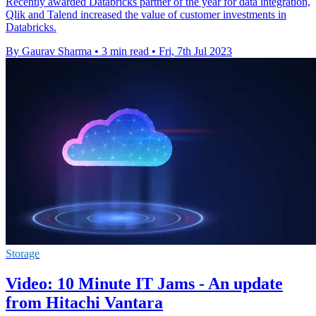
Recently awarded Databricks partner of the year for data integration,
Qlik and Talend increased the value of customer investments in
Databricks.
By Gaurav Sharma
•
3 min read
•
Fri, 7th Jul 2023
Storage
Video: 10 Minute IT Jams - An update
from Hitachi Vantara