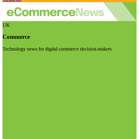
UK
Commerce
Technology news for digital commerce decision-makers
Visit