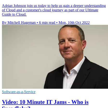
Adrian Johnson join us today to help us gain a deeper understanding
of Cloud and a customer's cloud journey as part of our Ultimate
Guide to Cloud.
By Mitchell Hageman
•
6 min read
•
Mon, 10th Oct 2022
Software-as-a-Service
Video: 10 Minute IT Jams - Who is