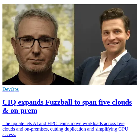
DevOps
CIQ expands Fuzzball to span five clouds
& on-prem
The update lets AI and HPC teams move workloads across five
clouds and on-premises, cutting duplication and simplifying GPU
access.