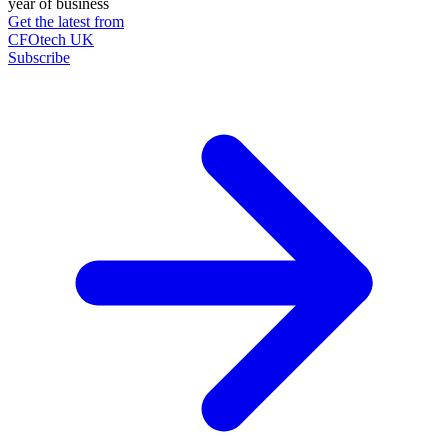
year of business
Get the latest from
CFOtech UK
Subscribe