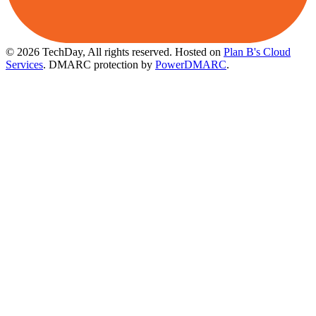
© 2026 TechDay, All rights reserved.
Hosted on
Plan B's Cloud
Services
. DMARC protection by
PowerDMARC
.