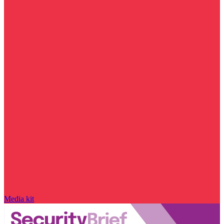
Media kit