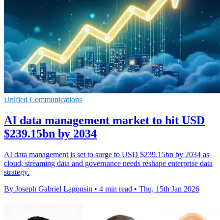
Unified Communications
AI data management market to hit USD
$239.15bn by 2034
AI data management is set to surge to USD $239.15bn by 2034 as
cloud, streaming data and governance needs reshape enterprise data
strategy.
By Joseph Gabriel Lagonsin
•
4 min read
•
Thu, 15th Jan 2026