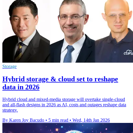
Storage
Hybrid storage & cloud set to reshape
data in 2026
Hybrid cloud and mixed-media storage will overtake single-cloud
and all-flash designs in 2026 as AI, costs and outages reshape data
strategy.
By Karen Joy Bacudo
•
5 min read
•
Wed, 14th Jan 2026