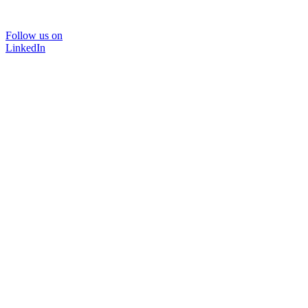
Follow us on
LinkedIn