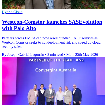
Hybrid Cloud
Westcon-Comstor launches SASEvolution
with Palo Alto
Partners across EMEA can now resell bundled SASE services as
Westcon-Comstor seeks to cut deployment risk and speed up cloud
security sales.
By Joseph Gabriel Lagonsin
•
3 min read
•
Mon, 25th May 2026