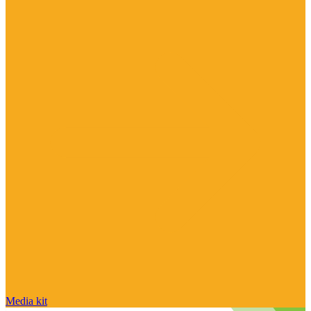
Media kit