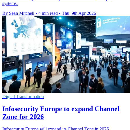
systems.
By Sean Mitchell
•
4 min read
•
Thu, 9th Apr 2026
Digital Transformation
Infosecurity Europe to expand Channel
Zone for 2026
Infosecurity Europe will expand its Channel Zone in 2026,