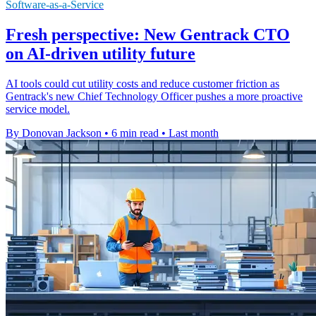
Software-as-a-Service
Fresh perspective: New Gentrack CTO
on AI-driven utility future
AI tools could cut utility costs and reduce customer friction as
Gentrack's new Chief Technology Officer pushes a more proactive
service model.
By Donovan Jackson
•
6 min read
•
Last month