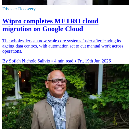
Disaster Recovery
Wipro completes METRO cloud
migration on Google Cloud
The wholesaler can now scale core systems faster after leaving its
ageing data centres, with automation set to cut manual work across
operations.
By Sofiah Nichole Salivio
•
4 min read
•
Fri, 19th Jun 2026