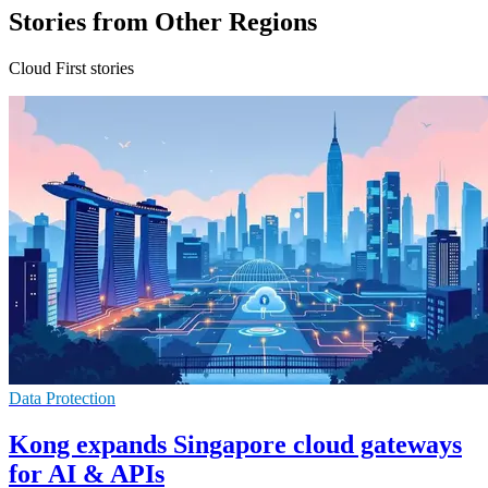
Stories from Other Regions
Cloud First stories
Data Protection
Kong expands Singapore cloud gateways
for AI & APIs