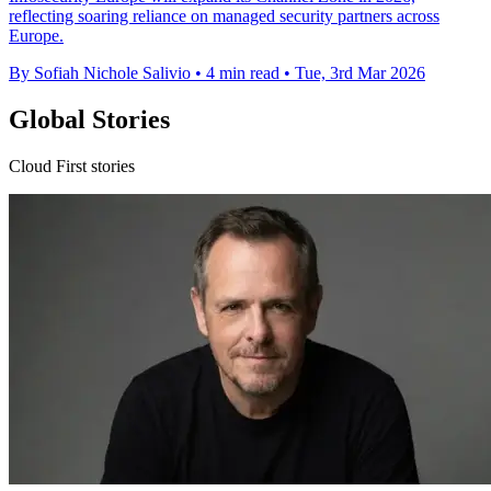
reflecting soaring reliance on managed security partners across
Europe.
By Sofiah Nichole Salivio
•
4 min read
•
Tue, 3rd Mar 2026
Global Stories
Cloud First stories