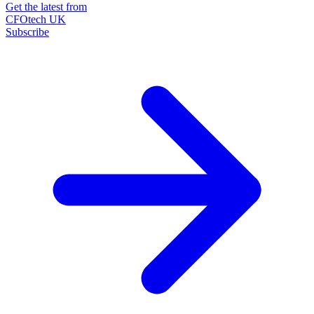
Get the latest from
CFOtech UK
Subscribe