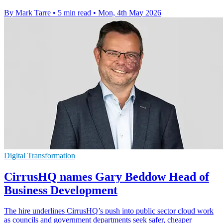
By Mark Tarre
•
5 min read
•
Mon, 4th May 2026
Digital Transformation
CirrusHQ names Gary Beddow Head of
Business Development
The hire underlines CirrusHQ’s push into public sector cloud work
as councils and government departments seek safer, cheaper