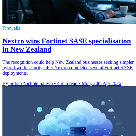
Firewalls
Nextro wins Fortinet SASE specialisation
in New Zealand
The recognition could help New Zealand businesses seeking simpler
hybrid-work security, after Nextro completed several Fortinet SASE
deployments.
By Sofiah Nichole Salivio
•
4 min read
•
Mon, 20th Apr 2026