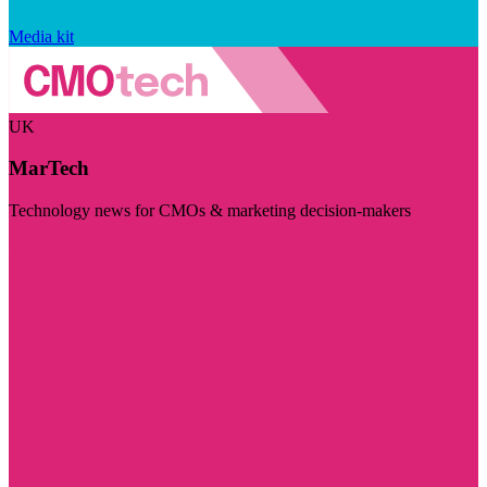
Media kit
UK
MarTech
Technology news for CMOs & marketing decision-makers
Visit