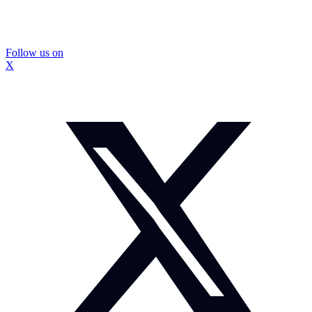
Follow us on
X