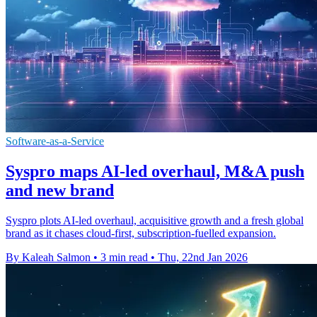
Software-as-a-Service
Syspro maps AI-led overhaul, M&A push
and new brand
Syspro plots AI-led overhaul, acquisitive growth and a fresh global
brand as it chases cloud-first, subscription-fuelled expansion.
By Kaleah Salmon
•
3 min read
•
Thu, 22nd Jan 2026