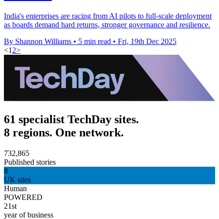
India's enterprises are racing from AI pilots to full-scale deployment
as boards demand hard returns, stronger governance and resilience.
By Shannon Williams
•
5 min read
•
Fri, 19th Dec 2025
<
1
2
>
61 specialist TechDay sites.
8 regions. One network.
732,865
Published stories
8
UK sites
Human
POWERED
21st
year of business