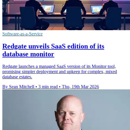
Software-as-a-Service
Redgate unveils SaaS edition of its
database monitor
Redgate launches a managed SaaS version of its Monitor tool,
promising simpler deployment and upkeep for complex, mixed
database estates.
By Sean Mitchell
•
3 min read
•
Thu, 19th Mar 2026