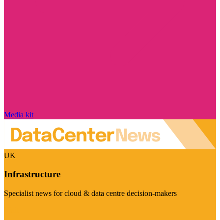
Media kit
UK
Infrastructure
Specialist news for cloud & data centre decision-makers
Visit