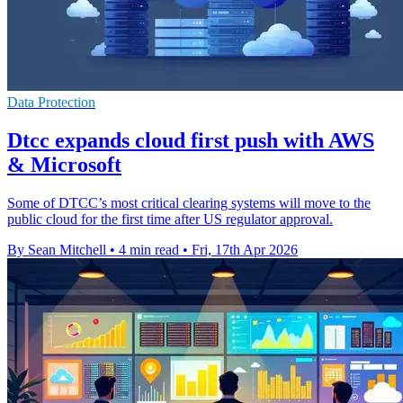
Data Protection
Dtcc expands cloud first push with AWS
& Microsoft
Some of DTCC’s most critical clearing systems will move to the
public cloud for the first time after US regulator approval.
By Sean Mitchell
•
4 min read
•
Fri, 17th Apr 2026