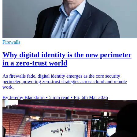
Firewalls
Why digital identity is the new perimeter
in a zero-trust world
As firewalls fade, digital identity emerges as the core security
perimeter, powering zero-trust strategies across cloud and remote
work.
By Jeremy Blackburn
•
5 min read
•
Fri, 6th Mar 2026