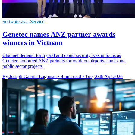
Software-as-a-Service
Genetec names ANZ partner awards
winners in Vietnam
Channel demand for hybrid and cloud security was in focus as
Genetec honoured ANZ partners for work on airports, banks and
public sector projects.
By Joseph Gabriel Lagonsin
•
4 min read
•
Tue, 28th Apr 2026