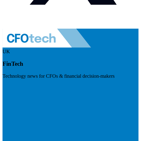
UK
FinTech
Technology news for CFOs & financial decision-makers
Visit