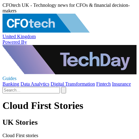
CFOtech UK - Technology news for CFOs & financial decision-
makers
United Kingdom
Powered By
Guides
Banking
Data Analytics
Digital Transformation
Fintech
Insurance
Cloud First Stories
UK Stories
Cloud First stories