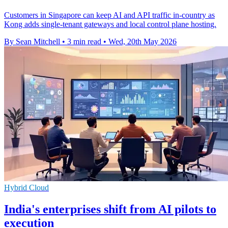
Customers in Singapore can keep AI and API traffic in-country as
Kong adds single-tenant gateways and local control plane hosting.
By Sean Mitchell
•
3 min read
•
Wed, 20th May 2026
Hybrid Cloud
India's enterprises shift from AI pilots to
execution