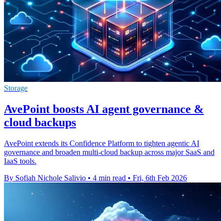
Storage
AvePoint boosts AI agent governance &
cloud backups
AvePoint extends its Confidence Platform to tighten agentic AI
governance and broaden multi-cloud backup across major SaaS and
IaaS tools.
By Sofiah Nichole Salivio
•
4 min read
•
Fri, 6th Feb 2026