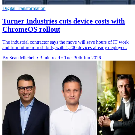
Digital Transformation
Turner Industries cuts device costs with
ChromeOS rollout
The industrial contractor says the move will save hours of IT work
and trim future refresh bills, with 1,200 devices already deployed.
By Sean Mitchell
•
3 min read
•
Tue, 30th Jun 2026