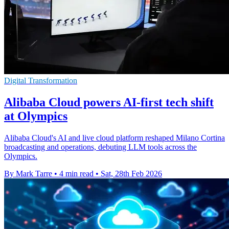
Digital Transformation
Alibaba Cloud powers AI-first tech shift
at Olympics
Alibaba Cloud's AI and live cloud platform reshaped Milano Cortina
broadcasting and operations, debuting LLM tools across the
Olympics.
By Mark Tarre
•
4 min read
•
Sat, 28th Feb 2026