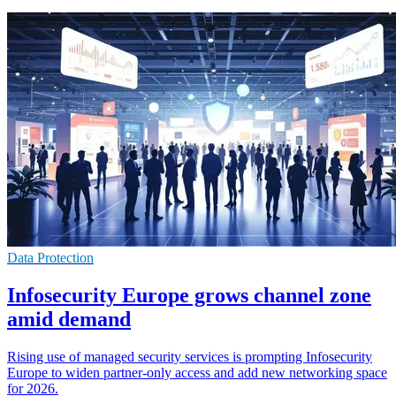
Data Protection
Infosecurity Europe grows channel zone
amid demand
Rising use of managed security services is prompting Infosecurity
Europe to widen partner-only access and add new networking space
for 2026.