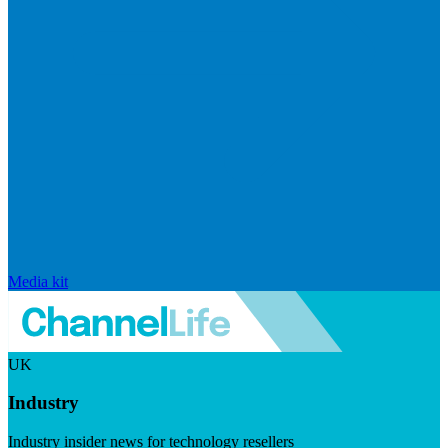
Media kit
UK
Industry
Industry insider news for technology resellers