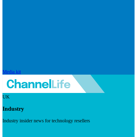
Media kit
UK
Industry
Industry insider news for technology resellers
Visit