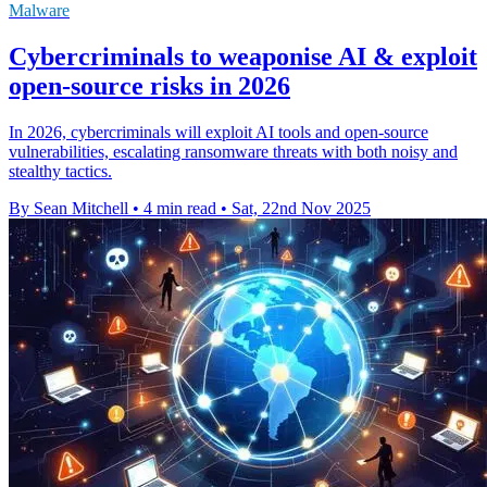
Malware
Cybercriminals to weaponise AI & exploit
open-source risks in 2026
In 2026, cybercriminals will exploit AI tools and open-source
vulnerabilities, escalating ransomware threats with both noisy and
stealthy tactics.
By Sean Mitchell
•
4 min read
•
Sat, 22nd Nov 2025