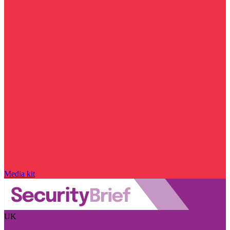
Media kit
UK