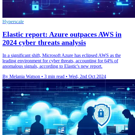
Hyperscale
Elastic report: Azure outpaces AWS in
2024 cyber threats analysis
In a significant shift, Microsoft Azure has eclipsed AWS as the
leading environment for cyber threats, accounting for 64% of
anomalous signals, according to Elastic's new report.
By Melania Watson
•
3 min read
•
Wed, 2nd Oct 2024