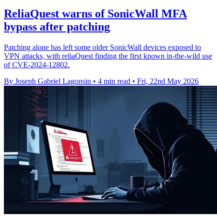
ReliaQuest warns of SonicWall MFA
bypass after patching
Patching alone has left some older SonicWall devices exposed to
VPN attacks, with reliaQuest finding the first known in-the-wild use
of CVE-2024-12802.
By Joseph Gabriel Lagonsin
•
4 min read
•
Fri, 22nd May 2026