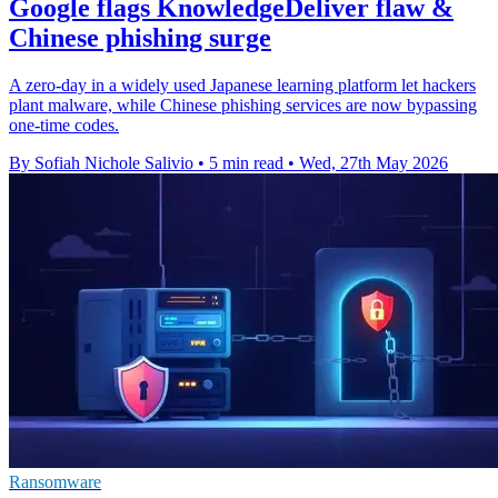
Google flags KnowledgeDeliver flaw &
Chinese phishing surge
A zero-day in a widely used Japanese learning platform let hackers
plant malware, while Chinese phishing services are now bypassing
one-time codes.
By Sofiah Nichole Salivio
•
5 min read
•
Wed, 27th May 2026
Ransomware