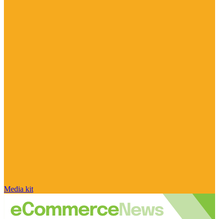
Media kit