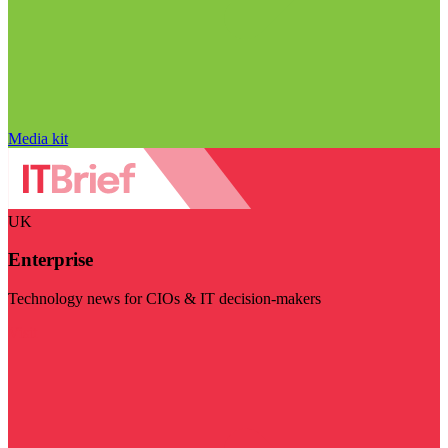
Media kit
UK
Enterprise
Technology news for CIOs & IT decision-makers
Visit