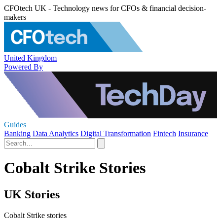
CFOtech UK - Technology news for CFOs & financial decision-
makers
United Kingdom
Powered By
Guides
Banking
Data Analytics
Digital Transformation
Fintech
Insurance
Cobalt Strike Stories
UK Stories
Cobalt Strike stories