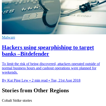
Malware
Hackers using spearphishing to target
banks –Bitdefender
To limit the risk of being discovered, attackers operated outside of
normal business hours and cashout operations were planned for
weekends.
By Kai Ping Lew
•
2 min read
•
Tue, 21st Aug 2018
Stories from Other Regions
Cobalt Strike stories