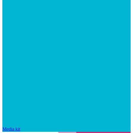
Media kit