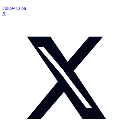
Follow us on
X