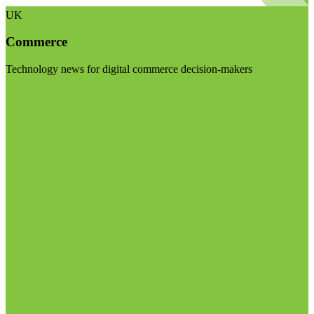
UK
Commerce
Technology news for digital commerce decision-makers
Visit