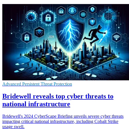
Advanced Persistent Threat Protection
Bridewell reveals top cyber threats to
national infrastructure
Bridewell's 2024 CyberScape Briefing unveils severe cyber threats
impacting critical national infrastructure, including Cobalt Strike
usage swell.