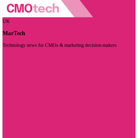
UK
MarTech
Technology news for CMOs & marketing decision-makers
Visit