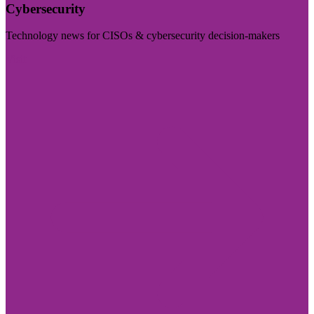
Cybersecurity
Technology news for CISOs & cybersecurity decision-makers
Visit