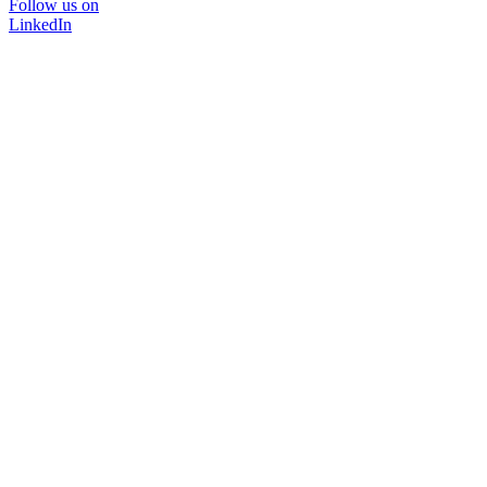
Follow us on
LinkedIn