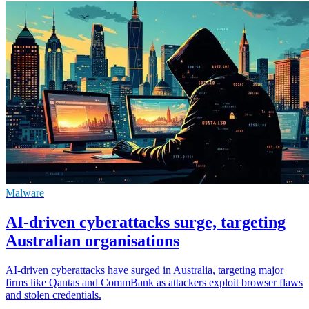
Malware
AI-driven cyberattacks surge, targeting
Australian organisations
AI-driven cyberattacks have surged in Australia, targeting major
firms like Qantas and CommBank as attackers exploit browser flaws
and stolen credentials.