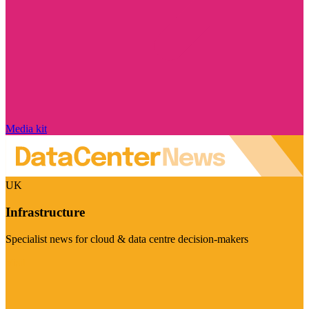
Media kit
UK
Infrastructure
Specialist news for cloud & data centre decision-makers
Visit