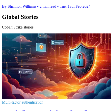
By Shannon Williams
•
2 min read
•
Tue, 13th Feb 2024
Global Stories
Cobalt Strike stories
Multi-factor authentication