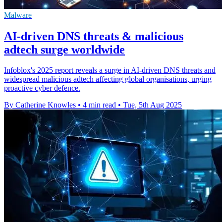
Malware
AI-driven DNS threats & malicious
adtech surge worldwide
Infoblox's 2025 report reveals a surge in AI-driven DNS threats and
widespread malicious adtech affecting global organisations, urging
proactive cyber defence.
By Catherine Knowles
•
4 min read
•
Tue, 5th Aug 2025