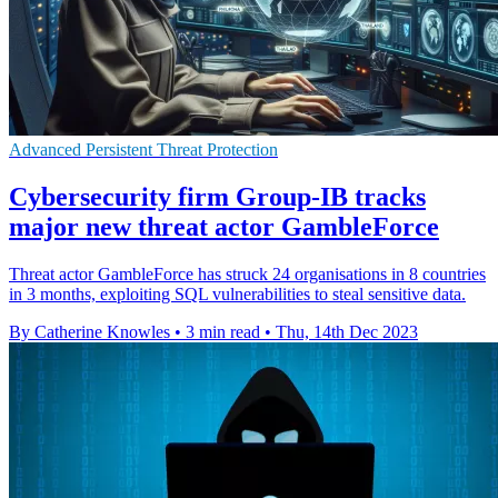
Advanced Persistent Threat Protection
Cybersecurity firm Group-IB tracks
major new threat actor GambleForce
Threat actor GambleForce has struck 24 organisations in 8 countries
in 3 months, exploiting SQL vulnerabilities to steal sensitive data.
By Catherine Knowles
•
3 min read
•
Thu, 14th Dec 2023