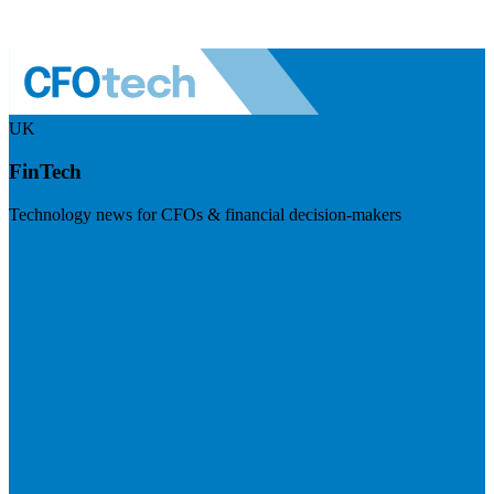
UK
FinTech
Technology news for CFOs & financial decision-makers
Visit