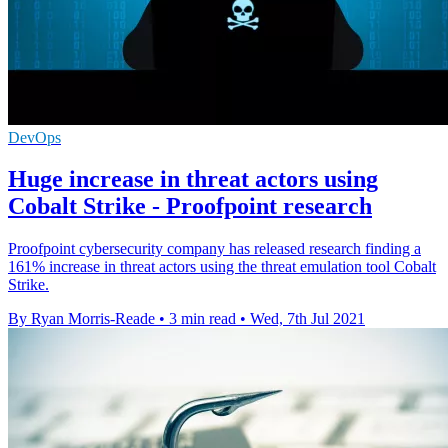
DevOps
Huge increase in threat actors using
Cobalt Strike - Proofpoint research
Proofpoint cybersecurity company has released research finding a
161% increase in threat actors using the threat emulation tool Cobalt
Strike.
By Ryan Morris-Reade
•
3 min read
•
Wed, 7th Jul 2021