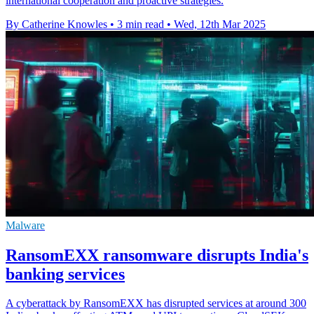
international cooperation and proactive strategies.
By Catherine Knowles
•
3 min read
•
Wed, 12th Mar 2025
Malware
RansomEXX ransomware disrupts India's
banking services
A cyberattack by RansomEXX has disrupted services at around 300