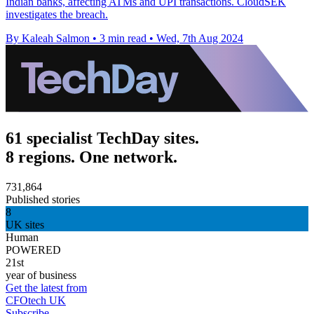
Indian banks, affecting ATMs and UPI transactions. CloudSEK
investigates the breach.
By Kaleah Salmon
•
3 min read
•
Wed, 7th Aug 2024
61 specialist TechDay sites.
8 regions. One network.
731,864
Published stories
8
UK sites
Human
POWERED
21st
year of business
Get the latest from
CFOtech UK
Subscribe