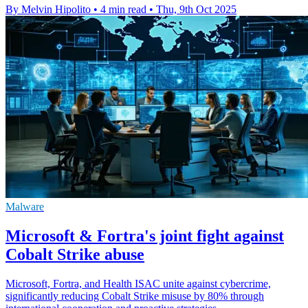
By Melvin Hipolito
•
4 min read
•
Thu, 9th Oct 2025
Malware
Microsoft & Fortra's joint fight against
Cobalt Strike abuse
Microsoft, Fortra, and Health ISAC unite against cybercrime,
significantly reducing Cobalt Strike misuse by 80% through