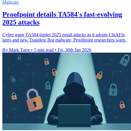
Malware
Proofpoint details TA584's fast-evolving
2025 attacks
Cyber gang TA584 triples 2025 email attacks as it adopts ClickFix
lures and new Tsundere Bot malware, Proofpoint researchers warn.
By Mark Tarre
•
5 min read
•
Fri, 30th Jan 2026