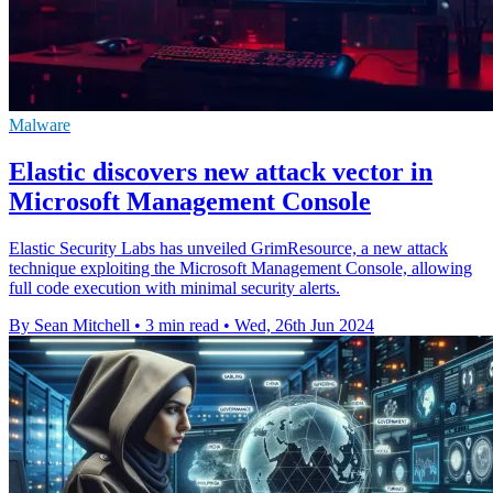
Malware
Elastic discovers new attack vector in
Microsoft Management Console
Elastic Security Labs has unveiled GrimResource, a new attack
technique exploiting the Microsoft Management Console, allowing
full code execution with minimal security alerts.
By Sean Mitchell
•
3 min read
•
Wed, 26th Jun 2024