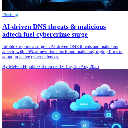
Phishing
AI-driven DNS threats & malicious
adtech fuel cybercrime surge
Infoblox reports a surge in AI-driven DNS threats and malicious
adtech, with 25% of new domains found malicious, urging firms to
adopt proactive cyber defences.
By Melvin Hipolito
•
4 min read
•
Tue, 5th Aug 2025