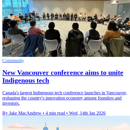
Community
New Vancouver conference aims to unite
Indigenous tech
Canada's largest Indigenous tech conference launches in Vancouver,
reshaping the country's innovation economy among founders and
investors.
By Jake MacAndrew
•
4 min read
•
Wed, 14th Jan 2026