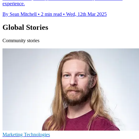
experience.
By Sean Mitchell
•
2 min read
•
Wed, 12th Mar 2025
Global Stories
Community stories
Marketing Technologies