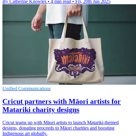
By Catherine Knowles
•
4 min read
•
Fri, 20th Jun 2025
Unified Communications
Cricut partners with Māori artists for
Matariki charity designs
Cricut teams up with Māori artists to launch Matariki-themed
designs, donating proceeds to Māori charities and boosting
Indigenous art globally.