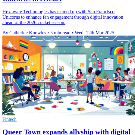
Hexaware Technologies has teamed up with San Francisco
Unicorns to enhance fan engagement through digital innovation
ahead of the 2026 cricket season.
By Catherine Knowles
•
3 min read
•
Wed, 12th Mar 2025
Fintech
Queer Town expands allyship with digital