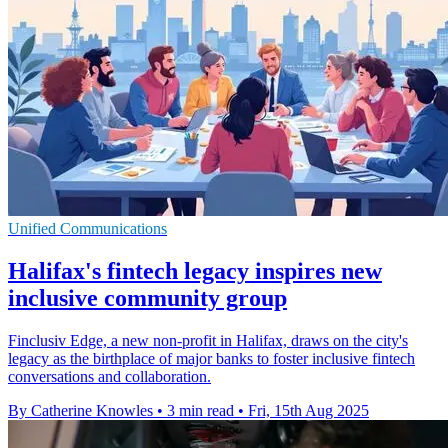
Unified Communications
Halifax's fintech legacy inspires new
inclusive community group
Finclusiv Edge, a new non-profit in Halifax, draws on the city's
legacy as the birthplace of major banks to foster inclusive fintech
conversations and collaboration.
By Catherine Knowles
•
3 min read
•
Fri, 15th Aug 2025