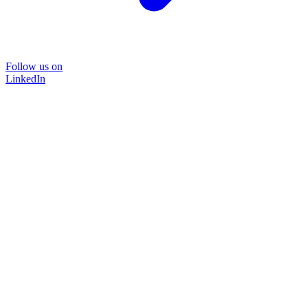
Follow us on
LinkedIn