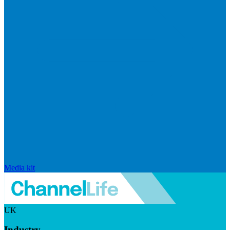
Media kit
UK
Industry