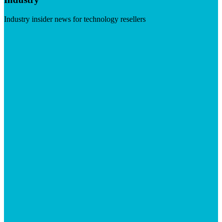
Industry insider news for technology resellers
Visit