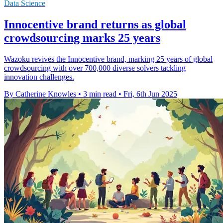
Data Science
Innocentive brand returns as global
crowdsourcing marks 25 years
Wazoku revives the Innocentive brand, marking 25 years of global
crowdsourcing with over 700,000 diverse solvers tackling
innovation challenges.
By Catherine Knowles
•
3 min read
•
Fri, 6th Jun 2025