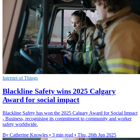
Internet of Things
Blackline Safety wins 2025 Calgary
Award for social impact
Blackline Safety has won the 2025 Calgary Award for Social Impact
- Business, recognising its commitment to community and worker
safety worldwide.
By Catherine Knowles
•
3 min read
•
Thu, 26th Jun 2025