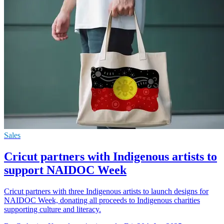
Sales
Cricut partners with Indigenous artists to
support NAIDOC Week
Cricut partners with three Indigenous artists to launch designs for
NAIDOC Week, donating all proceeds to Indigenous charities
supporting culture and literacy.