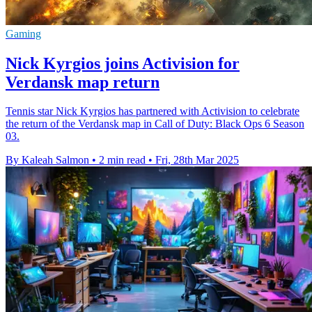
Gaming
Nick Kyrgios joins Activision for
Verdansk map return
Tennis star Nick Kyrgios has partnered with Activision to celebrate
the return of the Verdansk map in Call of Duty: Black Ops 6 Season
03.
By Kaleah Salmon
•
2 min read
•
Fri, 28th Mar 2025