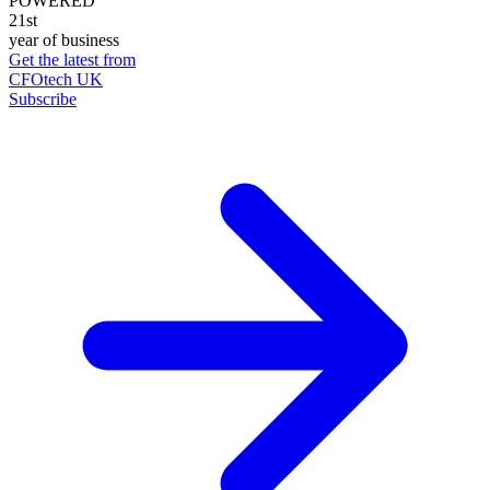
POWERED
21st
year of business
Get the latest from
CFOtech UK
Subscribe