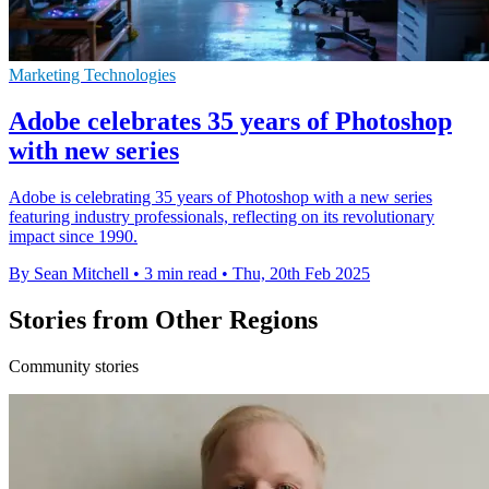
Marketing Technologies
Adobe celebrates 35 years of Photoshop
with new series
Adobe is celebrating 35 years of Photoshop with a new series
featuring industry professionals, reflecting on its revolutionary
impact since 1990.
By Sean Mitchell
•
3 min read
•
Thu, 20th Feb 2025
Stories from Other Regions
Community stories