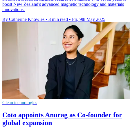
boost New Zealand's advanced magnetic technology and materials
innovations.
By Catherine Knowles
•
3 min read
•
Fri, 9th May 2025
Clean technologies
Coto appoints Anurag as Co-founder for
global expansion