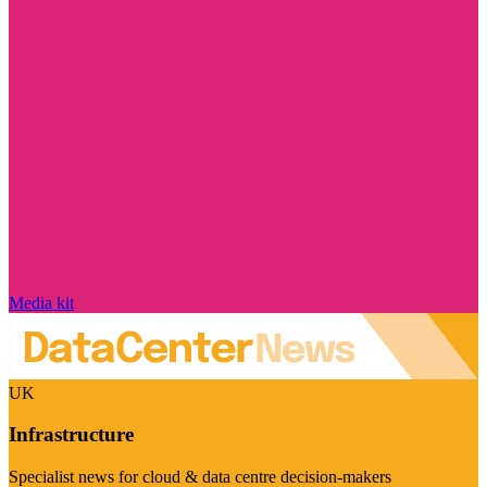
Media kit
UK
Infrastructure
Specialist news for cloud & data centre decision-makers