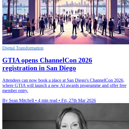
Digital Transformation
GTIA opens ChannelCon 2026
registration in San Diego
Attendees can now book a place at San Diego's ChannelCon 2026,
where GTIA will launch a new AI awards programme and offer free
member entry.
By Sean Mitchell
•
4 min read
•
Fri, 27th Mar 2026