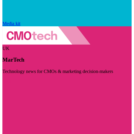
Media kit
UK
MarTech
Technology news for CMOs & marketing decision-makers
Visit