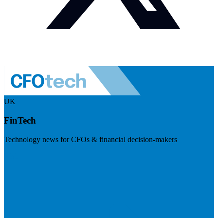
UK
FinTech
Technology news for CFOs & financial decision-makers
Visit