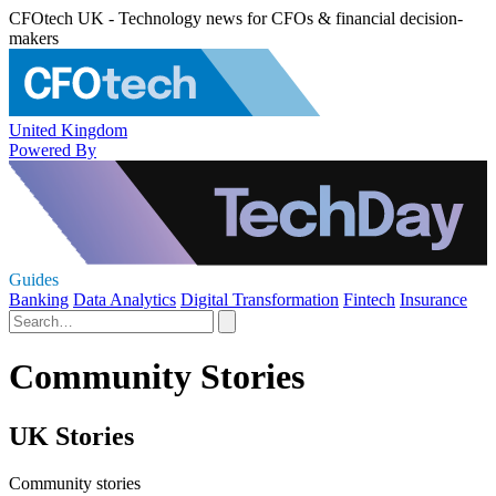
CFOtech UK - Technology news for CFOs & financial decision-
makers
United Kingdom
Powered By
Guides
Banking
Data Analytics
Digital Transformation
Fintech
Insurance
Community Stories
UK Stories
Community stories