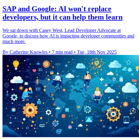
SAP and Google: AI won't replace
developers, but it can help them learn
We sat down with Casey West, Lead Developer Advocate at
Google, to discuss how AI is impacting developer communities and
much more.
By Catherine Knowles
•
7 min read
•
Tue, 18th Nov 2025