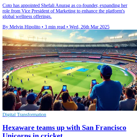
Coto has appointed Shefali Anurag as co-founder, expanding her
role from Vice President of Marketing to enhance the platform's
global wellness offerings.
By Melvin Hipolito
•
3 min read
•
Wed, 26th Mar 2025
Digital Transformation
Hexaware teams up with San Francisco
Unicorns in cricket