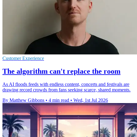
Customer Experience
The algorithm can't replace the room
As AI floods feeds with endless content, concerts and festivals are
drawing record crowds from fans seeking scarce, shared moments.
By Matthew Gibbons
•
4 min read
•
Wed, 1st Jul 2026