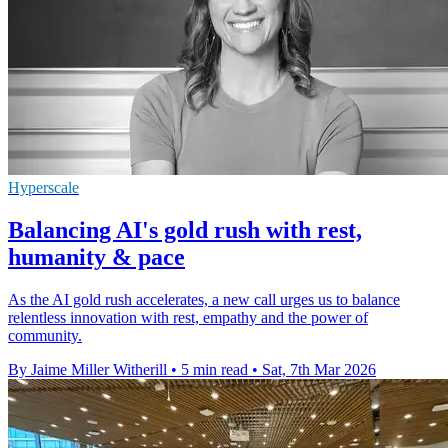
Hyperscale
Balancing AI's gold rush with rest,
humanity & pace
As the AI gold rush accelerates, a new call urges us to balance
relentless innovation with rest, empathy and the power of
community.
By Jaime Miller Witherill
•
5 min read
•
Sat, 7th Mar 2026