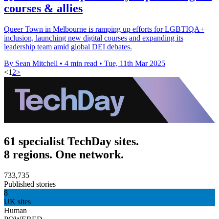
courses & allies
Queer Town in Melbourne is ramping up efforts for LGBTIQA+
inclusion, launching new digital courses and expanding its
leadership team amid global DEI debates.
By Sean Mitchell
•
4 min read
•
Tue, 11th Mar 2025
<
1
2
>
61 specialist TechDay sites.
8 regions. One network.
733,735
Published stories
8
UK sites
Human