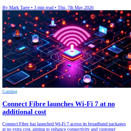
By Mark Tarre
•
3 min read
•
Thu, 7th May 2026
Gaming
Connect Fibre launches Wi-Fi 7 at no
additional cost
Connect Fibre has launched Wi-Fi 7 across its broadband packages
at no extra cost, aiming to enhance connectivity and customer