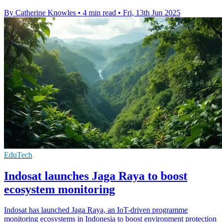
By Catherine Knowles
•
4 min read
•
Fri, 13th Jun 2025
EduTech
Indosat launches Jaga Raya to boost
ecosystem monitoring
Indosat has launched Jaga Raya, an IoT-driven programme
monitoring ecosystems in Indonesia to boost environment protection