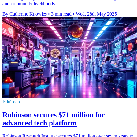
and community livelihoods.
By Catherine Knowles
•
3 min read
•
Wed, 28th May 2025
EduTech
Robinson secures $71 million for
advanced tech platform
Robinson Research Institute secures $71 million over seven years to