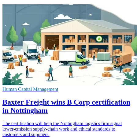
Human Capital Management
Baxter Freight wins B Corp certification
in Nottingham
The certification will help the Nottingham logistics firm signal
lower-emission supply-chain work and ethical standards to
customers and suppliers.