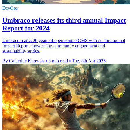
DevOps
Umbraco releases its third annual Impact
Report for 2024
Umbraco marks 20 years of open-source CMS with its third annual
Impact Report, showcasing community engagement and
sustainability strides.
By Catherine Knowles
•
3 min read
•
Tue, 8th Apr 2025