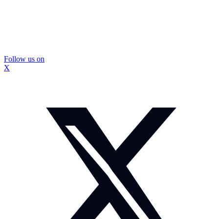
Follow us on
X