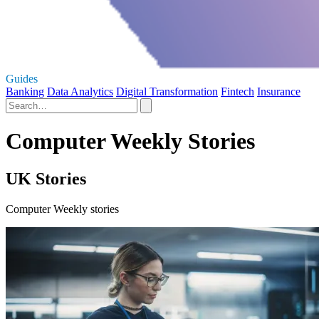
Guides
Banking
Data Analytics
Digital Transformation
Fintech
Insurance
Computer Weekly Stories
UK Stories
Computer Weekly stories