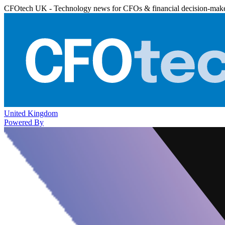
CFOtech UK - Technology news for CFOs & financial decision-mak
United Kingdom
Powered By