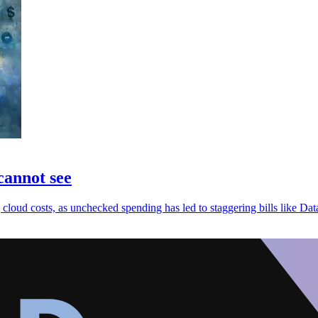
cannot see
cloud costs, as unchecked spending has led to staggering bills like Da