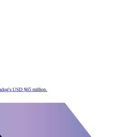
tadog's USD $65 million.