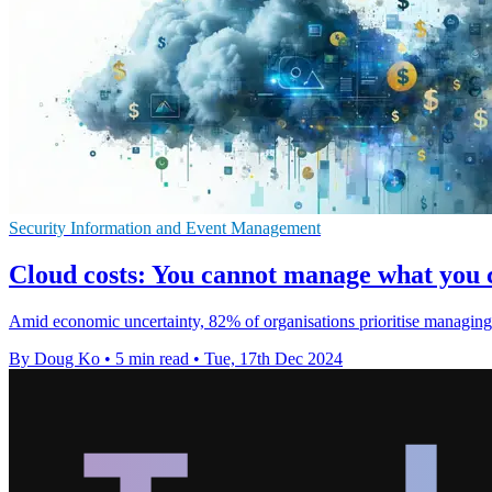
Security Information and Event Management
Cloud costs: You cannot manage what you 
Amid economic uncertainty, 82% of organisations prioritise managing 
By Doug Ko
•
5 min read
•
Tue, 17th Dec 2024