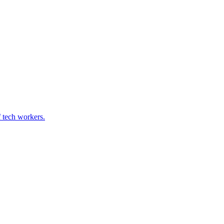
f tech workers.