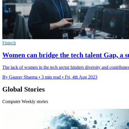
Fintech
Women can bridge the tech talent Gap, a s
The lack of women in the tech sector hinders diversity and contributes
By Gaurav Sharma
•
3 min read
•
Fri, 4th Aug 2023
Global Stories
Computer Weekly stories