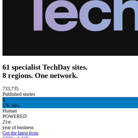
61 specialist TechDay sites.
8 regions. One network.
733,735
Published stories
8
UK sites
Human
POWERED
21st
year of business
Get the latest from