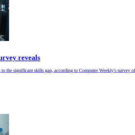
urvey reveals
 to the significant skills gap, according to Computer Weekly's survey o