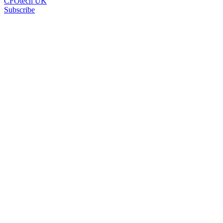
CFOtech UK
Subscribe