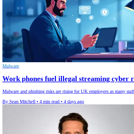
Malware
Work phones fuel illegal streaming cyber r
Malware and phishing risks are rising for UK employers as many staff
By Sean Mitchell
•
4 min read
•
4 days ago