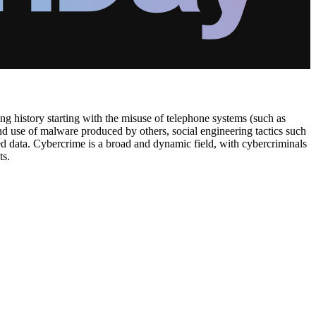
ng history starting with the misuse of telephone systems (such as
d use of malware produced by others, social engineering tactics such
ged data. Cybercrime is a broad and dynamic field, with cybercriminals
ts.