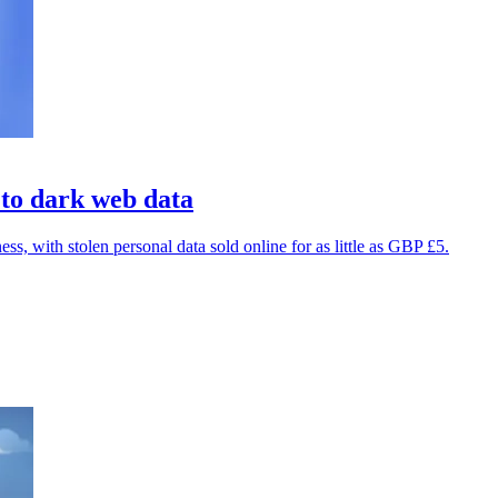
 to dark web data
, with stolen personal data sold online for as little as GBP £5.