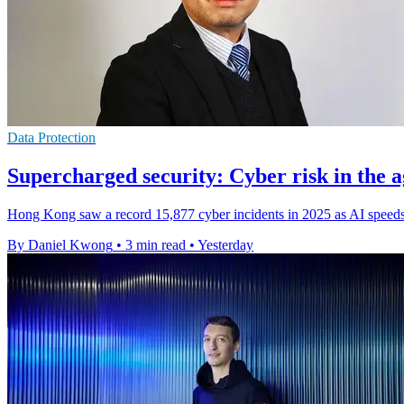
Data Protection
Supercharged security: Cyber risk in the a
Hong Kong saw a record 15,877 cyber incidents in 2025 as AI speeds 
By Daniel Kwong
•
3 min read
•
Yesterday