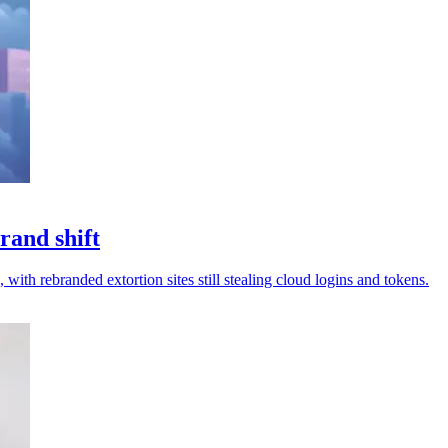
rand shift
 with rebranded extortion sites still stealing cloud logins and tokens.