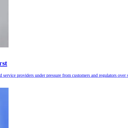
rst
d service providers under pressure from customers and regulators over 