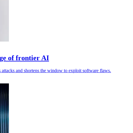
ge of frontier AI
attacks and shortens the window to exploit software flaws.