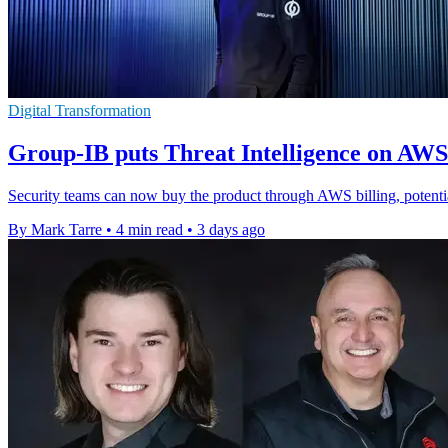
Digital Transformation
Group-IB puts Threat Intelligence on AW
Security teams can now buy the product through AWS billing, potenti
By Mark Tarre
•
4 min read
•
3 days ago