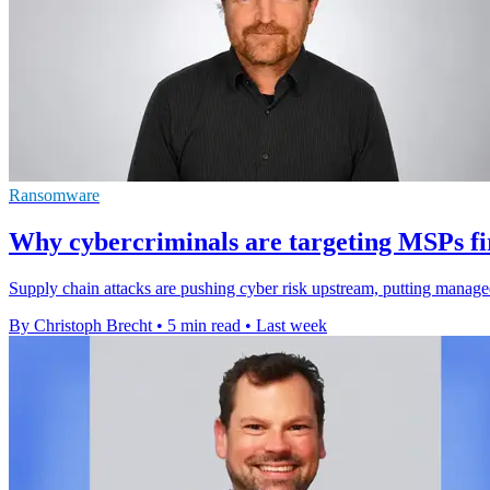
Ransomware
Why cybercriminals are targeting MSPs fi
Supply chain attacks are pushing cyber risk upstream, putting manage
By Christoph Brecht
•
5 min read
•
Last week