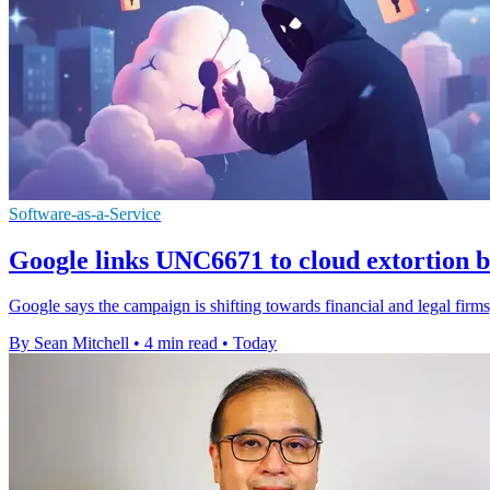
Software-as-a-Service
Google links UNC6671 to cloud extortion b
Google says the campaign is shifting towards financial and legal firms,
By Sean Mitchell
•
4 min read
•
Today