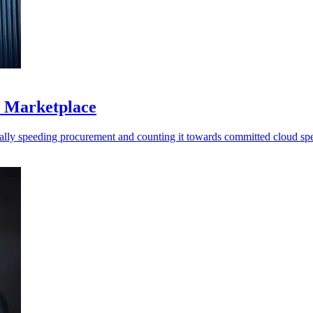
S Marketplace
ally speeding procurement and counting it towards committed cloud sp