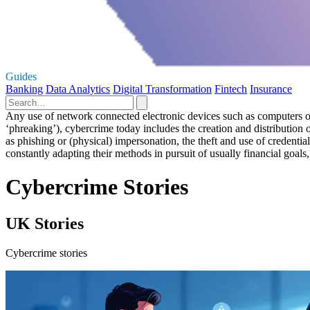
Guides
Banking
Data Analytics
Digital Transformation
Fintech
Insurance
Any use of network connected electronic devices such as computers or s
‘phreaking’), cybercrime today includes the creation and distributio
as phishing or (physical) impersonation, the theft and use of credenti
constantly adapting their methods in pursuit of usually financial goals,
Cybercrime Stories
UK Stories
Cybercrime stories