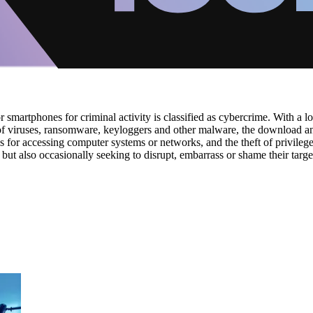
martphones for criminal activity is classified as cybercrime. With a lo
n of viruses, ransomware, keyloggers and other malware, the download an
als for accessing computer systems or networks, and the theft of privile
 but also occasionally seeking to disrupt, embarrass or shame their targe