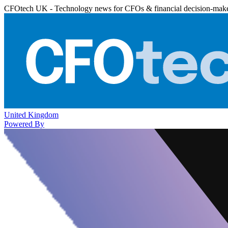
CFOtech UK - Technology news for CFOs & financial decision-mak
United Kingdom
Powered By