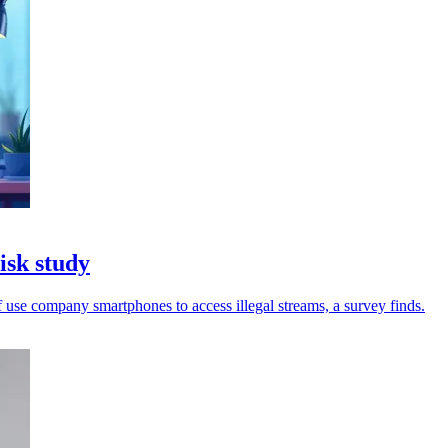
isk study
 use company smartphones to access illegal streams, a survey finds.