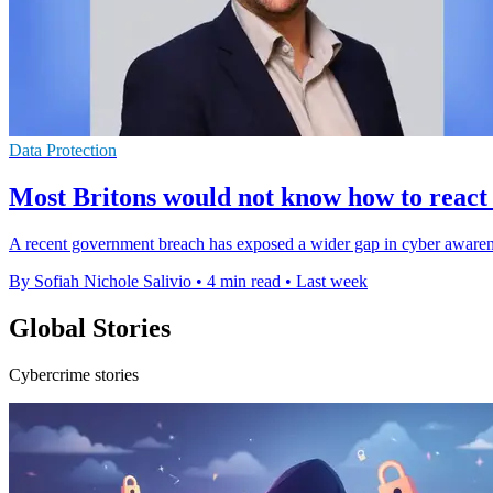
Data Protection
Most Britons would not know how to react
A recent government breach has exposed a wider gap in cyber awareness
By Sofiah Nichole Salivio
•
4 min read
•
Last week
Global Stories
Cybercrime stories