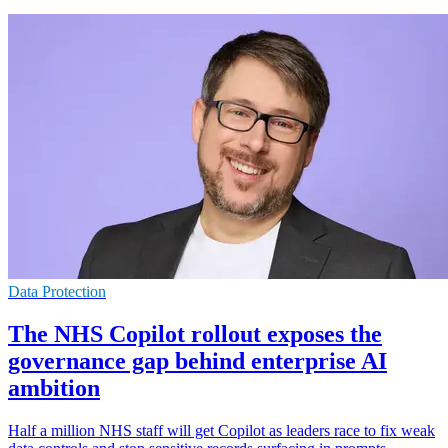
Data Protection
The NHS Copilot rollout exposes the
governance gap behind enterprise AI
ambition
Half a million NHS staff will get Copilot as leaders race to fix weak