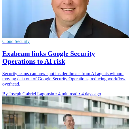
Cloud Security
Exabeam links Google Security
Operations to AI risk
Security teams can now spot insider threats from AI agents without
moving data out of Google Security Operations, reducing workflow
overhead.
By Joseph Gabriel Lagonsin
•
4 min read
•
4 days ago