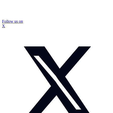
Follow us on
X