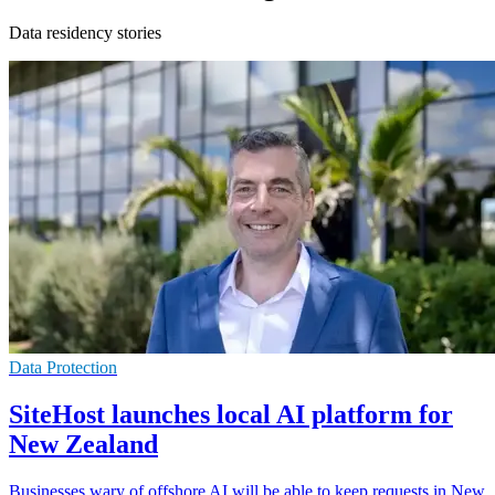
Data residency stories
Data Protection
SiteHost launches local AI platform for
New Zealand
Businesses wary of offshore AI will be able to keep requests in New