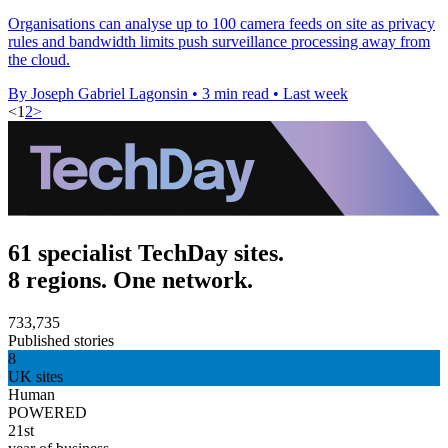
Organisations can analyse up to 100 camera feeds on site as privacy
rules and bandwidth limits push surveillance processing away from
the cloud.
By Joseph Gabriel Lagonsin
•
3 min read
•
Last week
<
1
2
>
61 specialist TechDay sites.
8 regions. One network.
733,735
Published stories
8
UK sites
Human
POWERED
21st