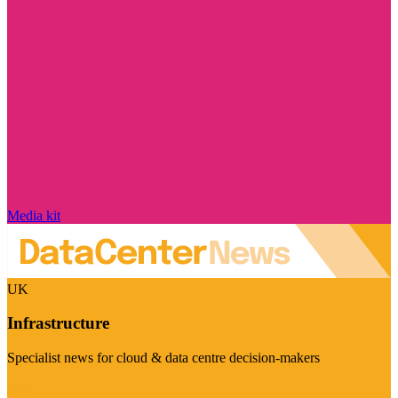
Media kit
UK
Infrastructure
Specialist news for cloud & data centre decision-makers
Visit