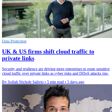
Data Protection
UK & US firms shift cloud traffic to
private links
Security and resilience are driving more enterprises to route sensitive
cloud traffic over private links as cyber risks and DDoS attacks rise.
By Sofiah Nichole Salivio
•
5 min read
•
5 days ago