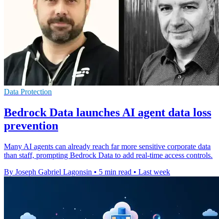
Data Protection
Bedrock Data launches AI agent data loss
prevention
Many AI agents can already reach far more sensitive corporate data
than staff, prompting Bedrock Data to add real-time access controls.
By Joseph Gabriel Lagonsin
•
5 min read
•
Last week