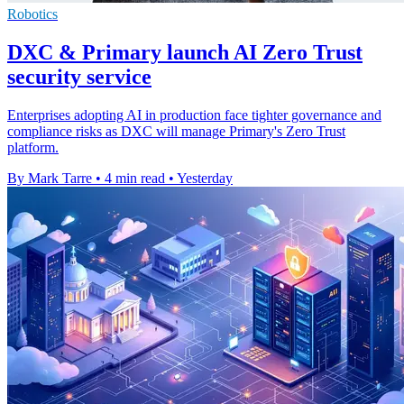
Robotics
DXC & Primary launch AI Zero Trust
security service
Enterprises adopting AI in production face tighter governance and
compliance risks as DXC will manage Primary's Zero Trust
platform.
By Mark Tarre
•
4 min read
•
Yesterday