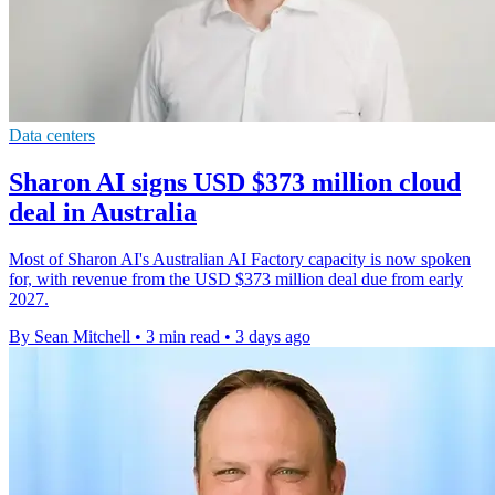
Data centers
Sharon AI signs USD $373 million cloud
deal in Australia
Most of Sharon AI's Australian AI Factory capacity is now spoken
for, with revenue from the USD $373 million deal due from early
2027.
By Sean Mitchell
•
3 min read
•
3 days ago