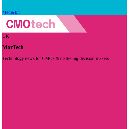
Media kit
UK
MarTech
Technology news for CMOs & marketing decision-makers
Visit