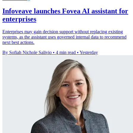
Infoveave launches Fovea AI assistant for
enterprises
Enterprises may gain decision support without replacing existing
systems, as the assistant uses governed internal data to recommend
next best actions.
By Sofiah Nichole Salivio
•
4 min read
•
Yesterday