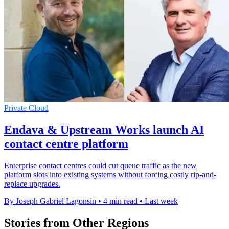
Private Cloud
Endava & Upstream Works launch AI
contact centre platform
Enterprise contact centres could cut queue traffic as the new
platform slots into existing systems without forcing costly rip-and-
replace upgrades.
By Joseph Gabriel Lagonsin
•
4 min read
•
Last week
Stories from Other Regions