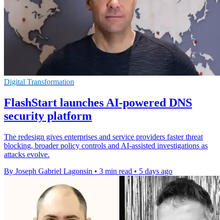
Digital Transformation
FlashStart launches AI-powered DNS
security platform
The redesign gives enterprises and service providers faster threat
blocking, broader policy controls and AI-assisted investigations as
attacks evolve.
By Joseph Gabriel Lagonsin
•
3 min read
•
5 days ago