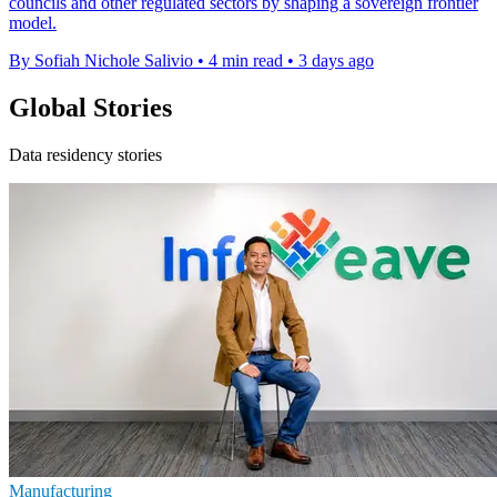
councils and other regulated sectors by shaping a sovereign frontier
model.
By Sofiah Nichole Salivio
•
4 min read
•
3 days ago
Global Stories
Data residency stories
Manufacturing