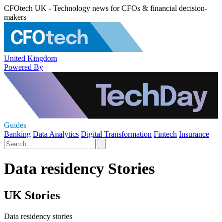
CFOtech UK - Technology news for CFOs & financial decision-
makers
United Kingdom
Powered By
Guides
Banking
Data Analytics
Digital Transformation
Fintech
Insurance
Data residency Stories
UK Stories
Data residency stories