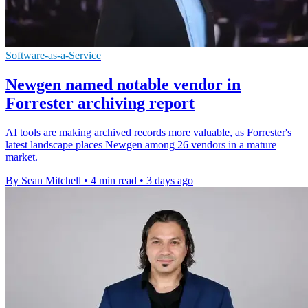
Software-as-a-Service
Newgen named notable vendor in
Forrester archiving report
AI tools are making archived records more valuable, as Forrester's
latest landscape places Newgen among 26 vendors in a mature
market.
By Sean Mitchell
•
4 min read
•
3 days ago