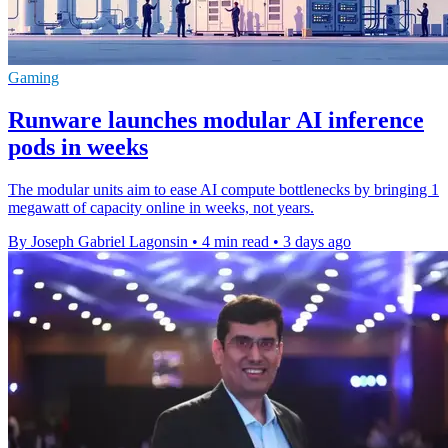
Gaming
Runware launches modular AI inference
pods in weeks
The modular units aim to ease AI compute bottlenecks by bringing 1
megawatt of capacity online in weeks, not years.
By Joseph Gabriel Lagonsin
•
4 min read
•
3 days ago