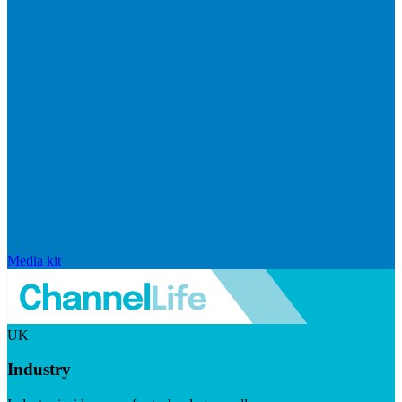
Media kit
UK
Industry