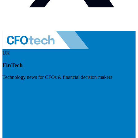
UK
FinTech
Technology news for CFOs & financial decision-makers
Visit