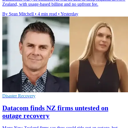
Zealand, with usage-based billing and no upfront fee.
By Sean Mitchell
•
4 min read
•
Yesterday
Disaster Recovery
Datacom finds NZ firms untested on
outage recovery
Many New Zealand firms say they could ride out an outage, but