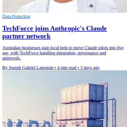
Data Protection
TechForce joins Anthropic's Claude
partner network
Australian businesses gain local help to move Claude pilots into live
use, with TechForce handling integration, governance and
approvals.
By Joseph Gabriel Lagonsin
•
4 min read
•
3 days ago