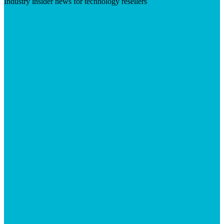
Industry insider news for technology resellers
Visit