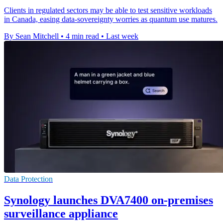
Clients in regulated sectors may be able to test sensitive workloads
in Canada, easing data-sovereignty worries as quantum use matures.
By Sean Mitchell
•
4 min read
•
Last week
Data Protection
Synology launches DVA7400 on-premises
surveillance appliance