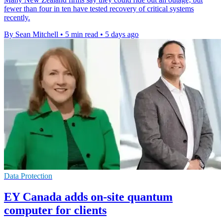
fewer than four in ten have tested recovery of critical systems
recently.
By Sean Mitchell
•
5 min read
•
5 days ago
Data Protection
EY Canada adds on-site quantum
computer for clients