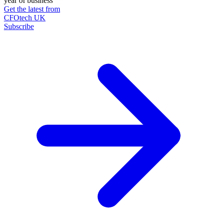
year of business
Get the latest from
CFOtech UK
Subscribe