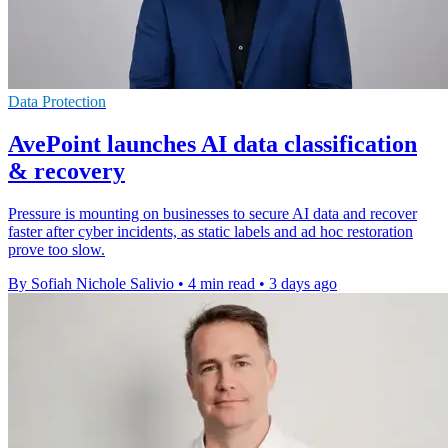
Data Protection
AvePoint launches AI data classification
& recovery
Pressure is mounting on businesses to secure AI data and recover
faster after cyber incidents, as static labels and ad hoc restoration
prove too slow.
By Sofiah Nichole Salivio
•
4 min read
•
3 days ago