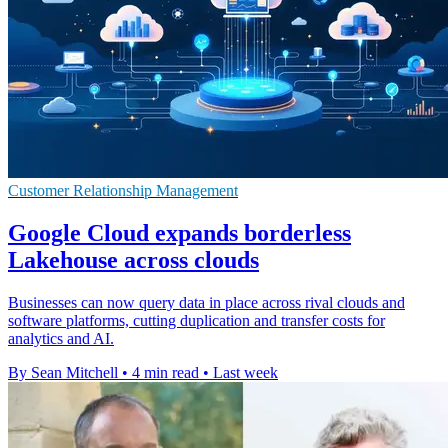
Customer Relationship Management
Google Cloud expands borderless
Lakehouse across clouds
Businesses can now query data in place across rival clouds and
software platforms, cutting duplication and transfer costs for
analytics and AI.
By Sean Mitchell
•
4 min read
•
Last week