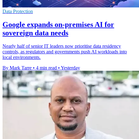
Data Protection
Google expands on-premises AI for
sovereign data needs
Nearly half of senior IT leaders now prioritise data residency
controls, as regulators and governments push AI workloads into
local environments.
By Mark Tarre
•
4 min read
•
Yesterday