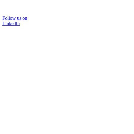
Follow us on
LinkedIn