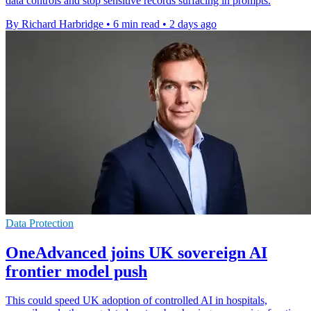
data controls and stop sensitive records surfacing in prompts.
By Richard Harbridge
•
6 min read
•
2 days ago
Data Protection
OneAdvanced joins UK sovereign AI
frontier model push
This could speed UK adoption of controlled AI in hospitals,