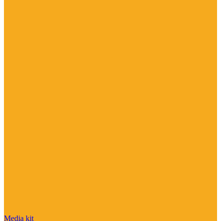
Media kit