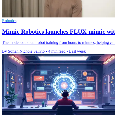
Robotics
Mimic Robotics launches FLUX-mimic with
The model could cut robot training from hours to minutes, helping ca
By Sofiah Nichole Salivio
•
4 min read
•
Last week