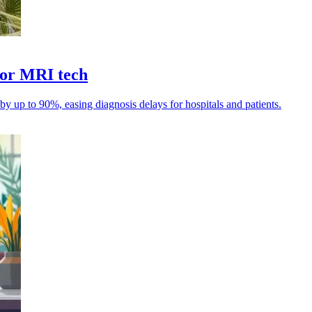
for MRI tech
 up to 90%, easing diagnosis delays for hospitals and patients.