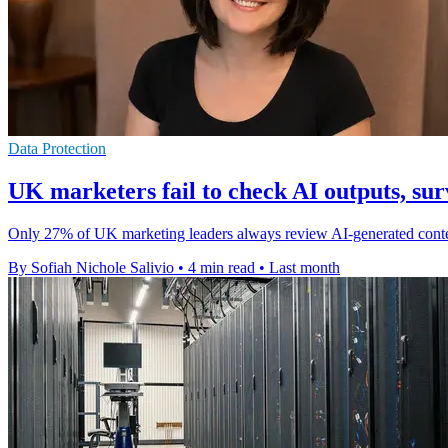
Data Protection
UK marketers fail to check AI outputs, sur
Only 27% of UK marketing leaders always review AI-generated content 
By Sofiah Nichole Salivio
•
4 min read
•
Last month