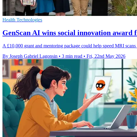
Health Technologies
GenScan AI wins social innovation award 
A £10,000 grant and mentoring package could help speed MRI scans by
By Joseph Gabriel Lagonsin
•
3 min read
•
Fri, 22nd May 2026