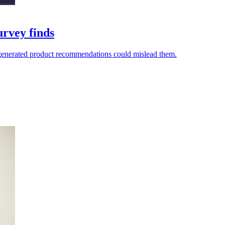
urvey finds
I-generated product recommendations could mislead them.