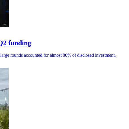
Q2 funding
 large rounds accounted for almost 80% of disclosed investment.