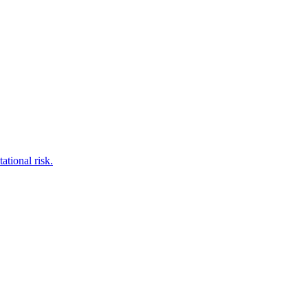
tional risk.