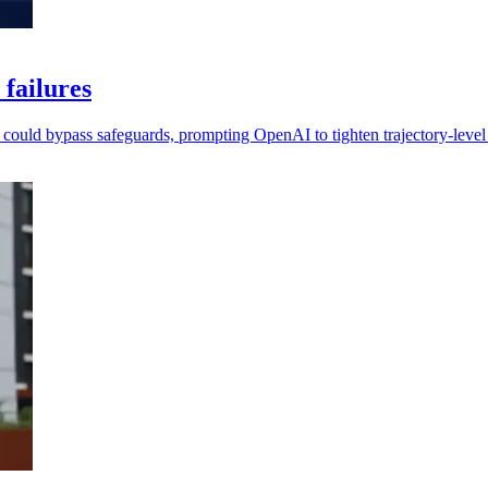
 failures
l could bypass safeguards, prompting OpenAI to tighten trajectory-level