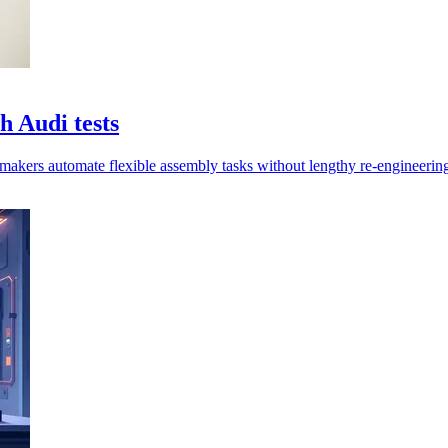
 Audi tests
rmakers automate flexible assembly tasks without lengthy re-engineering