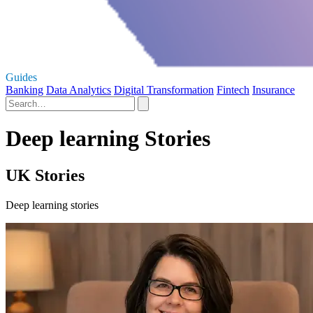
Guides
Banking
Data Analytics
Digital Transformation
Fintech
Insurance
Deep learning Stories
UK Stories
Deep learning stories