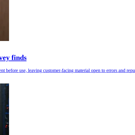
vey finds
before use, leaving customer-facing material open to errors and reputa