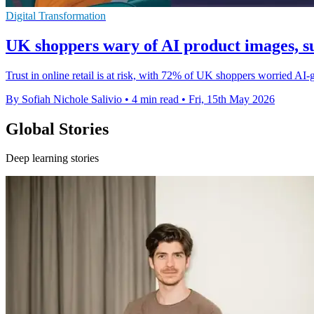
Digital Transformation
UK shoppers wary of AI product images, s
Trust in online retail is at risk, with 72% of UK shoppers worried A
By Sofiah Nichole Salivio
•
4 min read
•
Fri, 15th May 2026
Global Stories
Deep learning stories