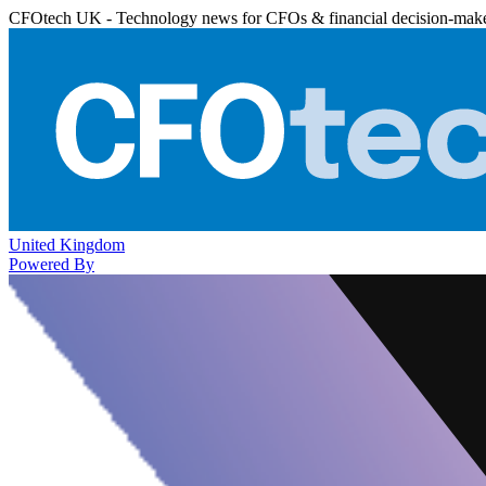
CFOtech UK - Technology news for CFOs & financial decision-mak
United Kingdom
Powered By