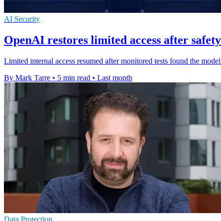
AI Security
OpenAI restores limited access after safety
Limited internal access resumed after monitored tests found the mode
By Mark Tarre
•
5 min read
•
Last month
Data Protection