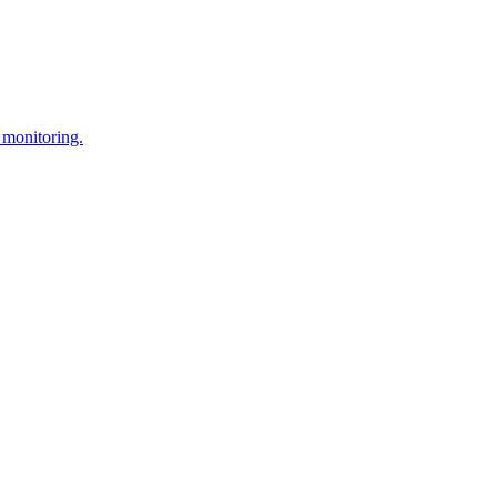
 monitoring.