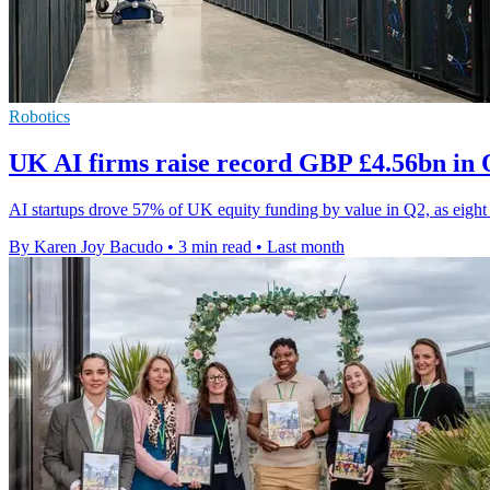
Robotics
UK AI firms raise record GBP £4.56bn in 
AI startups drove 57% of UK equity funding by value in Q2, as eight
By Karen Joy Bacudo
•
3 min read
•
Last month