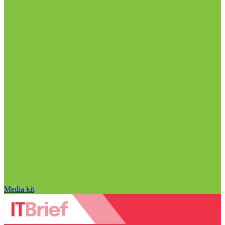
Media kit