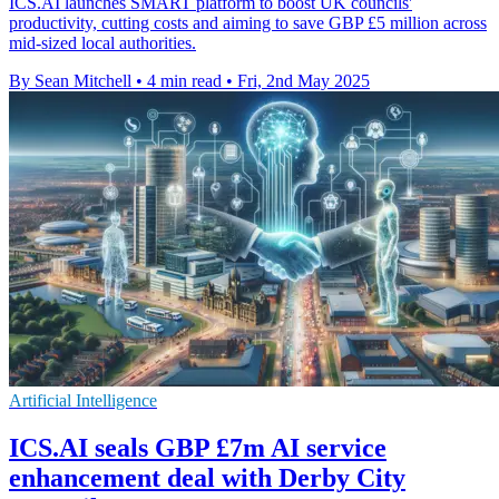
ICS.AI launches SMART platform to boost UK councils'
productivity, cutting costs and aiming to save GBP £5 million across
mid-sized local authorities.
By Sean Mitchell
•
4 min read
•
Fri, 2nd May 2025
Artificial Intelligence
ICS.AI seals GBP £7m AI service
enhancement deal with Derby City