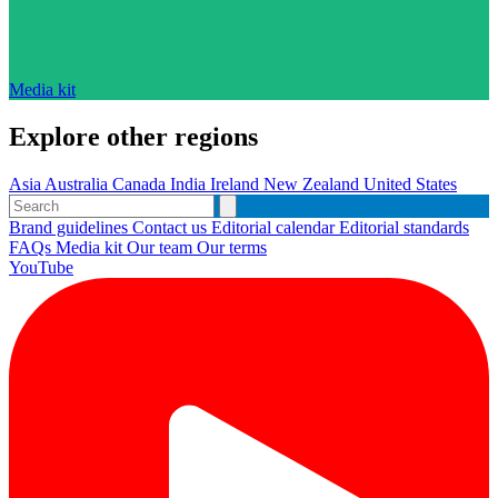
Media kit
Explore other regions
Asia
Australia
Canada
India
Ireland
New Zealand
United States
Brand guidelines
Contact us
Editorial calendar
Editorial standards
FAQs
Media kit
Our team
Our terms
YouTube