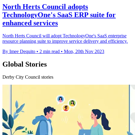
North Herts Council adopts
TechnologyOne's SaaS ERP suite for
enhanced services
North Herts Council will adopt TechnologyOne's SaaS enterprise
resource planning suite to improve service delivery and efficiency.
By Imee Dequito
•
2 min read
•
Mon, 20th Nov 2023
Global Stories
Derby City Council stories