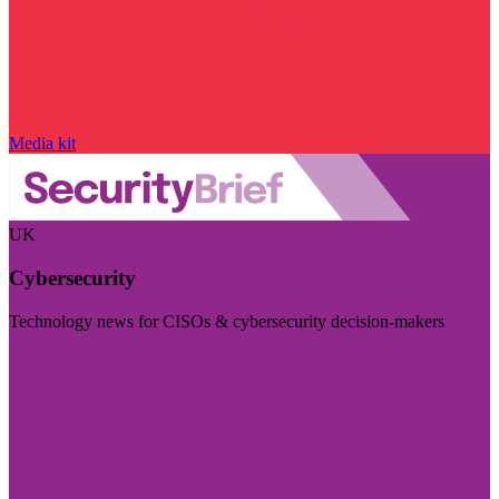
Media kit
UK
Cybersecurity
Technology news for CISOs & cybersecurity decision-makers
Visit