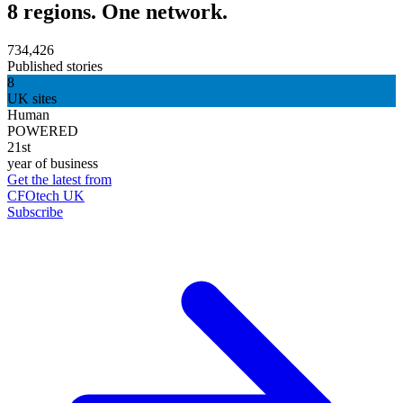
8 regions. One network.
734,426
Published stories
8
UK sites
Human
POWERED
21st
year of business
Get the latest from
CFOtech UK
Subscribe