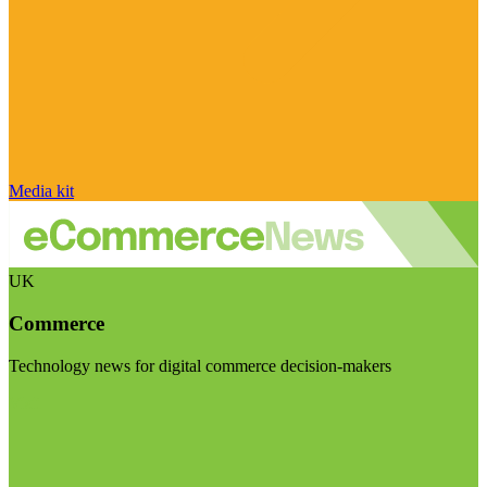
Media kit
UK
Commerce
Technology news for digital commerce decision-makers
Visit