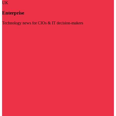
UK
Enterprise
Technology news for CIOs & IT decision-makers
Visit