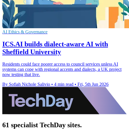
AI Ethics & Governance
ICS.AI builds dialect-aware AI with
Sheffield University
Residents could face poorer access to council services unless AI
systems can cope with regional accents and dialects, a UK project
now testing that live.
By Sofiah Nichole Salivio
•
4 min read
•
Fri, 5th Jun 2026
61 specialist TechDay sites.