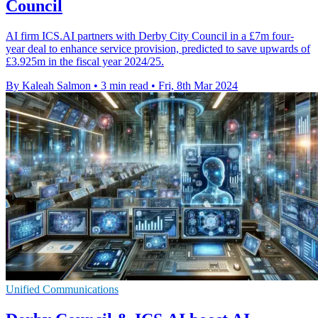
Council
AI firm ICS.AI partners with Derby City Council in a £7m four-
year deal to enhance service provision, predicted to save upwards of
£3.925m in the fiscal year 2024/25.
By Kaleah Salmon
•
3 min read
•
Fri, 8th Mar 2024
Unified Communications