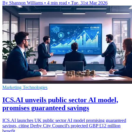
By Shannon Williams
•
4 min read
•
Tue, 31st Mar 2026
Marketing Technologies
ICS.AI unveils public sector AI model,
promises guaranteed savings
ICS.AI launches UK public sector AI model promising guaranteed
savings, citing Derby City Council's projected GBP £12 million
benefit.