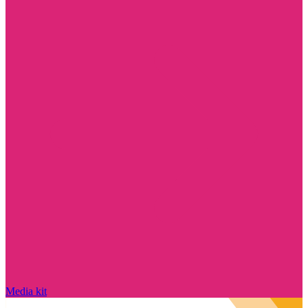
Media kit