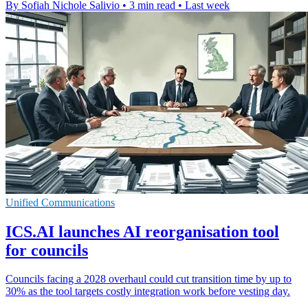
By Sofiah Nichole Salivio
•
3 min read
•
Last week
Unified Communications
ICS.AI launches AI reorganisation tool
for councils
Councils facing a 2028 overhaul could cut transition time by up to
30% as the tool targets costly integration work before vesting day.