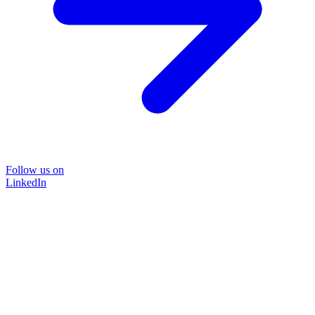
Follow us on
LinkedIn