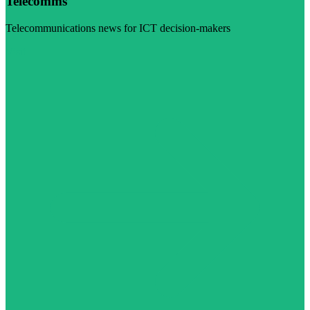
Telecomms
Telecommunications news for ICT decision-makers
Visit