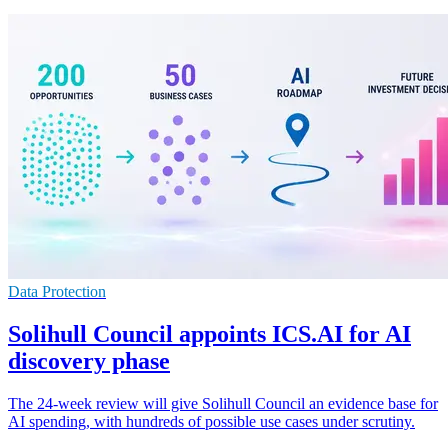
Data Protection
Solihull Council appoints ICS.AI for AI
discovery phase
The 24-week review will give Solihull Council an evidence base for
AI spending, with hundreds of possible use cases under scrutiny.