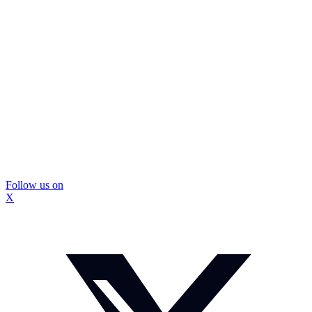
Follow us on
X