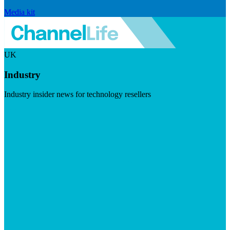
Media kit
UK
Industry
Industry insider news for technology resellers
Visit