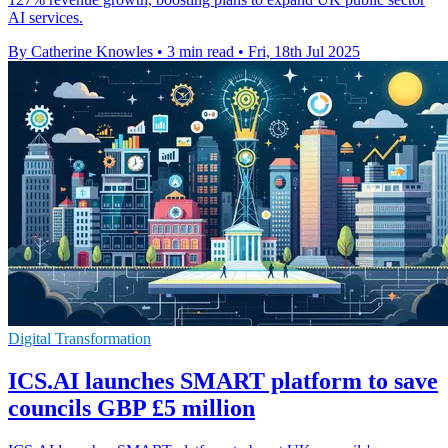
AI services.
By Catherine Knowles
•
3 min read
•
Fri, 18th Jul 2025
Digital Transformation
ICS.AI launches SMART platform to save
councils GBP £5 million