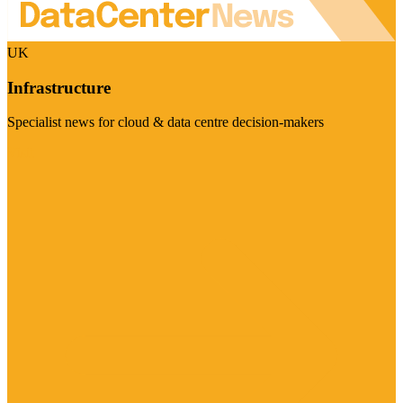
UK
Infrastructure
Specialist news for cloud & data centre decision-makers
Visit