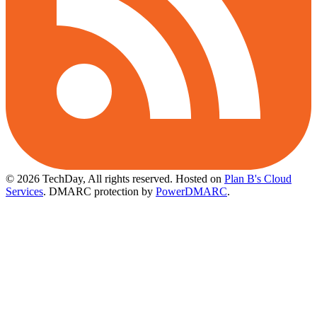
© 2026 TechDay, All rights reserved.
Hosted on
Plan B's Cloud
Services
. DMARC protection by
PowerDMARC
.