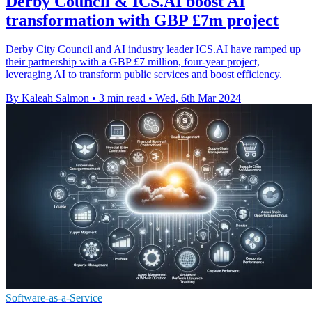
Derby Council & ICS.AI boost AI
transformation with GBP £7m project
Derby City Council and AI industry leader ICS.AI have ramped up
their partnership with a GBP £7 million, four-year project,
leveraging AI to transform public services and boost efficiency.
By Kaleah Salmon
•
3 min read
•
Wed, 6th Mar 2024
Software-as-a-Service