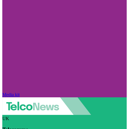
Media kit
UK