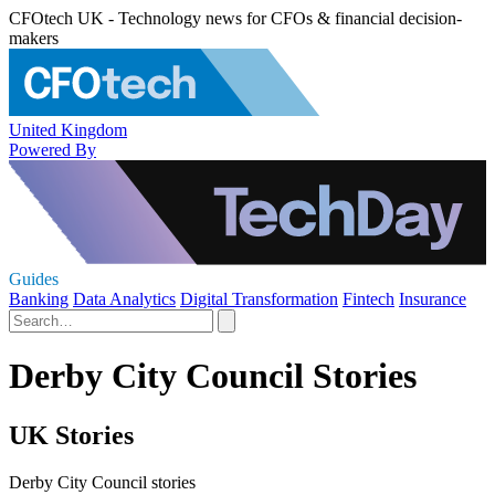
CFOtech UK - Technology news for CFOs & financial decision-
makers
United Kingdom
Powered By
Guides
Banking
Data Analytics
Digital Transformation
Fintech
Insurance
Derby City Council Stories
UK Stories
Derby City Council stories