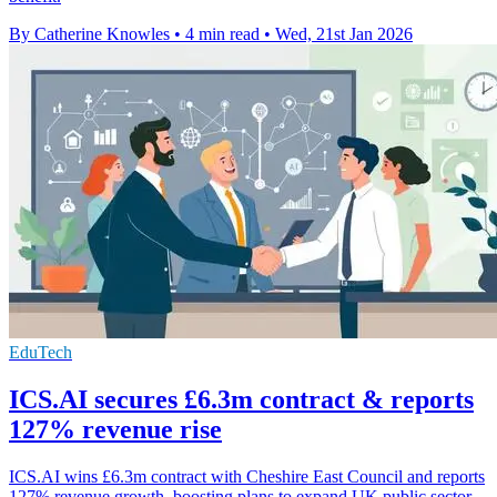
By Catherine Knowles
•
4 min read
•
Wed, 21st Jan 2026
EduTech
ICS.AI secures £6.3m contract & reports
127% revenue rise
ICS.AI wins £6.3m contract with Cheshire East Council and reports
127% revenue growth, boosting plans to expand UK public sector