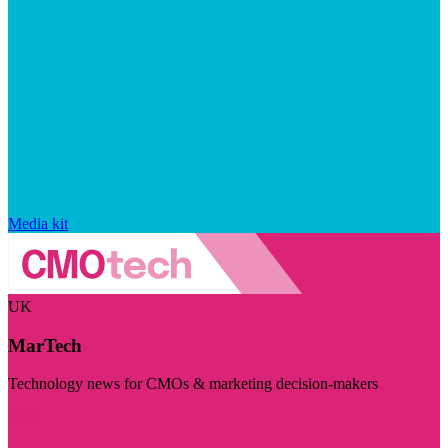
Media kit
UK
MarTech
Technology news for CMOs & marketing decision-makers
Visit