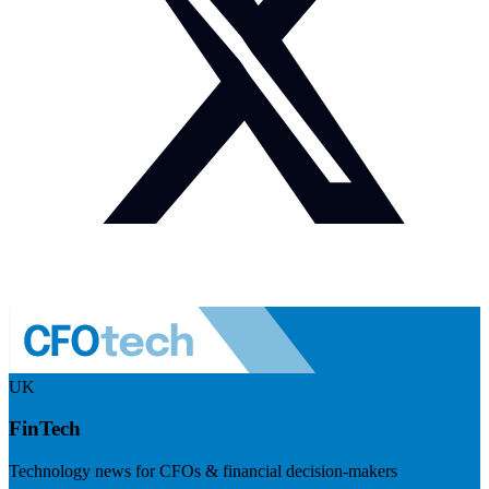
UK
FinTech
Technology news for CFOs & financial decision-makers