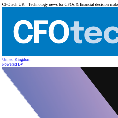
CFOtech UK - Technology news for CFOs & financial decision-mak
United Kingdom
Powered By