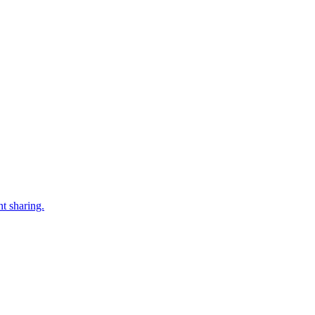
t sharing.