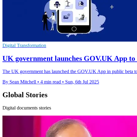
Digital Transformation
UK government launches GOV.UK App to st
The UK government has launched the GOV.UK App in public beta to si
By Sean Mitchell
•
4 min read
•
Sun, 6th Jul 2025
Global Stories
Digital documents stories