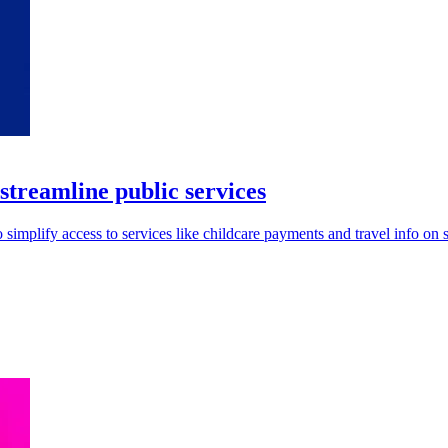
reamline public services
mplify access to services like childcare payments and travel info on 