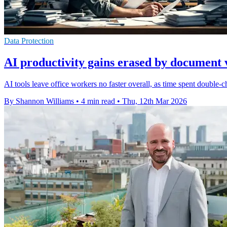
Data Protection
AI productivity gains erased by document v
AI tools leave office workers no faster overall, as time spent double
By Shannon Williams
•
4 min read
•
Thu, 12th Mar 2026