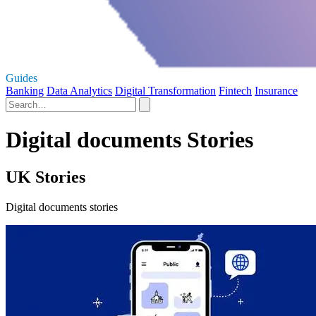
Guides
Banking
Data Analytics
Digital Transformation
Fintech
Insurance
Digital documents Stories
UK Stories
Digital documents stories