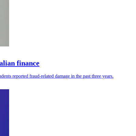
alian finance
dents reported fraud-related damage in the past three years.