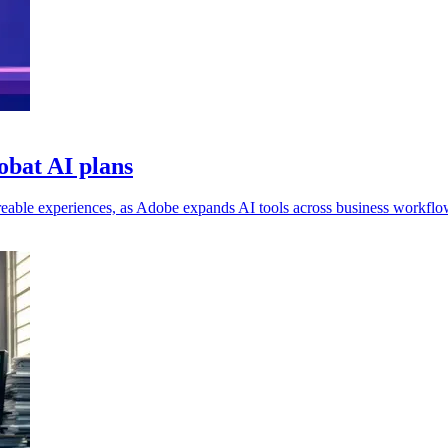
obat AI plans
eable experiences, as Adobe expands AI tools across business workflo