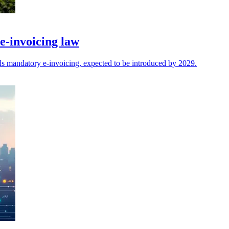
-invoicing law
mandatory e-invoicing, expected to be introduced by 2029.