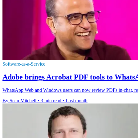
Software-as-a-Service
Adobe brings Acrobat PDF tools to Wha
WhatsApp Web and Windows users can now review PDFs in-chat, redu
By Sean Mitchell
•
3 min read
•
Last month