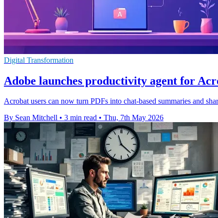
Digital Transformation
Adobe launches productivity agent for Acr
Acrobat users can now turn PDFs into chat-based summaries and shar
By Sean Mitchell
•
3 min read
•
Thu, 7th May 2026