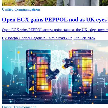
Unified Communications
Open ECX gains PEPPOL nod as UK eyes e
Open ECX wins PEPPOL access point status as the UK edges towards 
By Joseph Gabriel Lagonsin
•
4 min read
•
Fri, 6th Feb 2026
Digital Transformation