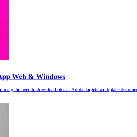
tsApp Web & Windows
cing the need to download files as Adobe targets workplace documen