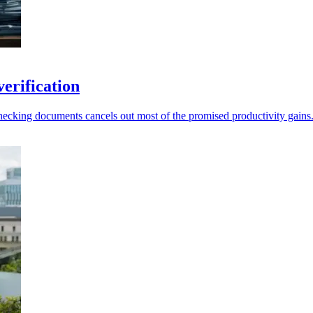
erification
-checking documents cancels out most of the promised productivity gains