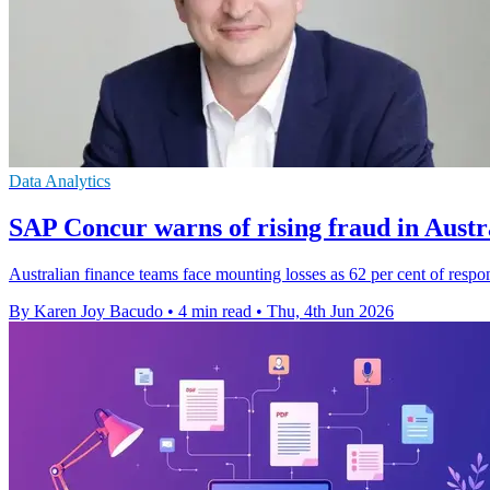
Data Analytics
SAP Concur warns of rising fraud in Austr
Australian finance teams face mounting losses as 62 per cent of respon
By Karen Joy Bacudo
•
4 min read
•
Thu, 4th Jun 2026