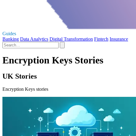
Guides
Banking
Data Analytics
Digital Transformation
Fintech
Insurance
Encryption Keys Stories
UK Stories
Encryption Keys stories