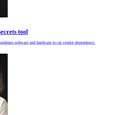
ecrets tool
ir combines software and hardware to cut vendor dependence.