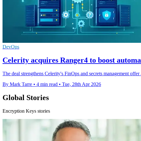
DevOps
Celerity acquires Ranger4 to boost autom
The deal strengthens Celerity's FinOps and secrets management offer a
By Mark Tarre
•
4 min read
•
Tue, 28th Apr 2026
Global Stories
Encryption Keys stories