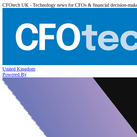
CFOtech UK - Technology news for CFOs & financial decision-mak
United Kingdom
Powered By