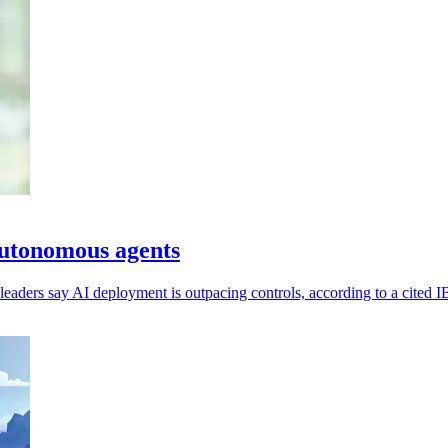
 autonomous agents
eaders say AI deployment is outpacing controls, according to a cited 