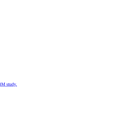
IBM study.