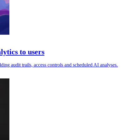
ytics to users
ng audit trails, access controls and scheduled AI analyses.