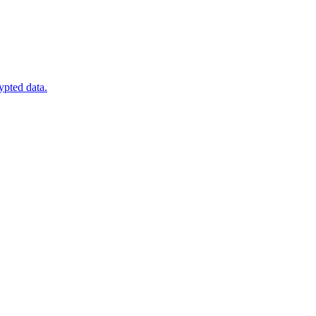
ypted data.