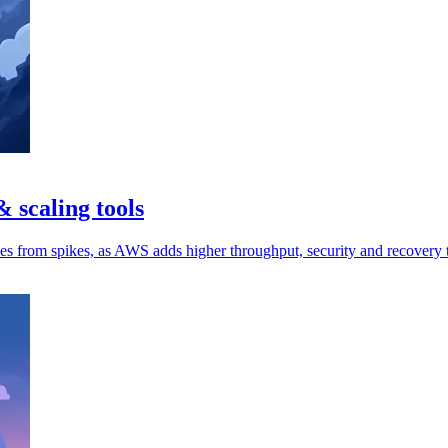
 scaling tools
ces from spikes, as AWS adds higher throughput, security and recovery 