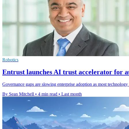
Robotics
Entrust launches AI trust accelerator for
Governance gaps are slowing enterprise adoption as most technology l
By Sean Mitchell
•
4 min read
•
Last month