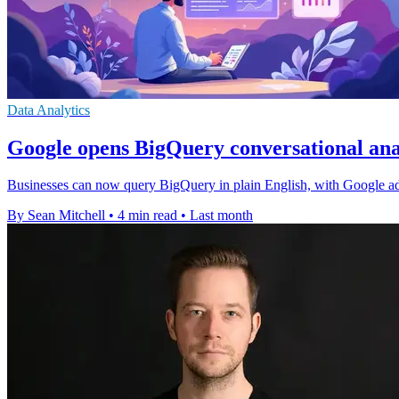
Data Analytics
Google opens BigQuery conversational anal
Businesses can now query BigQuery in plain English, with Google addi
By Sean Mitchell
•
4 min read
•
Last month