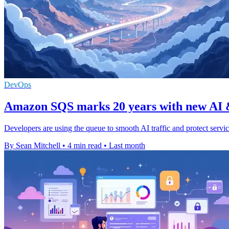
DevOps
Amazon SQS marks 20 years with new AI &
Developers are using the queue to smooth AI traffic and protect servi
By Sean Mitchell
•
4 min read
•
Last month