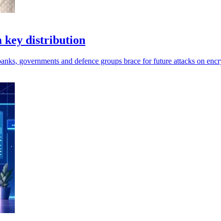
key distribution
anks, governments and defence groups brace for future attacks on encr