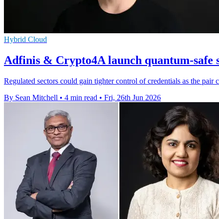
Hybrid Cloud
Adfinis & Crypto4A launch quantum-safe s
Regulated sectors could gain tighter control of credentials as the pa
By Sean Mitchell
•
4 min read
•
Fri, 26th Jun 2026