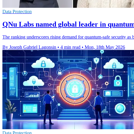
Data Protection
QNu Labs named global leader in quantum 
The ranking underscores rising demand for quantum-safe security as b
By Joseph Gabriel Lagonsin
•
4 min read
•
Mon, 18th May 2026
Data Protection