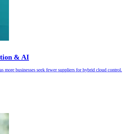
ation & AI
s more businesses seek fewer suppliers for hybrid cloud control.