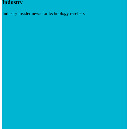
Industry
Industry insider news for technology resellers
Visit