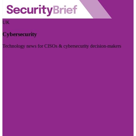
UK
Cybersecurity
Technology news for CISOs & cybersecurity decision-makers
Visit