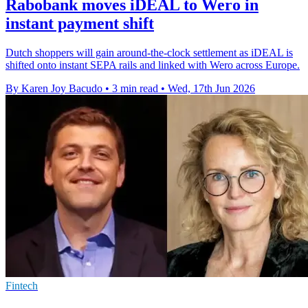
Rabobank moves iDEAL to Wero in
instant payment shift
Dutch shoppers will gain around-the-clock settlement as iDEAL is
shifted onto instant SEPA rails and linked with Wero across Europe.
By Karen Joy Bacudo
•
3 min read
•
Wed, 17th Jun 2026
Fintech