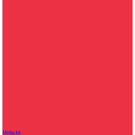
Media kit