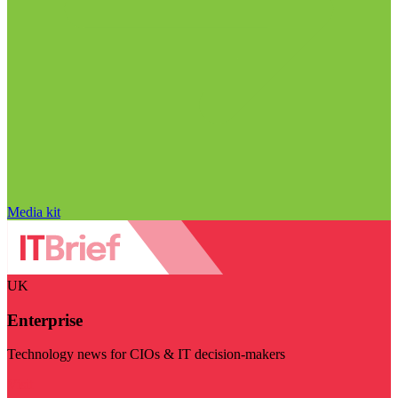
Media kit
UK
Enterprise
Technology news for CIOs & IT decision-makers
Visit