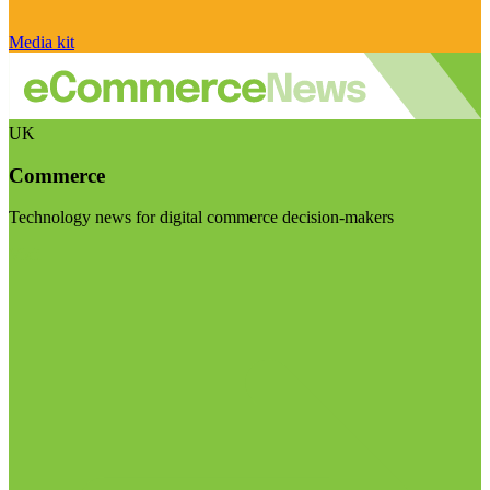
Media kit
UK
Commerce
Technology news for digital commerce decision-makers
Visit