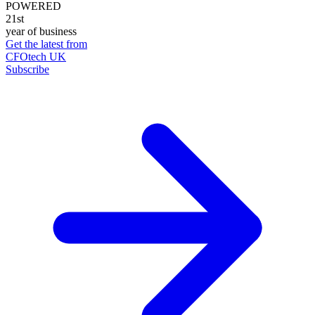
POWERED
21st
year of business
Get the latest from
CFOtech UK
Subscribe