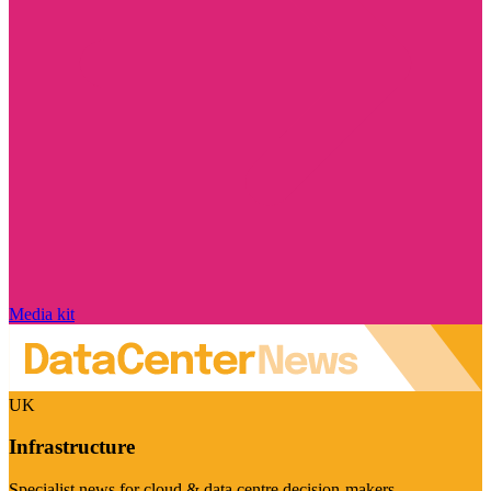
Media kit
UK
Infrastructure
Specialist news for cloud & data centre decision-makers