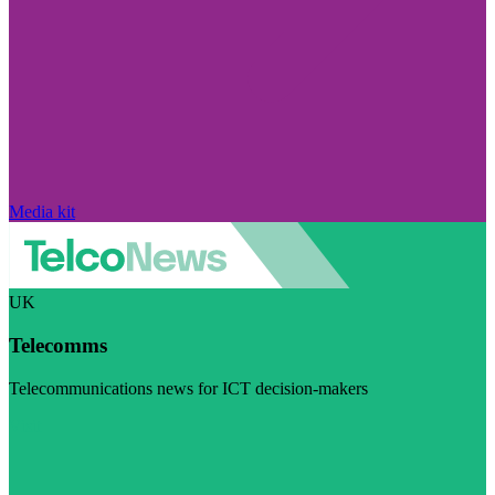
Media kit
UK
Telecomms
Telecommunications news for ICT decision-makers
Visit