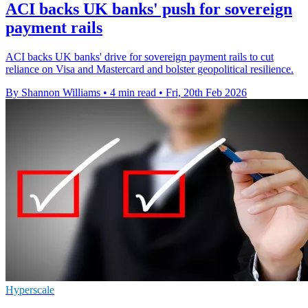
ACI backs UK banks' push for sovereign
payment rails
ACI backs UK banks' drive for sovereign payment rails to cut
reliance on Visa and Mastercard and bolster geopolitical resilience.
By Shannon Williams
•
4 min read
•
Fri, 20th Feb 2026
Hyperscale