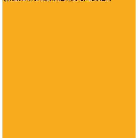
Visit