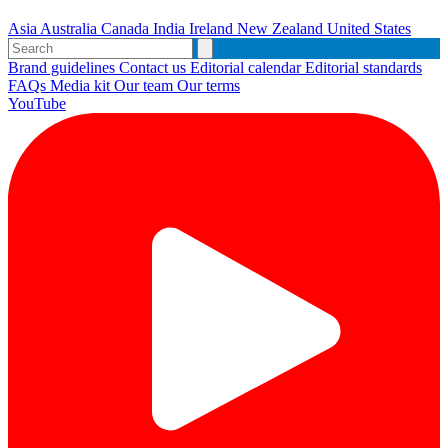
Asia
Australia
Canada
India
Ireland
New Zealand
United States
Brand guidelines
Contact us
Editorial calendar
Editorial standards
FAQs
Media kit
Our team
Our terms
YouTube