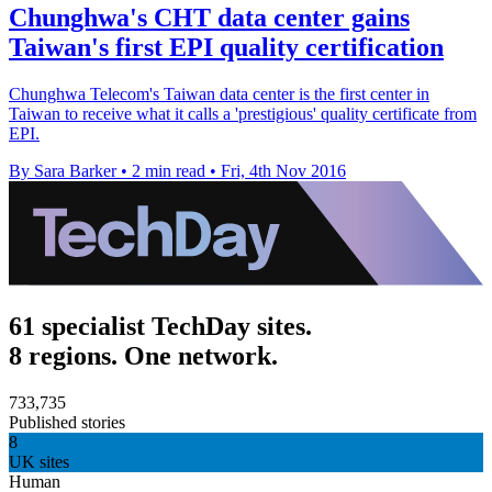
Chunghwa's CHT data center gains
Taiwan's first EPI quality certification
Chunghwa Telecom's Taiwan data center is the first center in
Taiwan to receive what it calls a 'prestigious' quality certificate from
EPI.
By Sara Barker
•
2 min read
•
Fri, 4th Nov 2016
61 specialist TechDay sites.
8 regions. One network.
733,735
Published stories
8
UK sites
Human