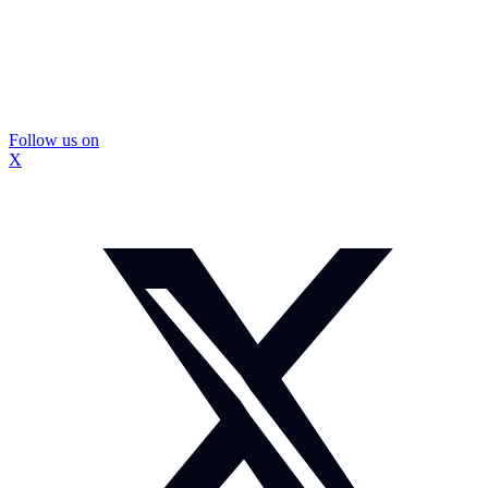
Follow us on
X