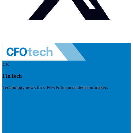
UK
FinTech
Technology news for CFOs & financial decision-makers
Visit