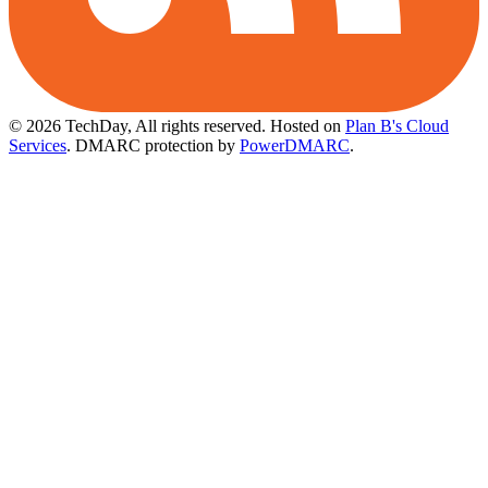
© 2026 TechDay, All rights reserved.
Hosted on
Plan B's Cloud
Services
. DMARC protection by
PowerDMARC
.