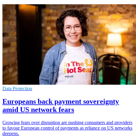
Data Protection
Europeans back payment sovereignty
amid US network fears
Growing fears over disruption are pushing consumers and providers
to favour European control of payments as reliance on US networks
deepens.