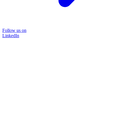
Follow us on
LinkedIn