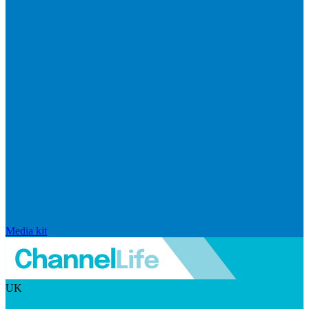
Media kit
UK