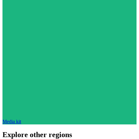
Media kit
Explore other regions