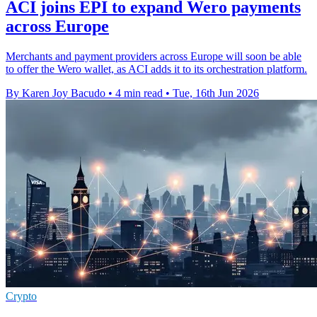
ACI joins EPI to expand Wero payments
across Europe
Merchants and payment providers across Europe will soon be able
to offer the Wero wallet, as ACI adds it to its orchestration platform.
By Karen Joy Bacudo
•
4 min read
•
Tue, 16th Jun 2026
Crypto