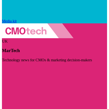
Media kit
UK
MarTech
Technology news for CMOs & marketing decision-makers
Visit