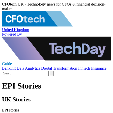
CFOtech UK - Technology news for CFOs & financial decision-
makers
United Kingdom
Powered By
Guides
Banking
Data Analytics
Digital Transformation
Fintech
Insurance
EPI Stories
UK Stories
EPI stories