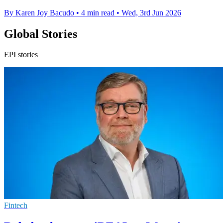
By Karen Joy Bacudo
•
4 min read
•
Wed, 3rd Jun 2026
Global Stories
EPI stories
Fintech