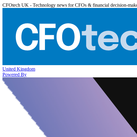
CFOtech UK - Technology news for CFOs & financial decision-mak
United Kingdom
Powered By