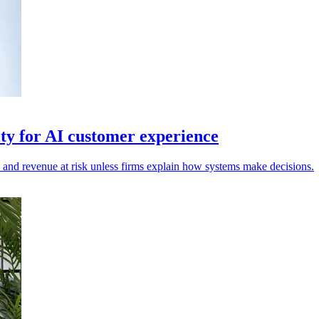
ty for AI customer experience
n and revenue at risk unless firms explain how systems make decisions.