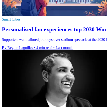
Smart Cities
Personalised fan experiences top 2030 Wo
Supporters want tailored journeys over stadium spectacle at the 2030
By Regine Laguilles
•
4 min read
•
Last month