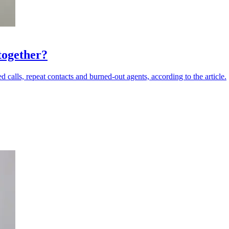
together?
calls, repeat contacts and burned-out agents, according to the article.