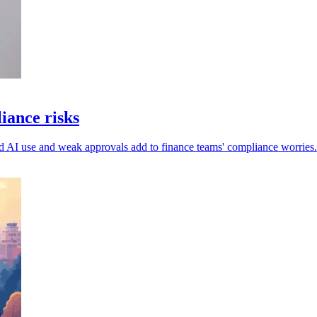
iance risks
ed AI use and weak approvals add to finance teams' compliance worries.