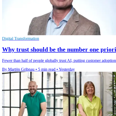
Digital Transformation
Why trust should be the number one priori
Fewer than half of people globally trust AI, putting customer adoptio
By Martijn Gribnau
•
5 min read
•
Yesterday