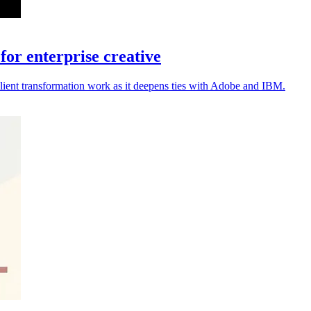
or enterprise creative
lient transformation work as it deepens ties with Adobe and IBM.