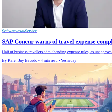
Software-as-a-Service
SAP Concur warns of travel expense compl
Half of business travellers admit bending expense rules, as unapprov
By Karen Joy Bacudo
•
4 min read
•
Yesterday