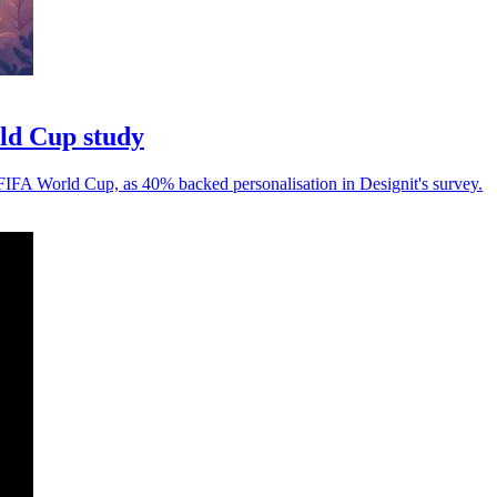
rld Cup study
 FIFA World Cup, as 40% backed personalisation in Designit's survey.