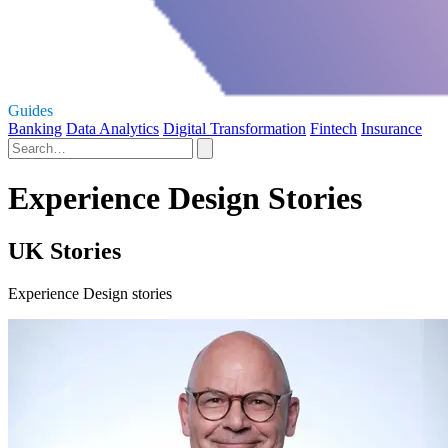
Guides
Banking
Data Analytics
Digital Transformation
Fintech
Insurance
Experience Design Stories
UK Stories
Experience Design stories