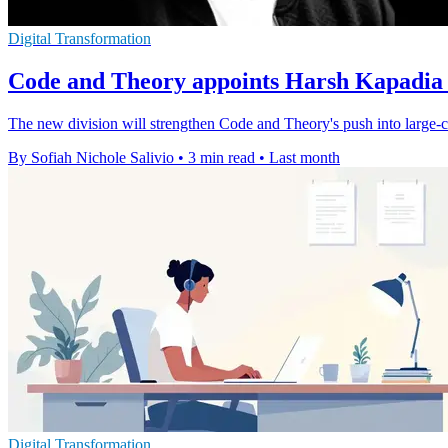
Digital Transformation
Code and Theory appoints Harsh Kapadia f
The new division will strengthen Code and Theory's push into large-c
By Sofiah Nichole Salivio
•
3 min read
•
Last month
Digital Transformation