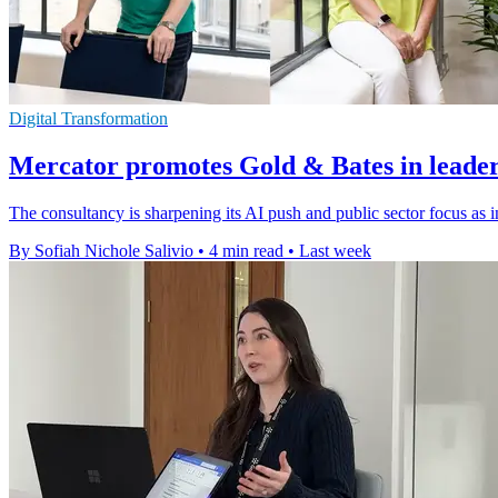
Digital Transformation
Mercator promotes Gold & Bates in leader
The consultancy is sharpening its AI push and public sector focus as i
By Sofiah Nichole Salivio
•
4 min read
•
Last week