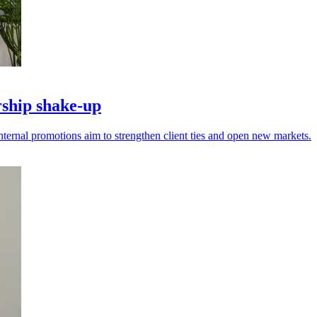
ship shake-up
nternal promotions aim to strengthen client ties and open new markets.