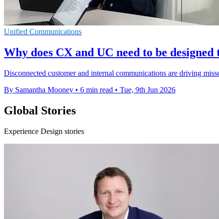
Unified Communications
Why does CX and UC need to be designed 
Disconnected customer and internal communications are driving missed 
By Samantha Mooney
•
6 min read
•
Tue, 9th Jun 2026
Global Stories
Experience Design stories