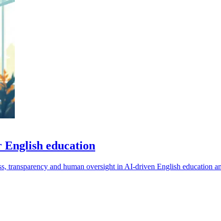
r English education
ness, transparency and human oversight in AI-driven English education a