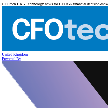
CFOtech UK - Technology news for CFOs & financial decision-mak
United Kingdom
Powered By