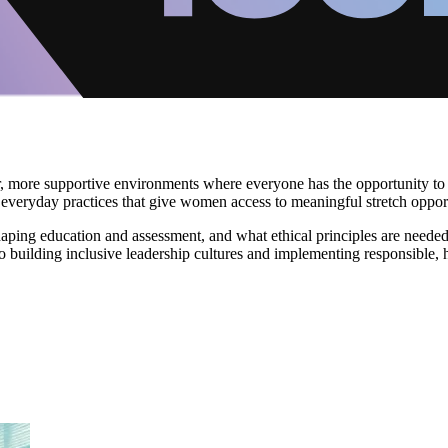
 more supportive environments where everyone has the opportunity to l
everyday practices that give women access to meaningful stretch oppor
aping education and assessment, and what ethical principles are needed
nto building inclusive leadership cultures and implementing responsible