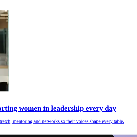
rting women in leadership every day
etch, mentoring and networks so their voices shape every table.