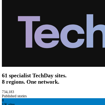
61 specialist TechDay sites.
8 regions. One network.
734,183
Published stories
8
UK sites