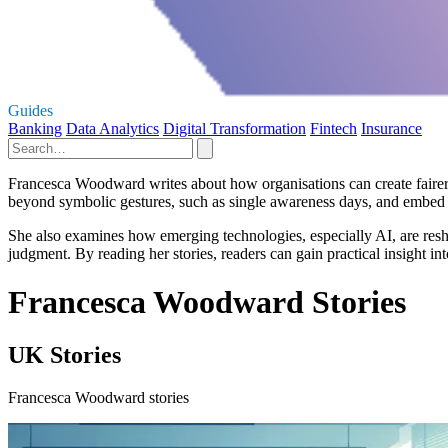
Guides
Banking
Data Analytics
Digital Transformation
Fintech
Insurance
Francesca Woodward writes about how organisations can create fairer,
beyond symbolic gestures, such as single awareness days, and embed 
She also examines how emerging technologies, especially AI, are resh
judgment. By reading her stories, readers can gain practical insight i
Francesca Woodward Stories
UK Stories
Francesca Woodward stories