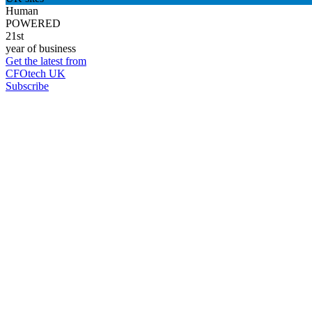
Human
POWERED
21st
year of business
Get the latest from
CFOtech UK
Subscribe