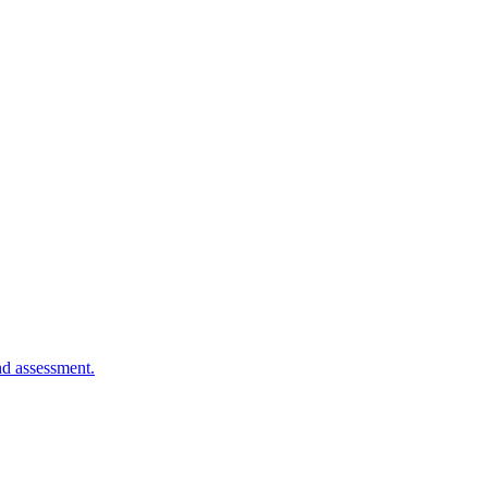
nd assessment.