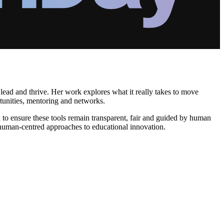
ead and thrive. Her work explores what it really takes to move
tunities, mentoring and networks.
 to ensure these tools remain transparent, fair and guided by human
, human-centred approaches to educational innovation.