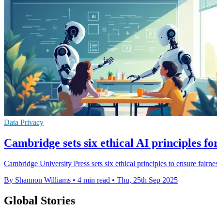
Data Privacy
Cambridge sets six ethical AI principles fo
Cambridge University Press sets six ethical principles to ensure fair
By Shannon Williams
•
4 min read
•
Thu, 25th Sep 2025
Global Stories