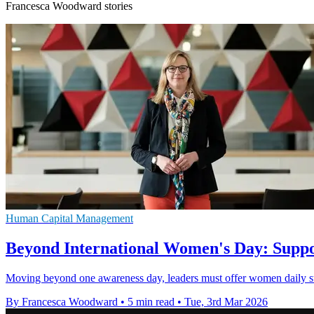
Francesca Woodward stories
Human Capital Management
Beyond International Women's Day: Suppo
Moving beyond one awareness day, leaders must offer women daily str
By Francesca Woodward
•
5 min read
•
Tue, 3rd Mar 2026